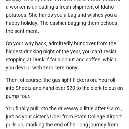
a worker is unloading a fresh shipment of Idaho
potatoes. She hands you a bag and wishes you a
happy holiday. The cashier bagging them echoes
the sentiment.
On your way back, admittedly hungover from the
biggest drinking night of the year, you can't resist
stopping at Dunkin' for a donut and coffee, which
you devour with zero ceremony.
Then, of course, the gas light flickers on. You roll
into Sheetz and hand over $20 to the clerk to put on
pump four.
You finally pull into the driveway a little after 9 a.m.,
just as your sister's Uber from State College Airport
pulls up, marking the end of her long journey from