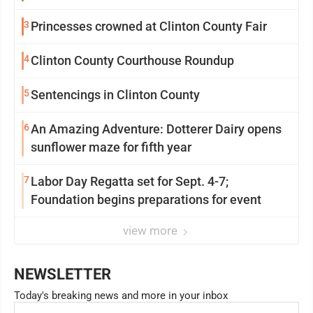
3
Princesses crowned at Clinton County Fair
4
Clinton County Courthouse Roundup
5
Sentencings in Clinton County
6
An Amazing Adventure: Dotterer Dairy opens
sunflower maze for fifth year
7
Labor Day Regatta set for Sept. 4-7;
Foundation begins preparations for event
view more
NEWSLETTER
Today's breaking news and more in your inbox
Email