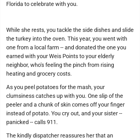
Florida to celebrate with you.
While she rests, you tackle the side dishes and slide
the turkey into the oven. This year, you went with
one from a local farm -- and donated the one you
earned with your Weis Points to your elderly
neighbor, who's feeling the pinch from rising
heating and grocery costs.
As you peel potatoes for the mash, your
clumsiness catches up with you. One slip of the
peeler and a chunk of skin comes off your finger
instead of potato. You cry out, and your sister --
panicked -- calls 911.
The kindly dispatcher reassures her that an