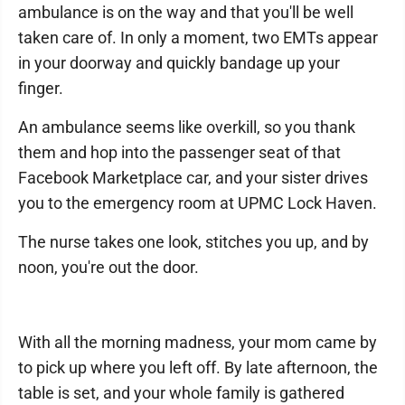
ambulance is on the way and that you'll be well
taken care of. In only a moment, two EMTs appear
in your doorway and quickly bandage up your
finger.
An ambulance seems like overkill, so you thank
them and hop into the passenger seat of that
Facebook Marketplace car, and your sister drives
you to the emergency room at UPMC Lock Haven.
The nurse takes one look, stitches you up, and by
noon, you're out the door.
With all the morning madness, your mom came by
to pick up where you left off. By late afternoon, the
table is set, and your whole family is gathered