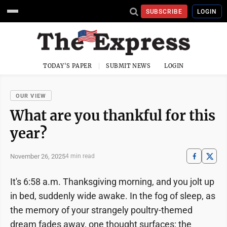
SUBSCRIBE
LOGIN
TODAY'S PAPER
SUBMIT NEWS
LOGIN
OUR VIEW
What are you thankful for this
year?
November 26, 2025
4 min read
It's 6:58 a.m. Thanksgiving morning, and you jolt up
in bed, suddenly wide awake. In the fog of sleep, as
the memory of your strangely poultry-themed
dream fades away, one thought surfaces: the