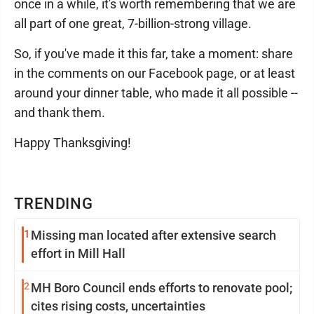
once in a while, it's worth remembering that we are
all part of one great, 7-billion-strong village.
So, if you've made it this far, take a moment: share
in the comments on our Facebook page, or at least
around your dinner table, who made it all possible --
and thank them.
Happy Thanksgiving!
TRENDING
1
Missing man located after extensive search
effort in Mill Hall
2
MH Boro Council ends efforts to renovate pool;
cites rising costs, uncertainties