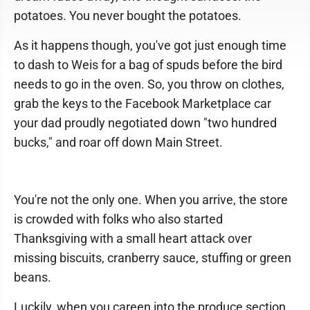
potatoes. You never bought the potatoes.
As it happens though, you've got just enough time
to dash to Weis for a bag of spuds before the bird
needs to go in the oven. So, you throw on clothes,
grab the keys to the Facebook Marketplace car
your dad proudly negotiated down "two hundred
bucks," and roar off down Main Street.
You're not the only one. When you arrive, the store
is crowded with folks who also started
Thanksgiving with a small heart attack over
missing biscuits, cranberry sauce, stuffing or green
beans.
Luckily, when you careen into the produce section,