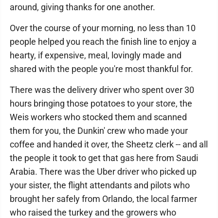
around, giving thanks for one another.
Over the course of your morning, no less than 10
people helped you reach the finish line to enjoy a
hearty, if expensive, meal, lovingly made and
shared with the people you're most thankful for.
There was the delivery driver who spent over 30
hours bringing those potatoes to your store, the
Weis workers who stocked them and scanned
them for you, the Dunkin' crew who made your
coffee and handed it over, the Sheetz clerk -- and all
the people it took to get that gas here from Saudi
Arabia. There was the Uber driver who picked up
your sister, the flight attendants and pilots who
brought her safely from Orlando, the local farmer
who raised the turkey and the growers who