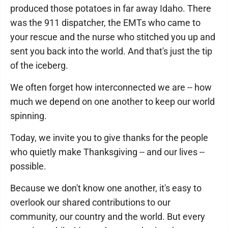
produced those potatoes in far away Idaho. There
was the 911 dispatcher, the EMTs who came to
your rescue and the nurse who stitched you up and
sent you back into the world. And that's just the tip
of the iceberg.
We often forget how interconnected we are -- how
much we depend on one another to keep our world
spinning.
Today, we invite you to give thanks for the people
who quietly make Thanksgiving -- and our lives --
possible.
Because we don't know one another, it's easy to
overlook our shared contributions to our
community, our country and the world. But every