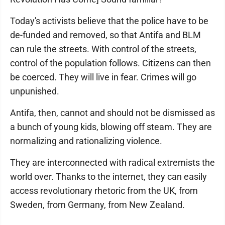
Today's activists believe that the police have to be
de-funded and removed, so that Antifa and BLM
can rule the streets. With control of the streets,
control of the population follows. Citizens can then
be coerced. They will live in fear. Crimes will go
unpunished.
Antifa, then, cannot and should not be dismissed as
a bunch of young kids, blowing off steam. They are
normalizing and rationalizing violence.
They are interconnected with radical extremists the
world over. Thanks to the internet, they can easily
access revolutionary rhetoric from the UK, from
Sweden, from Germany, from New Zealand.