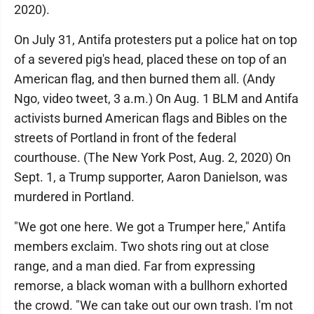
2020).
On July 31, Antifa protesters put a police hat on top
of a severed pig's head, placed these on top of an
American flag, and then burned them all. (Andy
Ngo, video tweet, 3 a.m.) On Aug. 1 BLM and Antifa
activists burned American flags and Bibles on the
streets of Portland in front of the federal
courthouse. (The New York Post, Aug. 2, 2020) On
Sept. 1, a Trump supporter, Aaron Danielson, was
murdered in Portland.
"We got one here. We got a Trumper here," Antifa
members exclaim. Two shots ring out at close
range, and a man died. Far from expressing
remorse, a black woman with a bullhorn exhorted
the crowd. "We can take out our own trash. I'm not