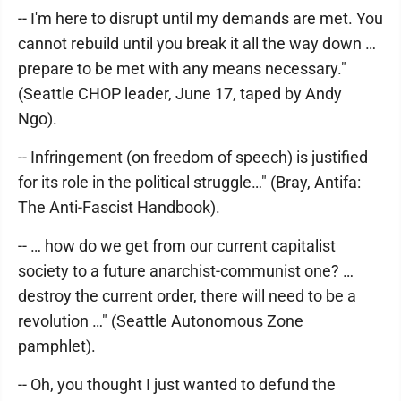
-- I'm here to disrupt until my demands are met. You
cannot rebuild until you break it all the way down …
prepare to be met with any means necessary."
(Seattle CHOP leader, June 17, taped by Andy
Ngo).
-- Infringement (on freedom of speech) is justified
for its role in the political struggle…" (Bray, Antifa:
The Anti-Fascist Handbook).
-- … how do we get from our current capitalist
society to a future anarchist-communist one? …
destroy the current order, there will need to be a
revolution …" (Seattle Autonomous Zone
pamphlet).
-- Oh, you thought I just wanted to defund the