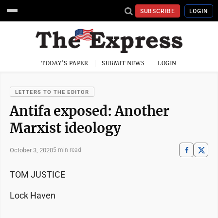
SUBSCRIBE
LOGIN
TODAY'S PAPER
SUBMIT NEWS
LOGIN
LETTERS TO THE EDITOR
Antifa exposed: Another
Marxist ideology
October 3, 2020
5 min read
TOM JUSTICE
Lock Haven