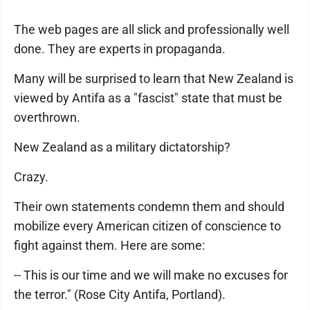
The web pages are all slick and professionally well
done. They are experts in propaganda.
Many will be surprised to learn that New Zealand is
viewed by Antifa as a "fascist" state that must be
overthrown.
New Zealand as a military dictatorship?
Crazy.
Their own statements condemn them and should
mobilize every American citizen of conscience to
fight against them. Here are some:
-- This is our time and we will make no excuses for
the terror." (Rose City Antifa, Portland).