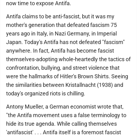
now time to expose Antifa.
Antifa claims to be anti-fascist, but it was my
mother's generation that defeated fascism 75
years ago in Italy, in Nazi Germany, in Imperial
Japan. Today's Antifa has not defeated "fascism"
anywhere. In fact, Antifa has become fascist
themselves-adopting whole-heartedly the tactics of
confrontation, bullying, and street violence that
were the hallmarks of Hitler's Brown Shirts. Seeing
the similarities between Kristallnacht (1938) and
today's organized riots is chilling.
Antony Mueller, a German economist wrote that,
"the Antifa movement uses a false terminology to
hide its true agenda. While calling themselves
'antifascist' . . . Antifa itself is a foremost fascist