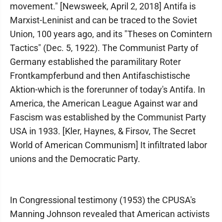
movement." [Newsweek, April 2, 2018] Antifa is
Marxist-Leninist and can be traced to the Soviet
Union, 100 years ago, and its "Theses on Comintern
Tactics" (Dec. 5, 1922). The Communist Party of
Germany established the paramilitary Roter
Frontkampferbund and then Antifaschistische
Aktion-which is the forerunner of today's Antifa. In
America, the American League Against war and
Fascism was established by the Communist Party
USA in 1933. [Kler, Haynes, & Firsov, The Secret
World of American Communism] It infiltrated labor
unions and the Democratic Party.
In Congressional testimony (1953) the CPUSA's
Manning Johnson revealed that American activists