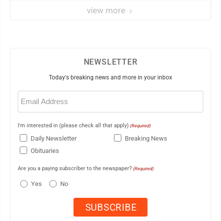
view more
NEWSLETTER
Today's breaking news and more in your inbox
Email
(Required)
I'm interested in (please check all that apply)
(Required)
Daily Newsletter
Breaking News
Obituaries
Are you a paying subscriber to the newspaper?
(Required)
Yes
No