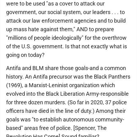
were to be used "as a cover to attack our
government, our social system, our leaders . . . to
attack our law enforcement agencies and to build
up mass hate against them," AND to prepare
"millions of people ideologically" for the overthrow
of the U.S. government. Is that not exactly what is
going on today?
Antifa and BLM share those goals-and a common
history. An Antifa precursor was the Black Panthers
(1969), a Marxist-Leninist organization which
evolved into the Black Liberation Army-responsible
for three dozen murders. (So far in 2020, 37 police
officers have died in the line of duty.) Among their
goals was "to establish autonomous community-
based" areas free of police. [Spencer, The
Revolution Has Come] Sound familiar?