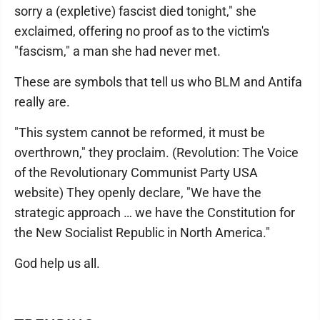
sorry a (expletive) fascist died tonight," she
exclaimed, offering no proof as to the victim's
"fascism," a man she had never met.
These are symbols that tell us who BLM and Antifa
really are.
"This system cannot be reformed, it must be
overthrown," they proclaim. (Revolution: The Voice
of the Revolutionary Communist Party USA
website) They openly declare, "We have the
strategic approach … we have the Constitution for
the New Socialist Republic in North America."
God help us all.