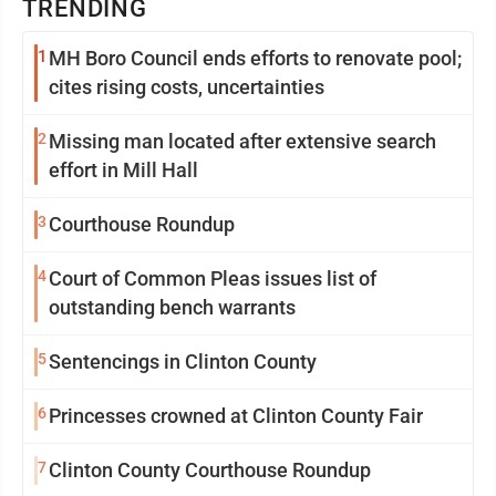
TRENDING
1
MH Boro Council ends efforts to renovate pool;
cites rising costs, uncertainties
2
Missing man located after extensive search
effort in Mill Hall
3
Courthouse Roundup
4
Court of Common Pleas issues list of
outstanding bench warrants
5
Sentencings in Clinton County
6
Princesses crowned at Clinton County Fair
7
Clinton County Courthouse Roundup