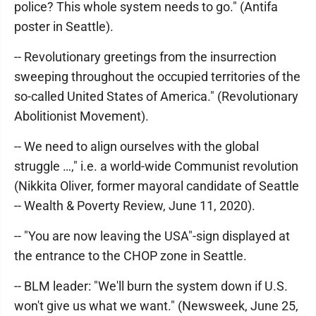
police? This whole system needs to go." (Antifa
poster in Seattle).
-- Revolutionary greetings from the insurrection
sweeping throughout the occupied territories of the
so-called United States of America." (Revolutionary
Abolitionist Movement).
-- We need to align ourselves with the global
struggle …," i.e. a world-wide Communist revolution
(Nikkita Oliver, former mayoral candidate of Seattle
-- Wealth & Poverty Review, June 11, 2020).
-- "You are now leaving the USA"-sign displayed at
the entrance to the CHOP zone in Seattle.
-- BLM leader: "We'll burn the system down if U.S.
won't give us what we want." (Newsweek, June 25,