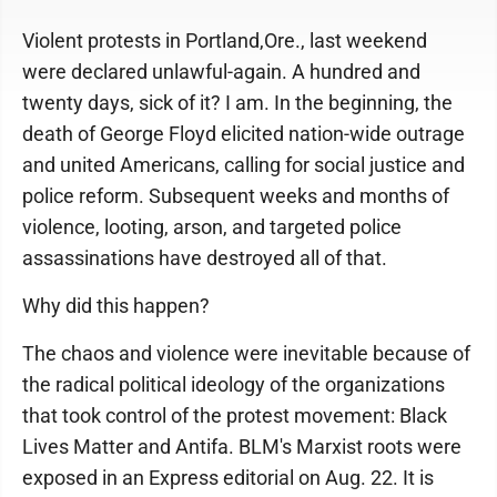
Violent protests in Portland,Ore., last weekend
were declared unlawful-again. A hundred and
twenty days, sick of it? I am. In the beginning, the
death of George Floyd elicited nation-wide outrage
and united Americans, calling for social justice and
police reform. Subsequent weeks and months of
violence, looting, arson, and targeted police
assassinations have destroyed all of that.
Why did this happen?
The chaos and violence were inevitable because of
the radical political ideology of the organizations
that took control of the protest movement: Black
Lives Matter and Antifa. BLM's Marxist roots were
exposed in an Express editorial on Aug. 22. It is