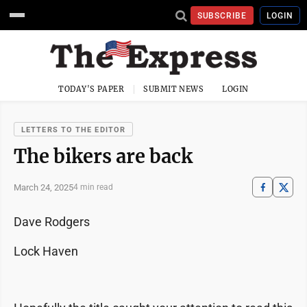
SUBSCRIBE
LOGIN
TODAY'S PAPER
SUBMIT NEWS
LOGIN
LETTERS TO THE EDITOR
The bikers are back
March 24, 2025
4 min read
Dave Rodgers
Lock Haven