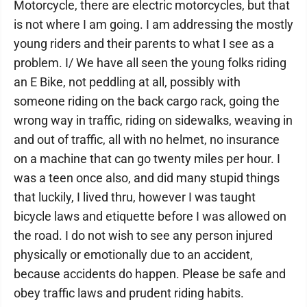
Motorcycle, there are electric motorcycles, but that
is not where I am going. I am addressing the mostly
young riders and their parents to what I see as a
problem. I/ We have all seen the young folks riding
an E Bike, not peddling at all, possibly with
someone riding on the back cargo rack, going the
wrong way in traffic, riding on sidewalks, weaving in
and out of traffic, all with no helmet, no insurance
on a machine that can go twenty miles per hour. I
was a teen once also, and did many stupid things
that luckily, I lived thru, however I was taught
bicycle laws and etiquette before I was allowed on
the road. I do not wish to see any person injured
physically or emotionally due to an accident,
because accidents do happen. Please be safe and
obey traffic laws and prudent riding habits.