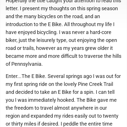
Hopefully the title caught your attention to read this
letter. I present my thoughts on this spring season
and the many bicycles on the road, and an
introduction to the E Bike. All throughout my life I
have enjoyed bicycling. I was never a hard-core
biker, just the leisurely type, out enjoying the open
road or trails, however as my years grew older it
became more and more difficult to traverse the hills
of Pennsylvania.
Enter...The E Bike. Several springs ago I was out for
my first spring ride on the lovely Pine Creek Trail
and decided to take an E Bike for a spin. I can tell
you I was immediately hooked. The Bike gave me
the freedom to travel almost anywhere in our
region and expanded my rides easily out to twenty
or thirty miles if desired. I peddle the entire time