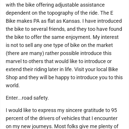
with the bike offering adjustable assistance
dependent on the topography of the ride. The E
Bike makes PA as flat as Kansas. I have introduced
the bike to several friends, and they too have found
the bike to offer the same enjoyment. My interest
is not to sell any one type of bike on the market
(there are many) rather possible introduce this
marvel to others that would like to introduce or
extend their riding later in life. Visit your local Bike
Shop and they will be happy to introduce you to this
world.
Enter...road safety.
I would like to express my sincere gratitude to 95
percent of the drivers of vehicles that I encounter
on my new journeys. Most folks give me plenty of