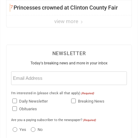
7
Princesses crowned at Clinton County Fair
view more
NEWSLETTER
Today's breaking news and more in your inbox
Email
(Required)
I'm interested in (please check all that apply)
(Required)
Daily Newsletter
Breaking News
Obituaries
Are you a paying subscriber to the newspaper?
(Required)
Yes
No