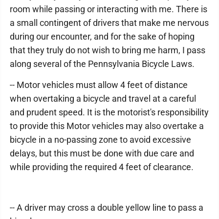
room while passing or interacting with me. There is
a small contingent of drivers that make me nervous
during our encounter, and for the sake of hoping
that they truly do not wish to bring me harm, I pass
along several of the Pennsylvania Bicycle Laws.
-- Motor vehicles must allow 4 feet of distance
when overtaking a bicycle and travel at a careful
and prudent speed. It is the motorist's responsibility
to provide this Motor vehicles may also overtake a
bicycle in a no-passing zone to avoid excessive
delays, but this must be done with due care and
while providing the required 4 feet of clearance.
-- A driver may cross a double yellow line to pass a