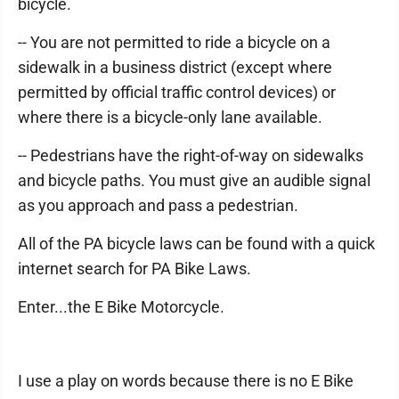
bicycle.
-- You are not permitted to ride a bicycle on a
sidewalk in a business district (except where
permitted by official traffic control devices) or
where there is a bicycle-only lane available.
-- Pedestrians have the right-of-way on sidewalks
and bicycle paths. You must give an audible signal
as you approach and pass a pedestrian.
All of the PA bicycle laws can be found with a quick
internet search for PA Bike Laws.
Enter...the E Bike Motorcycle.
I use a play on words because there is no E Bike