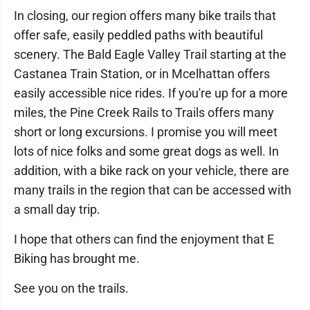
In closing, our region offers many bike trails that
offer safe, easily peddled paths with beautiful
scenery. The Bald Eagle Valley Trail starting at the
Castanea Train Station, or in Mcelhattan offers
easily accessible nice rides. If you're up for a more
miles, the Pine Creek Rails to Trails offers many
short or long excursions. I promise you will meet
lots of nice folks and some great dogs as well. In
addition, with a bike rack on your vehicle, there are
many trails in the region that can be accessed with
a small day trip.
I hope that others can find the enjoyment that E
Biking has brought me.
See you on the trails.