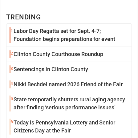
TRENDING
1
Labor Day Regatta set for Sept. 4-7;
Foundation begins preparations for event
2
Clinton County Courthouse Roundup
3
Sentencings in Clinton County
4
Nikki Bechdel named 2026 Friend of the Fair
5
State temporarily shutters rural aging agency
after finding ‘serious performance issues’
6
Today is Pennsylvania Lottery and Senior
Citizens Day at the Fair