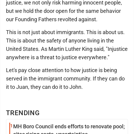
justice, we not only risk harming innocent people,
but we hold the door open for the same behavior
our Founding Fathers revolted against.
This is not just about immigrants. This is about us.
This is about the safety of anyone living in the
United States. As Martin Luther King said, "Injustice
anywhere is a threat to justice everywhere."
Let's pay close attention to how justice is being
served in the immigrant community. If they can do
it to Juan, they can do it to John.
TRENDING
1
MH Boro Council ends efforts to renovate pool;