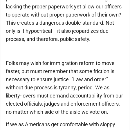
lacking the proper paperwork yet allow our officers
to operate without proper paperwork of their own?
This creates a dangerous double-standard. Not
only is it hypocritical -- it also jeopardizes due
process, and therefore, public safety.
Folks may wish for immigration reform to move
faster, but must remember that some friction is
necessary to ensure justice. "Law and order"
without due process is tyranny, period. We as
liberty-lovers must demand accountability from our
elected officials, judges and enforcement officers,
no matter which side of the aisle we vote on.
If we as Americans get comfortable with sloppy