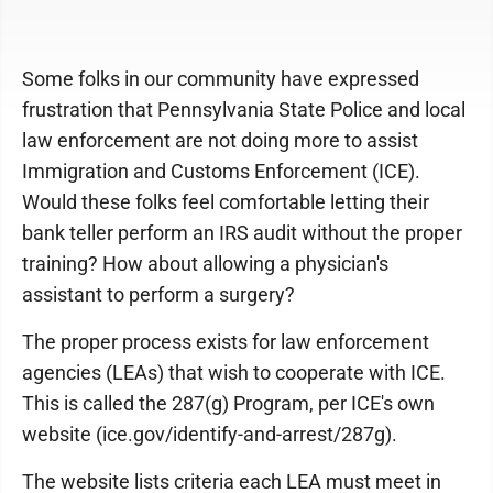
Some folks in our community have expressed
frustration that Pennsylvania State Police and local
law enforcement are not doing more to assist
Immigration and Customs Enforcement (ICE).
Would these folks feel comfortable letting their
bank teller perform an IRS audit without the proper
training? How about allowing a physician's
assistant to perform a surgery?
The proper process exists for law enforcement
agencies (LEAs) that wish to cooperate with ICE.
This is called the 287(g) Program, per ICE's own
website (ice.gov/identify-and-arrest/287g).
The website lists criteria each LEA must meet in