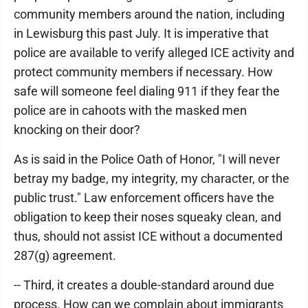
community members around the nation, including
in Lewisburg this past July. It is imperative that
police are available to verify alleged ICE activity and
protect community members if necessary. How
safe will someone feel dialing 911 if they fear the
police are in cahoots with the masked men
knocking on their door?
As is said in the Police Oath of Honor, "I will never
betray my badge, my integrity, my character, or the
public trust." Law enforcement officers have the
obligation to keep their noses squeaky clean, and
thus, should not assist ICE without a documented
287(g) agreement.
-- Third, it creates a double-standard around due
process. How can we complain about immigrants