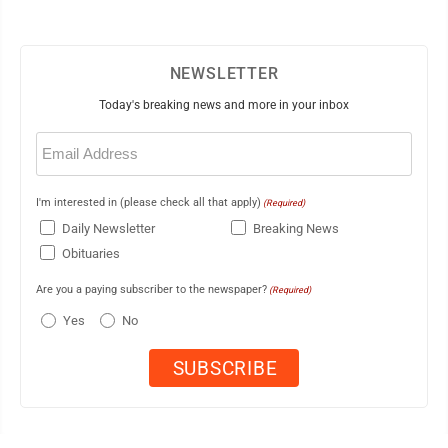
NEWSLETTER
Today's breaking news and more in your inbox
Email
(Required)
I'm interested in (please check all that apply)
(Required)
Daily Newsletter
Breaking News
Obituaries
Are you a paying subscriber to the newspaper?
(Required)
Yes
No