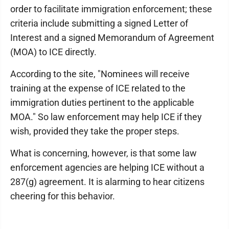
order to facilitate immigration enforcement; these
criteria include submitting a signed Letter of
Interest and a signed Memorandum of Agreement
(MOA) to ICE directly.
According to the site, "Nominees will receive
training at the expense of ICE related to the
immigration duties pertinent to the applicable
MOA." So law enforcement may help ICE if they
wish, provided they take the proper steps.
What is concerning, however, is that some law
enforcement agencies are helping ICE without a
287(g) agreement. It is alarming to hear citizens
cheering for this behavior.