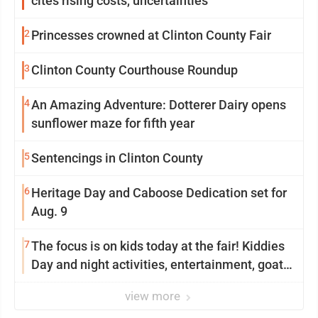
cites rising costs, uncertainties
2
Princesses crowned at Clinton County Fair
3
Clinton County Courthouse Roundup
4
An Amazing Adventure: Dotterer Dairy opens
sunflower maze for fifth year
5
Sentencings in Clinton County
6
Heritage Day and Caboose Dedication set for
Aug. 9
7
The focus is on kids today at the fair! Kiddies
Day and night activities, entertainment, goat
showing and more
view more