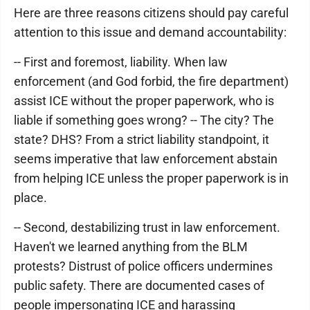
Here are three reasons citizens should pay careful
attention to this issue and demand accountability:
-- First and foremost, liability. When law
enforcement (and God forbid, the fire department)
assist ICE without the proper paperwork, who is
liable if something goes wrong? -- The city? The
state? DHS? From a strict liability standpoint, it
seems imperative that law enforcement abstain
from helping ICE unless the proper paperwork is in
place.
-- Second, destabilizing trust in law enforcement.
Haven't we learned anything from the BLM
protests? Distrust of police officers undermines
public safety. There are documented cases of
people impersonating ICE and harassing