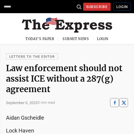
SUBSCRIBE
LOGIN
TODAY'S PAPER
SUBMIT NEWS
LOGIN
LETTERS TO THE EDITOR
Law enforcement should not
assist ICE without a 287(g)
agreement
September 6, 2025
3 min read
Aidan Gscheidle
Lock Haven