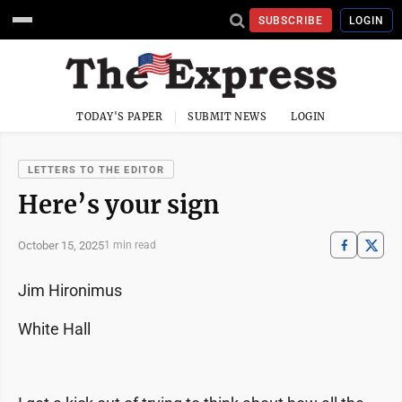
SUBSCRIBE
LOGIN
TODAY'S PAPER
SUBMIT NEWS
LOGIN
LETTERS TO THE EDITOR
Here’s your sign
October 15, 2025
1 min read
Jim Hironimus
White Hall