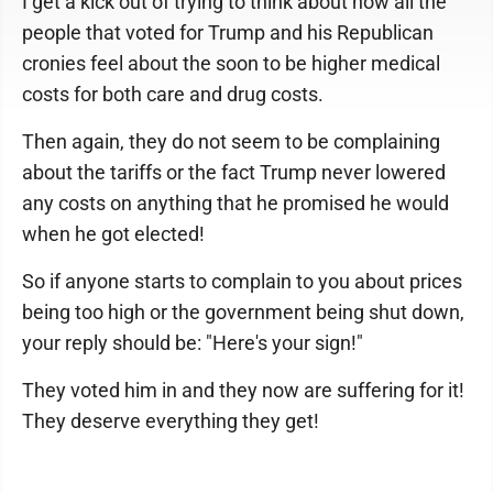
I get a kick out of trying to think about how all the
people that voted for Trump and his Republican
cronies feel about the soon to be higher medical
costs for both care and drug costs.
Then again, they do not seem to be complaining
about the tariffs or the fact Trump never lowered
any costs on anything that he promised he would
when he got elected!
So if anyone starts to complain to you about prices
being too high or the government being shut down,
your reply should be: "Here's your sign!"
They voted him in and they now are suffering for it!
They deserve everything they get!