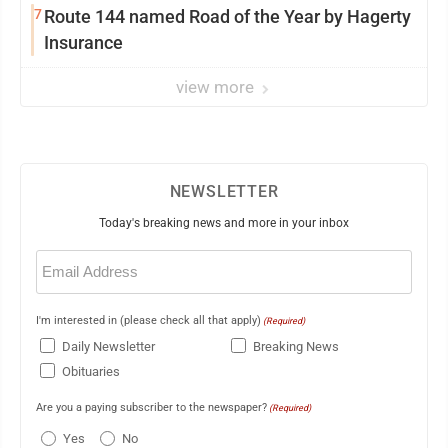
7
Route 144 named Road of the Year by Hagerty
Insurance
view more
NEWSLETTER
Today's breaking news and more in your inbox
Email
(Required)
I'm interested in (please check all that apply)
(Required)
Daily Newsletter
Breaking News
Obituaries
Are you a paying subscriber to the newspaper?
(Required)
Yes
No