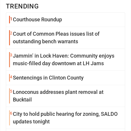
TRENDING
1
Courthouse Roundup
2
Court of Common Pleas issues list of
outstanding bench warrants
3
Jammin’ in Lock Haven: Community enjoys
music-filled day downtown at LH Jams
4
Sentencings in Clinton County
5
Lonoconus addresses plant removal at
Bucktail
6
City to hold public hearing for zoning, SALDO
updates tonight