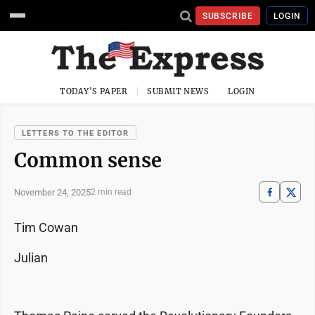
SUBSCRIBE
LOGIN
TODAY'S PAPER
SUBMIT NEWS
LOGIN
LETTERS TO THE EDITOR
Common sense
November 24, 2025
2 min read
Tim Cowan
Julian