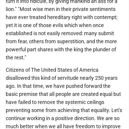
turn it into ridicule, by giving mankind an ass for a
lion." "Most wise men in their private sentiments
have ever treated hereditary right with contempt;
yet it is one of those evils which when once
established is not easily removed: many submit
from fear, others from superstition, and the more
powerful part shares with the king the plunder of
the rest."
Citizens of The United States of America
disallowed this kind of servitude nearly 250 years
ago. In that time, we have pushed forward the
basic premise that all people are created equal but
have failed to remove the systemic ceilings
preventing some from achieving that equality. Let's
continue working in a positive direction. We are so
much better when we all have freedom to improve