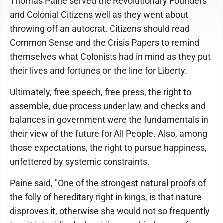
Thomas Paine served the Revolutionary Founders
and Colonial Citizens well as they went about
throwing off an autocrat. Citizens should read
Common Sense and the Crisis Papers to remind
themselves what Colonists had in mind as they put
their lives and fortunes on the line for Liberty.
Ultimately, free speech, free press, the right to
assemble, due process under law and checks and
balances in government were the fundamentals in
their view of the future for All People. Also, among
those expectations, the right to pursue happiness,
unfettered by systemic constraints.
Paine said, "One of the strongest natural proofs of
the folly of hereditary right in kings, is that nature
disproves it, otherwise she would not so frequently