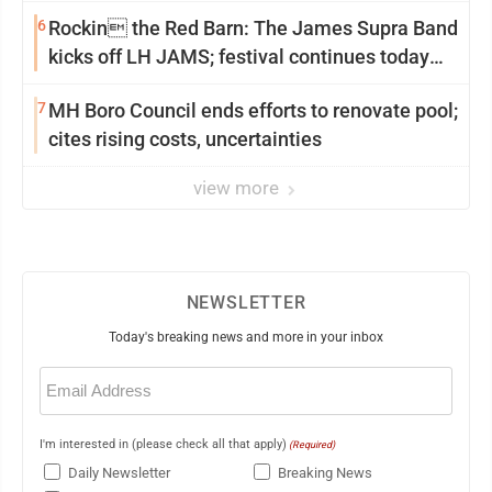
6
Rockin the Red Barn: The James Supra Band
kicks off LH JAMS; festival continues today
with live music and more
7
MH Boro Council ends efforts to renovate pool;
cites rising costs, uncertainties
view more
NEWSLETTER
Today's breaking news and more in your inbox
Email
(Required)
I'm interested in (please check all that apply)
(Required)
Daily Newsletter
Breaking News