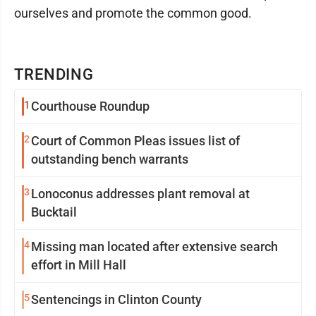
ourselves and promote the common good.
TRENDING
1
Courthouse Roundup
2
Court of Common Pleas issues list of
outstanding bench warrants
3
Lonoconus addresses plant removal at
Bucktail
4
Missing man located after extensive search
effort in Mill Hall
5
Sentencings in Clinton County