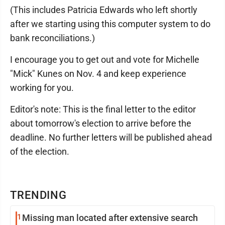
(This includes Patricia Edwards who left shortly
after we starting using this computer system to do
bank reconciliations.)
I encourage you to get out and vote for Michelle
"Mick" Kunes on Nov. 4 and keep experience
working for you.
Editor's note: This is the final letter to the editor
about tomorrow's election to arrive before the
deadline. No further letters will be published ahead
of the election.
TRENDING
1
Missing man located after extensive search