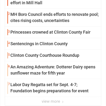
effort in Mill Hall
2
MH Boro Council ends efforts to renovate pool;
cites rising costs, uncertainties
3
Princesses crowned at Clinton County Fair
4
Sentencings in Clinton County
5
Clinton County Courthouse Roundup
6
An Amazing Adventure: Dotterer Dairy opens
sunflower maze for fifth year
7
Labor Day Regatta set for Sept. 4-7;
Foundation begins preparations for event
view more