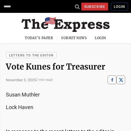
SUBSCRIBE
LOGIN
TODAY'S PAPER
SUBMIT NEWS
LOGIN
LETTERS TO THE EDITOR
Vote Kunes for Treasurer
November 3, 2025
2 min read
Susan Muthler
Lock Haven