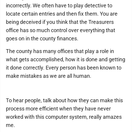
incorrectly. We often have to play detective to
locate certain entries and then fix them. You are
being deceived if you think that the Treasurers
office has so much control over everything that
goes on in the county finances.
The county has many offices that play a role in
what gets accomplished, how it is done and getting
it done correctly. Every person has been known to
make mistakes as we are all human.
To hear people, talk about how they can make this
process more efficient when they have never
worked with this computer system, really amazes
me.