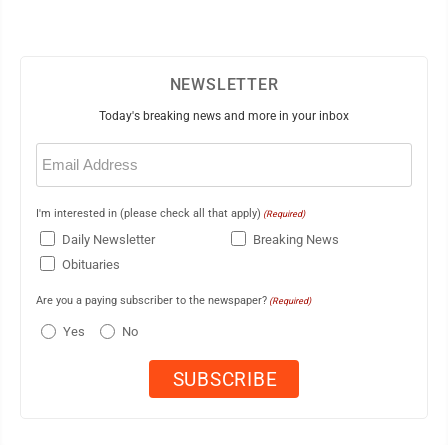
NEWSLETTER
Today's breaking news and more in your inbox
Email
(Required)
I'm interested in (please check all that apply)
(Required)
Daily Newsletter
Breaking News
Obituaries
Are you a paying subscriber to the newspaper?
(Required)
Yes
No