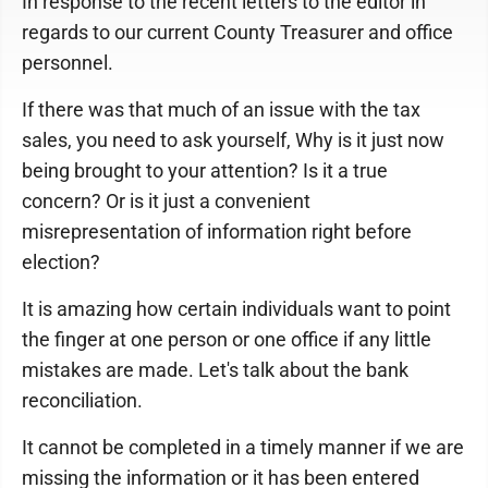
In response to the recent letters to the editor in
regards to our current County Treasurer and office
personnel.
If there was that much of an issue with the tax
sales, you need to ask yourself, Why is it just now
being brought to your attention? Is it a true
concern? Or is it just a convenient
misrepresentation of information right before
election?
It is amazing how certain individuals want to point
the finger at one person or one office if any little
mistakes are made. Let's talk about the bank
reconciliation.
It cannot be completed in a timely manner if we are
missing the information or it has been entered