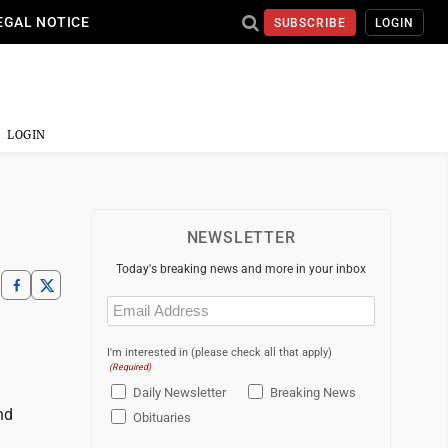
EGAL NOTICE
SUBSCRIBE
LOGIN
LOGIN
NEWSLETTER
Today's breaking news and more in your inbox
Email
(Required)
I'm interested in (please check all that apply)
(Required)
Daily Newsletter
Breaking News
nd
Obituaries