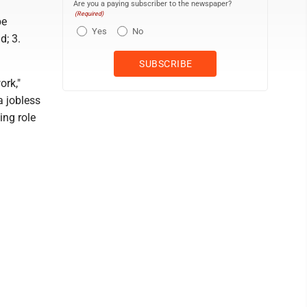
Are you a paying subscriber to the newspaper?
(Required)
be
Yes
No
d; 3.
ork,"
a jobless
ing role