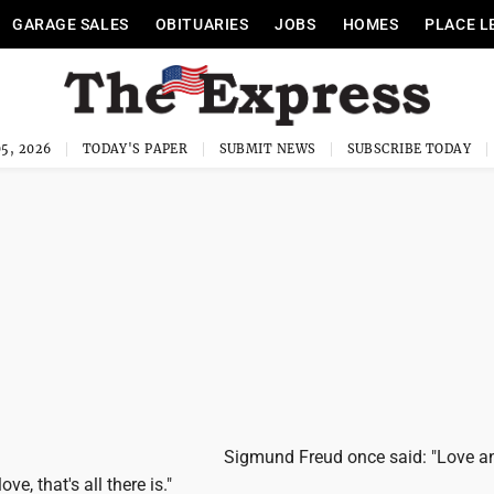
GARAGE SALES
OBITUARIES
JOBS
HOMES
PLACE L
5, 2026
TODAY'S PAPER
SUBMIT NEWS
SUBSCRIBE TODAY
Sigmund Freud once said: "Love a
ve, that's all there is."