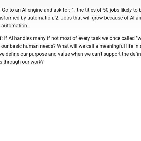
Go to an AI engine and ask for: 1. the titles of 50 jobs likely to 
nsformed by automation; 2. Jobs that will grow because of AI an
 automation.
: If AI handles many if not most of every task we once called "w
 our basic human needs? What will we call a meaningful life in 
we define our purpose and value when we can't support the defin
ves through our work?