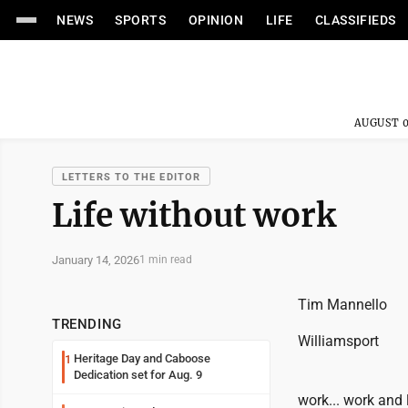
NEWS
SPORTS
OPINION
LIFE
CLASSIFIEDS
AUGUST 0
LETTERS TO THE EDITOR
Life without work
January 14, 2026
1 min read
Tim Mannello
TRENDING
Williamsport
Heritage Day and Caboose
1
Dedication set for Aug. 9
work... work and lo