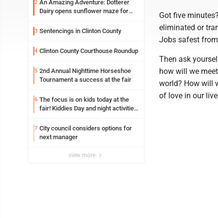
An Amazing Adventure: Dotterer
2
Dairy opens sunflower maze for
Got five minutes? 
fifth year
eliminated or tra
Sentencings in Clinton County
3
Jobs safest from
Clinton County Courthouse Roundup
4
Then ask yourself
how will we meet
2nd Annual Nighttime Horseshoe
5
Tournament a success at the fair
world? How will 
of love in our li
The focus is on kids today at the
6
fair! Kiddies Day and night activities,
entertainment, goat showing and
more
City council considers options for
7
next manager
view more