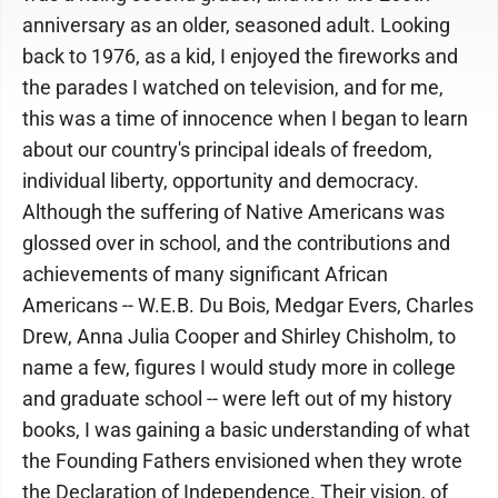
anniversary as an older, seasoned adult. Looking
back to 1976, as a kid, I enjoyed the fireworks and
the parades I watched on television, and for me,
this was a time of innocence when I began to learn
about our country's principal ideals of freedom,
individual liberty, opportunity and democracy.
Although the suffering of Native Americans was
glossed over in school, and the contributions and
achievements of many significant African
Americans -- W.E.B. Du Bois, Medgar Evers, Charles
Drew, Anna Julia Cooper and Shirley Chisholm, to
name a few, figures I would study more in college
and graduate school -- were left out of my history
books, I was gaining a basic understanding of what
the Founding Fathers envisioned when they wrote
the Declaration of Independence. Their vision, of