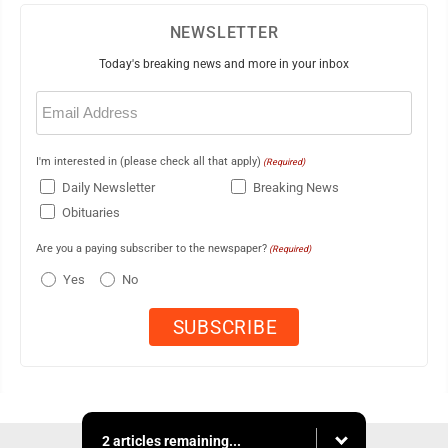
NEWSLETTER
Today's breaking news and more in your inbox
Email
(Required)
I'm interested in (please check all that apply)
(Required)
Daily Newsletter
Breaking News
Obituaries
Are you a paying subscriber to the newspaper?
(Required)
Yes
No
2 articles remaining...