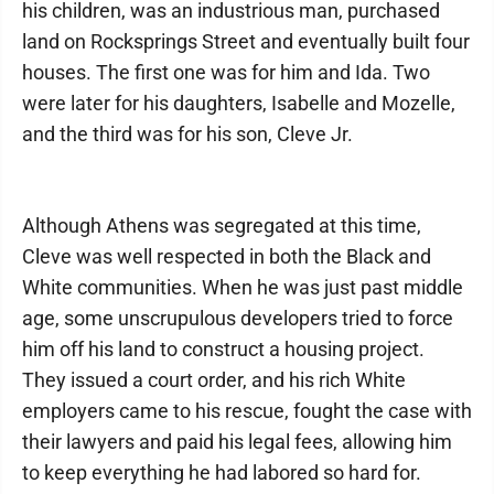
his children, was an industrious man, purchased
land on Rocksprings Street and eventually built four
houses. The first one was for him and Ida. Two
were later for his daughters, Isabelle and Mozelle,
and the third was for his son, Cleve Jr.
Although Athens was segregated at this time,
Cleve was well respected in both the Black and
White communities. When he was just past middle
age, some unscrupulous developers tried to force
him off his land to construct a housing project.
They issued a court order, and his rich White
employers came to his rescue, fought the case with
their lawyers and paid his legal fees, allowing him
to keep everything he had labored so hard for.