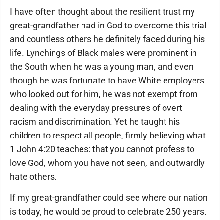
I have often thought about the resilient trust my
great-grandfather had in God to overcome this trial
and countless others he definitely faced during his
life. Lynchings of Black males were prominent in
the South when he was a young man, and even
though he was fortunate to have White employers
who looked out for him, he was not exempt from
dealing with the everyday pressures of overt
racism and discrimination. Yet he taught his
children to respect all people, firmly believing what
1 John 4:20 teaches: that you cannot profess to
love God, whom you have not seen, and outwardly
hate others.
If my great-grandfather could see where our nation
is today, he would be proud to celebrate 250 years.