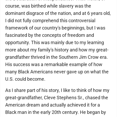
course, was birthed while slavery was the
dominant disgrace of the nation, and at 6 years old,
I did not fully comprehend this controversial
framework of our country's beginnings, but I was
fascinated by the concepts of freedom and
opportunity. This was mainly due to my learning
more about my family's history and how my great-
grandfather thrived in the Southern Jim Crow era.
His success was a remarkable example of how
many Black Americans never gave up on what the
U.S. could become.
As I share part of his story, I like to think of how my
great-grandfather, Cleve Stephens Sr., chased the
American dream and actually achieved it for a
Black man in the early 20th century. He began by