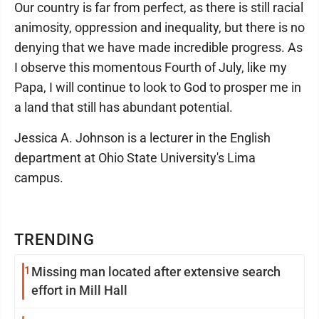
Our country is far from perfect, as there is still racial
animosity, oppression and inequality, but there is no
denying that we have made incredible progress. As
I observe this momentous Fourth of July, like my
Papa, I will continue to look to God to prosper me in
a land that still has abundant potential.
Jessica A. Johnson is a lecturer in the English
department at Ohio State University's Lima
campus.
TRENDING
1
Missing man located after extensive search
effort in Mill Hall