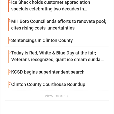
2
Ice Shack holds customer appreciation
specials celebrating two decades in
community
3
MH Boro Council ends efforts to renovate pool;
cites rising costs, uncertainties
4
Sentencings in Clinton County
5
Today is Red, White & Blue Day at the fair;
Veterans recognized, giant ice cream sundae
shared, dairy showcased and more
6
KCSD begins superintendent search
7
Clinton County Courthouse Roundup
view more