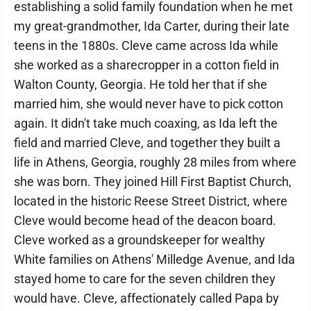
establishing a solid family foundation when he met
my great-grandmother, Ida Carter, during their late
teens in the 1880s. Cleve came across Ida while
she worked as a sharecropper in a cotton field in
Walton County, Georgia. He told her that if she
married him, she would never have to pick cotton
again. It didn't take much coaxing, as Ida left the
field and married Cleve, and together they built a
life in Athens, Georgia, roughly 28 miles from where
she was born. They joined Hill First Baptist Church,
located in the historic Reese Street District, where
Cleve would become head of the deacon board.
Cleve worked as a groundskeeper for wealthy
White families on Athens' Milledge Avenue, and Ida
stayed home to care for the seven children they
would have. Cleve, affectionately called Papa by