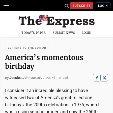
SUBSCRIBE
LOGIN
TODAY'S PAPER
SUBMIT NEWS
LOGIN
LETTERS TO THE EDITOR
America’s momentous
birthday
Jessica Johnson
July 7, 2026
By
4 min read
I consider it an incredible blessing to have
witnessed two of America's great milestone
birthdays: the 200th celebration in 1976, when I
was a rising second grader, and now the 250th