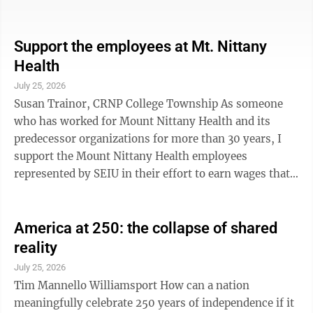
Ovid, N.Y. Thanks to the dedicated teamwork in
Congress, our family recently received a flag flown on
the Capitol, an official proclamation and a statement
Support the employees at Mt. Nittany
honoring Dr. Jacob Schneider and a grave plaque. Most
Health
moving of all, Congresswoman Tenney stood on the
July 25, 2026
House floor to read my father’s legacy into the
Susan Trainor, CRNP College Township As someone
permanent ...
who has worked for Mount Nittany Health and its
predecessor organizations for more than 30 years, I
support the Mount Nittany Health employees
represented by SEIU in their effort to earn wages that
reflect the value of their work. During my career, I
have seen extraordinary advances in medicine and
technology. But one thing has never changed:
America at 250: the collapse of shared
healthcare is only as good as the people providing it.
reality
Every patient experience depends on the nurses,
July 25, 2026
technicians, housekeepers, transporters, dietary
Tim Mannello Williamsport How can a nation
workers, respiratory therapists and so many ...
meaningfully celebrate 250 years of independence if it