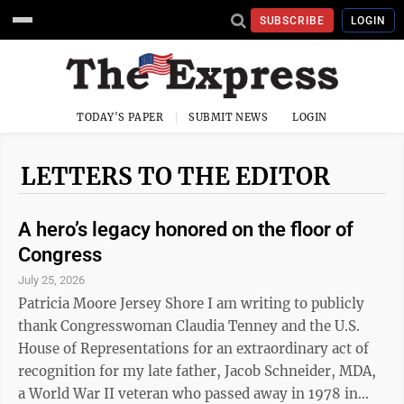
SUBSCRIBE
LOGIN
TODAY'S PAPER
SUBMIT NEWS
LOGIN
LETTERS TO THE EDITOR
A hero’s legacy honored on the floor of
Congress
July 25, 2026
Patricia Moore Jersey Shore I am writing to publicly
thank Congresswoman Claudia Tenney and the U.S.
House of Representations for an extraordinary act of
recognition for my late father, Jacob Schneider, MDA,
a World War II veteran who passed away in 1978 in