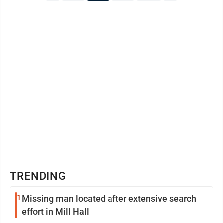
to extend our sincere appreciation to the local
businesses that ...
TRENDING
1
Missing man located after extensive search
effort in Mill Hall