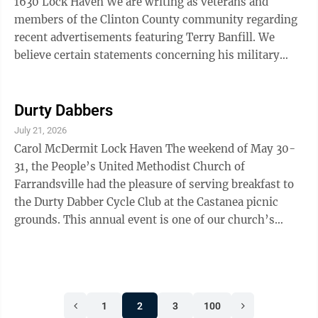
1630 Lock Haven We are writing as veterans and
members of the Clinton County community regarding
recent advertisements featuring Terry Banfill. We
believe certain statements concerning his military
service should be reviewed and verified before being
presented as fact. Those of us who have served
understand the importance of accurately representing
Durty Dabbers
military service, assignments, qualifications and
July 21, 2026
awards. Military service carries significant meaning,
Carol McDermit Lock Haven The weekend of May 30-
and many veterans feel strongly that public accounts
31, the People’s United Methodist Church of
of such service should be ...
Farrandsville had the pleasure of serving breakfast to
the Durty Dabber Cycle Club at the Castanea picnic
grounds. This annual event is one of our church’s
biggest fundraisers, and we are incredibly grateful to
the club for once again allowing us the opportunity to
serve them. A special thank you goes to Lisa Bolopue
and Lana Sachetti for all of their hard work and
1
2
3
100
dedication throughout the weekend. We would also like