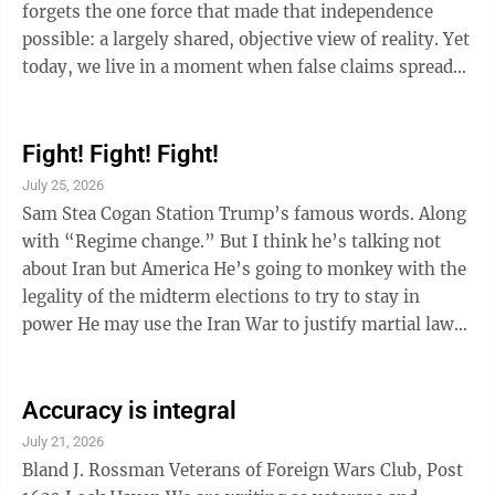
forgets the one force that made that independence
possible: a largely shared, objective view of reality. Yet
today, we live in a moment when false claims spread
faster than facts, and repetition outweighs proof. The
danger isn’t just misinformation, but what fills the
void when truth can no longer hold a nation together.
Fight! Fight! Fight!
Our choice is brutal and simple: we either live
July 25, 2026
according to a shared view of reality, or we be ruled by
Sam Stea Cogan Station Trump’s famous words. Along
imposed, manufactured “alternative facts.” George
with “Regime change.” But I think he’s talking not
Orwell ...
about Iran but America He’s going to monkey with the
legality of the midterm elections to try to stay in
power He may use the Iran War to justify martial law
here at home. All he needs is for enough people to hope
these don’t happen and stay quiet if they do. Raise
Accuracy is integral
your voices. Our great Republic is in peril.
July 21, 2026
Bland J. Rossman Veterans of Foreign Wars Club, Post