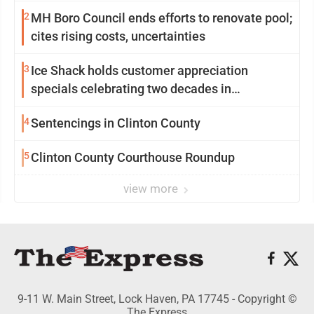
2
MH Boro Council ends efforts to renovate pool;
cites rising costs, uncertainties
3
Ice Shack holds customer appreciation
specials celebrating two decades in
community
4
Sentencings in Clinton County
5
Clinton County Courthouse Roundup
view more
9-11 W. Main Street, Lock Haven, PA 17745 - Copyright ©
The Express