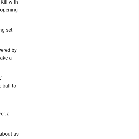
Kill with
 opening
ng set
wered by
take a
"
 ball to
er, a
 about as