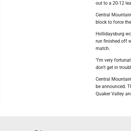
out to a 20-12 le
Central Mountain 
block to force the
Hollidaysburg wou
run finished off 
match.
"I'm very fortuna
don't get in trou
Central Mountain
be announced. T
Quaker Valley an