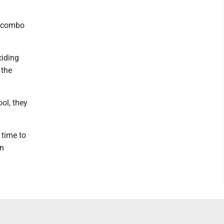
s combo
ciding
 the
ool, they
 time to
en