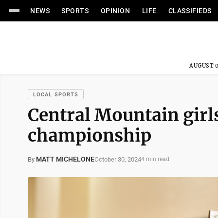
NEWS
SPORTS
OPINION
LIFE
CLASSIFIEDS
AUGUST 0
LOCAL SPORTS
Central Mountain girls
championship
MATT MICHELONE
October 30, 2024
By
4 min read