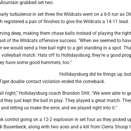
 Mountain grabbed set two.
rly turbulence in set three the Wildcats went on a 6-0 run as Ol
registered a pair of finishes to give the Wildcats a 14-11 lead.
erving deep, making them chase balls instead of playing the right
id of the Wildcats offensive success. "When we seemed to hav
 we would send a free ball right to a girl standing in a spot. Th
 volleyball match. Hats off to Hollidaysburg; they're a good pro
hey have some good hammers, too."
Hollidaysburg did tie things up, but 
iger double contact violation ended the comeback.
all night," Hollidaysburg coach Brandon Stitt. "We were able to g
d they just kept the ball in play. They played a great match. The
 and letting us make the error, and we played right into it."
k control going on a 12-2 explosion in set four as they picked u
di Basenbeck, along with two aces and a kill from Cierra Shoop 