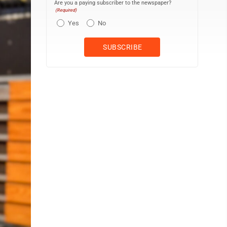
Are you a paying subscriber to the newspaper?
(Required)
Yes
No