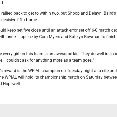
ad.
rallied back to get to within two, but Shoop and Delayni Baird'
 decisive fifth frame.
ld keep set five close until an attack error set off 6-0 match de
with one kill apiece by Cora Myers and Katelyn Bowman to finish
te every girl on this team is an awesome kid. They do well in sch
ble. I couldn't ask for anything more as a team goes."
's reward is the WPIAL champion on Tuesday night at a site and
he WPIAL will hold its championship match on Saturday betwe
d Hopewell.