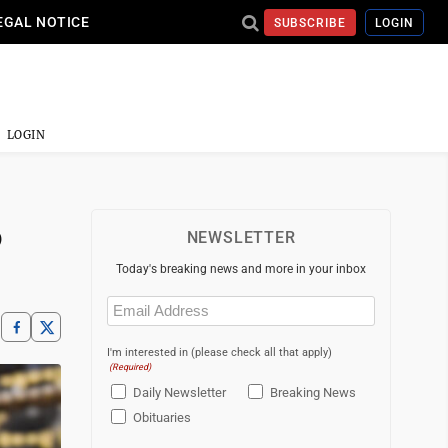
EGAL NOTICE
SUBSCRIBE
LOGIN
LOGIN
6
NEWSLETTER
Today's breaking news and more in your inbox
Email
(Required)
I'm interested in (please check all that apply)
(Required)
Daily Newsletter
Breaking News
Obituaries