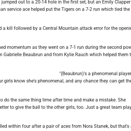
jumped out to a 20-14 hole in the first set, but an Emily Clapper 
n service ace helped put the Tigers on a 7-2 run which tied the
d a kill followed by a Central Mountain attack error for the openi
ned momentum as they went on a 7-1 run during the second po
from Gabrielle Beaubrun and from Kylie Rauch which helped them 
"(Beaubrun)'s a phenomenal player,
r girls know she's phenomenal, and any chance they can get the
 to do the same thing time after time and make a mistake. She
ter to give the ball to the other girls, too. Just a great team play
led within four after a pair of aces from Nora Stanek, but that's