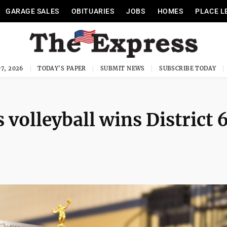
GARAGE SALES
OBITUARIES
JOBS
HOMES
PLACE L
7, 2026
TODAY'S PAPER
SUBMIT NEWS
SUBSCRIBE TODAY
 volleyball wins District 