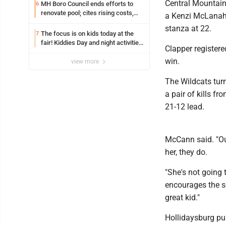
Central Mountain 
MH Boro Council ends efforts to
6
renovate pool; cites rising costs,
a Kenzi McLanaha
uncertainties
stanza at 22.
The focus is on kids today at the
7
fair! Kiddies Day and night activities,
Clapper registere
entertainment, goat showing and
win.
more
view more
The Wildcats tur
a pair of kills 
21-12 lead.
McCann said. "Ou
her, they do.
"She's not going
encourages the set
great kid."
Hollidaysburg pul