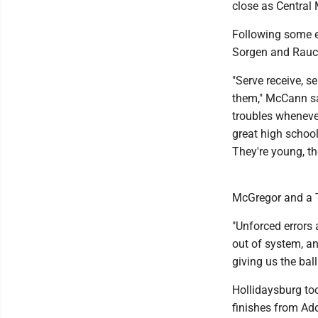
close as Central
Following some ea
Sorgen and Rauch 
"Serve receive, s
them," McCann sa
troubles whenever
great high school
They're young, t
McGregor and a T
"Unforced errors 
out of system, an
giving us the ball
Hollidaysburg too
finishes from Ad