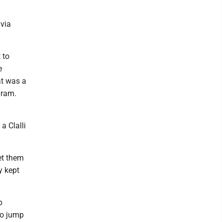
ivia
 to
e
at was a
gram.
a Clalli
et them
y kept
p
to jump