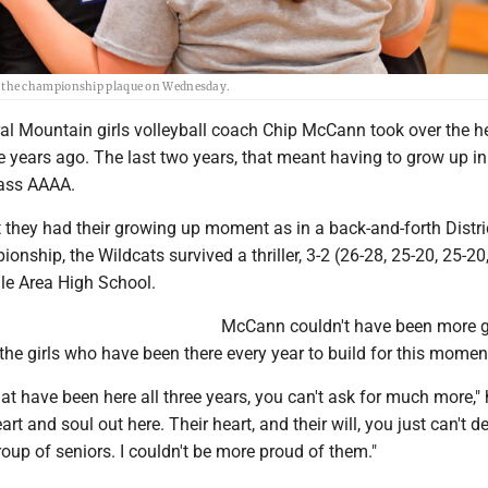
 the championship plaque on Wednesday.
al Mountain girls volleyball coach Chip McCann took over the h
e years ago. The last two years, that meant having to grow up in
lass AAAA.
they had their growing up moment as in a back-and-forth Distri
nship, the Wildcats survived a thriller, 3-2 (26-28, 25-20, 25-20
gle Area High School.
McCann couldn't have been more g
f the girls who have been there every year to build for this momen
that have been here all three years, you can't ask for much more," 
art and soul out here. Their heart, and their will, you just can't de
roup of seniors. I couldn't be more proud of them."