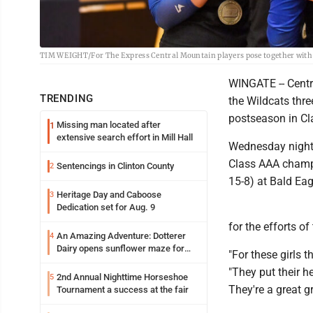
TIM WEIGHT/For The Express Central Mountain players pose together with
WINGATE -- Centr
TRENDING
the Wildcats thre
postseason in C
Missing man located after
1
extensive search effort in Mill Hall
Wednesday night 
Class AAA champio
Sentencings in Clinton County
2
15-8) at Bald Ea
Heritage Day and Caboose
3
Dedication set for Aug. 9
for the efforts o
An Amazing Adventure: Dotterer
4
Dairy opens sunflower maze for
"For these girls 
fifth year
"They put their he
2nd Annual Nighttime Horseshoe
5
They're a great g
Tournament a success at the fair