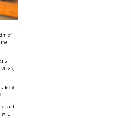
elm of
 the
ct 6
, 20-25,
rateful
t.
he said.
ny it.