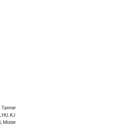
, Tanner
 LHU, KJ
, Mister