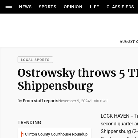
NEWS
SPORTS
OPINION
LIFE
CLASSIFIEDS
AUGUST 0
LOCAL SPORTS
Ostrowsky throws 5 T
Shippensburg
From staff reports
November 9, 2024
By
4 min read
LOCK HAVEN -- Tra
TRENDING
second quarter a
Shippensburg (2-8
Clinton County Courthouse Roundup
1