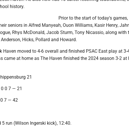
hool history.
Prior to the start of today's games,
heir seniors in Alfred Manyeah, Ouon Williams, Kasir Henry, Jah
Hogue, Rhys McDonald, Jacob Sturm, Tony Nicassio, along with 
 Anderson, Hicks, Pollard and Howard.
ck Haven moved to 4-6 overall and finished PSAC East play at 3-
wins came at home as The Haven finished the 2024 season 3-2 at
Shippensburg 21
 0 0 7 — 21
 0 7 — 42
5 run (Wilson Ingerski kick), 12:40.