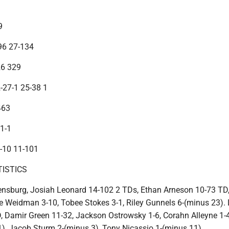
9
96 27-134
26 329
2-27-1 25-38 1
463
 1-1
1-10 11-101
TISTICS
nsburg, Josiah Leonard 14-102 2 TDs, Ethan Arneson 10-73 TD
e Weidman 3-10, Tobee Stokes 3-1, Riley Gunnels 6-(minus 23).
 Damir Green 11-32, Jackson Ostrowsky 1-6, Corahn Alleyne 1-4
), Jacob Sturm 2-(minus 3), Tony Nicassio 1-(minus 11).