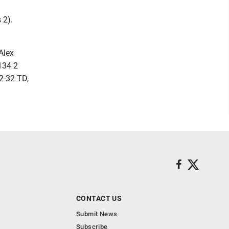
 2).
Alex
134 2
2-32 TD,
CONTACT US
Submit News
Subscribe