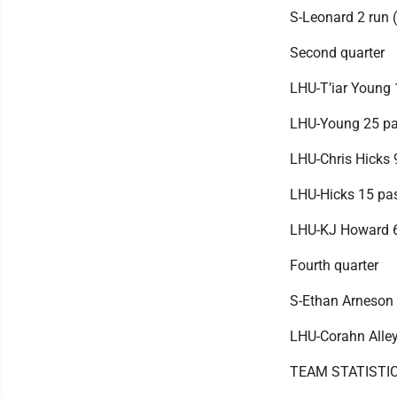
S-Leonard 2 run (
Second quarter
LHU-T’iar Young 
LHU-Young 25 pas
LHU-Chris Hicks 
LHU-Hicks 15 pas
LHU-KJ Howard 64
Fourth quarter
S-Ethan Arneson 3
LHU-Corahn Alley
TEAM STATISTI