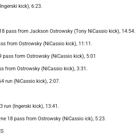
Ingerski kick), 6:23.
18 pass from Jackson Ostrowsky (Tony NiCassio kick), 14:54.
s from Ostrowsky (NiCassio kick), 11:11.
9 pass form Ostrowsky (NiCassio kick), 5:01
s from Ostrowsky (NiCassio kick), 3:31.
 run (NiCassio kick), 2:07.
 run (Ingerski kick), 13:41.
ne 18 pass from Ostrowsky (NiCassio ick), 5:23.
CS