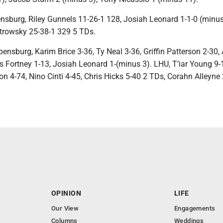
sburg, Riley Gunnels 11-26-1 128, Josiah Leonard 1-1-0 (minus
trowsky 25-38-1 329 5 TDs.
nsburg, Karim Brice 3-36, Ty Neal 3-36, Griffin Patterson 2-30, 
s Fortney 1-13, Josiah Leonard 1-(minus 3). LHU, T’iar Young 9-
 4-74, Nino Cinti 4-45, Chris Hicks 5-40 2 TDs, Corahn Alleyne 
OPINION
LIFE
Our View
Engagements
Columns
Weddings