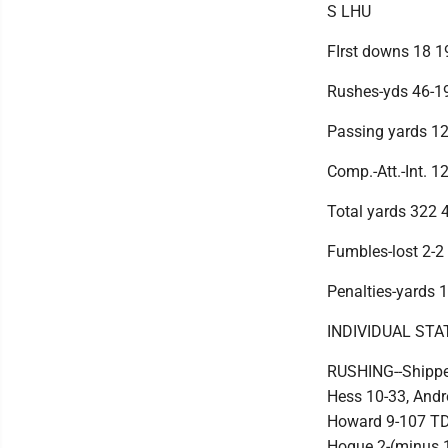
S LHU
FIrst downs 18 1
Rushes-yds 46-1
Passing yards 1
Comp.-Att.-Int. 1
Total yards 322 
Fumbles-lost 2-2
Penalties-yards 
INDIVIDUAL STA
RUSHING--Shippe
Hess 10-33, Andr
Howard 9-107 TD,
Hogue 2-(minus 1