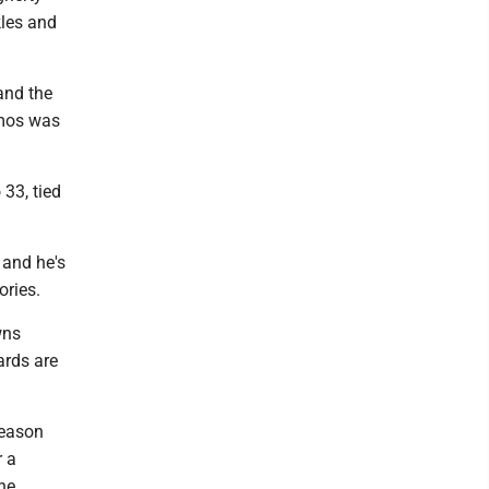
kles and
and the
amos was
 33, tied
and he's
ories.
wns
ards are
season
r a
he