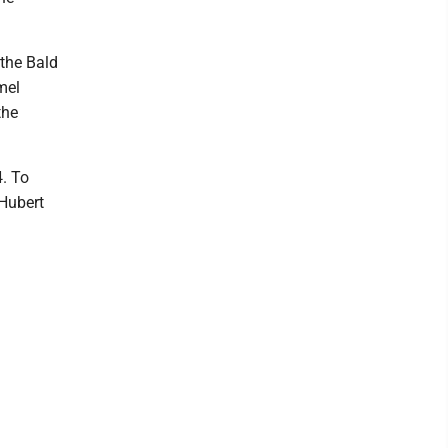
 the Bald
mel
the
4. To
 Hubert