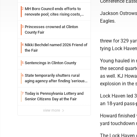
Conference Easte
MH Boro Council ends efforts to
2
Jackson Ostrowsk
renovate pool; cites rising costs,
uncertainties
Eagles.
Princesses crowned at Clinton
3
County Fair
threw for 329 ya
Nikki Bechdel named 2026 Friend of
4
tying Lock Haven
the Fair
Young hauled in 
Sentencings in Clinton County
5
the second quarte
State temporarily shutters rural
as well. KJ Howar
6
aging agency after finding ‘serious
explosion in the 
performance issues’
Today is Pennsylvania Lottery and
7
Lock Haven led 3
Senior Citizens Day at the Fair
an 18-yard pass-p
view more
Howard finished w
yard touchdown ru
The Lock Haven d