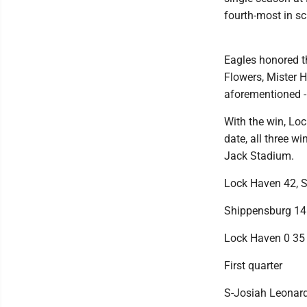
fourth-most in sc
Eagles honored t
Flowers, Mister 
aforementioned -
With the win, Lo
date, all three 
Jack Stadium.
Lock Haven 42, 
Shippensburg 14
Lock Haven 0 35
First quarter
S-Josiah Leonard 