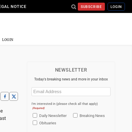
EGAL NOTICE
SUBSCRIBE
LOGIN
LOGIN
NEWSLETTER
Today's breaking news and more in your inbox
Email
(Required)
I'm interested in (please check all that apply)
(Required)
he
Daily Newsletter
Breaking News
ast
Obituaries