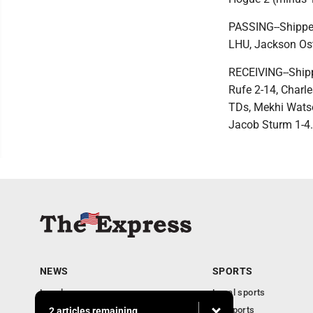
PASSING--Shippen
LHU, Jackson Os
RECEIVING--Shippe
Rufe 2-14, Charle
TDs, Mekhi Watson
Jacob Sturm 1-4.
NEWS
SPORTS
Local news
Local sports
Business
PA Sports
2 articles remaining...