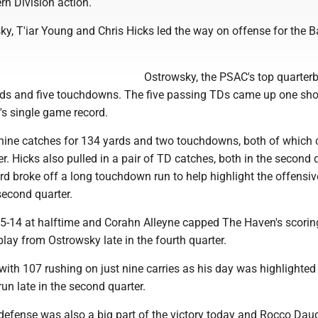
rn Division action.
y, T'iar Young and Chris Hicks led the way on offense for the B
Ostrowsky, the PSAC's top quarter
rds and five touchdowns. The five passing TDs came up one sho
's single game record.
nine catches for 134 yards and two touchdowns, both of which
r. Hicks also pulled in a pair of TD catches, both in the second 
d broke off a long touchdown run to help highlight the offensiv
second quarter.
5-14 at halftime and Corahn Alleyne capped The Haven's scorin
lay from Ostrowsky late in the fourth quarter.
ith 107 rushing on just nine carries as his day was highlighted
n late in the second quarter.
efense was also a big part of the victory today and Rocco Dau