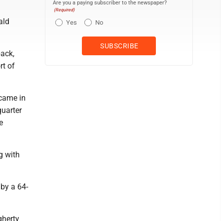
Are you a paying subscriber to the newspaper?
(Required)
ald
Yes
No
back,
rt of
 came in
quarter
e
g with
 by a 64-
gherty