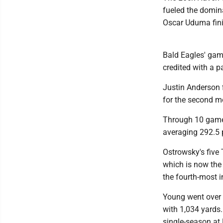
fueled the domin
Oscar Uduma fini
Bald Eagles' gam
credited with a p
Justin Anderson f
for the second mo
Through 10 game
averaging 292.5 
Ostrowsky's five
which is now the 
the fourth-most i
Young went over 1
with 1,034 yards
single-season at