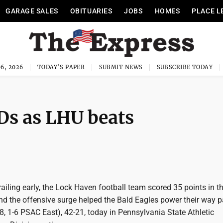
GARAGE SALES
OBITUARIES
JOBS
HOMES
PLACE L
6, 2026
TODAY'S PAPER
SUBMIT NEWS
SUBSCRIBE TODAY
Ds as LHU beats
iling early, the Lock Haven football team scored 35 points in t
nd the offensive surge helped the Bald Eagles power their way p
, 1-6 PSAC East), 42-21, today in Pennsylvania State Athletic