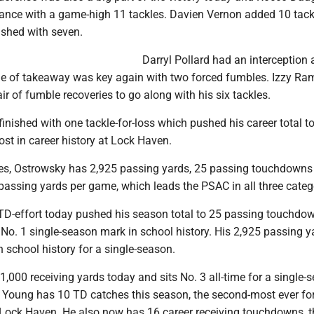
ance with a game-high 11 tackles. Davien Vernon added 10 tac
shed with seven.
Darryl Pollard had an interception 
e of takeaway was key again with two forced fumbles. Izzy R
air of fumble recoveries to go along with his six tackles.
inished with one tackle-for-loss which pushed his career total to
st in career history at Lock Haven.
s, Ostrowsky has 2,925 passing yards, 25 passing touchdowns 
passing yards per game, which leads the PSAC in all three categ
 TD-effort today pushed his season total to 25 passing touchdo
No. 1 single-season mark in school history. His 2,925 passing y
n school history for a single-season.
,000 receiving yards today and sits No. 3 all-time for a single-
. Young has 10 TD catches this season, the second-most ever fo
 Lock Haven. He also now has 16 career receiving touchdowns, t