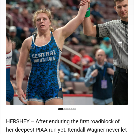
HERSHEY – After enduring the first roadblock of
her deepest PIAA run yet, Kendall Wagner never let