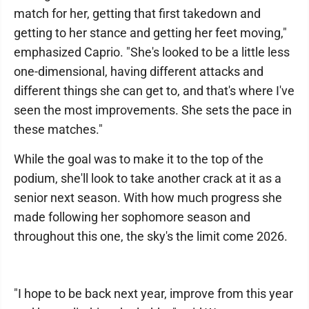
match for her, getting that first takedown and
getting to her stance and getting her feet moving,"
emphasized Caprio. "She's looked to be a little less
one-dimensional, having different attacks and
different things she can get to, and that's where I've
seen the most improvements. She sets the pace in
these matches."
While the goal was to make it to the top of the
podium, she'll look to take another crack at it as a
senior next season. With how much progress she
made following her sophomore season and
throughout this one, the sky's the limit come 2026.
"I hope to be back next year, improve from this year