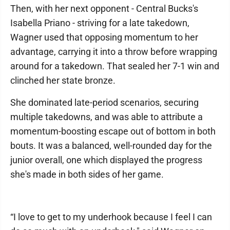
Then, with her next opponent - Central Bucks's
Isabella Priano - striving for a late takedown,
Wagner used that opposing momentum to her
advantage, carrying it into a throw before wrapping
around for a takedown. That sealed her 7-1 win and
clinched her state bronze.
She dominated late-period scenarios, securing
multiple takedowns, and was able to attribute a
momentum-boosting escape out of bottom in both
bouts. It was a balanced, well-rounded day for the
junior overall, one which displayed the progress
she's made in both sides of her game.
“I love to get to my underhook because I feel I can