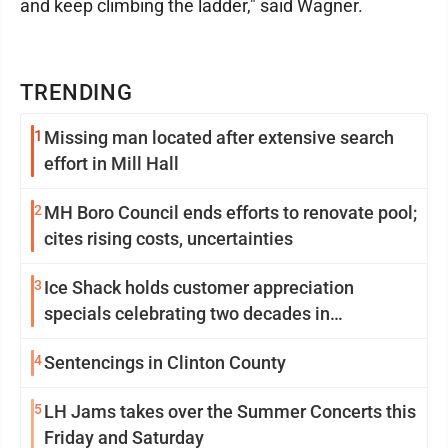
and keep climbing the ladder," said Wagner.
TRENDING
1
Missing man located after extensive search
effort in Mill Hall
2
MH Boro Council ends efforts to renovate pool;
cites rising costs, uncertainties
3
Ice Shack holds customer appreciation
specials celebrating two decades in
community
4
Sentencings in Clinton County
5
LH Jams takes over the Summer Concerts this
Friday and Saturday