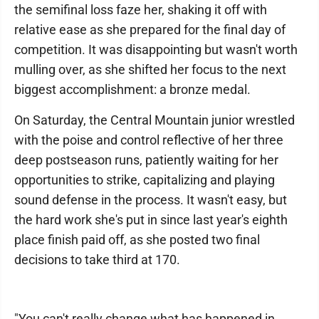
the semifinal loss faze her, shaking it off with
relative ease as she prepared for the final day of
competition. It was disappointing but wasn't worth
mulling over, as she shifted her focus to the next
biggest accomplishment: a bronze medal.
On Saturday, the Central Mountain junior wrestled
with the poise and control reflective of her three
deep postseason runs, patiently waiting for her
opportunities to strike, capitalizing and playing
sound defense in the process. It wasn't easy, but
the hard work she's put in since last year's eighth
place finish paid off, as she posted two final
decisions to take third at 170.
"You can't really change what has happened in