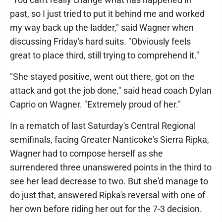
past, so I just tried to put it behind me and worked
my way back up the ladder," said Wagner when
discussing Friday's hard suits. "Obviously feels
great to place third, still trying to comprehend it."
"She stayed positive, went out there, got on the
attack and got the job done," said head coach Dylan
Caprio on Wagner. "Extremely proud of her."
In a rematch of last Saturday's Central Regional
semifinals, facing Greater Nanticoke's Sierra Ripka,
Wagner had to compose herself as she
surrendered three unanswered points in the third to
see her lead decrease to two. But she'd manage to
do just that, answered Ripka's reversal with one of
her own before riding her out for the 7-3 decision.