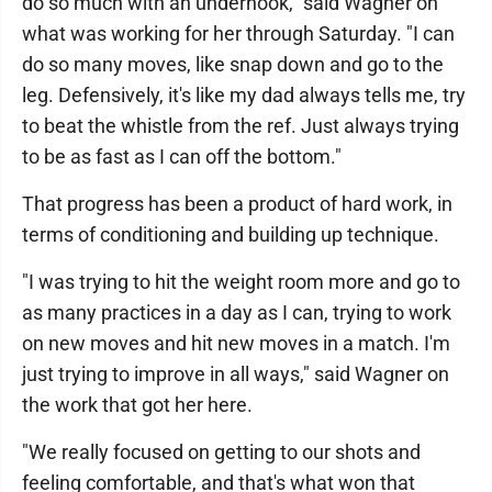
do so much with an underhook," said Wagner on
what was working for her through Saturday. "I can
do so many moves, like snap down and go to the
leg. Defensively, it's like my dad always tells me, try
to beat the whistle from the ref. Just always trying
to be as fast as I can off the bottom."
That progress has been a product of hard work, in
terms of conditioning and building up technique.
"I was trying to hit the weight room more and go to
as many practices in a day as I can, trying to work
on new moves and hit new moves in a match. I'm
just trying to improve in all ways," said Wagner on
the work that got her here.
"We really focused on getting to our shots and
feeling comfortable, and that's what won that