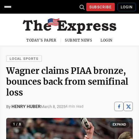
SUBSCRIBE
LOGIN
TODAY'S PAPER
SUBMIT NEWS
LOGIN
LOCAL SPORTS
Wagner claims PIAA bronze,
bounces back from semifinal
loss
HENRY HUBER
March 8, 2025
By
4 min read
1 / 8
EXPAND