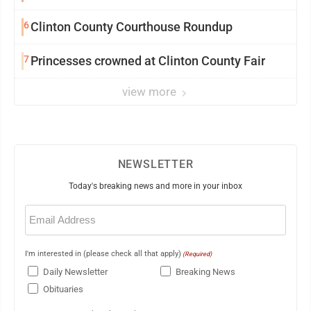
6
Clinton County Courthouse Roundup
7
Princesses crowned at Clinton County Fair
view more
NEWSLETTER
Today's breaking news and more in your inbox
Email
(Required)
I'm interested in (please check all that apply)
(Required)
Daily Newsletter
Breaking News
Obituaries