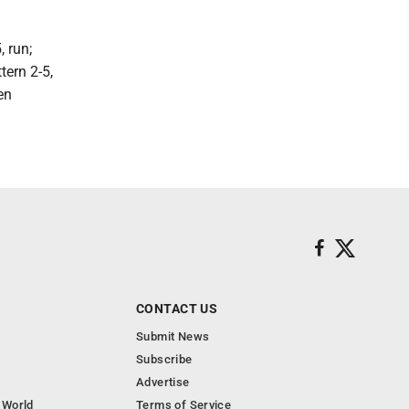
 run;
tern 2-5,
en
CONTACT US
Submit News
Subscribe
Advertise
 World
Terms of Service