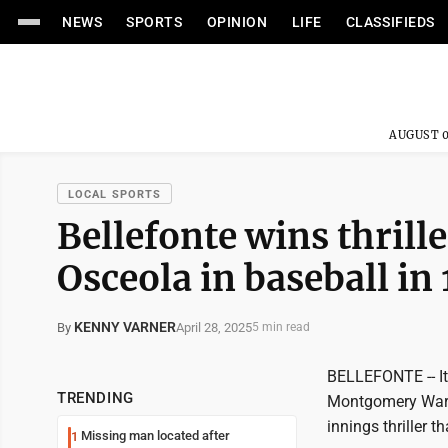
NEWS
SPORTS
OPINION
LIFE
CLASSIFIEDS
AUGUST 0
LOCAL SPORTS
Bellefonte wins thrill
Osceola in baseball in
KENNY VARNER
April 28, 2025
By
5 min read
BELLEFONTE -- It
TRENDING
Montgomery Ward 
innings thriller 
Missing man located after
1