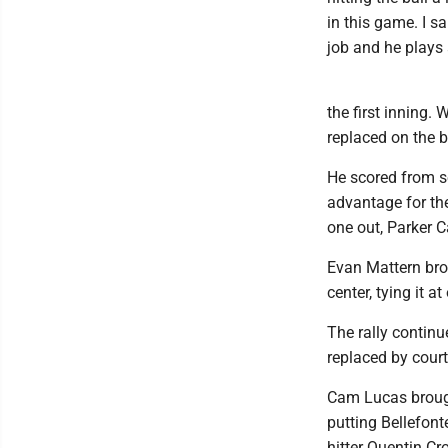
in this game. I 
job and he plays a
the first inning
replaced on the 
He scored from s
advantage for the
one out, Parker C
Evan Mattern bro
center, tying it at
The rally contin
replaced by cour
Cam Lucas brought
putting Bellefont
hitter Quentin Cr