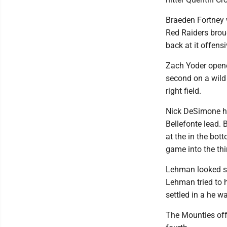
Braeden Fortney w
Red Raiders broug
back at it offens
Zach Yoder opened
second on a wild 
right field.
Nick DeSimone hit
Bellefonte lead. 
at the in the bot
game into the thi
Lehman looked str
Lehman tried to h
settled in a he w
The Mounties offe