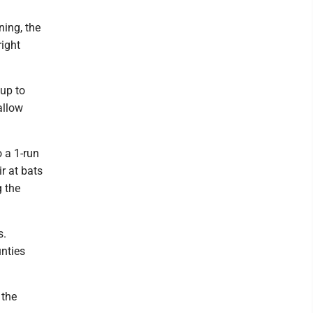
ning, the
right
 up to
allow
o a 1-run
r at bats
g the
s.
unties
 the