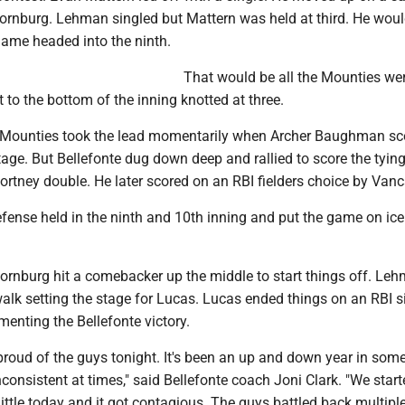
hornburg. Lehman singled but Mattern was held at third. He wou
game headed into the ninth.
That would be all the Mounties we
t to the bottom of the inning knotted at three.
he Mounties took the lead momentarily when Archer Baughman sc
age. But Bellefonte dug down deep and rallied to score the tying
ortney double. He later scored on an RBI fielders choice by Vanc
fense held in the ninth and 10th inning and put the game on ice 
hornburg hit a comebacker up the middle to start things off. Le
alk setting the stage for Lucas. Lucas ended things on an RBI s
ementing the Bellefonte victory.
ly proud of the guys tonight. It's been an up and down year in som
onsistent at times," said Bellefonte coach Joni Clark. "We start
a little today and it got contagious. The guys battled back multipl