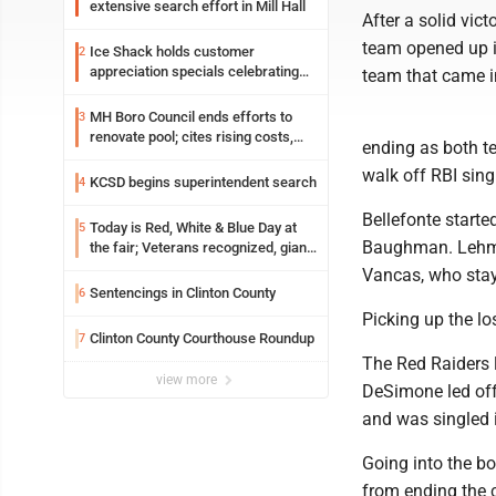
extensive search effort in Mill Hall
After a solid vic
team opened up i
Ice Shack holds customer
2
appreciation specials celebrating
team that came i
two decades in community
MH Boro Council ends efforts to
3
renovate pool; cites rising costs,
ending as both t
uncertainties
walk off RBI singl
KCSD begins superintendent search
4
Bellefonte start
Today is Red, White & Blue Day at
5
Baughman. Lehman
the fair; Veterans recognized, giant
ice cream sundae shared, dairy
Vancas, who stay
showcased and more
Sentencings in Clinton County
6
Picking up the l
Clinton County Courthouse Roundup
7
The Red Raiders l
view more
DeSimone led off 
and was singled i
Going into the b
from ending the c