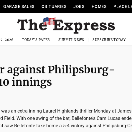
GARAGE SALES
OBITUARIES
JOBS
HOMES
PLACE L
7, 2026
TODAY'S PAPER
SUBMIT NEWS
SUBSCRIBE TODAY
er against Philipsburg-
 10 innings
 was an extra inning Laurel Highlands thriller Monday at James
Field. With one swing of the bat, Bellefonte's Cam Lucas ende
that saw Bellefonte take home a 5-4 victory against Philipsburg-O