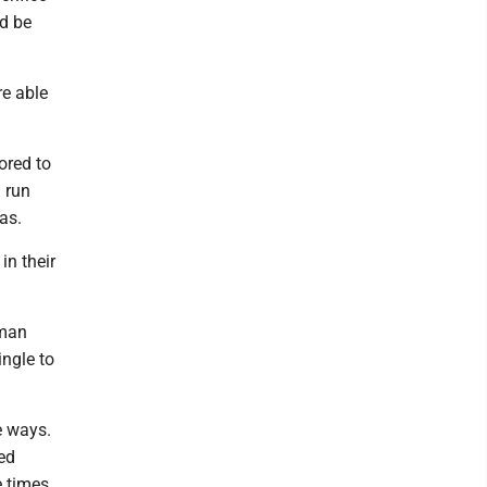
ld be
re able
ored to
 run
as.
in their
hman
ingle to
e ways.
ed
e times