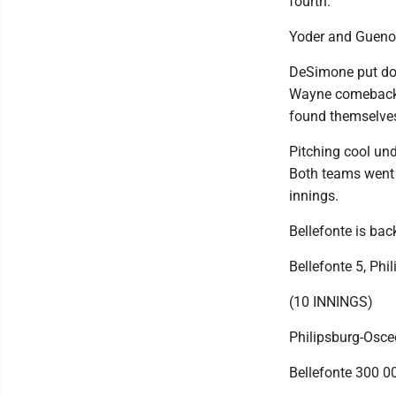
fourth.
Yoder and Guenot 
DeSimone put dow
Wayne comebacker
found themselves
Pitching cool und
Both teams went s
innings.
Bellefonte is bac
Bellefonte 5, Phi
(10 INNINGS)
Philipsburg-Osce
Bellefonte 300 00