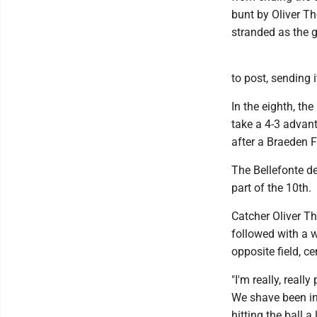
bunt by Oliver T
stranded as the 
to post, sending i
In the eighth, t
take a 4-3 advant
after a Braeden F
The Bellefonte de
part of the 10th.
Catcher Oliver T
followed with a w
opposite field, c
"I'm really, real
We shave been inc
hitting the ball 