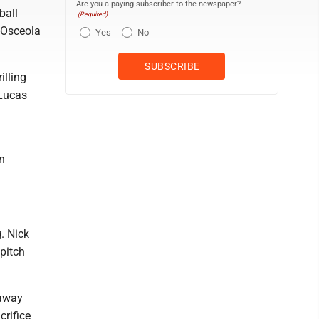
Are you a paying subscriber to the newspaper?
ball
(Required)
-Osceola
Yes
No
illing
 Lucas
n
. Nick
pitch
 away
crifice