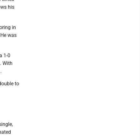
ows his
oring in
. He was
a 1-0
. With
.
double to
ingle,
nated