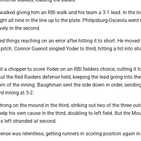
alked giving him an RBI walk and his team a 3-1 lead. In the in
ht all nine in the line up to the plate. Philipsburg-Osceola went 
ively in the second.
 things reaching on an error after hitting it to short. He moved
pitch. Connor Guenot singled Yoder to third, hitting a hit into sh
 a chopper to score Yoder on an RBI fielders choice, cutting it t
But the Red Raiders defense held, keeping the lead going into thei
tom of the inning. Baughman sent the side down in order, sendin
rd inning at 3-2.
ong on the mound in the third, striking out two of the three out
elp his own cause in the third, doubling to left field. But the Mo
as left stranded at second.
nse was relentless, getting runners in scoring position again in