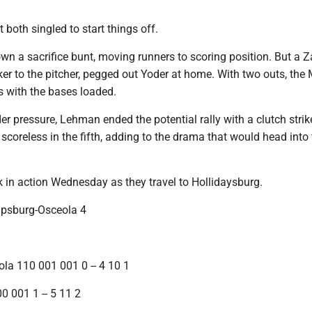
both singled to start things off.
n a sacrifice bunt, moving runners to scoring position. But a 
 to the pitcher, pegged out Yoder at home. With two outs, the
 with the bases loaded.
er pressure, Lehman ended the potential rally with a clutch strik
coreless in the fifth, adding to the drama that would head into 
k in action Wednesday as they travel to Hollidaysburg.
lipsburg-Osceola 4
ola 110 001 001 0 -- 4 10 1
0 001 1 -- 5 11 2