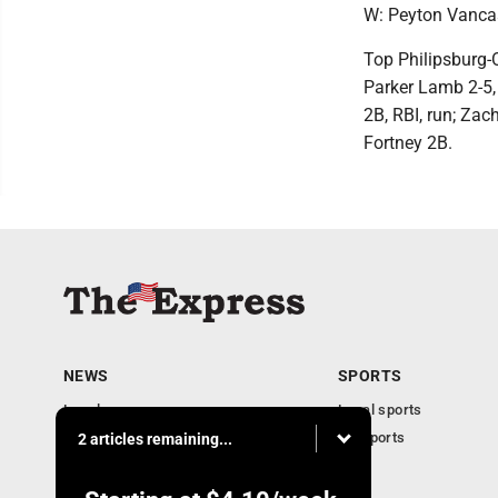
W: Peyton Vancas
Top Philipsburg-O
Parker Lamb 2-5, 
2B, RBI, run; Zac
Fortney 2B.
NEWS
SPORTS
Local news
Local sports
Business
PA Sports
2 articles remaining...
Community
Obituaries