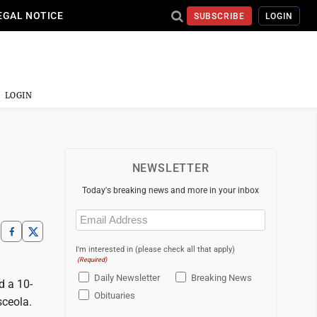
EGAL NOTICE
SUBSCRIBE
LOGIN
LOGIN
NEWSLETTER
Today's breaking news and more in your inbox
Email
(Required)
I'm interested in (please check all that apply)
(Required)
Daily Newsletter
Breaking News
d a 10-
Obituaries
sceola.