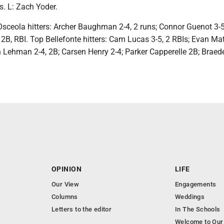
. L: Zach Yoder.
sceola hitters: Archer Baughman 2-4, 2 runs; Connor Guenot 3-5,
2B, RBI. Top Bellefonte hitters: Cam Lucas 3-5, 2 RBIs; Evan Mat
h Lehman 2-4, 2B; Carsen Henry 2-4; Parker Capperelle 2B; Braed
OPINION
LIFE
Our View
Engagements
Columns
Weddings
Letters to the editor
In The Schools
Welcome to Our