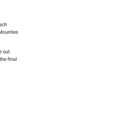
Zach
 Mounties
e out.
the final