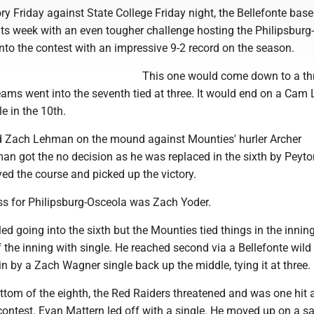
tory Friday against State College Friday night, the Bellefonte base
ts week with an even tougher challenge hosting the Philipsburg
nto the contest with an impressive 9-2 record on the season.
This one would come down to a thr
eams went into the seventh tied at three. It would end on a Cam
e in the 10th.
ed Zach Lehman on the mound against Mounties' hurler Archer
 got the no decision as he was replaced in the sixth by Peyto
ed the course and picked up the victory.
oss for Philipsburg-Osceola was Zach Yoder.
ed going into the sixth but the Mounties tied things in the inning
the inning with single. He reached second via a Bellefonte wild 
n by a Zach Wagner single back up the middle, tying it at three.
ottom of the eighth, the Red Raiders threatened and was one hit
ontest. Evan Mattern led off with a single. He moved up on a sa