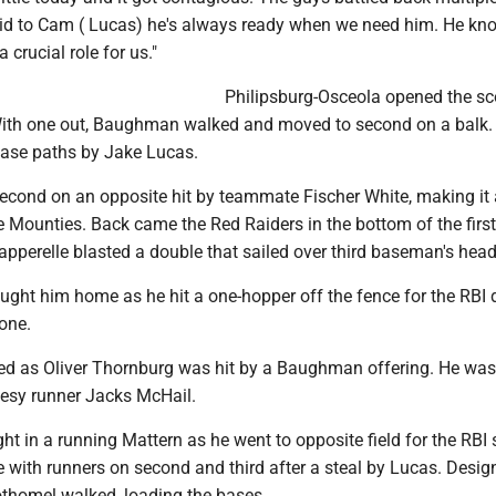
said to Cam ( Lucas) he's always ready when we need him. He kn
 crucial role for us."
Philipsburg-Osceola opened the sc
. With one out, Baughman walked and moved to second on a balk
base paths by Jake Lucas.
econd on an opposite hit by teammate Fischer White, making it 
 Mounties. Back came the Red Raiders in the bottom of the first
apperelle blasted a double that sailed over third baseman's head
ught him home as he hit a one-hopper off the fence for the RBI 
 one.
ued as Oliver Thornburg was hit by a Baughman offering. He was
tesy runner Jacks McHail.
 in a running Mattern as he went to opposite field for the RBI s
e with runners on second and third after a steal by Lucas. Desig
othomel walked, loading the bases.