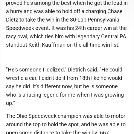
proved he's among the best when he got the lead in
a hurry and was able to hold off a charging Chase
Dietz to take the win in the 30-Lap Pennsylvania
Speedweek event. It was his 24th career win at the
racy oval, which ties him with legendary Central PA
standout Keith Kauffman on the all-time win list.
"He's someone I idolized," Dietrich said. "He could
wrestle a car. I didn't do it from 18th like he would
say he did. It's different now, but he is someone
who is a racing legend for me when I was growing
up."
The Ohio Speedweek champion was able to motor
around the top to hold the spot, and he was able to
open some distance to take the win by .667