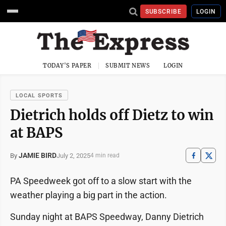
SUBSCRIBE
LOGIN
TODAY'S PAPER
SUBMIT NEWS
LOGIN
LOCAL SPORTS
Dietrich holds off Dietz to win
at BAPS
JAMIE BIRD
July 2, 2025
By
4 min read
PA Speedweek got off to a slow start with the
weather playing a big part in the action.
Sunday night at BAPS Speedway, Danny Dietrich