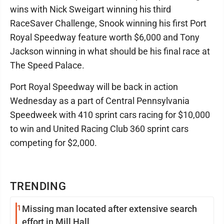
wins with Nick Sweigart winning his third
RaceSaver Challenge, Snook winning his first Port
Royal Speedway feature worth $6,000 and Tony
Jackson winning in what should be his final race at
The Speed Palace.
Port Royal Speedway will be back in action
Wednesday as a part of Central Pennsylvania
Speedweek with 410 sprint cars racing for $10,000
to win and United Racing Club 360 sprint cars
competing for $2,000.
TRENDING
1
Missing man located after extensive search
effort in Mill Hall