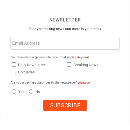
NEWSLETTER
Today's breaking news and more in your inbox
Email
(Required)
I'm interested in (please check all that apply)
(Required)
Daily Newsletter
Breaking News
Obituaries
Are you a paying subscriber to the newspaper?
(Required)
Yes
No