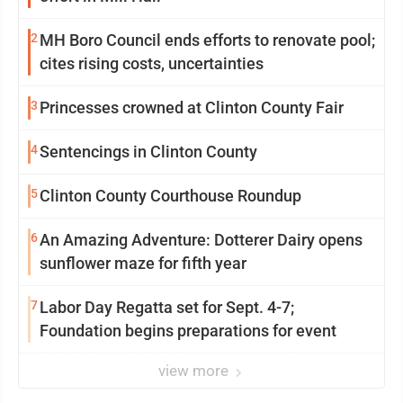
2
MH Boro Council ends efforts to renovate pool;
cites rising costs, uncertainties
3
Princesses crowned at Clinton County Fair
4
Sentencings in Clinton County
5
Clinton County Courthouse Roundup
6
An Amazing Adventure: Dotterer Dairy opens
sunflower maze for fifth year
7
Labor Day Regatta set for Sept. 4-7;
Foundation begins preparations for event
view more