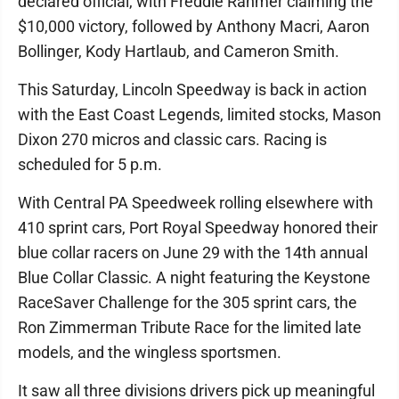
declared official, with Freddie Rahmer claiming the
$10,000 victory, followed by Anthony Macri, Aaron
Bollinger, Kody Hartlaub, and Cameron Smith.
This Saturday, Lincoln Speedway is back in action
with the East Coast Legends, limited stocks, Mason
Dixon 270 micros and classic cars. Racing is
scheduled for 5 p.m.
With Central PA Speedweek rolling elsewhere with
410 sprint cars, Port Royal Speedway honored their
blue collar racers on June 29 with the 14th annual
Blue Collar Classic. A night featuring the Keystone
RaceSaver Challenge for the 305 sprint cars, the
Ron Zimmerman Tribute Race for the limited late
models, and the wingless sportsmen.
It saw all three divisions drivers pick up meaningful