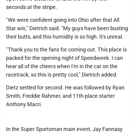
seconds at the stripe.
"We were confident going into Ohio after that All
Star win," Dietrich said. "My guys have been busting
their butts, and this humidity is so high. It's unreal.
"Thank you to the fans for coming out. This place is
packed for the opening night of Speedweek. I can
hear all of the cheers when I'm in the car on the
racetrack, so this is pretty cool," Dietrich added.
Dietz settled for second. He was followed by Ryan
Smith, Freddie Rahmer, and 11th-place starter
Anthony Macri.
In the Super Sportsman main event, Jay Fannasy