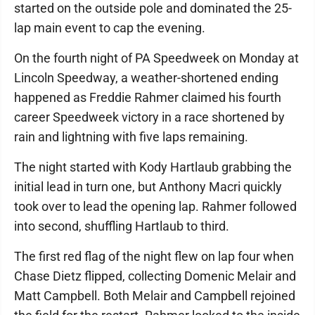
started on the outside pole and dominated the 25-
lap main event to cap the evening.
On the fourth night of PA Speedweek on Monday at
Lincoln Speedway, a weather-shortened ending
happened as Freddie Rahmer claimed his fourth
career Speedweek victory in a race shortened by
rain and lightning with five laps remaining.
The night started with Kody Hartlaub grabbing the
initial lead in turn one, but Anthony Macri quickly
took over to lead the opening lap. Rahmer followed
into second, shuffling Hartlaub to third.
The first red flag of the night flew on lap four when
Chase Dietz flipped, collecting Domenic Melair and
Matt Campbell. Both Melair and Campbell rejoined