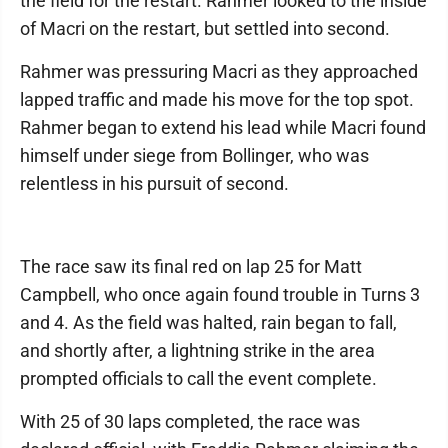
the field for the restart. Rahmer looked to the inside
of Macri on the restart, but settled into second.
Rahmer was pressuring Macri as they approached
lapped traffic and made his move for the top spot.
Rahmer began to extend his lead while Macri found
himself under siege from Bollinger, who was
relentless in his pursuit of second.
The race saw its final red on lap 25 for Matt
Campbell, who once again found trouble in Turns 3
and 4. As the field was halted, rain began to fall,
and shortly after, a lightning strike in the area
prompted officials to call the event complete.
With 25 of 30 laps completed, the race was