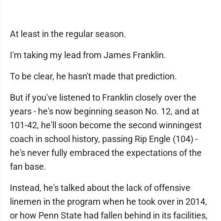
At least in the regular season.
I'm taking my lead from James Franklin.
To be clear, he hasn't made that prediction.
But if you've listened to Franklin closely over the
years - he's now beginning season No. 12, and at
101-42, he'll soon become the second winningest
coach in school history, passing Rip Engle (104) -
he's never fully embraced the expectations of the
fan base.
Instead, he's talked about the lack of offensive
linemen in the program when he took over in 2014,
or how Penn State had fallen behind in its facilities,