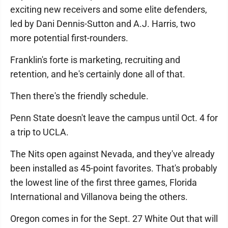
exciting new receivers and some elite defenders,
led by Dani Dennis-Sutton and A.J. Harris, two
more potential first-rounders.
Franklin's forte is marketing, recruiting and
retention, and he's certainly done all of that.
Then there's the friendly schedule.
Penn State doesn't leave the campus until Oct. 4 for
a trip to UCLA.
The Nits open against Nevada, and they've already
been installed as 45-point favorites. That's probably
the lowest line of the first three games, Florida
International and Villanova being the others.
Oregon comes in for the Sept. 27 White Out that will