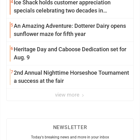
4
Ice Shack holds customer appreciation
specials celebrating two decades in
community
5
An Amazing Adventure: Dotterer Dairy opens
sunflower maze for fifth year
6
Heritage Day and Caboose Dedication set for
Aug. 9
7
2nd Annual Nighttime Horseshoe Tournament
a success at the fair
view more
NEWSLETTER
Today's breaking news and more in your inbox