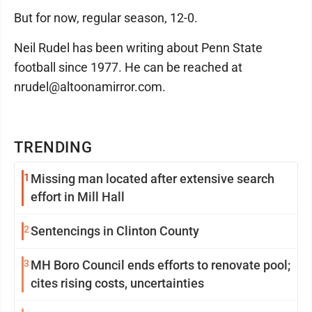
But for now, regular season, 12-0.
Neil Rudel has been writing about Penn State
football since 1977. He can be reached at
nrudel@altoonamirror.com.
TRENDING
1
Missing man located after extensive search
effort in Mill Hall
2
Sentencings in Clinton County
3
MH Boro Council ends efforts to renovate pool;
cites rising costs, uncertainties