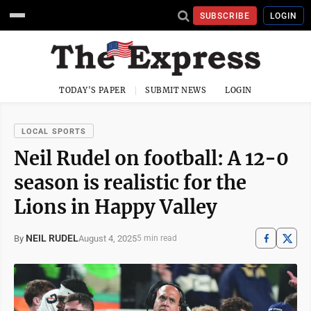
SUBSCRIBE
LOGIN
TODAY'S PAPER
SUBMIT NEWS
LOGIN
LOCAL SPORTS
Neil Rudel on football: A 12-0
season is realistic for the
Lions in Happy Valley
NEIL RUDEL
August 4, 2025
By
5 min read