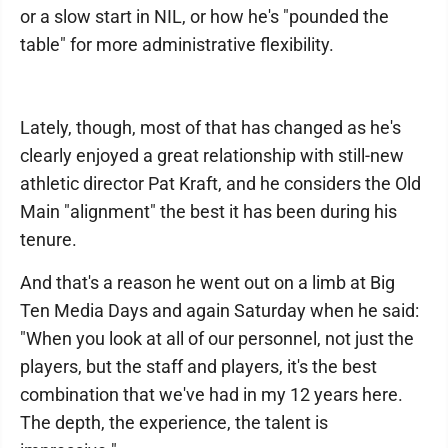
or a slow start in NIL, or how he's "pounded the
table" for more administrative flexibility.
Lately, though, most of that has changed as he's
clearly enjoyed a great relationship with still-new
athletic director Pat Kraft, and he considers the Old
Main "alignment" the best it has been during his
tenure.
And that's a reason he went out on a limb at Big
Ten Media Days and again Saturday when he said:
"When you look at all of our personnel, not just the
players, but the staff and players, it's the best
combination that we've had in my 12 years here.
The depth, the experience, the talent is