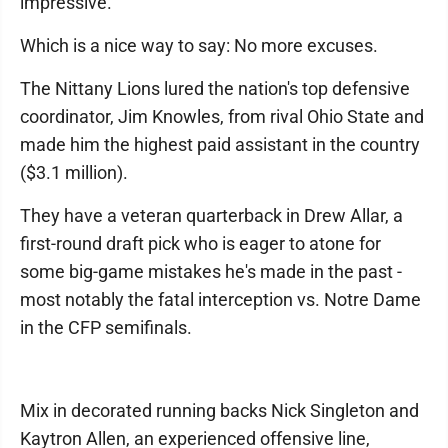
impressive."
Which is a nice way to say: No more excuses.
The Nittany Lions lured the nation's top defensive
coordinator, Jim Knowles, from rival Ohio State and
made him the highest paid assistant in the country
($3.1 million).
They have a veteran quarterback in Drew Allar, a
first-round draft pick who is eager to atone for
some big-game mistakes he's made in the past -
most notably the fatal interception vs. Notre Dame
in the CFP semifinals.
Mix in decorated running backs Nick Singleton and
Kaytron Allen, an experienced offensive line,