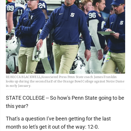
REBECCA BLACKWELL/Associated Press Penn State coach James Franklin
looks up during the second half of the Orange Bowl College against Notre Dame
in early January.
STATE COLLEGE -- So how's Penn State going to be
this year?
That's a question I've been getting for the last
month so let's get it out of the way: 12-0.