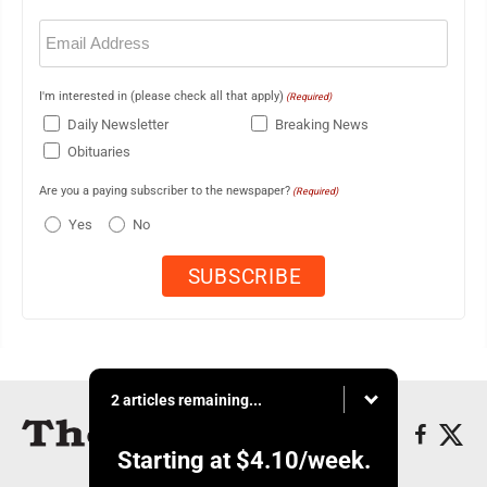
Email
(Required)
I'm interested in (please check all that apply)
(Required)
Daily Newsletter
Breaking News
Obituaries
Are you a paying subscriber to the newspaper?
(Required)
Yes
No
2 articles remaining...
Starting at
$4.10
/week.