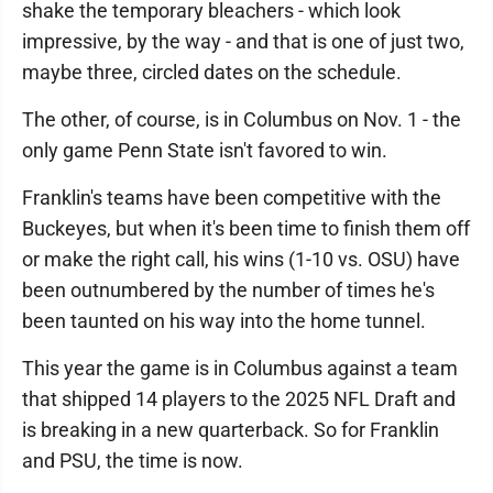
shake the temporary bleachers - which look
impressive, by the way - and that is one of just two,
maybe three, circled dates on the schedule.
The other, of course, is in Columbus on Nov. 1 - the
only game Penn State isn't favored to win.
Franklin's teams have been competitive with the
Buckeyes, but when it's been time to finish them off
or make the right call, his wins (1-10 vs. OSU) have
been outnumbered by the number of times he's
been taunted on his way into the home tunnel.
This year the game is in Columbus against a team
that shipped 14 players to the 2025 NFL Draft and
is breaking in a new quarterback. So for Franklin
and PSU, the time is now.