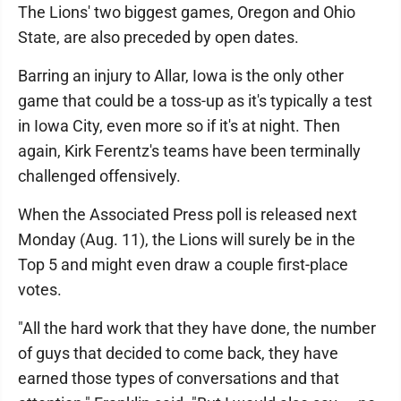
The Lions' two biggest games, Oregon and Ohio
State, are also preceded by open dates.
Barring an injury to Allar, Iowa is the only other
game that could be a toss-up as it's typically a test
in Iowa City, even more so if it's at night. Then
again, Kirk Ferentz's teams have been terminally
challenged offensively.
When the Associated Press poll is released next
Monday (Aug. 11), the Lions will surely be in the
Top 5 and might even draw a couple first-place
votes.
"All the hard work that they have done, the number
of guys that decided to come back, they have
earned those types of conversations and that