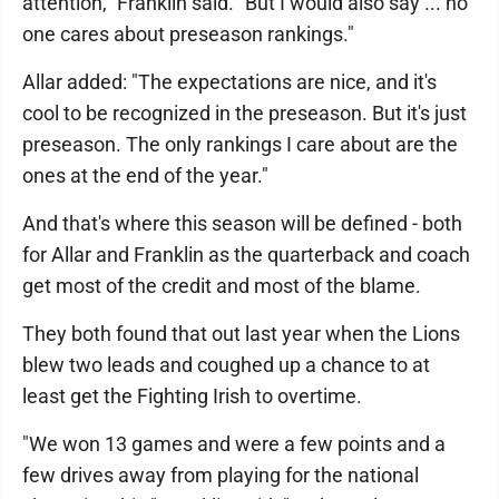
attention," Franklin said. "But I would also say ... no
one cares about preseason rankings."
Allar added: "The expectations are nice, and it's
cool to be recognized in the preseason. But it's just
preseason. The only rankings I care about are the
ones at the end of the year."
And that's where this season will be defined - both
for Allar and Franklin as the quarterback and coach
get most of the credit and most of the blame.
They both found that out last year when the Lions
blew two leads and coughed up a chance to at
least get the Fighting Irish to overtime.
"We won 13 games and were a few points and a
few drives away from playing for the national