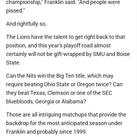
championship," Franklin said. "And people were
pissed."
And rightfully so.
The Lions have the talent to get right back to that
position, and this year's playoff road almost
certainly will not be gift-wrapped by SMU and Boise
State.
Can the Nits win the Big Ten title, which may
require beating Ohio State or Oregon twice? Can
they beat Texas, Clemson or one of the SEC
bluebloods, Georgia or Alabama?
Those are all intriguing matchups that provide the
backdrop for the most anticipated season under
Franklin and probably since 1999.