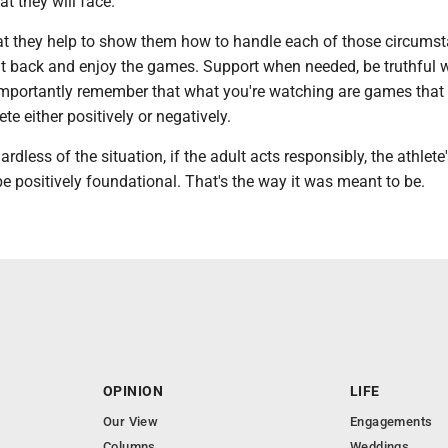
t they will face.
that they help to show them how to handle each of those circums
 sit back and enjoy the games. Support when needed, be truthful
mportantly remember that what you're watching are games that
te either positively or negatively.
ardless of the situation, if the adult acts responsibly, the athlete
be positively foundational. That's the way it was meant to be.
OPINION
LIFE
Our View
Engagements
Columns
Weddings