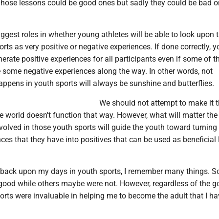
 Those lessons could be good ones but sadly they could be bad 
iggest roles in whether young athletes will be able to look upon t
orts as very positive or negative experiences. If done correctly, y
erate positive experiences for all participants even if some of t
e some negative experiences along the way. In other words, not
appens in youth sports will always be sunshine and butterflies.
We should not attempt to make it 
e world doesn't function that way. However, what will matter the
nvolved in those youth sports will guide the youth toward turning
ces that they have into positives that can be used as beneficial
nk back upon my days in youth sports, I remember many things. 
 good while others maybe were not. However, regardless of the 
orts were invaluable in helping me to become the adult that I ha