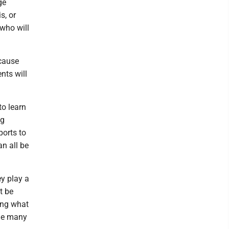
ge
s, or
 who will
ecause
nts will
to learn
ng
ports to
an all be
ey play a
t be
ing what
the many