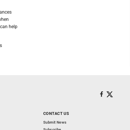
tances
 when
 can help
's
CONTACT US
Submit News
Subscribe