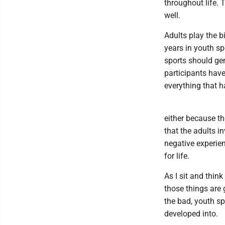
throughout life.
well.
Adults play the b
years in youth sp
sports should gen
participants hav
everything that h
either because th
that the adults i
negative experien
for life.
As I sit and thi
those things are
the bad, youth sp
developed into.