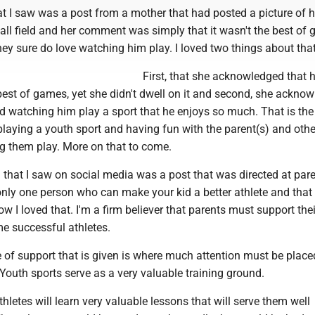
hat I saw was a post from a mother that had posted a picture of 
all field and her comment was simply that it wasn't the best of
they sure do love watching him play. I loved two things about that
First, that she acknowledged that 
best of games, yet she didn't dwell on it and second, she ackno
ed watching him play a sport that he enjoys so much. That is the
playing a youth sport and having fun with the parent(s) and othe
g them play. More on that to come.
that I saw on social media was a post that was directed at pare
 only one person who can make your kid a better athlete and that
how I loved that. I'm a firm believer that parents must support thei
me successful athletes.
e of support that is given is where much attention must be plac
Youth sports serve as a very valuable training ground.
hletes will learn very valuable lessons that will serve them well