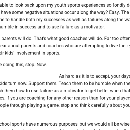
able to look back upon my youth sports experiences so fondly d
id have some negative situations occur along the way? Easy. The
me to handle both my successes as well as failures along the w
umble in success and to use failure as a motivator.
parents will do. That's what good coaches will do. Far too often
ear about parents and coaches who are attempting to live their
ir kids' involvement in sports.
e doing this, stop. Now.
As hard as it is to accept, your da
r kids turn now. Support them. Teach them to be humble when th
 them how to use failure as a motivator to get better when that
s, if you are coaching for any other reason than for your player
ople through playing a game, stop and think carefully about you
chool sports have numerous purposes, but we would all be wise