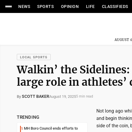
NEWS
SPORTS
OPINION
LIFE
CLASSIFIEDS
AUGUST 0
LOCAL SPORTS
Walkin’ the Sidelines:
large role in athletes
SCOTT BAKER
August 19, 2025
By
5 min read
Not long ago whi
TRENDING
and begin thinkin
side of the coin,
MH Boro Council ends efforts to
1