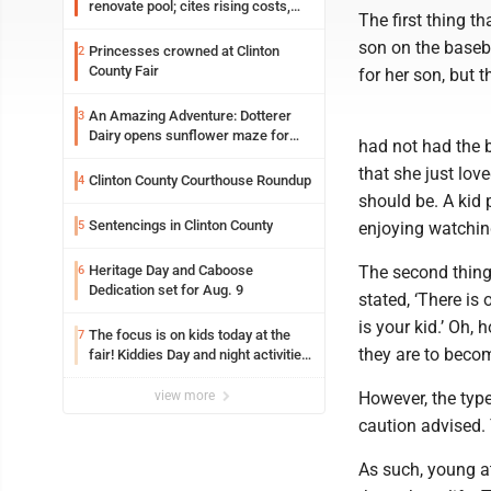
renovate pool; cites rising costs,
The first thing t
uncertainties
son on the baseb
Princesses crowned at Clinton
2
County Fair
for her son, but 
An Amazing Adventure: Dotterer
3
Dairy opens sunflower maze for
had not had the 
fifth year
that she just lov
Clinton County Courthouse Roundup
4
should be. A kid 
Sentencings in Clinton County
5
enjoying watchin
Heritage Day and Caboose
The second thing 
6
Dedication set for Aug. 9
stated, ‘There is
is your kid.’ Oh, 
The focus is on kids today at the
7
they are to beco
fair! Kiddies Day and night activities,
entertainment, goat showing and
more
view more
However, the typ
caution advised. 
As such, young at