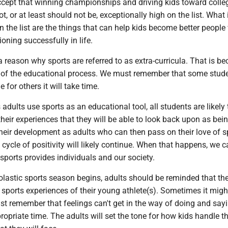
ept that winning championships and driving kids toward colle
t, or at least should not be, exceptionally high on the list. What i
n the list are the things that can help kids become better people
ioning successfully in life.
s a reason why sports are referred to as extra-curricula. That is b
t of the educational process. We must remember that some stude
e for others it will take time.
 adults use sports as an educational tool, all students are likely 
eir experiences that they will be able to look back upon as bei
heir development as adults who can then pass on their love of s
 cycle of positivity will likely continue. When that happens, we c
ports provides individuals and our society.
lastic sports season begins, adults should be reminded that th
the sports experiences of their young athlete(s). Sometimes it migh
st remember that feelings can't get in the way of doing and say
ppropriate time. The adults will set the tone for how kids handle 