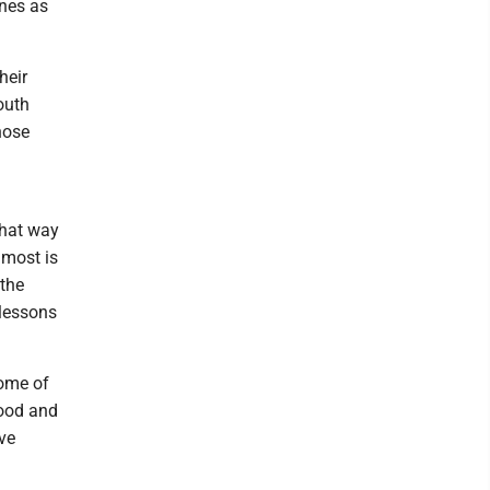
ones as
heir
outh
hose
that way
 most is
 the
 lessons
Some of
good and
ve