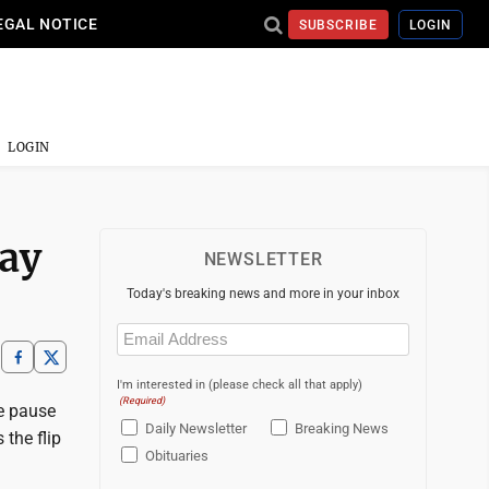
EGAL NOTICE
SUBSCRIBE
LOGIN
LOGIN
lay
NEWSLETTER
Today's breaking news and more in your inbox
Email
(Required)
I'm interested in (please check all that apply)
(Required)
me pause
Daily Newsletter
Breaking News
 the flip
Obituaries