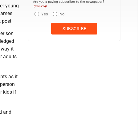
Are you a paying subscriber to the newspaper?
her young
(Required)
 games
Yes
No
 post.
her son
wledged
 way it
r adults
nts as it
 person
r kids if
ed and