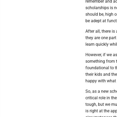
remember and acc
scholarships is no
should be, high o
be adept at funct
After all, there i
they are one par
learn quickly whil
However, if we as
something from th
foundational to t
their kids and the
happy with what s
So, as a new scho
critical role in 
tough, but we mu
is right at the a