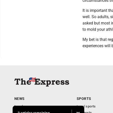
circumstances tha
It is important 
well. So adults,
asked but most i
to mold your athle
My bet is that reg
experiences will 
NEWS
SPORTS
Local news
Local sports
Business
PA Sports
2 articles remaining...