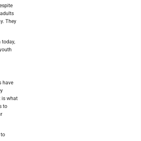
espite
 adults
ay. They
 today,
 youth
ys have
ey
 is what
s to
r
 to