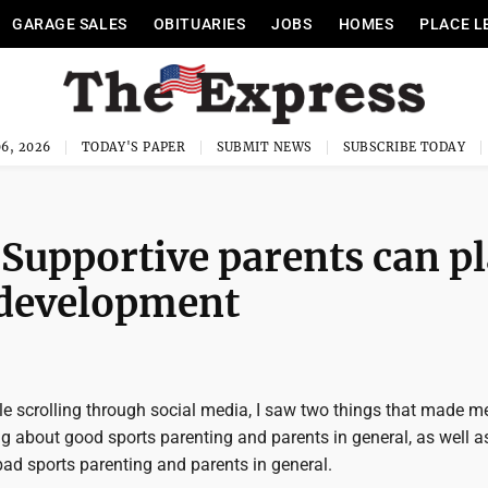
GARAGE SALES
OBITUARIES
JOBS
HOMES
PLACE L
6, 2026
TODAY'S PAPER
SUBMIT NEWS
SUBSCRIBE TODAY
 Supportive parents can p
’ development
le scrolling through social media, I saw two things that made 
g about good sports parenting and parents in general, as well as
 bad sports parenting and parents in general.