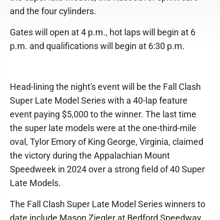
and the four cylinders.
Gates will open at 4 p.m., hot laps will begin at 6
p.m. and qualifications will begin at 6:30 p.m.
Head-lining the night's event will be the Fall Clash
Super Late Model Series with a 40-lap feature
event paying $5,000 to the winner. The last time
the super late models were at the one-third-mile
oval, Tylor Emory of King George, Virginia, claimed
the victory during the Appalachian Mount
Speedweek in 2024 over a strong field of 40 Super
Late Models.
The Fall Clash Super Late Model Series winners to
date include Mason Ziegler at Bedford Speedway