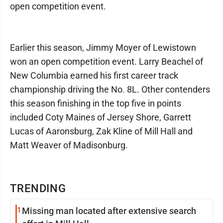
open competition event.
Earlier this season, Jimmy Moyer of Lewistown
won an open competition event. Larry Beachel of
New Columbia earned his first career track
championship driving the No. 8L. Other contenders
this season finishing in the top five in points
included Coty Maines of Jersey Shore, Garrett
Lucas of Aaronsburg, Zak Kline of Mill Hall and
Matt Weaver of Madisonburg.
TRENDING
1
Missing man located after extensive search