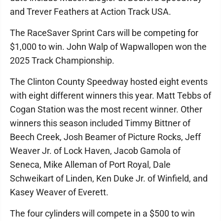
and Trever Feathers at Action Track USA.
The RaceSaver Sprint Cars will be competing for
$1,000 to win. John Walp of Wapwallopen won the
2025 Track Championship.
The Clinton County Speedway hosted eight events
with eight different winners this year. Matt Tebbs of
Cogan Station was the most recent winner. Other
winners this season included Timmy Bittner of
Beech Creek, Josh Beamer of Picture Rocks, Jeff
Weaver Jr. of Lock Haven, Jacob Gamola of
Seneca, Mike Alleman of Port Royal, Dale
Schweikart of Linden, Ken Duke Jr. of Winfield, and
Kasey Weaver of Everett.
The four cylinders will compete in a $500 to win