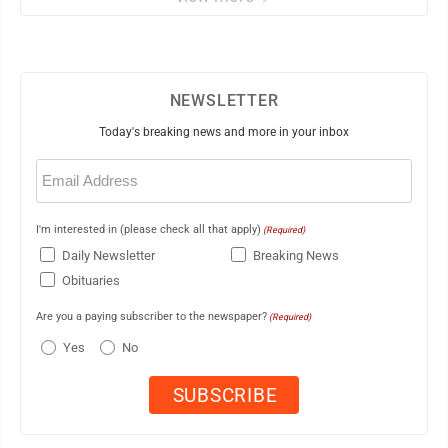
NEWSLETTER
Today's breaking news and more in your inbox
Email
(Required)
I'm interested in (please check all that apply)
(Required)
Daily Newsletter
Breaking News
Obituaries
Are you a paying subscriber to the newspaper?
(Required)
Yes
No