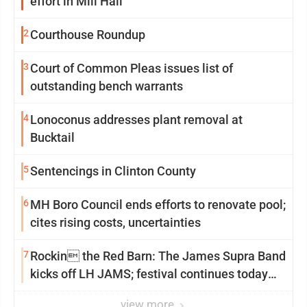
effort in Mill Hall
2
Courthouse Roundup
3
Court of Common Pleas issues list of
outstanding bench warrants
4
Lonoconus addresses plant removal at
Bucktail
5
Sentencings in Clinton County
6
MH Boro Council ends efforts to renovate pool;
cites rising costs, uncertainties
7
Rockin the Red Barn: The James Supra Band
kicks off LH JAMS; festival continues today
with live music and more
view more