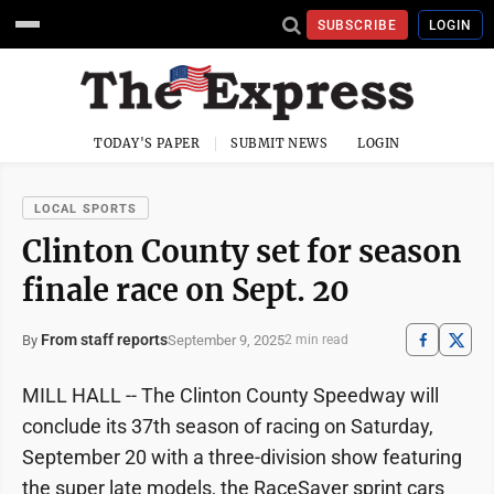
SUBSCRIBE
LOGIN
TODAY'S PAPER
SUBMIT NEWS
LOGIN
LOCAL SPORTS
Clinton County set for season
finale race on Sept. 20
From staff reports
September 9, 2025
By
2 min read
MILL HALL -- The Clinton County Speedway will
conclude its 37th season of racing on Saturday,
September 20 with a three-division show featuring
the super late models, the RaceSaver sprint cars