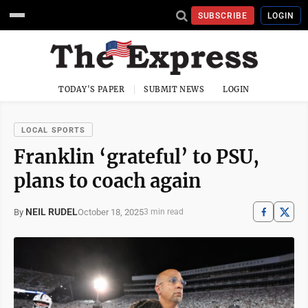
SUBSCRIBE
LOGIN
TODAY'S PAPER
SUBMIT NEWS
LOGIN
LOCAL SPORTS
Franklin ‘grateful’ to PSU,
plans to coach again
NEIL RUDEL
October 18, 2025
By
3 min read