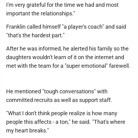
I'm very grateful for the time we had and most
important the relationships."
Franklin called himself "a player's coach" and said
"that's the hardest part."
After he was informed, he alerted his family so the
daughters wouldn't learn of it on the internet and
met with the team for a "super emotional" farewell.
He mentioned "tough conversations" with
committed recruits as well as support staff.
"What I don't think people realize is how many
people this affects - a ton," he said. "That's where
my heart breaks."