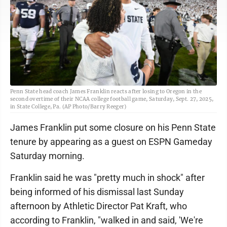
Penn State head coach James Franklin reacts after losing to Oregon in the
second overtime of their NCAA college football game, Saturday, Sept. 27, 2025,
in State College, Pa. (AP Photo/Barry Reeger)
James Franklin put some closure on his Penn State
tenure by appearing as a guest on ESPN Gameday
Saturday morning.
Franklin said he was "pretty much in shock" after
being informed of his dismissal last Sunday
afternoon by Athletic Director Pat Kraft, who
according to Franklin, "walked in and said, 'We're