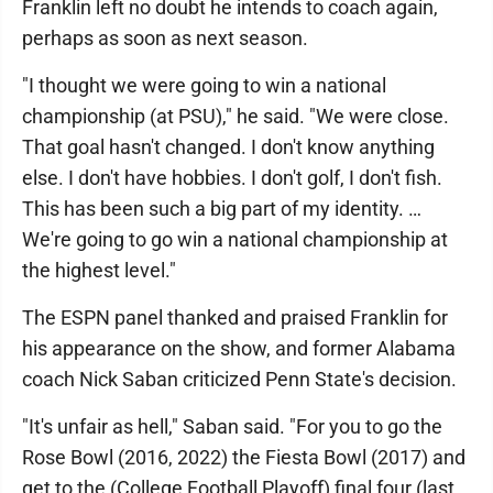
Franklin left no doubt he intends to coach again,
perhaps as soon as next season.
"I thought we were going to win a national
championship (at PSU)," he said. "We were close.
That goal hasn't changed. I don't know anything
else. I don't have hobbies. I don't golf, I don't fish.
This has been such a big part of my identity. …
We're going to go win a national championship at
the highest level."
The ESPN panel thanked and praised Franklin for
his appearance on the show, and former Alabama
coach Nick Saban criticized Penn State's decision.
"It's unfair as hell," Saban said. "For you to go the
Rose Bowl (2016, 2022) the Fiesta Bowl (2017) and
get to the (College Football Playoff) final four (last