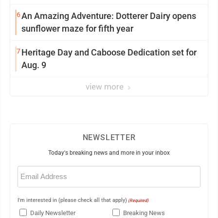
6
An Amazing Adventure: Dotterer Dairy opens
sunflower maze for fifth year
7
Heritage Day and Caboose Dedication set for
Aug. 9
view more
NEWSLETTER
Today's breaking news and more in your inbox
Email
(Required)
I'm interested in (please check all that apply)
(Required)
Daily Newsletter
Breaking News