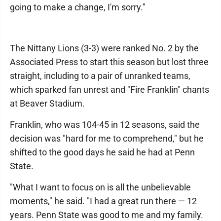
going to make a change, I'm sorry.''
The Nittany Lions (3-3) were ranked No. 2 by the
Associated Press to start this season but lost three
straight, including to a pair of unranked teams,
which sparked fan unrest and "Fire Franklin" chants
at Beaver Stadium.
Franklin, who was 104-45 in 12 seasons, said the
decision was "hard for me to comprehend," but he
shifted to the good days he said he had at Penn
State.
"What I want to focus on is all the unbelievable
moments," he said. "I had a great run there — 12
years. Penn State was good to me and my family.