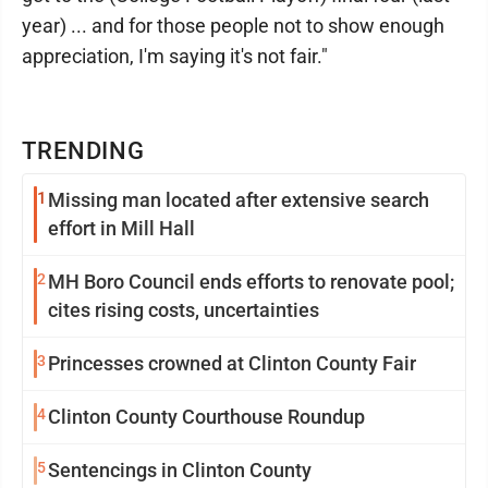
year) ... and for those people not to show enough
appreciation, I'm saying it's not fair."
TRENDING
1
Missing man located after extensive search
effort in Mill Hall
2
MH Boro Council ends efforts to renovate pool;
cites rising costs, uncertainties
3
Princesses crowned at Clinton County Fair
4
Clinton County Courthouse Roundup
5
Sentencings in Clinton County