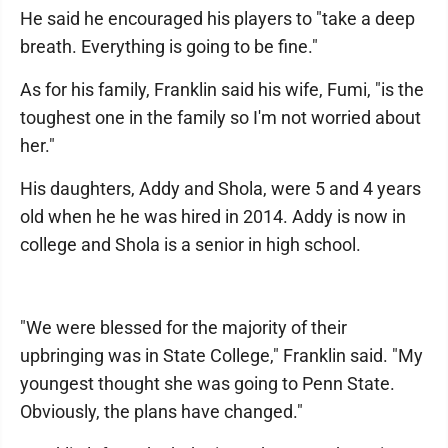
He said he encouraged his players to "take a deep
breath. Everything is going to be fine."
As for his family, Franklin said his wife, Fumi, "is the
toughest one in the family so I'm not worried about
her."
His daughters, Addy and Shola, were 5 and 4 years
old when he he was hired in 2014. Addy is now in
college and Shola is a senior in high school.
"We were blessed for the majority of their
upbringing was in State College," Franklin said. "My
youngest thought she was going to Penn State.
Obviously, the plans have changed."