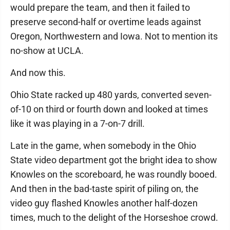
would prepare the team, and then it failed to
preserve second-half or overtime leads against
Oregon, Northwestern and Iowa. Not to mention its
no-show at UCLA.
And now this.
Ohio State racked up 480 yards, converted seven-
of-10 on third or fourth down and looked at times
like it was playing in a 7-on-7 drill.
Late in the game, when somebody in the Ohio
State video department got the bright idea to show
Knowles on the scoreboard, he was roundly booed.
And then in the bad-taste spirit of piling on, the
video guy flashed Knowles another half-dozen
times, much to the delight of the Horseshoe crowd.