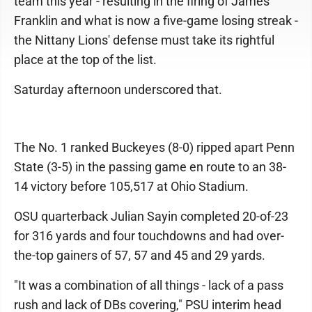
team this year - resulting in the firing of James
Franklin and what is now a five-game losing streak -
the Nittany Lions' defense must take its rightful
place at the top of the list.
Saturday afternoon underscored that.
The No. 1 ranked Buckeyes (8-0) ripped apart Penn
State (3-5) in the passing game en route to an 38-
14 victory before 105,517 at Ohio Stadium.
OSU quarterback Julian Sayin completed 20-of-23
for 316 yards and four touchdowns and had over-
the-top gainers of 57, 57 and 45 and 29 yards.
"It was a combination of all things - lack of a pass
rush and lack of DBs covering," PSU interim head