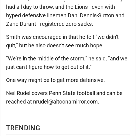
had all day to throw, and the Lions - even with
hyped defensive linemen Dani Dennis-Sutton and
Zane Durant - registered zero sacks.
Smith was encouraged in that he felt "we didn't
quit," but he also doesn't see much hope.
"We're in the middle of the storm," he said, "and we
just can't figure how to get out of it."
One way might be to get more defensive.
Neil Rudel covers Penn State football and can be
reached at nrudel@altoonamirror.com.
TRENDING