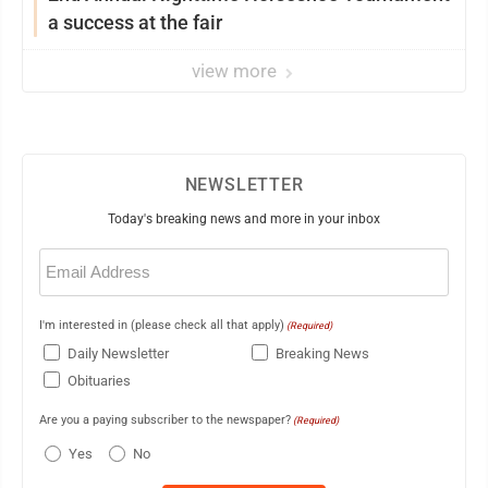
a success at the fair
view more
NEWSLETTER
Today's breaking news and more in your inbox
Email
(Required)
I'm interested in (please check all that apply)
(Required)
Daily Newsletter
Breaking News
Obituaries
Are you a paying subscriber to the newspaper?
(Required)
Yes
No