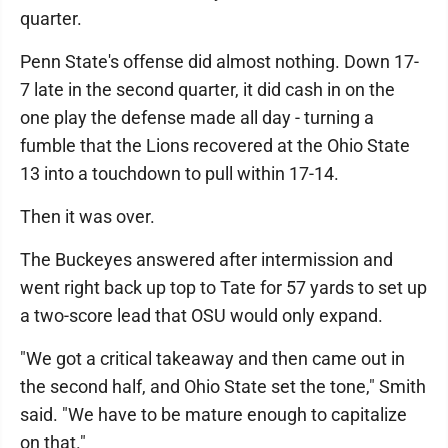
quarter.
Penn State's offense did almost nothing. Down 17-
7 late in the second quarter, it did cash in on the
one play the defense made all day - turning a
fumble that the Lions recovered at the Ohio State
13 into a touchdown to pull within 17-14.
Then it was over.
The Buckeyes answered after intermission and
went right back up top to Tate for 57 yards to set up
a two-score lead that OSU would only expand.
"We got a critical takeaway and then came out in
the second half, and Ohio State set the tone," Smith
said. "We have to be mature enough to capitalize
on that."