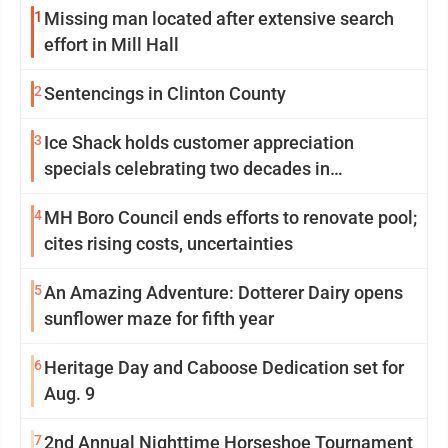
1
Missing man located after extensive search
effort in Mill Hall
2
Sentencings in Clinton County
3
Ice Shack holds customer appreciation
specials celebrating two decades in
community
4
MH Boro Council ends efforts to renovate pool;
cites rising costs, uncertainties
5
An Amazing Adventure: Dotterer Dairy opens
sunflower maze for fifth year
6
Heritage Day and Caboose Dedication set for
Aug. 9
7
2nd Annual Nighttime Horseshoe Tournament