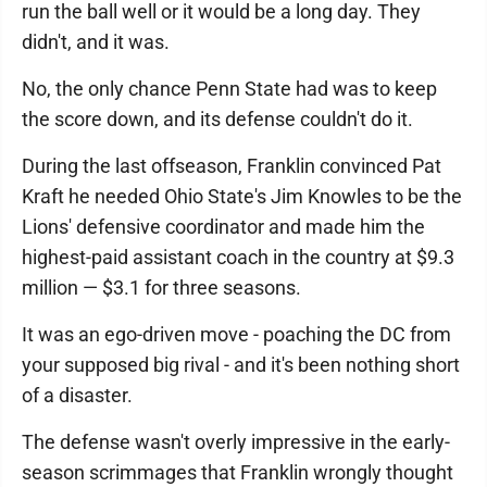
run the ball well or it would be a long day. They
didn't, and it was.
No, the only chance Penn State had was to keep
the score down, and its defense couldn't do it.
During the last offseason, Franklin convinced Pat
Kraft he needed Ohio State's Jim Knowles to be the
Lions' defensive coordinator and made him the
highest-paid assistant coach in the country at $9.3
million — $3.1 for three seasons.
It was an ego-driven move - poaching the DC from
your supposed big rival - and it's been nothing short
of a disaster.
The defense wasn't overly impressive in the early-
season scrimmages that Franklin wrongly thought