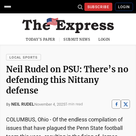
SUBSCRIBE
LOGIN
TODAY'S PAPER
SUBMIT NEWS
LOGIN
LOCAL SPORTS
Neil Rudel on PSU: There’s no
defending this Nittany
defense
NEIL RUDEL
November 4, 2025
By
5 min read
COLUMBUS, Ohio - Of the endless compilation of
issues that have plagued the Penn State football