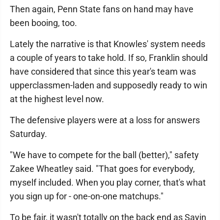
Then again, Penn State fans on hand may have
been booing, too.
Lately the narrative is that Knowles' system needs
a couple of years to take hold. If so, Franklin should
have considered that since this year's team was
upperclassmen-laden and supposedly ready to win
at the highest level now.
The defensive players were at a loss for answers
Saturday.
"We have to compete for the ball (better)," safety
Zakee Wheatley said. "That goes for everybody,
myself included. When you play corner, that's what
you sign up for - one-on-one matchups."
To be fair, it wasn't totally on the back end as Sayin