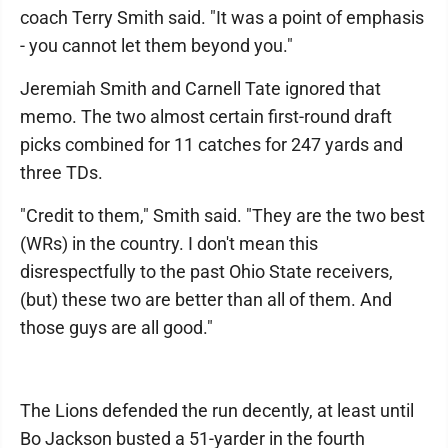
coach Terry Smith said. "It was a point of emphasis
- you cannot let them beyond you."
Jeremiah Smith and Carnell Tate ignored that
memo. The two almost certain first-round draft
picks combined for 11 catches for 247 yards and
three TDs.
"Credit to them," Smith said. "They are the two best
(WRs) in the country. I don't mean this
disrespectfully to the past Ohio State receivers,
(but) these two are better than all of them. And
those guys are all good."
The Lions defended the run decently, at least until
Bo Jackson busted a 51-yarder in the fourth