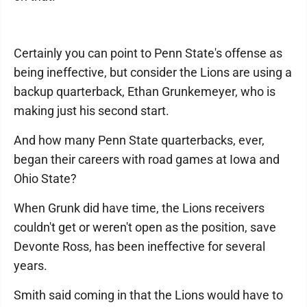
Certainly you can point to Penn State's offense as
being ineffective, but consider the Lions are using a
backup quarterback, Ethan Grunkemeyer, who is
making just his second start.
And how many Penn State quarterbacks, ever,
began their careers with road games at Iowa and
Ohio State?
When Grunk did have time, the Lions receivers
couldn't get or weren't open as the position, save
Devonte Ross, has been ineffective for several
years.
Smith said coming in that the Lions would have to