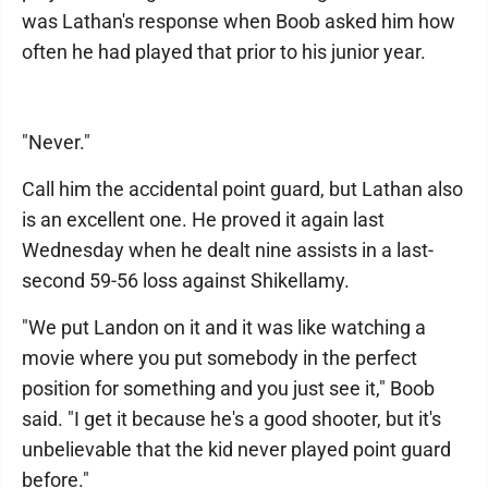
was Lathan's response when Boob asked him how
often he had played that prior to his junior year.
"Never."
Call him the accidental point guard, but Lathan also
is an excellent one. He proved it again last
Wednesday when he dealt nine assists in a last-
second 59-56 loss against Shikellamy.
"We put Landon on it and it was like watching a
movie where you put somebody in the perfect
position for something and you just see it," Boob
said. "I get it because he's a good shooter, but it's
unbelievable that the kid never played point guard
before."