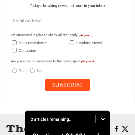
Today's breaking news and more in your inbox
Email
(Required)
I'm interested in (please check all that apply)
(Required)
Daily Newsletter
Breaking News
Obituaries
Are you a paying subscriber to the newspaper?
(Required)
Yes
No
2 articles remaining...