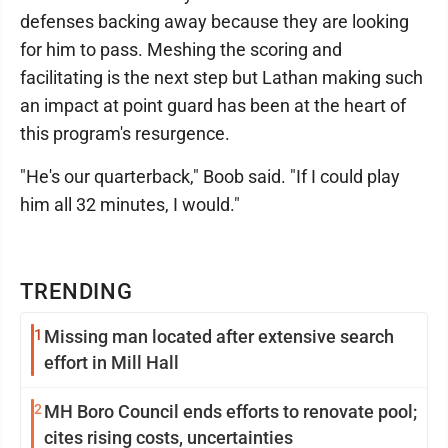
defenses backing away because they are looking
for him to pass. Meshing the scoring and
facilitating is the next step but Lathan making such
an impact at point guard has been at the heart of
this program's resurgence.
"He's our quarterback," Boob said. "If I could play
him all 32 minutes, I would."
TRENDING
1
Missing man located after extensive search
effort in Mill Hall
2
MH Boro Council ends efforts to renovate pool;
cites rising costs, uncertainties