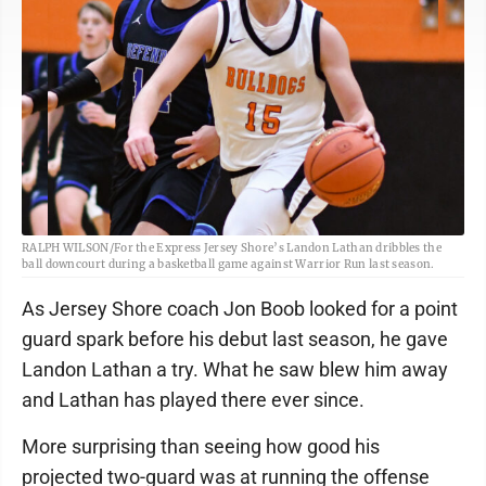
RALPH WILSON/For the Express Jersey Shore’s Landon Lathan dribbles the
ball downcourt during a basketball game against Warrior Run last season.
As Jersey Shore coach Jon Boob looked for a point
guard spark before his debut last season, he gave
Landon Lathan a try. What he saw blew him away
and Lathan has played there ever since.
More surprising than seeing how good his
projected two-guard was at running the offense