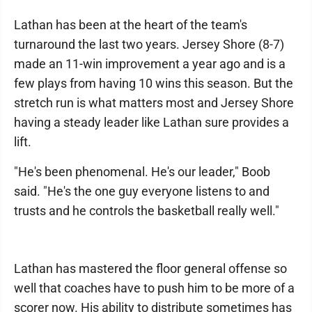
Lathan has been at the heart of the team's
turnaround the last two years. Jersey Shore (8-7)
made an 11-win improvement a year ago and is a
few plays from having 10 wins this season. But the
stretch run is what matters most and Jersey Shore
having a steady leader like Lathan sure provides a
lift.
"He's been phenomenal. He's our leader," Boob
said. "He's the one guy everyone listens to and
trusts and he controls the basketball really well."
Lathan has mastered the floor general offense so
well that coaches have to push him to be more of a
scorer now. His ability to distribute sometimes has