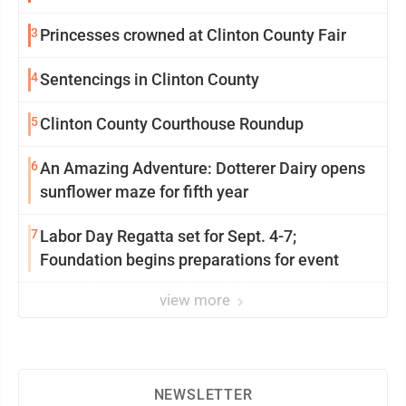
3
Princesses crowned at Clinton County Fair
4
Sentencings in Clinton County
5
Clinton County Courthouse Roundup
6
An Amazing Adventure: Dotterer Dairy opens
sunflower maze for fifth year
7
Labor Day Regatta set for Sept. 4-7;
Foundation begins preparations for event
view more
NEWSLETTER