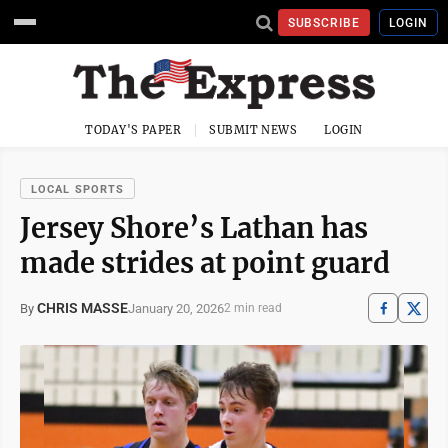
SUBSCRIBE
LOGIN
TODAY'S PAPER
SUBMIT NEWS
LOGIN
LOCAL SPORTS
Jersey Shore’s Lathan has
made strides at point guard
CHRIS MASSE
January 20, 2026
By
2 min read