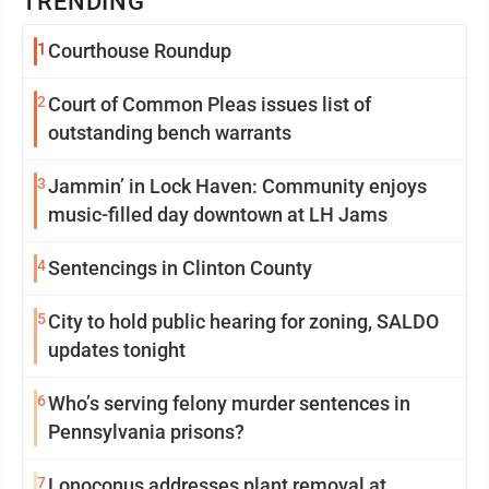
TRENDING
1
Courthouse Roundup
2
Court of Common Pleas issues list of
outstanding bench warrants
3
Jammin’ in Lock Haven: Community enjoys
music-filled day downtown at LH Jams
4
Sentencings in Clinton County
5
City to hold public hearing for zoning, SALDO
updates tonight
6
Who’s serving felony murder sentences in
Pennsylvania prisons?
7
Lonoconus addresses plant removal at