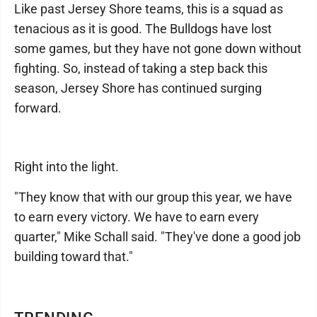
Like past Jersey Shore teams, this is a squad as
tenacious as it is good. The Bulldogs have lost
some games, but they have not gone down without
fighting. So, instead of taking a step back this
season, Jersey Shore has continued surging
forward.
Right into the light.
"They know that with our group this year, we have
to earn every victory. We have to earn every
quarter," Mike Schall said. "They've done a good job
building toward that."