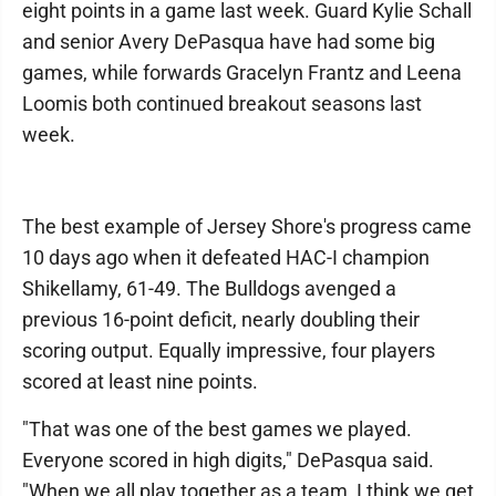
eight points in a game last week. Guard Kylie Schall
and senior Avery DePasqua have had some big
games, while forwards Gracelyn Frantz and Leena
Loomis both continued breakout seasons last
week.
The best example of Jersey Shore's progress came
10 days ago when it defeated HAC-I champion
Shikellamy, 61-49. The Bulldogs avenged a
previous 16-point deficit, nearly doubling their
scoring output. Equally impressive, four players
scored at least nine points.
"That was one of the best games we played.
Everyone scored in high digits," DePasqua said.
"When we all play together as a team, I think we get