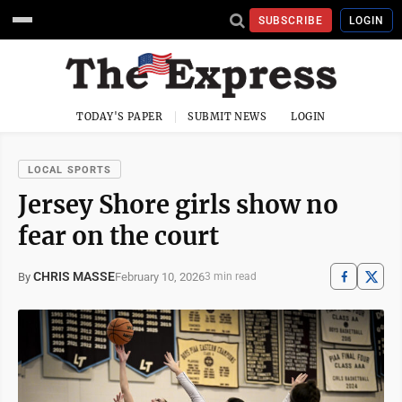
SUBSCRIBE
LOGIN
TODAY'S PAPER
SUBMIT NEWS
LOGIN
LOCAL SPORTS
Jersey Shore girls show no
fear on the court
CHRIS MASSE
February 10, 2026
By
3 min read