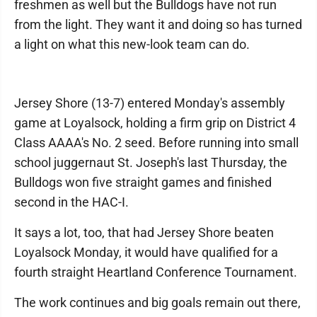
freshmen as well but the Bulldogs have not run
from the light. They want it and doing so has turned
a light on what this new-look team can do.
Jersey Shore (13-7) entered Monday's assembly
game at Loyalsock, holding a firm grip on District 4
Class AAAA's No. 2 seed. Before running into small
school juggernaut St. Joseph's last Thursday, the
Bulldogs won five straight games and finished
second in the HAC-I.
It says a lot, too, that had Jersey Shore beaten
Loyalsock Monday, it would have qualified for a
fourth straight Heartland Conference Tournament.
The work continues and big goals remain out there,