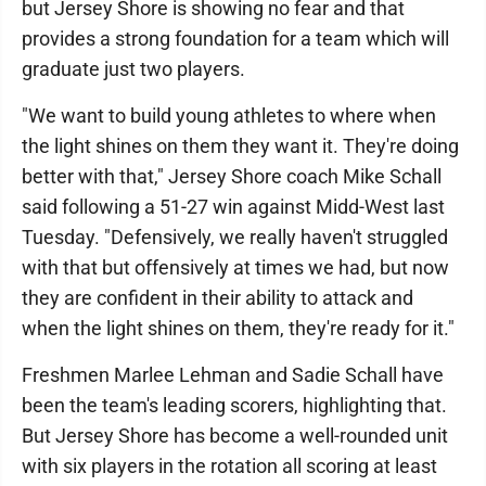
but Jersey Shore is showing no fear and that
provides a strong foundation for a team which will
graduate just two players.
"We want to build young athletes to where when
the light shines on them they want it. They're doing
better with that," Jersey Shore coach Mike Schall
said following a 51-27 win against Midd-West last
Tuesday. "Defensively, we really haven't struggled
with that but offensively at times we had, but now
they are confident in their ability to attack and
when the light shines on them, they're ready for it."
Freshmen Marlee Lehman and Sadie Schall have
been the team's leading scorers, highlighting that.
But Jersey Shore has become a well-rounded unit
with six players in the rotation all scoring at least