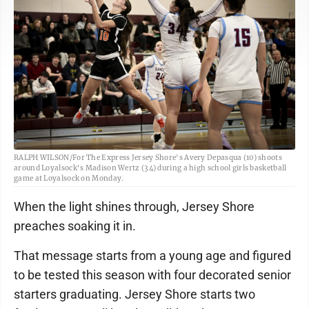
RALPH WILSON/For The Express Jersey Shore's Avery Depasqua (10) shoots
around Loyalsock's Madison Wertz (34) during a high school girls basketball
game at Loyalsock on Monday.
When the light shines through, Jersey Shore
preaches soaking it in.
That message starts from a young age and figured
to be tested this season with four decorated senior
starters graduating. Jersey Shore starts two