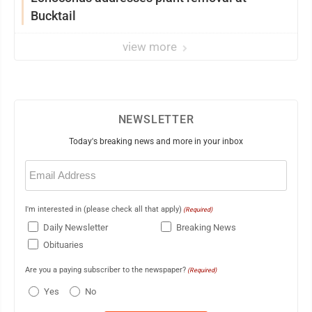
Bucktail
view more
NEWSLETTER
Today's breaking news and more in your inbox
Email
(Required)
I'm interested in (please check all that apply)
(Required)
Daily Newsletter
Breaking News
Obituaries
Are you a paying subscriber to the newspaper?
(Required)
Yes
No