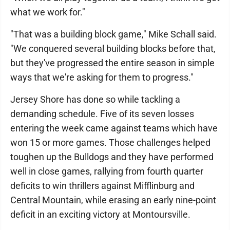
what we work for."
"That was a building block game," Mike Schall said.
"We conquered several building blocks before that,
but they've progressed the entire season in simple
ways that we're asking for them to progress."
Jersey Shore has done so while tackling a
demanding schedule. Five of its seven losses
entering the week came against teams which have
won 15 or more games. Those challenges helped
toughen up the Bulldogs and they have performed
well in close games, rallying from fourth quarter
deficits to win thrillers against Mifflinburg and
Central Mountain, while erasing an early nine-point
deficit in an exciting victory at Montoursville.