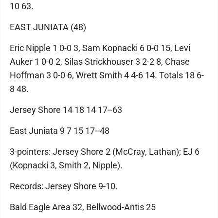
10 63.
EAST JUNIATA (48)
Eric Nipple 1 0-0 3, Sam Kopnacki 6 0-0 15, Levi
Auker 1 0-0 2, Silas Strickhouser 3 2-2 8, Chase
Hoffman 3 0-0 6, Wrett Smith 4 4-6 14. Totals 18 6-
8 48.
Jersey Shore 14 18 14 17--63
East Juniata 9 7 15 17--48
3-pointers: Jersey Shore 2 (McCray, Lathan); EJ 6
(Kopnacki 3, Smith 2, Nipple).
Records: Jersey Shore 9-10.
Bald Eagle Area 32, Bellwood-Antis 25