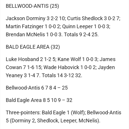
BELLWOOD-ANTIS (25)
Jackson Dorminy 3 2-2 10; Curtis Shedlock 3 0-2 7;
Martin Fatzinger 1 0-0 2; Quinn Leeper 1 0-0 3;
Brendan McNelis 1 0-0 3. Totals 9 2-4 25.
BALD EAGLE AREA (32)
Luke Hosband 2 1-2 5; Kane Wolf 1 0-0 3; James
Cowan 7 1-6 15; Wade Habovick 1 0-0 2; Jayden
Yeaney 3 1-4 7. Totals 14 3-12 32.
Bellwood-Antis 6 7 8 4 – 25
Bald Eagle Area 8 5 10 9 – 32
Three-pointers: Bald Eagle 1 (Wolf); Bellwood-Antis
5 (Dorminy 2, Shedlock, Leeper, McNelis).