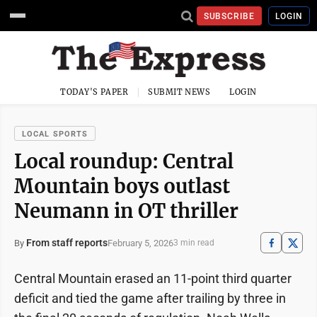
SUBSCRIBE
LOGIN
TODAY'S PAPER
SUBMIT NEWS
LOGIN
LOCAL SPORTS
Local roundup: Central
Mountain boys outlast
Neumann in OT thriller
From staff reports
February 5, 2026
By
3 min read
Central Mountain erased an 11-point third quarter
deficit and tied the game after trailing by three in