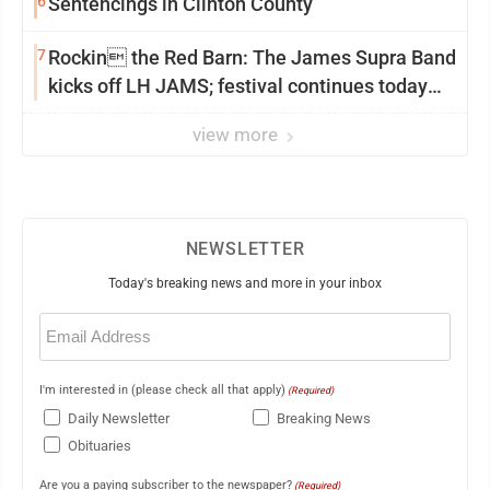
6
Sentencings in Clinton County
7
Rockin the Red Barn: The James Supra Band
kicks off LH JAMS; festival continues today
with live music and more
view more
NEWSLETTER
Today's breaking news and more in your inbox
Email
(Required)
I'm interested in (please check all that apply)
(Required)
Daily Newsletter
Breaking News
Obituaries
Are you a paying subscriber to the newspaper?
(Required)