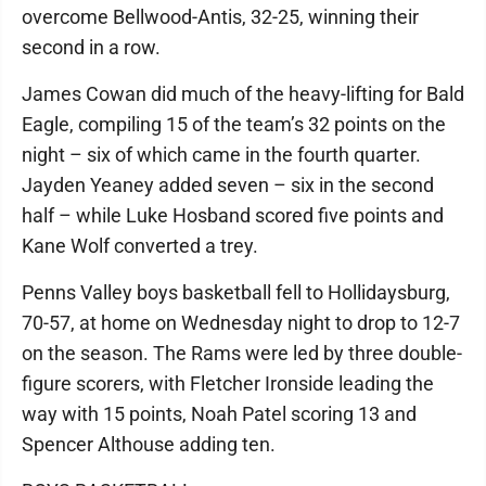
overcome Bellwood-Antis, 32-25, winning their
second in a row.
James Cowan did much of the heavy-lifting for Bald
Eagle, compiling 15 of the team’s 32 points on the
night – six of which came in the fourth quarter.
Jayden Yeaney added seven – six in the second
half – while Luke Hosband scored five points and
Kane Wolf converted a trey.
Penns Valley boys basketball fell to Hollidaysburg,
70-57, at home on Wednesday night to drop to 12-7
on the season. The Rams were led by three double-
figure scorers, with Fletcher Ironside leading the
way with 15 points, Noah Patel scoring 13 and
Spencer Althouse adding ten.