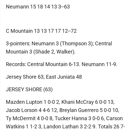
Neumann 15 18 14 13 3--63
C Mountain 13 13 17 17 12--72
3-pointers: Neumann 3 (Thompson 3); Central
Mountain 3 (Shade 2, Walker).
Records: Central Mountain 6-13. Neumann 11-9.
Jersey Shore 63, East Juniata 48
JERSEY SHORE (63)
Mazden Lupton 1 0-0 2, Khani McCray 6 0-0 13,
Jacob Lorson 4 4-6 12, Breylan Guerrero 5 0-0 10,
Ty McDermit 4 0-0 8, Tucker Hanna 3 0-0 6, Carson
Watkins 1 1-2 3, Landon Lathan 3 2-2 9. Totals 26 7-