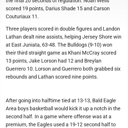
the final 20 seconds of regulation. Noah Wells
scored 19 points, Darius Shade 15 and Carson
Couturiaux 11.
Three players scored in double figures and Landon
Lathan dealt nine assists, helping Jersey Shore win
at East Juniata, 63-48. The Bulldogs (9-10) won
their third straight game as Khani McCray scored
13 points, Jake Lorson had 12 and Breylan
Guerrero 10. Lorson and Guerrero both grabbed six
rebounds and Lathan scored nine points.
After going into halftime tied at 13-13, Bald Eagle
Area boys basketball would kick it up a notch in the
second half. In a game where offense was at a
premium, the Eagles used a 19-12 second half to