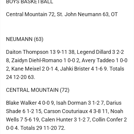
BOYS BASKETBALL
Central Mountain 72, St. John Neumann 63, OT
NEUMANN (63)
Daiton Thompson 13 9-11 38, Legend Dillard 3 2-2
8, Zaidyn Diehl-Romano 1 0-0 2, Avery Taddeo 1 0-0
2, Kane Meixel 2 0-1 4, Jahki Brister 4 1-6 9. Totals
24 12-20 63.
CENTRAL MOUNTAIN (72)
Blake Walker 4 0-0 9, Isah Dorman 3 1-2 7, Darius
Shade 6 1-2 15, Carson Couturiaux 4 3-8 11, Noah
Wells 7 5-6 19, Calen Hunter 3 1-2 7, Collin Confer 2
0-0 4. Totals 29 11-20 72.