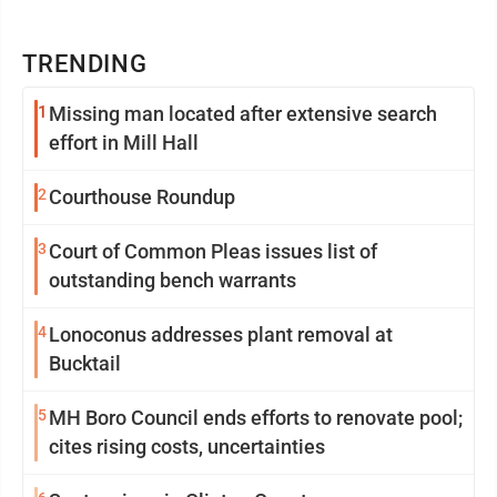
TRENDING
1
Missing man located after extensive search
effort in Mill Hall
2
Courthouse Roundup
3
Court of Common Pleas issues list of
outstanding bench warrants
4
Lonoconus addresses plant removal at
Bucktail
5
MH Boro Council ends efforts to renovate pool;
cites rising costs, uncertainties