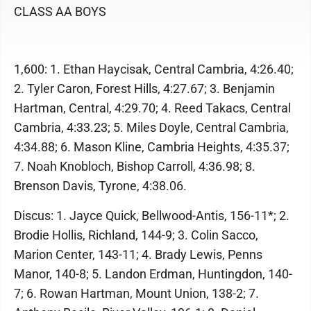
CLASS AA BOYS
1,600: 1. Ethan Haycisak, Central Cambria, 4:26.40;
2. Tyler Caron, Forest Hills, 4:27.67; 3. Benjamin
Hartman, Central, 4:29.70; 4. Reed Takacs, Central
Cambria, 4:33.23; 5. Miles Doyle, Central Cambria,
4:34.88; 6. Mason Kline, Cambria Heights, 4:35.37;
7. Noah Knobloch, Bishop Carroll, 4:36.98; 8.
Brenson Davis, Tyrone, 4:38.06.
Discus: 1. Jayce Quick, Bellwood-Antis, 156-11*; 2.
Brodie Hollis, Richland, 144-9; 3. Colin Sacco,
Marion Center, 143-11; 4. Brady Lewis, Penns
Manor, 140-8; 5. Landon Erdman, Huntingdon, 140-
7; 6. Rowan Hartman, Mount Union, 138-2; 7.