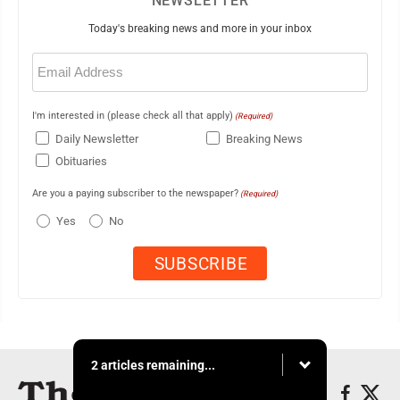
NEWSLETTER
Today's breaking news and more in your inbox
Email
(Required)
I'm interested in (please check all that apply)
(Required)
Daily Newsletter
Breaking News
Obituaries
Are you a paying subscriber to the newspaper?
(Required)
Yes
No
2 articles remaining...