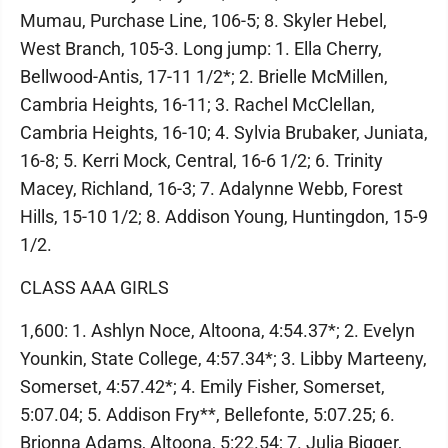
Mumau, Purchase Line, 106-5; 8. Skyler Hebel,
West Branch, 105-3. Long jump: 1. Ella Cherry,
Bellwood-Antis, 17-11 1/2*; 2. Brielle McMillen,
Cambria Heights, 16-11; 3. Rachel McClellan,
Cambria Heights, 16-10; 4. Sylvia Brubaker, Juniata,
16-8; 5. Kerri Mock, Central, 16-6 1/2; 6. Trinity
Macey, Richland, 16-3; 7. Adalynne Webb, Forest
Hills, 15-10 1/2; 8. Addison Young, Huntingdon, 15-9
1/2.
CLASS AAA GIRLS
1,600: 1. Ashlyn Noce, Altoona, 4:54.37*; 2. Evelyn
Younkin, State College, 4:57.34*; 3. Libby Marteeny,
Somerset, 4:57.42*; 4. Emily Fisher, Somerset,
5:07.04; 5. Addison Fry**, Bellefonte, 5:07.25; 6.
Brionna Adams, Altoona, 5:22.54; 7. Julia Bigger,