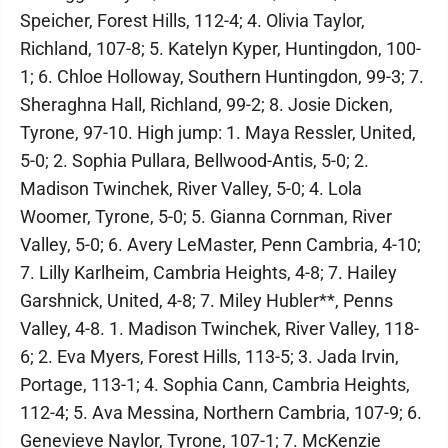
Speicher, Forest Hills, 112-4; 4. Olivia Taylor,
Richland, 107-8; 5. Katelyn Kyper, Huntingdon, 100-
1; 6. Chloe Holloway, Southern Huntingdon, 99-3; 7.
Sheraghna Hall, Richland, 99-2; 8. Josie Dicken,
Tyrone, 97-10. High jump: 1. Maya Ressler, United,
5-0; 2. Sophia Pullara, Bellwood-Antis, 5-0; 2.
Madison Twinchek, River Valley, 5-0; 4. Lola
Woomer, Tyrone, 5-0; 5. Gianna Cornman, River
Valley, 5-0; 6. Avery LeMaster, Penn Cambria, 4-10;
7. Lilly Karlheim, Cambria Heights, 4-8; 7. Hailey
Garshnick, United, 4-8; 7. Miley Hubler**, Penns
Valley, 4-8. 1. Madison Twinchek, River Valley, 118-
6; 2. Eva Myers, Forest Hills, 113-5; 3. Jada Irvin,
Portage, 113-1; 4. Sophia Cann, Cambria Heights,
112-4; 5. Ava Messina, Northern Cambria, 107-9; 6.
Genevieve Naylor, Tyrone, 107-1; 7. McKenzie