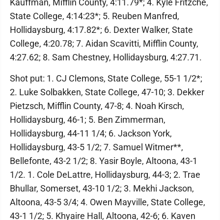
Kauffman, Mifflin County, 4:11.79*; 4. Kyle Fritzche,
State College, 4:14:23*; 5. Reuben Manfred,
Hollidaysburg, 4:17.82*; 6. Dexter Walker, State
College, 4:20.78; 7. Aidan Scavitti, Mifflin County,
4:27.62; 8. Sam Chestney, Hollidaysburg, 4:27.71.
Shot put: 1. CJ Clemons, State College, 55-1 1/2*;
2. Luke Solbakken, State College, 47-10; 3. Dekker
Pietzsch, Mifflin County, 47-8; 4. Noah Kirsch,
Hollidaysburg, 46-1; 5. Ben Zimmerman,
Hollidaysburg, 44-11 1/4; 6. Jackson York,
Hollidaysburg, 43-5 1/2; 7. Samuel Witmer**,
Bellefonte, 43-2 1/2; 8. Yasir Boyle, Altoona, 43-1
1/2. 1. Cole DeLattre, Hollidaysburg, 44-3; 2. Trae
Bhullar, Somerset, 43-10 1/2; 3. Mekhi Jackson,
Altoona, 43-5 3/4; 4. Owen Mayville, State College,
43-1 1/2; 5. Khyaire Hall, Altoona, 42-6; 6. Kaven