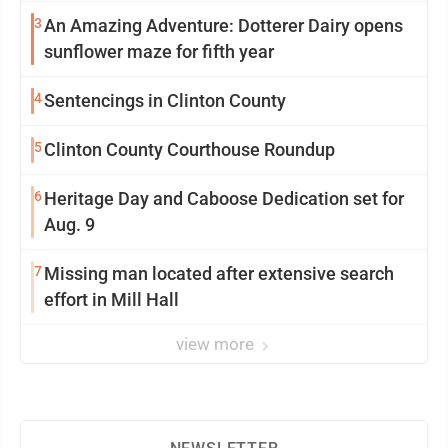
3
An Amazing Adventure: Dotterer Dairy opens
sunflower maze for fifth year
4
Sentencings in Clinton County
5
Clinton County Courthouse Roundup
6
Heritage Day and Caboose Dedication set for
Aug. 9
7
Missing man located after extensive search
effort in Mill Hall
view more