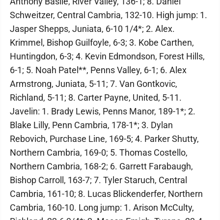
Anthony Basile, River Valley, 136-1; 8. Daniel
Schweitzer, Central Cambria, 132-10. High jump: 1.
Jasper Shepps, Juniata, 6-10 1/4*; 2. Alex.
Krimmel, Bishop Guilfoyle, 6-3; 3. Kobe Carthen,
Huntingdon, 6-3; 4. Kevin Edmondson, Forest Hills,
6-1; 5. Noah Patel**, Penns Valley, 6-1; 6. Alex
Armstrong, Juniata, 5-11; 7. Van Gontkovic,
Richland, 5-11; 8. Carter Payne, United, 5-11.
Javelin: 1. Brady Lewis, Penns Manor, 189-1*; 2.
Blake Lilly, Penn Cambria, 178-1*; 3. Dylan
Rebovich, Purchase Line, 169-5; 4. Parker Shutty,
Northern Cambria, 169-0; 5. Thomas Costello,
Northern Cambria, 168-2; 6. Garrett Farabaugh,
Bishop Carroll, 163-7; 7. Tyler Staruch, Central
Cambria, 161-10; 8. Lucas Blickenderfer, Northern
Cambria, 160-10. Long jump: 1. Arison McCulty,