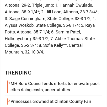
Altoona, 29-2. Triple jump: 1. Hannah Owulade,
Altoona, 38-9 1/4*; 2. Jill Long, Altoona, 38-7 3/4*;
3. Saige Cunningham, State College, 38-3 1/2; 4.
Alyssa Woskob, State College, 35-8 1/4; 5. Raya
Potts, Altoona, 35-7 1/4; 6. Samira Patel,
Hollidaysburg, 35-3 1/2; 7. Abbie Thomas, State
College, 35-2 3/4; 8. Sofia Kelly**, Central
Mountain, 32-10 3/4.
TRENDING
1
MH Boro Council ends efforts to renovate pool;
cites rising costs, uncertainties
2
Princesses crowned at Clinton County Fair