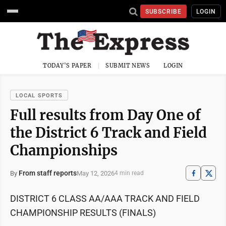
SUBSCRIBE
LOGIN
TODAY'S PAPER
SUBMIT NEWS
LOGIN
LOCAL SPORTS
Full results from Day One of
the District 6 Track and Field
Championships
From staff reports
May 12, 2026
By
4 min read
DISTRICT 6 CLASS AA/AAA TRACK AND FIELD
CHAMPIONSHIP RESULTS (FINALS)