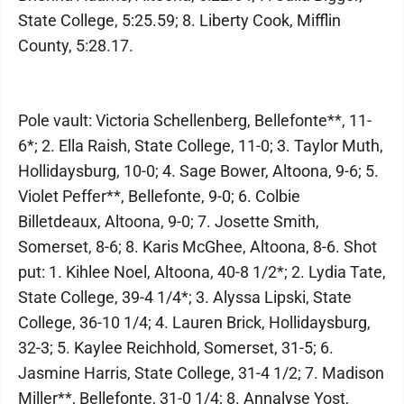
State College, 5:25.59; 8. Liberty Cook, Mifflin
County, 5:28.17.
Pole vault: Victoria Schellenberg, Bellefonte**, 11-
6*; 2. Ella Raish, State College, 11-0; 3. Taylor Muth,
Hollidaysburg, 10-0; 4. Sage Bower, Altoona, 9-6; 5.
Violet Peffer**, Bellefonte, 9-0; 6. Colbie
Billetdeaux, Altoona, 9-0; 7. Josette Smith,
Somerset, 8-6; 8. Karis McGhee, Altoona, 8-6. Shot
put: 1. Kihlee Noel, Altoona, 40-8 1/2*; 2. Lydia Tate,
State College, 39-4 1/4*; 3. Alyssa Lipski, State
College, 36-10 1/4; 4. Lauren Brick, Hollidaysburg,
32-3; 5. Kaylee Reichhold, Somerset, 31-5; 6.
Jasmine Harris, State College, 31-4 1/2; 7. Madison
Miller**, Bellefonte, 31-0 1/4; 8. Annalyse Yost,