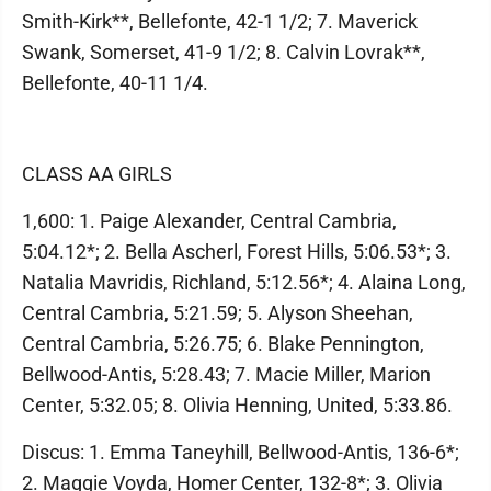
Smith-Kirk**, Bellefonte, 42-1 1/2; 7. Maverick
Swank, Somerset, 41-9 1/2; 8. Calvin Lovrak**,
Bellefonte, 40-11 1/4.
CLASS AA GIRLS
1,600: 1. Paige Alexander, Central Cambria,
5:04.12*; 2. Bella Ascherl, Forest Hills, 5:06.53*; 3.
Natalia Mavridis, Richland, 5:12.56*; 4. Alaina Long,
Central Cambria, 5:21.59; 5. Alyson Sheehan,
Central Cambria, 5:26.75; 6. Blake Pennington,
Bellwood-Antis, 5:28.43; 7. Macie Miller, Marion
Center, 5:32.05; 8. Olivia Henning, United, 5:33.86.
Discus: 1. Emma Taneyhill, Bellwood-Antis, 136-6*;
2. Maggie Voyda, Homer Center, 132-8*; 3. Olivia