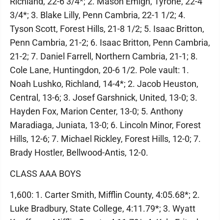
Richland, 22-6 3/4*; 2. Mason Emigh, Tyrone, 22-4
3/4*; 3. Blake Lilly, Penn Cambria, 22-1 1/2; 4.
Tyson Scott, Forest Hills, 21-8 1/2; 5. Isaac Britton,
Penn Cambria, 21-2; 6. Isaac Britton, Penn Cambria,
21-2; 7. Daniel Farrell, Northern Cambria, 21-1; 8.
Cole Lane, Huntingdon, 20-6 1/2. Pole vault: 1.
Noah Lushko, Richland, 14-4*; 2. Jacob Heuston,
Central, 13-6; 3. Josef Garshnick, United, 13-0; 3.
Hayden Fox, Marion Center, 13-0; 5. Anthony
Maradiaga, Juniata, 13-0; 6. Lincoln Minor, Forest
Hills, 12-6; 7. Michael Rickley, Forest Hills, 12-0; 7.
Brady Hostler, Bellwood-Antis, 12-0.
CLASS AAA BOYS
1,600: 1. Carter Smith, Mifflin County, 4:05.68*; 2.
Luke Bradbury, State College, 4:11.79*; 3. Wyatt