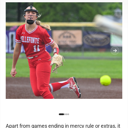
Apart from games ending in mercy rule or extras, it