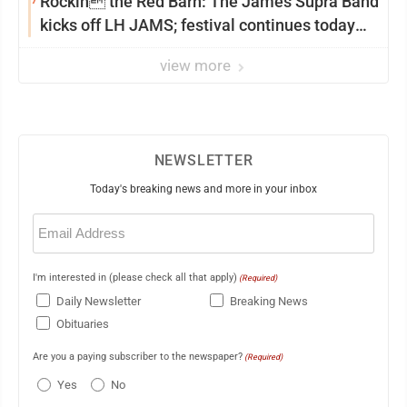
Rockin the Red Barn: The James Supra Band
kicks off LH JAMS; festival continues today
with live music and more
view more
NEWSLETTER
Today's breaking news and more in your inbox
Email
(Required)
I'm interested in (please check all that apply)
(Required)
Daily Newsletter
Breaking News
Obituaries
Are you a paying subscriber to the newspaper?
(Required)
Yes
No