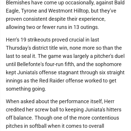
Blemishes have come up occasionally, against Bald
Eagle, Tyrone and Westmont Hilltop, but they've
proven consistent despite their experience,
allowing two or fewer runs in 13 outings.
Herr's 19 strikeouts proved crucial in last
Thursday's district title win, none more so than the
last to seal it. The game was largely a pitcher's duel
until Bellefonte's four-run fifth, and the sophomore
kept Juniata's offense stagnant through six straight
innings as the Red Raider offense worked to get
something going.
When asked about the performance itself, Herr
credited her screw ball to keeping Juniata's hitters
off balance. Though one of the more contentious
pitches in softball when it comes to overall