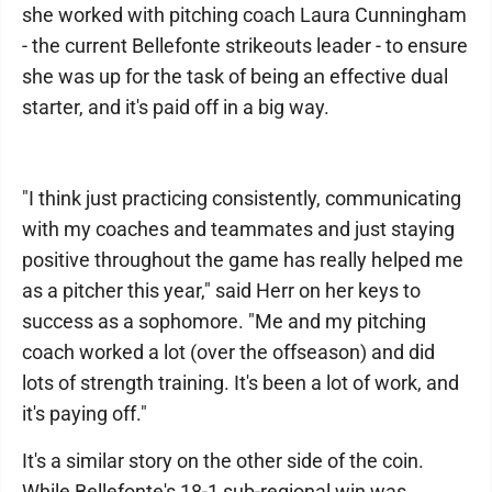
she worked with pitching coach Laura Cunningham
- the current Bellefonte strikeouts leader - to ensure
she was up for the task of being an effective dual
starter, and it's paid off in a big way.
"I think just practicing consistently, communicating
with my coaches and teammates and just staying
positive throughout the game has really helped me
as a pitcher this year," said Herr on her keys to
success as a sophomore. "Me and my pitching
coach worked a lot (over the offseason) and did
lots of strength training. It's been a lot of work, and
it's paying off."
It's a similar story on the other side of the coin.
While Bellefonte's 18-1 sub-regional win was