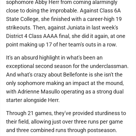
sophomore Abby Herr from coming alarmingly
close to doing the improbable. Against Class 6A
State College, she finished with a career-high 19
strikeouts. Then, against Juniata in last week's
District 4 Class AAAA final, she did it again, at one
point making up 17 of her team's outs in a row.
It's an absurd highlight in what's been an
exceptional second season for the underclassman.
And what's crazy about Bellefonte is she isn't the
only sophomore making an impact at the mound,
with Adrienne Masullo operating as a strong dual
starter alongside Herr.
Through 21 games, they've provided sturdiness to
their field, allowing just over three runs per game
and three combined runs through postseason.