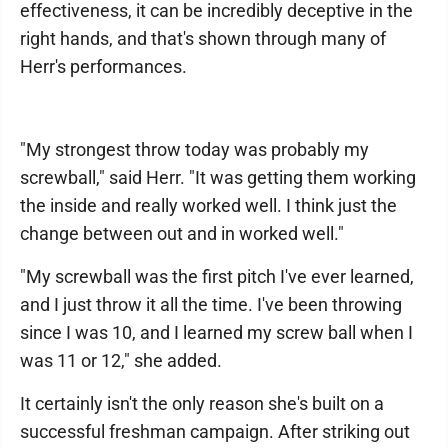
effectiveness, it can be incredibly deceptive in the
right hands, and that's shown through many of
Herr's performances.
"My strongest throw today was probably my
screwball," said Herr. "It was getting them working
the inside and really worked well. I think just the
change between out and in worked well."
"My screwball was the first pitch I've ever learned,
and I just throw it all the time. I've been throwing
since I was 10, and I learned my screw ball when I
was 11 or 12," she added.
It certainly isn't the only reason she's built on a
successful freshman campaign. After striking out