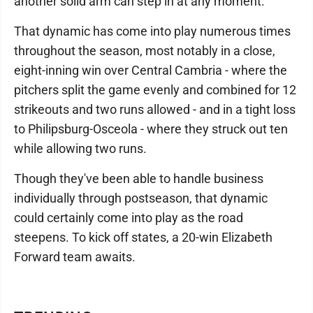
another solid arm can step in at any moment.
That dynamic has come into play numerous times
throughout the season, most notably in a close,
eight-inning win over Central Cambria - where the
pitchers split the game evenly and combined for 12
strikeouts and two runs allowed - and in a tight loss
to Philipsburg-Osceola - where they struck out ten
while allowing two runs.
Though they've been able to handle business
individually through postseason, that dynamic
could certainly come into play as the road
steepens. To kick off states, a 20-win Elizabeth
Forward team awaits.