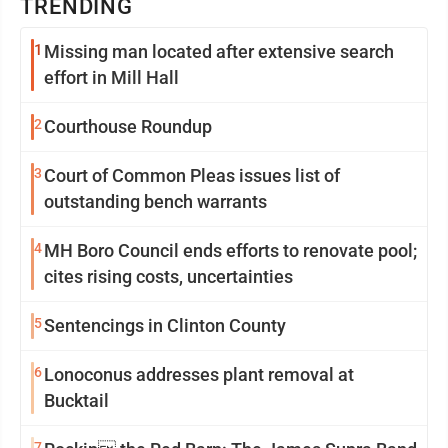
TRENDING
1
Missing man located after extensive search
effort in Mill Hall
2
Courthouse Roundup
3
Court of Common Pleas issues list of
outstanding bench warrants
4
MH Boro Council ends efforts to renovate pool;
cites rising costs, uncertainties
5
Sentencings in Clinton County
6
Lonoconus addresses plant removal at
Bucktail
7