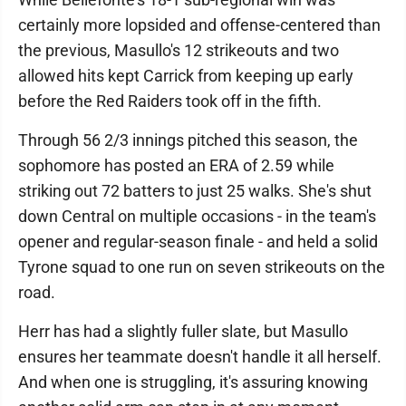
certainly more lopsided and offense-centered than
the previous, Masullo's 12 strikeouts and two
allowed hits kept Carrick from keeping up early
before the Red Raiders took off in the fifth.
Through 56 2/3 innings pitched this season, the
sophomore has posted an ERA of 2.59 while
striking out 72 batters to just 25 walks. She's shut
down Central on multiple occasions - in the team's
opener and regular-season finale - and held a solid
Tyrone squad to one run on seven strikeouts on the
road.
Herr has had a slightly fuller slate, but Masullo
ensures her teammate doesn't handle it all herself.
And when one is struggling, it's assuring knowing