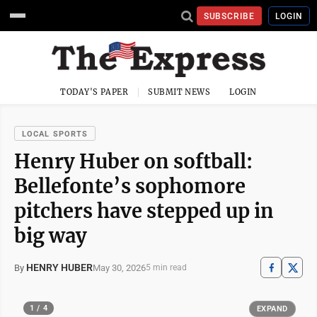
SUBSCRIBE
LOGIN
TODAY'S PAPER
SUBMIT NEWS
LOGIN
LOCAL SPORTS
Henry Huber on softball:
Bellefonte’s sophomore
pitchers have stepped up in
big way
HENRY HUBER
May 30, 2026
By
5 min read
1 / 4
EXPAND