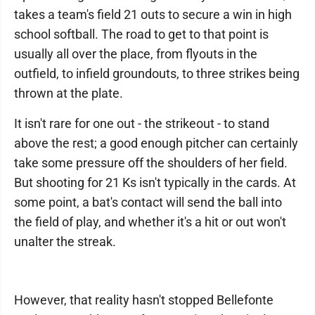
takes a team's field 21 outs to secure a win in high
school softball. The road to get to that point is
usually all over the place, from flyouts in the
outfield, to infield groundouts, to three strikes being
thrown at the plate.
It isn't rare for one out - the strikeout - to stand
above the rest; a good enough pitcher can certainly
take some pressure off the shoulders of her field.
But shooting for 21 Ks isn't typically in the cards. At
some point, a bat's contact will send the ball into
the field of play, and whether it's a hit or out won't
unalter the streak.
However, that reality hasn't stopped Bellefonte