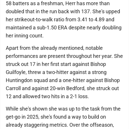
58 batters as a freshman, Herr has more than
doubled that in the run back with 137. She's upped
her strikeout-to-walk ratio from 3.41 to 4.89 and
maintained a sub-1.50 ERA despite nearly doubling
her inning count.
Apart from the already mentioned, notable
performances are present throughout her year. She
struck out 17 in her first start against Bishop
Guilfoyle, threw a two-hitter against a strong
Huntingdon squad and a one-hitter against Bishop
Carroll and against 20-win Bedford, she struck out
12 and allowed two hits in a 2-1 loss.
While she's shown she was up to the task from the
get-go in 2025, she's found a way to build on
already staggering metrics. Over the offseason,