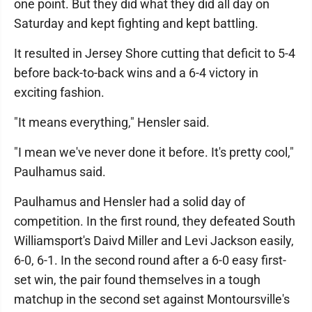
one point. But they did what they did all day on
Saturday and kept fighting and kept battling.
It resulted in Jersey Shore cutting that deficit to 5-4
before back-to-back wins and a 6-4 victory in
exciting fashion.
"It means everything," Hensler said.
"I mean we've never done it before. It's pretty cool,"
Paulhamus said.
Paulhamus and Hensler had a solid day of
competition. In the first round, they defeated South
Williamsport's Daivd Miller and Levi Jackson easily,
6-0, 6-1. In the second round after a 6-0 easy first-
set win, the pair found themselves in a tough
matchup in the second set against Montoursville's