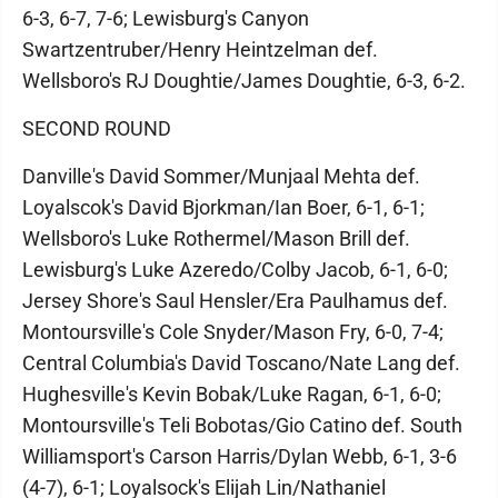
6-3, 6-7, 7-6; Lewisburg's Canyon
Swartzentruber/Henry Heintzelman def.
Wellsboro's RJ Doughtie/James Doughtie, 6-3, 6-2.
SECOND ROUND
Danville's David Sommer/Munjaal Mehta def.
Loyalscok's David Bjorkman/Ian Boer, 6-1, 6-1;
Wellsboro's Luke Rothermel/Mason Brill def.
Lewisburg's Luke Azeredo/Colby Jacob, 6-1, 6-0;
Jersey Shore's Saul Hensler/Era Paulhamus def.
Montoursville's Cole Snyder/Mason Fry, 6-0, 7-4;
Central Columbia's David Toscano/Nate Lang def.
Hughesville's Kevin Bobak/Luke Ragan, 6-1, 6-0;
Montoursville's Teli Bobotas/Gio Catino def. South
Williamsport's Carson Harris/Dylan Webb, 6-1, 3-6
(4-7), 6-1; Loyalsock's Elijah Lin/Nathaniel