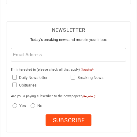
NEWSLETTER
Today's breaking news and more in your inbox
Email
(Required)
I'm interested in (please check all that apply)
(Required)
Daily Newsletter
Breaking News
Obituaries
Are you a paying subscriber to the newspaper?
(Required)
Yes
No