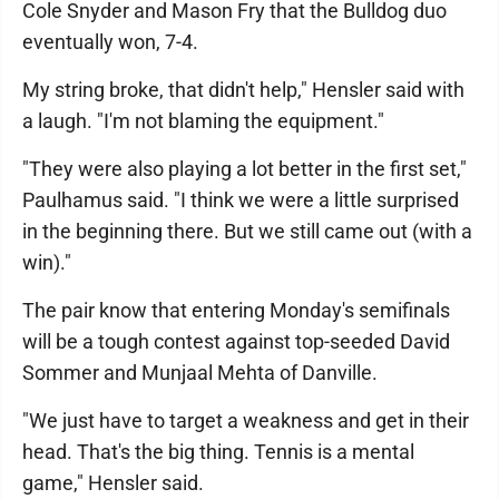
Cole Snyder and Mason Fry that the Bulldog duo
eventually won, 7-4.
My string broke, that didn't help," Hensler said with
a laugh. "I'm not blaming the equipment."
"They were also playing a lot better in the first set,"
Paulhamus said. "I think we were a little surprised
in the beginning there. But we still came out (with a
win)."
The pair know that entering Monday's semifinals
will be a tough contest against top-seeded David
Sommer and Munjaal Mehta of Danville.
"We just have to target a weakness and get in their
head. That's the big thing. Tennis is a mental
game," Hensler said.