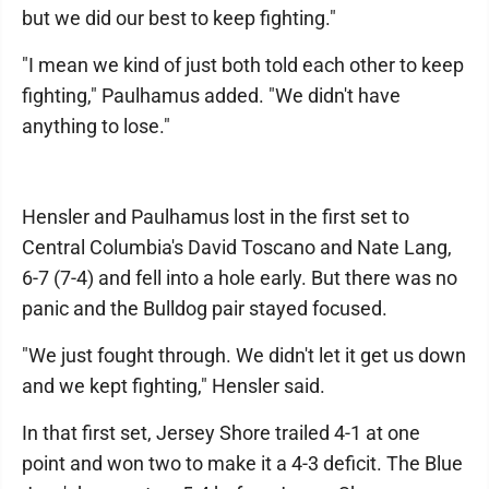
but we did our best to keep fighting."
"I mean we kind of just both told each other to keep
fighting," Paulhamus added. "We didn't have
anything to lose."
Hensler and Paulhamus lost in the first set to
Central Columbia's David Toscano and Nate Lang,
6-7 (7-4) and fell into a hole early. But there was no
panic and the Bulldog pair stayed focused.
"We just fought through. We didn't let it get us down
and we kept fighting," Hensler said.
In that first set, Jersey Shore trailed 4-1 at one
point and won two to make it a 4-3 deficit. The Blue