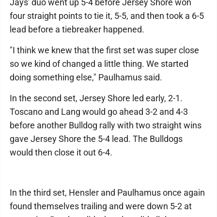
Jays' duo went up 5-4 before Jersey Shore won
four straight points to tie it, 5-5, and then took a 6-5
lead before a tiebreaker happened.
"I think we knew that the first set was super close
so we kind of changed a little thing. We started
doing something else," Paulhamus said.
In the second set, Jersey Shore led early, 2-1.
Toscano and Lang would go ahead 3-2 and 4-3
before another Bulldog rally with two straight wins
gave Jersey Shore the 5-4 lead. The Bulldogs
would then close it out 6-4.
In the third set, Hensler and Paulhamus once again
found themselves trailing and were down 5-2 at