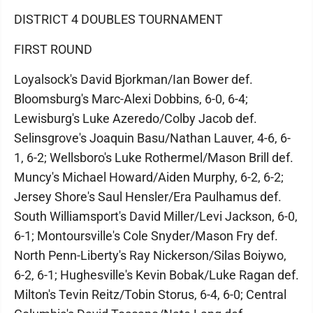
DISTRICT 4 DOUBLES TOURNAMENT
FIRST ROUND
Loyalsock's David Bjorkman/Ian Bower def.
Bloomsburg's Marc-Alexi Dobbins, 6-0, 6-4;
Lewisburg's Luke Azeredo/Colby Jacob def.
Selinsgrove's Joaquin Basu/Nathan Lauver, 4-6, 6-
1, 6-2; Wellsboro's Luke Rothermel/Mason Brill def.
Muncy's Michael Howard/Aiden Murphy, 6-2, 6-2;
Jersey Shore's Saul Hensler/Era Paulhamus def.
South Williamsport's David Miller/Levi Jackson, 6-0,
6-1; Montoursville's Cole Snyder/Mason Fry def.
North Penn-Liberty's Ray Nickerson/Silas Boiywo,
6-2, 6-1; Hughesville's Kevin Bobak/Luke Ragan def.
Milton's Tevin Reitz/Tobin Storus, 6-4, 6-0; Central