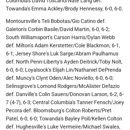
Columbia's David Toscano/Nate Lang def.
Towanda's Emma Ackley/Brody Hennessy, 6-0, 6-0.
Montoursville's Teli Bobotas/Gio Catino def.
Galeton's Corbin Basile/David Martin, 6-0, 6-2;
South Williamsport's Carson Harris/Dylan Webb
def. Milton's Adam Kerstetter/Cole Blackmon, 6-1,
6-1; Jersey Shore's Luk Sarge/Abram Paulhamus
def. North Penn-Liberty's Ayden Deitrick/Toby Nolt,
6-0, 6-0; Loyalsock's Elijah Lin/Nathaniel DePrenda
def. Muncy's Clynt Oden/Alec Noviello, 6-0, 6-0;
Selinsgrove's Lomond Rodgers/McAlister Defazio
def. Danville's Colin Sauers/Donovan Larson, 6-2, 6-
7 (4-7), 6-3; Central Columbia's Tanner Fensch/Joey
Pecora def. Bloomsburg's Colton Roberts/Pret
Patel, 6-0, 6-0; Towanda's Bayley Poll/Kellen Colton
def. Hughesville's Luke Vermeire/Michael Swales,