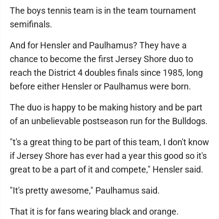
The boys tennis team is in the team tournament
semifinals.
And for Hensler and Paulhamus? They have a
chance to become the first Jersey Shore duo to
reach the District 4 doubles finals since 1985, long
before either Hensler or Paulhamus were born.
The duo is happy to be making history and be part
of an unbelievable postseason run for the Bulldogs.
"t's a great thing to be part of this team, I don't know
if Jersey Shore has ever had a year this good so it's
great to be a part of it and compete," Hensler said.
"It's pretty awesome," Paulhamus said.
That it is for fans wearing black and orange.