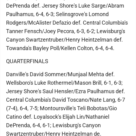
DePrenda def. Jersey Shore's Luke Sarge/Abram
Paulhamus, 6-4, 6-3; Selinsgrove's Lomond
Rodgers/McAlister Defazio def. Central Columbia's
Tanner Fensch/Joey Pecora, 6-3, 6-2; Lewisburg's
Canyon Swartzentruber/Henry Heintzelman def.
Towanda's Bayley Poll/Kellen Colton, 6-4, 6-4.
QUARTERFINALS
Danville's David Sommer/Munjaal Mehta def.
Wellsboro's Luke Rothermel/Mason Brill, 6-1, 6-3;
Jersey Shore's Saul Hensler/Ezra Paulhamus def.
Central Columbia's David Toscano/Nate Lang, 6-7
(7-4), 6-4, 7-5; Montoursville's Teli Bobotas/Gio
Catino def. Loyalsock's Elijah Lin/Nathaniel
DePrenda, 6-4, 6-1; Lewisburg's Canyon
Swartzentruber/Henry Heintzelman de.