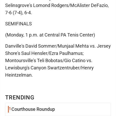
Selinsgrove's Lomond Rodgers/McAlister DeFazio,
7-6 (7-4), 6-4.
SEMIFINALS
(Monday, 1 p.m. at Central PA Tenis Center)
Danville's David Sommer/Munjaal Mehta vs. Jersey
Shore's Saul Hensler/Ezra Paulhamus;
Montoursville's Teli Bobotas/Gio Catino vs.
Lewisburg's Canyon Swartzentruber/Henry
Heintzelman.
TRENDING
1
Courthouse Roundup