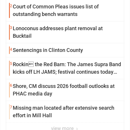
2
Court of Common Pleas issues list of
outstanding bench warrants
3
Lonoconus addresses plant removal at
Bucktail
4
Sentencings in Clinton County
5
Rockin the Red Barn: The James Supra Band
kicks off LH JAMS; festival continues today
with live music and more
6
Shore, CM discuss 2026 football outlooks at
PHAC media day
7
Missing man located after extensive search
effort in Mill Hall
view more