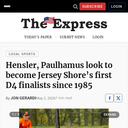
SUBSCRIBE
LOGIN
TODAY'S PAPER
SUBMIT NEWS
LOGIN
LOCAL SPORTS
Hensler, Paulhamus look to
become Jersey Shore’s first
D4 finalists since 1985
JON GERARDI
May 2, 2026
By
7 min read
1 / 3
EXPAND