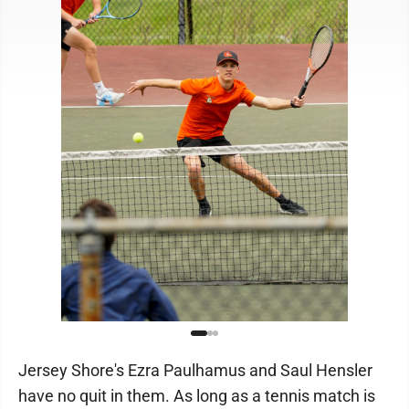
Jersey Shore's Ezra Paulhamus and Saul Hensler
have no quit in them. As long as a tennis match is