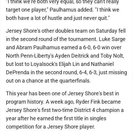
"I think we're both very equal, so they can't really
target one player," Paulhamus added. "I think we
both have a lot of hustle and just never quit."
Jersey Shore's other doubles team on Saturday fell
in the second round of the tournament. Luke Sarge
and Abram Paulhamus earned a 6-0, 6-0 win over
North Penn-Liberty's Ayden Deitrick and Toby Nolt,
but lost to Loyalsock's Elijah Lin and Nathaniel
DePrenda in the second round, 6-4, 6-3, just missing
out on a chance at the quarterfinals.
This year has been one of Jersey Shore's best in
program history. A week ago, Ryder Fink became
Jersey Shore's first two-time District 4 champion a
year after he earned the first title in singles
competition for a Jersey Shore player.