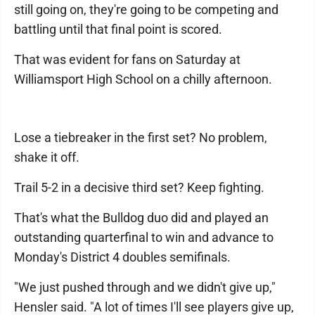
still going on, they're going to be competing and
battling until that final point is scored.
That was evident for fans on Saturday at
Williamsport High School on a chilly afternoon.
Lose a tiebreaker in the first set? No problem,
shake it off.
Trail 5-2 in a decisive third set? Keep fighting.
That's what the Bulldog duo did and played an
outstanding quarterfinal to win and advance to
Monday's District 4 doubles semifinals.
"We just pushed through and we didn't give up,"
Hensler said. "A lot of times I'll see players give up,