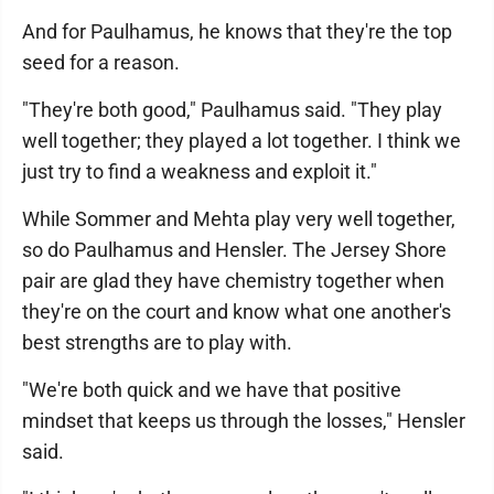
And for Paulhamus, he knows that they're the top
seed for a reason.
"They're both good," Paulhamus said. "They play
well together; they played a lot together. I think we
just try to find a weakness and exploit it."
While Sommer and Mehta play very well together,
so do Paulhamus and Hensler. The Jersey Shore
pair are glad they have chemistry together when
they're on the court and know what one another's
best strengths are to play with.
"We're both quick and we have that positive
mindset that keeps us through the losses," Hensler
said.