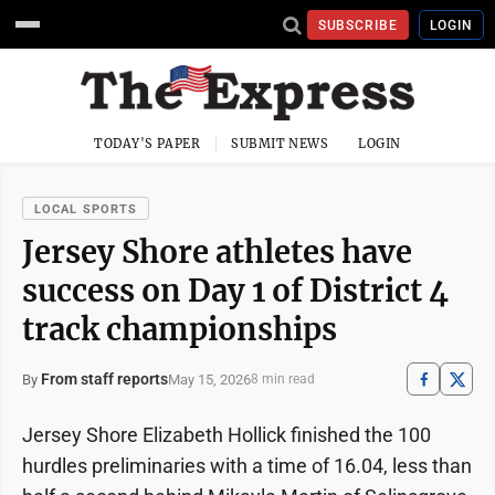
SUBSCRIBE
LOGIN
TODAY'S PAPER
SUBMIT NEWS
LOGIN
LOCAL SPORTS
Jersey Shore athletes have
success on Day 1 of District 4
track championships
From staff reports
May 15, 2026
By
8 min read
Jersey Shore Elizabeth Hollick finished the 100
hurdles preliminaries with a time of 16.04, less than