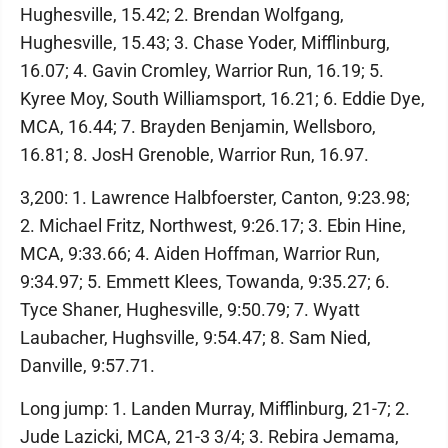
Hughesville, 15.42; 2. Brendan Wolfgang,
Hughesville, 15.43; 3. Chase Yoder, Mifflinburg,
16.07; 4. Gavin Cromley, Warrior Run, 16.19; 5.
Kyree Moy, South Williamsport, 16.21; 6. Eddie Dye,
MCA, 16.44; 7. Brayden Benjamin, Wellsboro,
16.81; 8. JosH Grenoble, Warrior Run, 16.97.
3,200: 1. Lawrence Halbfoerster, Canton, 9:23.98;
2. Michael Fritz, Northwest, 9:26.17; 3. Ebin Hine,
MCA, 9:33.66; 4. Aiden Hoffman, Warrior Run,
9:34.97; 5. Emmett Klees, Towanda, 9:35.27; 6.
Tyce Shaner, Hughesville, 9:50.79; 7. Wyatt
Laubacher, Hughsville, 9:54.47; 8. Sam Nied,
Danville, 9:57.71.
Long jump: 1. Landen Murray, Mifflinburg, 21-7; 2.
Jude Lazicki, MCA, 21-3 3/4; 3. Rebira Jemama,