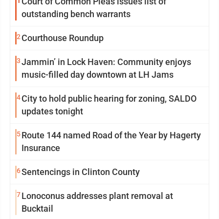
1
Court of Common Pleas issues list of
outstanding bench warrants
2
Courthouse Roundup
3
Jammin’ in Lock Haven: Community enjoys
music-filled day downtown at LH Jams
4
City to hold public hearing for zoning, SALDO
updates tonight
5
Route 144 named Road of the Year by Hagerty
Insurance
6
Sentencings in Clinton County
7
Lonoconus addresses plant removal at
Bucktail