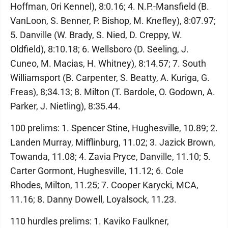
Hoffman, Ori Kennel), 8:0.16; 4. N.P.-Mansfield (B.
VanLoon, S. Benner, P. Bishop, M. Knefley), 8:07.97;
5. Danville (W. Brady, S. Nied, D. Creppy, W.
Oldfield), 8:10.18; 6. Wellsboro (D. Seeling, J.
Cuneo, M. Macias, H. Whitney), 8:14.57; 7. South
Williamsport (B. Carpenter, S. Beatty, A. Kuriga, G.
Freas), 8;34.13; 8. Milton (T. Bardole, O. Godown, A.
Parker, J. Nietling), 8:35.44.
100 prelims: 1. Spencer Stine, Hughesville, 10.89; 2.
Landen Murray, Mifflinburg, 11.02; 3. Jazick Brown,
Towanda, 11.08; 4. Zavia Pryce, Danville, 11.10; 5.
Carter Gormont, Hughesville, 11.12; 6. Cole
Rhodes, Milton, 11.25; 7. Cooper Karycki, MCA,
11.16; 8. Danny Dowell, Loyalsock, 11.23.
110 hurdles prelims: 1. Kaviko Faulkner,