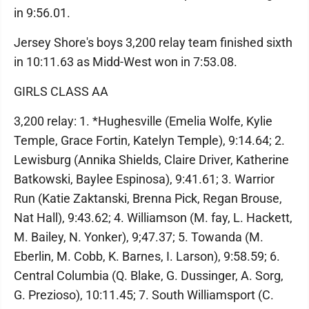
in 9:56.01.
Jersey Shore's boys 3,200 relay team finished sixth
in 10:11.63 as Midd-West won in 7:53.08.
GIRLS CLASS AA
3,200 relay: 1. *Hughesville (Emelia Wolfe, Kylie
Temple, Grace Fortin, Katelyn Temple), 9:14.64; 2.
Lewisburg (Annika Shields, Claire Driver, Katherine
Batkowski, Baylee Espinosa), 9:41.61; 3. Warrior
Run (Katie Zaktanski, Brenna Pick, Regan Brouse,
Nat Hall), 9:43.62; 4. Williamson (M. fay, L. Hackett,
M. Bailey, N. Yonker), 9;47.37; 5. Towanda (M.
Eberlin, M. Cobb, K. Barnes, I. Larson), 9:58.59; 6.
Central Columbia (Q. Blake, G. Dussinger, A. Sorg,
G. Prezioso), 10:11.45; 7. South Williamsport (C.