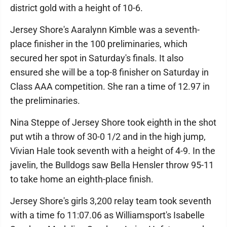
district gold with a height of 10-6.
Jersey Shore's Aaralynn Kimble was a seventh-
place finisher in the 100 preliminaries, which
secured her spot in Saturday's finals. It also
ensured she will be a top-8 finisher on Saturday in
Class AAA competition. She ran a time of 12.97 in
the preliminaries.
Nina Steppe of Jersey Shore took eighth in the shot
put wtih a throw of 30-0 1/2 and in the high jump,
Vivian Hale took seventh with a height of 4-9. In the
javelin, the Bulldogs saw Bella Hensler throw 95-11
to take home an eighth-place finish.
Jersey Shore's girls 3,200 relay team took seventh
with a time fo 11:07.06 as Williamsport's Isabelle