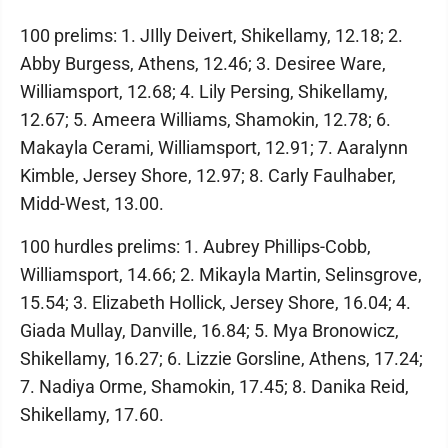
100 prelims: 1. JIlly Deivert, Shikellamy, 12.18; 2.
Abby Burgess, Athens, 12.46; 3. Desiree Ware,
Williamsport, 12.68; 4. Lily Persing, Shikellamy,
12.67; 5. Ameera Williams, Shamokin, 12.78; 6.
Makayla Cerami, Williamsport, 12.91; 7. Aaralynn
Kimble, Jersey Shore, 12.97; 8. Carly Faulhaber,
Midd-West, 13.00.
100 hurdles prelims: 1. Aubrey Phillips-Cobb,
Williamsport, 14.66; 2. Mikayla Martin, Selinsgrove,
15.54; 3. Elizabeth Hollick, Jersey Shore, 16.04; 4.
Giada Mullay, Danville, 16.84; 5. Mya Bronowicz,
Shikellamy, 16.27; 6. Lizzie Gorsline, Athens, 17.24;
7. Nadiya Orme, Shamokin, 17.45; 8. Danika Reid,
Shikellamy, 17.60.