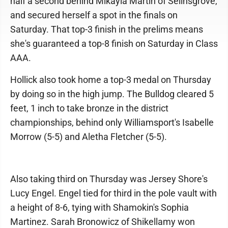
half a second behind Mikayla Martin of Selinsgrove,
and secured herself a spot in the finals on
Saturday. That top-3 finish in the prelims means
she's guaranteed a top-8 finish on Saturday in Class
AAA.
Hollick also took home a top-3 medal on Thursday
by doing so in the high jump. The Bulldog cleared 5
feet, 1 inch to take bronze in the district
championships, behind only Williamsport's Isabelle
Morrow (5-5) and Aletha Fletcher (5-5).
Also taking third on Thursday was Jersey Shore's
Lucy Engel. Engel tied for third in the pole vault with
a height of 8-6, tying with Shamokin's Sophia
Martinez. Sarah Bronowicz of Shikellamy won