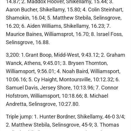
14.87; 2. Maddox Hoover, Shikellamy, 15.44; 3.
Aaron Bucher, Shikellamy, 15.80; 4. Colin Steinhart,
Shamokin, 16.04; 5. Matthew Stebila, Selinsgrove,
16.20; 6. Aiden Williams, Shikellamy, 16.23; 7.
Maurice Baines, Williamsprot, 16.70; 8. Israel Foss,
Selinsgrove, 16.88.
3,200: 1.Grant Boop, Midd-West, 9:43.12; 2. Graham
Wanck, Athens, 9:45.01; 3. Brysen Thornton,
Williamsport, 9:56.01; 4. Noah Baird, Williamsport,
10:06.16; 5. Cy Haight, Montoursville, 10:12.32; 6.
Samuel Davis, Jersey Shore, 10:13.96; 7. Connor
Hofstrom, Williamsport, 10:18.66; 8. Michael
Andretta, Selinsgrove, 10:27.80.
Triple jump: 1. Hunter Bordner, Shikellamy, 46-0 3/4;
2. Matthew Stebila, Selinsgrove, 45-9; 3. Thomas