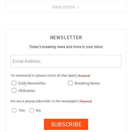
view more
NEWSLETTER
Today's breaking news and more in your inbox
Email
(Required)
I'm interested in (please check all that apply)
(Required)
Daily Newsletter
Breaking News
Obituaries
Are you a paying subscriber to the newspaper?
(Required)
Yes
No