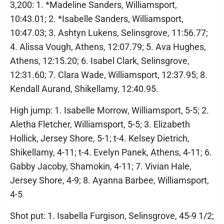
3,200: 1. *Madeline Sanders, Williamsport,
10:43.01; 2. *Isabelle Sanders, Williamsport,
10:47.03; 3. Ashtyn Lukens, Selinsgrove, 11:56.77;
4. Alissa Vough, Athens, 12:07.79; 5. Ava Hughes,
Athens, 12:15.20; 6. Isabel Clark, Selinsgrove,
12:31.60; 7. Clara Wade, Williamsport, 12:37.95; 8.
Kendall Aurand, Shikellamy, 12:40.95.
High jump: 1. Isabelle Morrow, Williamsport, 5-5; 2.
Aletha Fletcher, Williamsport, 5-5; 3. Elizabeth
Hollick, Jersey Shore, 5-1; t-4. Kelsey Dietrich,
Shikellamy, 4-11; t-4. Evelyn Panek, Athens, 4-11; 6.
Gabby Jacoby, Shamokin, 4-11; 7. Vivian Hale,
Jersey Shore, 4-9; 8. Ayanna Barbee, Williamsport,
4-5
Shot put: 1. Isabella Furgison, Selinsgrove, 45-9 1/2;