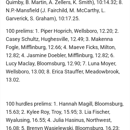
Quimby, B. Martin, A. Zellers, K. Smith), 10:14.32; 8.
N.P.-Mansfield (J. Fairchild, M. McCarthy, L.
Garverick, S. Graham), 10:17.25.
100 prelims: 1. Piper Hoprich, Wellsboro, 12.20; 2.
Casey Schultz, Hughesville, 12.49; 3. Makenna
Fogle, Mifflinburg, 12.66; 4. Maeve Ficks, Milton,
12.82; 4. Jasmine Doebler, Mifflinburg, 12.82; 6.
Lucy Maclay, Bloomsburg, 12.90; 7. Luna Moyer,
Wellsboro, 13.00; 8. Erica Stauffer, Meadowbrook,
13.02.
100 hurdles prelims: 1. Hannah Magill, Bloomsburg,
15.63; 2. Kylee Roy, Troy, 15.95; 3. Lia Fischer,
Wyalusing, 16.55; 4. Julia Hasinus, Northwest,
16.08; 5. Brenyn Wasielewski, Bloomsburg, 16.23;