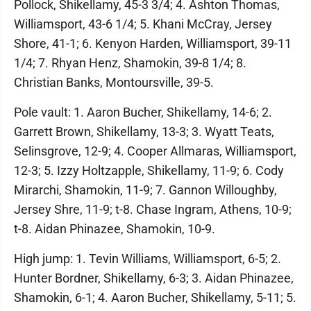
Pollock, Shikellamy, 45-3 3/4; 4. Ashton Thomas,
Williamsport, 43-6 1/4; 5. Khani McCray, Jersey
Shore, 41-1; 6. Kenyon Harden, Williamsport, 39-11
1/4; 7. Rhyan Henz, Shamokin, 39-8 1/4; 8.
Christian Banks, Montoursville, 39-5.
Pole vault: 1. Aaron Bucher, Shikellamy, 14-6; 2.
Garrett Brown, Shikellamy, 13-3; 3. Wyatt Teats,
Selinsgrove, 12-9; 4. Cooper Allmaras, Williamsport,
12-3; 5. Izzy Holtzapple, Shikellamy, 11-9; 6. Cody
Mirarchi, Shamokin, 11-9; 7. Gannon Willoughby,
Jersey Shre, 11-9; t-8. Chase Ingram, Athens, 10-9;
t-8. Aidan Phinazee, Shamokin, 10-9.
High jump: 1. Tevin Williams, Williamsport, 6-5; 2.
Hunter Bordner, Shikellamy, 6-3; 3. Aidan Phinazee,
Shamokin, 6-1; 4. Aaron Bucher, Shikellamy, 5-11; 5.