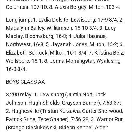
Columbia, 107-10; 8. Alexis Bergey, Milton, 103-4.
Long jump: 1. Lydia Delsite, Lewisburg, 17-9 3/4; 2.
Madalynn Bailey, Williamson, 16-10 3/4; 3. Lucy
Maclay, Bloomsburg, 16-8; 4. Julia Hasinus,
Northwest, 16-8; 5. Jayanah Jones, Milton, 16-2; 6.
Elizabeth Schrock, Milton, 16-1 3/4; 7. Kristina Belz,
Wellsboro, 16-1; 8. Jenna Morningstar, Wyalusing,
16-0 3/4.
BOYS CLASS AA
3,200 relay: 1. Lewisubrg (Justin Nolt, Jack
Johnson, Hugh Shields, Grayson Barner), 7:53.37;
2. Hughesville (Tristan Kurzawa, Carter Sherwood,
Patrick Stine, Tyce Shaner), 7:56.28; 3. Warrior Run
(Braego Cieslukowski, Gideon Kennel, Aiden