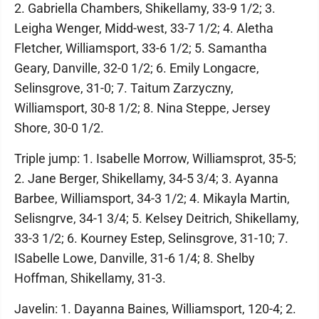
2. Gabriella Chambers, Shikellamy, 33-9 1/2; 3.
Leigha Wenger, Midd-west, 33-7 1/2; 4. Aletha
Fletcher, Williamsport, 33-6 1/2; 5. Samantha
Geary, Danville, 32-0 1/2; 6. Emily Longacre,
Selinsgrove, 31-0; 7. Taitum Zarzyczny,
Williamsport, 30-8 1/2; 8. Nina Steppe, Jersey
Shore, 30-0 1/2.
Triple jump: 1. Isabelle Morrow, Williamsprot, 35-5;
2. Jane Berger, Shikellamy, 34-5 3/4; 3. Ayanna
Barbee, Williamsport, 34-3 1/2; 4. Mikayla Martin,
Selisngrve, 34-1 3/4; 5. Kelsey Deitrich, Shikellamy,
33-3 1/2; 6. Kourney Estep, Selinsgrove, 31-10; 7.
ISabelle Lowe, Danville, 31-6 1/4; 8. Shelby
Hoffman, Shikellamy, 31-3.
Javelin: 1. Dayanna Baines, Williamsport, 120-4; 2.