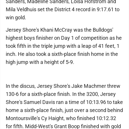
Sanders, Madeline Sanders, Loisa Hofstrom and
Mila Veldhuis set the District 4 record in 9:17.61 to
win gold.
Jersey Shore's Khani McCray was the Bulldogs'
highest boys finisher on Day 1 of competition as he
took fifth in the triple jump with a leap of 41 feet, 1
inch. He also took a sixth-place finish home in the
high jump with a height of 5-9.
In the discus, Jersey Shore's Jake Machmer threw
130-6 for a sixth-place finish. In the 3200, Jersey
Shore's Samuel Davis ran a time of 10:13.96 to take
home a sixth-place finish, just over a second behind
Montoursville's Cy Haight, who finished 10:12.32
for fifth. Midd-West's Grant Boop finished with gold