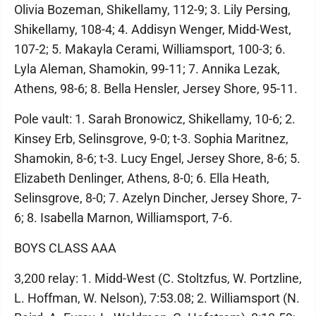
Olivia Bozeman, Shikellamy, 112-9; 3. Lily Persing,
Shikellamy, 108-4; 4. Addisyn Wenger, Midd-West,
107-2; 5. Makayla Cerami, Williamsport, 100-3; 6.
Lyla Aleman, Shamokin, 99-11; 7. Annika Lezak,
Athens, 98-6; 8. Bella Hensler, Jersey Shore, 95-11.
Pole vault: 1. Sarah Bronowicz, Shikellamy, 10-6; 2.
Kinsey Erb, Selinsgrove, 9-0; t-3. Sophia Maritnez,
Shamokin, 8-6; t-3. Lucy Engel, Jersey Shore, 8-6; 5.
Elizabeth Denlinger, Athens, 8-0; 6. Ella Heath,
Selinsgrove, 8-0; 7. Azelyn Dincher, Jersey Shore, 7-
6; 8. Isabella Marnon, Williamsport, 7-6.
BOYS CLASS AAA
3,200 relay: 1. Midd-West (C. Stoltzfus, W. Portzline,
L. Hoffman, W. Nelson), 7:53.08; 2. Williamsport (N.