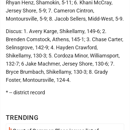
Rhyan Henz, Shamokin, 5-11; 6. Khani McCray,
Jersey Shore, 5-9; 7. Cameron Cintron,
Montoursville, 5-9; 8. Jacob Sellers, Midd-West, 5-9.
Discus: 1. Avery Karge, Shikellamy, 149-6; 2.
Brenden Comstock, Athens, 145-1; 3. Chase Carter,
Selinsgrove, 142-9; 4. Hayden Crawford,
Shikellamy, 130-3; 5. Cordoza Minor, Williamsport,
132-7; 6 Jake Machmer, Jersey Shore, 130-6; 7.
Bryce Brumbach, Shikellamy, 130-3; 8. Grady
Foster, Montoursville, 124-4.
* -- district record
TRENDING