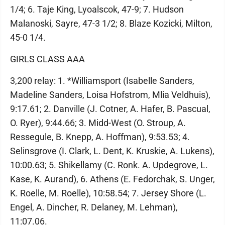
1/4; 6. Taje King, Lyoalscok, 47-9; 7. Hudson
Malanoski, Sayre, 47-3 1/2; 8. Blaze Kozicki, Milton,
45-0 1/4.
GIRLS CLASS AAA
3,200 relay: 1. *Williamsport (Isabelle Sanders,
Madeline Sanders, Loisa Hofstrom, Mlia Veldhuis),
9:17.61; 2. Danville (J. Cotner, A. Hafer, B. Pascual,
O. Ryer), 9:44.66; 3. Midd-West (O. Stroup, A.
Ressegule, B. Knepp, A. Hoffman), 9:53.53; 4.
Selinsgrove (I. Clark, L. Dent, K. Kruskie, A. Lukens),
10:00.63; 5. Shikellamy (C. Ronk. A. Updegrove, L.
Kase, K. Aurand), 6. Athens (E. Fedorchak, S. Unger,
K. Roelle, M. Roelle), 10:58.54; 7. Jersey Shore (L.
Engel, A. Dincher, R. Delaney, M. Lehman),
11:07.06.