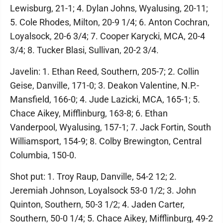
Lewisburg, 21-1; 4. Dylan Johns, Wyalusing, 20-11;
5. Cole Rhodes, Milton, 20-9 1/4; 6. Anton Cochran,
Loyalsock, 20-6 3/4; 7. Cooper Karycki, MCA, 20-4
3/4; 8. Tucker Blasi, Sullivan, 20-2 3/4.
Javelin: 1. Ethan Reed, Southern, 205-7; 2. Collin
Geise, Danville, 171-0; 3. Deakon Valentine, N.P.-
Mansfield, 166-0; 4. Jude Lazicki, MCA, 165-1; 5.
Chace Aikey, Mifflinburg, 163-8; 6. Ethan
Vanderpool, Wyalusing, 157-1; 7. Jack Fortin, South
Williamsport, 154-9; 8. Colby Brewington, Central
Columbia, 150-0.
Shot put: 1. Troy Raup, Danville, 54-2 12; 2.
Jeremiah Johnson, Loyalsock 53-0 1/2; 3. John
Quinton, Southern, 50-3 1/2; 4. Jaden Carter,
Southern, 50-0 1/4; 5. Chace Aikey, Mifflinburg, 49-2