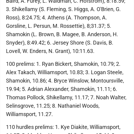
Baird, A. Furey, L. Waldman, C. Hofstrom), 8:18.59;
3. Shikellamy (S. Fleming, S. Higgs, A. O'Brien, G.
Ross), 8:24.75; 4. Athens (A. Thompson, A.
Gorsline, L. Persun, M. Rossettie), 8;31.37; 5.
Shamokin (L. Brown, B. Magee, B. Anderson, H.
Snyder), 8:49.42; 6. Jersey Shore (S. Davis, B.
Lovell, W. Enders, N. Grant), 10:11.63.
100 prelims: 1. Ryan Bickert, Shamokin, 10.79; 2.
Alex Takach, Williamsport, 10.83; 3. Logan Steele,
Shamokin, 10.86; 4. Bryce Winslow, Montoursville,
19.94; 5. Adrian Alexander, Shamokin, 11.11; 6.
Thomas Pollock, Shikellamy, 11.17; 7. Noah Walter,
Selinsgrove, 11.25; 8. Nathaniel Woods,
Williamsport, 11.27.
110 hurdles prelims: 1. Kye Diakite, Williamsport,