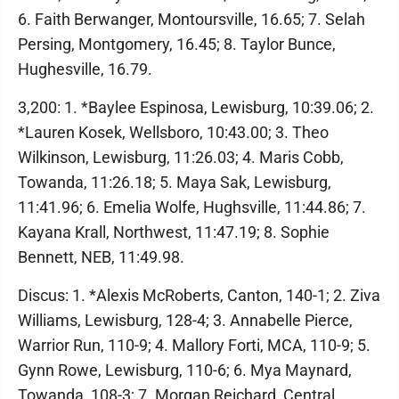
6. Faith Berwanger, Montoursville, 16.65; 7. Selah
Persing, Montgomery, 16.45; 8. Taylor Bunce,
Hughesville, 16.79.
3,200: 1. *Baylee Espinosa, Lewisburg, 10:39.06; 2.
*Lauren Kosek, Wellsboro, 10:43.00; 3. Theo
Wilkinson, Lewisburg, 11:26.03; 4. Maris Cobb,
Towanda, 11:26.18; 5. Maya Sak, Lewisburg,
11:41.96; 6. Emelia Wolfe, Hughsville, 11:44.86; 7.
Kayana Krall, Northwest, 11:47.19; 8. Sophie
Bennett, NEB, 11:49.98.
Discus: 1. *Alexis McRoberts, Canton, 140-1; 2. Ziva
Williams, Lewisburg, 128-4; 3. Annabelle Pierce,
Warrior Run, 110-9; 4. Mallory Forti, MCA, 110-9; 5.
Gynn Rowe, Lewisburg, 110-6; 6. Mya Maynard,
Towanda, 108-3; 7. Morgan Reichard, Central