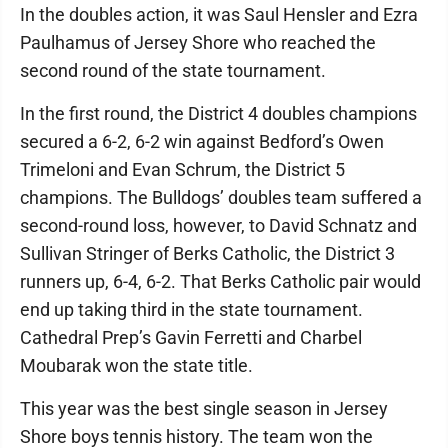
In the doubles action, it was Saul Hensler and Ezra
Paulhamus of Jersey Shore who reached the
second round of the state tournament.
In the first round, the District 4 doubles champions
secured a 6-2, 6-2 win against Bedford’s Owen
Trimeloni and Evan Schrum, the District 5
champions. The Bulldogs’ doubles team suffered a
second-round loss, however, to David Schnatz and
Sullivan Stringer of Berks Catholic, the District 3
runners up, 6-4, 6-2. That Berks Catholic pair would
end up taking third in the state tournament.
Cathedral Prep’s Gavin Ferretti and Charbel
Moubarak won the state title.
This year was the best single season in Jersey
Shore boys tennis history. The team won the