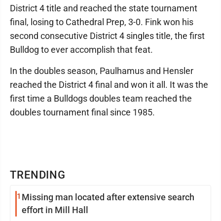
District 4 title and reached the state tournament
final, losing to Cathedral Prep, 3-0. Fink won his
second consecutive District 4 singles title, the first
Bulldog to ever accomplish that feat.
In the doubles season, Paulhamus and Hensler
reached the District 4 final and won it all. It was the
first time a Bulldogs doubles team reached the
doubles tournament final since 1985.
TRENDING
1
Missing man located after extensive search
effort in Mill Hall