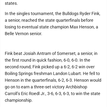
states.
In the singles tournament, the Bulldogs Ryder Fink,
a senior, reached the state quarterfinals before
losing to eventual state champion Max Henson, a
Belle Vernon senior.
Fink beat Josiah Antram of Somerset, a senior, in
the first round in quick fashion, 6-0, 6-0. In the
second round, Fink picked up a 6-2, 6-2 win over
Boiling Springs freshman Landon Lubart. He fell to
Henson in the quarterfinals, 6-2, 6-3. Henson would
go on to earn a three-set victory Archbishop
Carroll’s Eric Roedl Jr., 3-6, 6-3, 6-3, to win the state
championship.