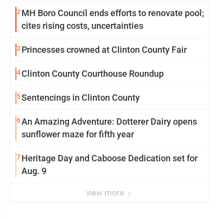
2
MH Boro Council ends efforts to renovate pool;
cites rising costs, uncertainties
3
Princesses crowned at Clinton County Fair
4
Clinton County Courthouse Roundup
5
Sentencings in Clinton County
6
An Amazing Adventure: Dotterer Dairy opens
sunflower maze for fifth year
7
Heritage Day and Caboose Dedication set for
Aug. 9
view more