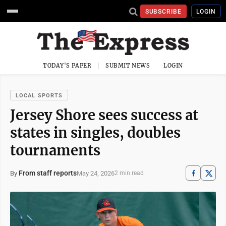
SUBSCRIBE
LOGIN
TODAY'S PAPER
SUBMIT NEWS
LOGIN
LOCAL SPORTS
Jersey Shore sees success at
states in singles, doubles
tournaments
From staff reports
May 24, 2026
By
2 min read