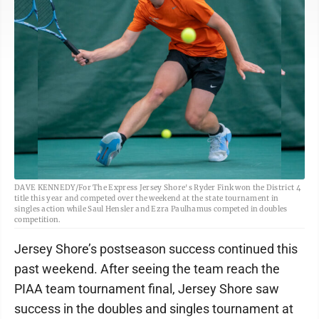
DAVE KENNEDY/For The Express Jersey Shore's Ryder Fink won the District 4
title this year and competed over the weekend at the state tournament in
singles action while Saul Hensler and Ezra Paulhamus competed in doubles
competition.
Jersey Shore’s postseason success continued this
past weekend. After seeing the team reach the
PIAA team tournament final, Jersey Shore saw
success in the doubles and singles tournament at