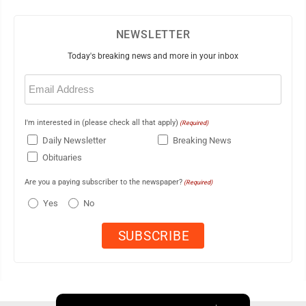
NEWSLETTER
Today's breaking news and more in your inbox
Email
(Required)
I'm interested in (please check all that apply)
(Required)
Daily Newsletter
Breaking News
Obituaries
Are you a paying subscriber to the newspaper?
(Required)
Yes
No