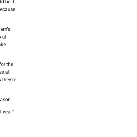
d be. I
 because
eam's
 at
ake
for the
es at
 they're
eason.
 year,"