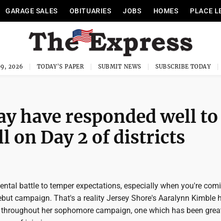
GARAGE SALES
OBITUARIES
JOBS
HOMES
PLACE L
9, 2026
TODAY'S PAPER
SUBMIT NEWS
SUBSCRIBE TODAY
y have responded well to
ll on Day 2 of districts
mental battle to temper expectations, especially when you're com
ebut campaign. That's a reality Jersey Shore's Aaralynn Kimble 
n throughout her sophomore campaign, one which has been grea