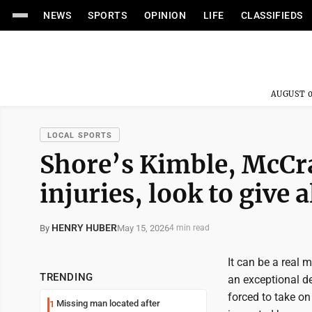
NEWS
SPORTS
OPINION
LIFE
CLASSIFIEDS
AUGUST 0
LOCAL SPORTS
Shore’s Kimble, McCra
injuries, look to give a
HENRY HUBER
May 15, 2026
By
4 min read
It can be a real 
TRENDING
an exceptional d
forced to take o
Missing man located after
1