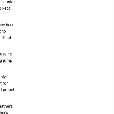
is junior
d kept
ince been
p to
ifth at
ause he
ng jump
ibly
t for
d propel
eather's
her's