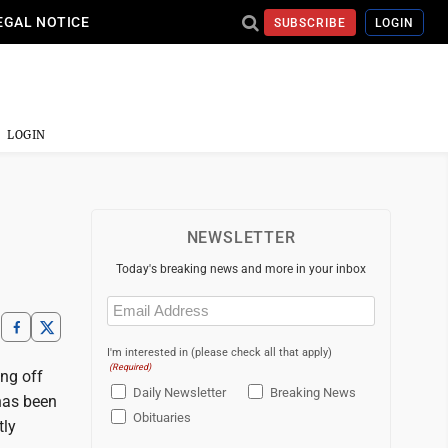
EGAL NOTICE
SUBSCRIBE
LOGIN
LOGIN
NEWSLETTER
Today's breaking news and more in your inbox
Email
(Required)
I'm interested in (please check all that apply)
(Required)
ing off
Daily Newsletter
Breaking News
has been
Obituaries
tly