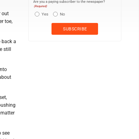
Are you a paying subscriber to the newspaper?
(Required)
r out
Yes
No
r toe,
e back a
 still
into
about
set,
 pushing
 matter
o see