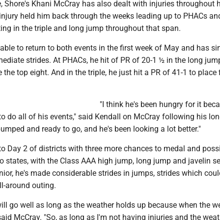
 Shore's Khani McCray has also dealt with injuries throughout h
injury held him back through the weeks leading up to PHACs an
ng in the triple and long jump throughout that span.
ble to return to both events in the first week of May and has s
diate strides. At PHACs, he hit of PR of 20-1 ½ in the long jum
e the top eight. And in the triple, he just hit a PR of 41-1 to place f
"I think he's been hungry for it bec
to do all of his events," said Kendall on McCray following his lo
umped and ready to go, and he's been looking a lot better."
o Day 2 of districts with three more chances to medal and poss
 states, with the Class AAA high jump, long jump and javelin se
nior, he's made considerable strides in jumps, strides which coul
ll-around outing.
s will go well as long as the weather holds up because when the w
said McCray. "So, as long as I'm not having injuries and the weat