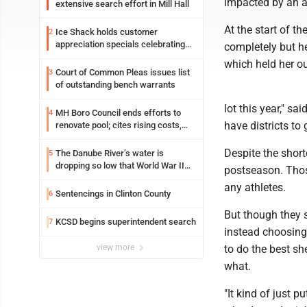
impacted by an ar
extensive search effort in Mill Hall
At the start of th
Ice Shack holds customer
2
appreciation specials celebrating
completely but he
two decades in community
which held her o
Court of Common Pleas issues list
3
of outstanding bench warrants
lot this year," sa
MH Boro Council ends efforts to
4
have districts to g
renovate pool; cites rising costs,
uncertainties
Despite the short
The Danube River’s water is
5
dropping so low that World War II
postseason. Thos
ships are emerging
any athletes.
Sentencings in Clinton County
6
But though they s
KCSD begins superintendent search
7
instead choosing 
view more
to do the best sh
what.
"It kind of just p