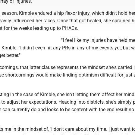
ray of injuries.
e season, Kimble endured a hip flexor injury, which didn't hold he
avily influenced her races. Once that got healed, she sprained he
ut for the weeks leading up to PHACs.
"I feel like my injuries have held m
id Kimble. "I didn't even hit any PRs in any of my events yet, but we
et better."
comings, that latter clause represents the mindset she's carried 
e shortcomings would make finding optimism difficult for just 
ting in the case of Kimble, she isn't letting them affect her mind
to adjust her expectations. Heading into districts, she's simply
e can currently do and looks to be content with the end result no
uts me in the mindset of, 'I don't care about my time. I just want t