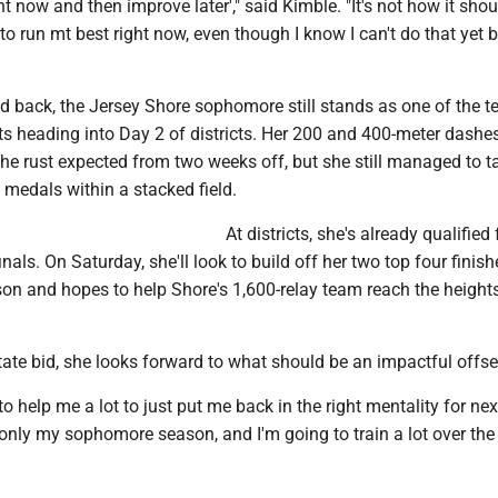
t now and then improve later'," said Kimble. "It's not how it shoul
to run mt best right now, even though I know I can't do that yet
d back, the Jersey Shore sophomore still stands as one of the t
s heading into Day 2 of districts. Her 200 and 400-meter dashes
he rust expected from two weeks off, but she still managed to t
medals within a stacked field.
At districts, she's already qualified 
nals. On Saturday, she'll look to build off her two top four finish
ason and hopes to help Shore's 1,600-relay team reach the heights
tate bid, she looks forward to what should be an impactful offs
g to help me a lot to just put me back in the right mentality for next
s only my sophomore season, and I'm going to train a lot over the