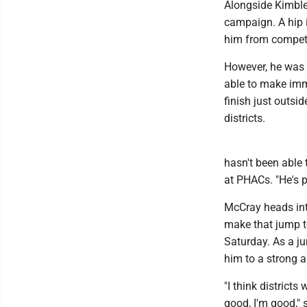
Alongside Kimble,
campaign. A hip 
him from competi
However, he was a
able to make imme
finish just outsid
districts.
hasn't been able 
at PHACs. "He's p
McCray heads int
make that jump to
Saturday. As a ju
him to a strong a
"I think district
good, I'm good," 