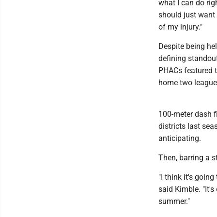
what I can do righ
should just want 
of my injury."
Despite being hel
defining standout
PHACs featured t
home two league 
100-meter dash fi
districts last se
anticipating.
Then, barring a s
"I think it's goin
said Kimble. "It'
summer."