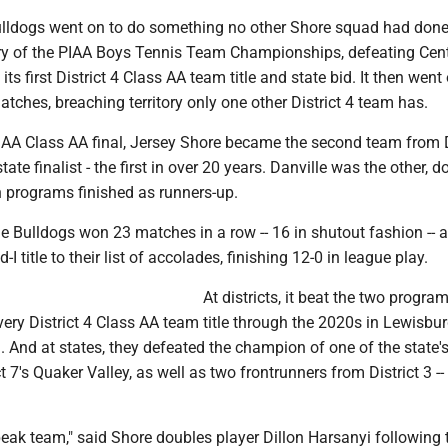
ulldogs went on to do something no other Shore squad had don
ory of the PIAA Boys Tennis Team Championships, defeating Cent
ts first District 4 Class AA team title and state bid. It then went
tches, breaching territory only one other District 4 team has.
PIAA Class AA final, Jersey Shore became the second team from D
ate finalist - the first in over 20 years. Danville was the other, d
h programs finished as runners-up.
e Bulldogs won 23 matches in a row -- 16 in shutout fashion -- 
I title to their list of accolades, finishing 12-0 in league play.
At districts, it beat the two progra
very District 4 Class AA team title through the 2020s in Lewisbu
 And at states, they defeated the champion of one of the state'
ict 7's Quaker Valley, as well as two frontrunners from District 3 -
 peak team," said Shore doubles player Dillon Harsanyi following 