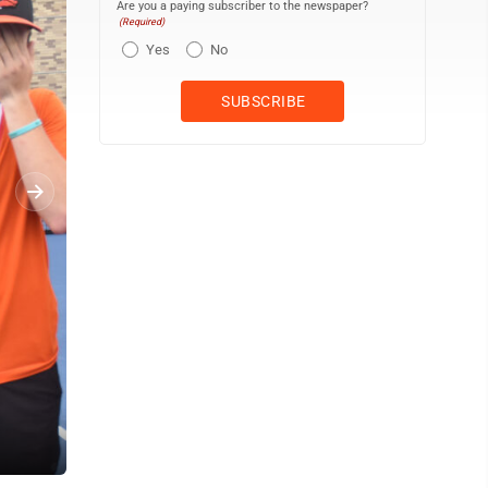
Are you a paying subscriber to the newspaper?
(Required)
Yes
No
Luke Sarge of Jersey Shore wait for the point to start as he and 
Tennis Center. DAVE KENNEDY/For The Express