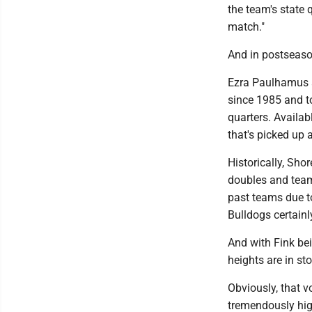
the team's state 
match."
And in postseaso
Ezra Paulhamus an
since 1985 and to
quarters. Availab
that's picked up a
Historically, Sho
doubles and team 
past teams due to
Bulldogs certainl
And with Fink be
heights are in st
Obviously, that v
tremendously hig