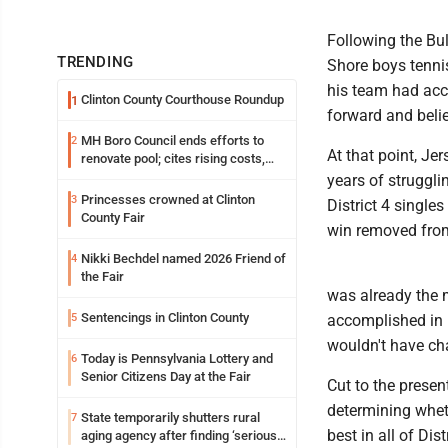
Following the Bul
TRENDING
Shore boys tenni
his team had acc
Clinton County Courthouse Roundup
1
forward and beli
MH Boro Council ends efforts to
2
At that point, Jer
renovate pool; cites rising costs,
uncertainties
years of struggli
Princesses crowned at Clinton
3
District 4 singles
County Fair
win removed from
Nikki Bechdel named 2026 Friend of
4
the Fair
was already the 
Sentencings in Clinton County
5
accomplished in p
wouldn't have cha
Today is Pennsylvania Lottery and
6
Senior Citizens Day at the Fair
Cut to the presen
determining wheth
State temporarily shutters rural
7
best in all of Dist
aging agency after finding ‘serious