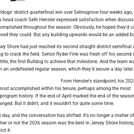
ldogs' district quarterfinal win over Selinsgrove four weeks ago,
s head coach Seth Hensler expressed satisfaction when discus
omplished throughout the season. Obviously, he hoped they'd car
eved they could. But any building upwards would be an added b
sey Shore had just reached its second straight district semifinal 
ng to crack the field. Senior Ryder Fink was fresh off his second 
 title, the first Bulldog to achieve that milestone. And the team 
 an undefeated regular season, which they'd secure a day later.
From Hensler's standpoint, his 20
most accomplished within his tenure, perhaps among the most
rogram history. If the end of April marked the end of the season
nged. But it didn't, and it wouldn't for quite some time.
t day, and the conversation has shifted. It's no longer a matter o
er or not the 2026 season was the best in Jersey Shore history,
rict 4.