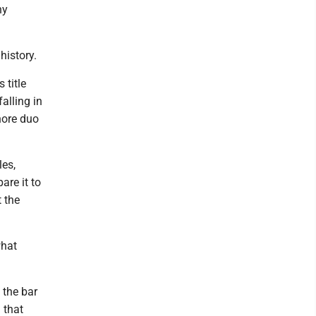
ny
history.
 title
alling in
Shore duo
les,
are it to
t the
what
 the bar
 that