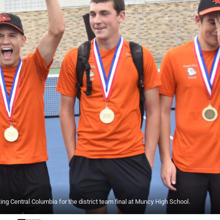
 Central Columbia for the district team final at Muncy High School.