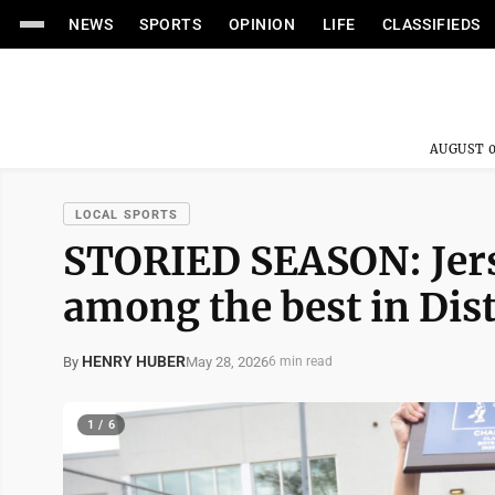
NEWS
SPORTS
OPINION
LIFE
CLASSIFIEDS
AUGUST 0
LOCAL SPORTS
STORIED SEASON: Jers
among the best in Dist
HENRY HUBER
May 28, 2026
By
6 min read
1 / 6