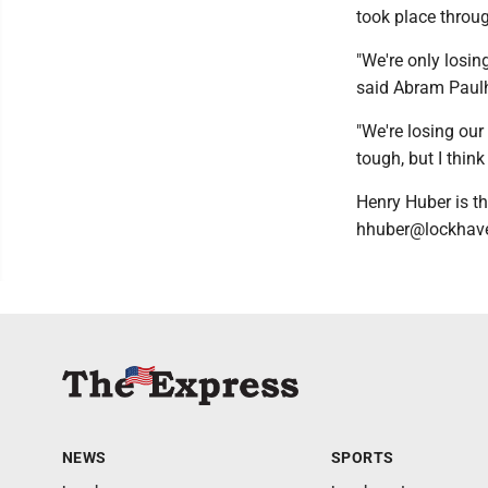
took place throug
"We're only losin
said Abram Pau
"We're losing our 
tough, but I thin
Henry Huber is th
hhuber@lockhave
NEWS
SPORTS