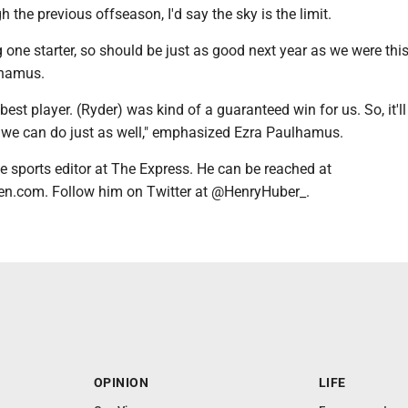
h the previous offseason, I'd say the sky is the limit.
g one starter, so should be just as good next year as we were this
lhamus.
best player. (Ryder) was kind of a guaranteed win for us. So, it'll
k we can do just as well," emphasized Ezra Paulhamus.
e sports editor at The Express. He can be reached at
n.com. Follow him on Twitter at @HenryHuber_.
OPINION
LIFE