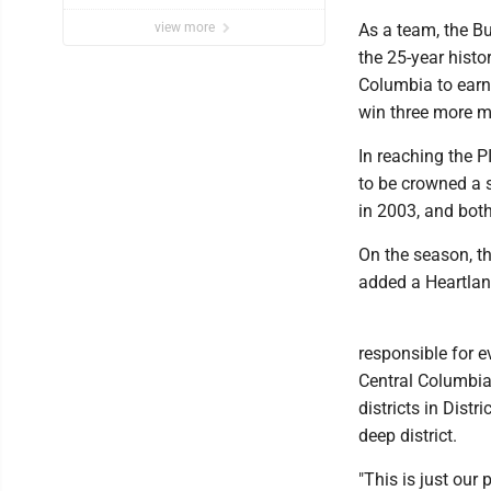
performance issues’
view more
As a team, the B
the 25-year hist
Columbia to earn i
win three more ma
In reaching the 
to be crowned a st
in 2003, and bot
On the season, th
added a Heartland-
responsible for e
Central Columbia.
districts in Distr
deep district.
"This is just our