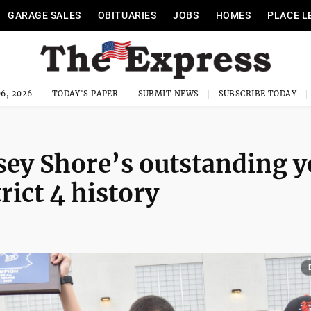
GARAGE SALES
OBITUARIES
JOBS
HOMES
PLACE L
6, 2026
TODAY'S PAPER
SUBMIT NEWS
SUBSCRIBE TODAY
ey Shore’s outstanding y
rict 4 history