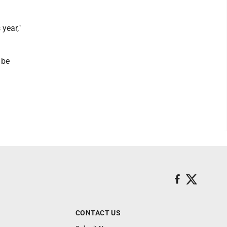
 year,"
 be
CONTACT US