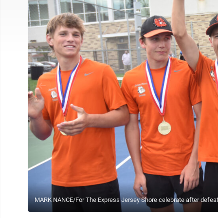
MARK NANCE/For The Express Jersey Shore celebrate after defeating