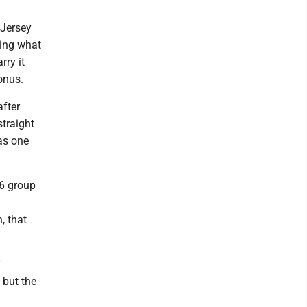
 Jersey
sing what
ry it
onus.
after
straight
was one
26 group
, that
f
 but the