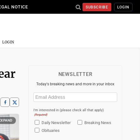
EGAL NOTICE
SUBSCRIBE
LOGIN
LOGIN
ear
NEWSLETTER
Today's breaking news and more in your inbox
Email
(Required)
I'm interested in (please check all that apply)
(Required)
EXPAND
Daily Newsletter
Breaking News
Obituaries