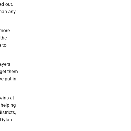
ed out.
than any
omore
 the
 to
layers
e get them
ve put in
wins at
 helping
stricts,
 Dylan