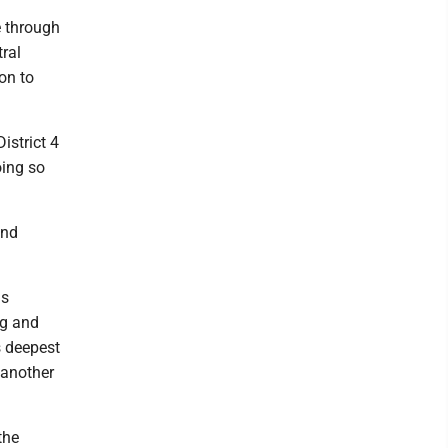
e through
ral
 on to
istrict 4
oing so
and
ms
rg and
s deepest
- another
the