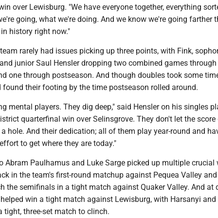
win over Lewisburg. "We have everyone together, everything sort
're going, what we're doing. And we know we're going farther 
n history right now."
 team rarely had issues picking up three points, with Fink, soph
and junior Saul Hensler dropping two combined games through
nd one through postseason. And though doubles took some time
 found their footing by the time postseason rolled around.
ong mental players. They dig deep," said Hensler on his singles p
istrict quarterfinal win over Selinsgrove. They don't let the scor
n a hole. And their dedication; all of them play year-round and ha
effort to get where they are today."
o Abram Paulhamus and Luke Sarge picked up multiple crucial 
back in the team's first-round matchup against Pequea Valley and
h the semifinals in a tight match against Quaker Valley. And at di
helped win a tight match against Lewisburg, with Harsanyi and
 tight, three-set match to clinch.