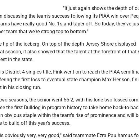
"It just again shows the depth of o
n discussing the team's success following its PIAA win over Pe
 teams have really good No. 1s and taper off. So today, they've ju
er team that we're strong top to bottom."
he tip of the iceberg. On top of the depth Jersey Shore displayed
al season, it also showed that the talent at the forefront of that
st in the state.
s District 4 singles title, Fink went on to reach the PIAA semifin
ffering the first loss to eventual state champion Max Henson, fin
 in his closing run.
two seasons, the senior went 55-2, with his lone two losses com
e the first Bulldog in program history to take home back-to-back
 an obvious staple within the team's rise of prominence and will b
 to build off this year's success.
 is obviously very, very good," said teammate Ezra Paulhamus f