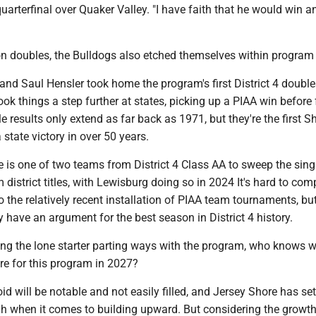
quarterfinal over Quaker Valley. "I have faith that he would win a
n doubles, the Bulldogs also etched themselves within program 
d Saul Hensler took home the program's first District 4 doubles
ok things a step further at states, picking up a PIAA win before f
le results only extend as far back as 1971, but they're the first 
 state victory in over 50 years.
re is one of two teams from District 4 Class AA to sweep the sing
district titles, with Lewisburg doing so in 2024 It's hard to comp
 the relatively recent installation of PIAA team tournaments, bu
y have an argument for the best season in District 4 history.
ing the lone starter parting ways with the program, who knows 
ore for this program in 2027?
oid will be notable and not easily filled, and Jersey Shore has set
h when it comes to building upward. But considering the growth