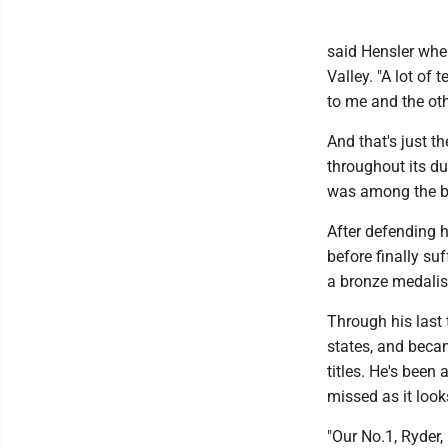
said Hensler whe
Valley. "A lot of
to me and the oth
And that's just t
throughout its du
was among the be
After defending hi
before finally su
a bronze medalist
Through his last 
states, and becam
titles. He's been
missed as it looks
"Our No.1, Ryder,