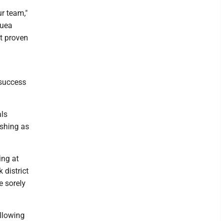
ur team,"
quea
st proven
 success
als
ishing as
ing at
 district
e sorely
ollowing