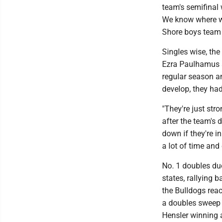
team's semifinal 
We know where we
Shore boys team i
Singles wise, the
Ezra Paulhamus 
regular season a
develop, they had
"They're just str
after the team's d
down if they're i
a lot of time and 
No. 1 doubles du
states, rallying 
the Bulldogs reac
a doubles sweep 
Hensler winning a