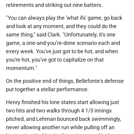
retirements and striking out nine batters.
"You can always play the 'what ifs' game, go back
and look at any moment, and they could do the
same thing," said Clark. "Unfortunately, it's one
game, a one-and-you’re-done scenario each and
every week. You've just got to be hot, and when
you're hot, you've got to capitalize on that
momentum."
On the positive end of things, Bellefonte's defense
put together a stellar performance.
Henry finished his lone states start allowing just
two hits and two walks through 4 1/3 innings
pitched, and Lehman bounced back swimmingly,
never allowing another run while pulling off an