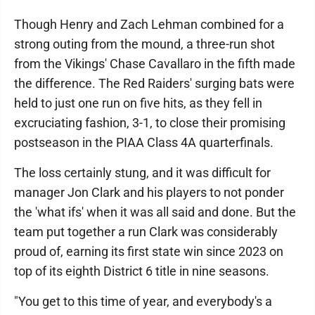
Though Henry and Zach Lehman combined for a
strong outing from the mound, a three-run shot
from the Vikings' Chase Cavallaro in the fifth made
the difference. The Red Raiders' surging bats were
held to just one run on five hits, as they fell in
excruciating fashion, 3-1, to close their promising
postseason in the PIAA Class 4A quarterfinals.
The loss certainly stung, and it was difficult for
manager Jon Clark and his players to not ponder
the 'what ifs' when it was all said and done. But the
team put together a run Clark was considerably
proud of, earning its first state win since 2023 on
top of its eighth District 6 title in nine seasons.
"You get to this time of year, and everybody's a