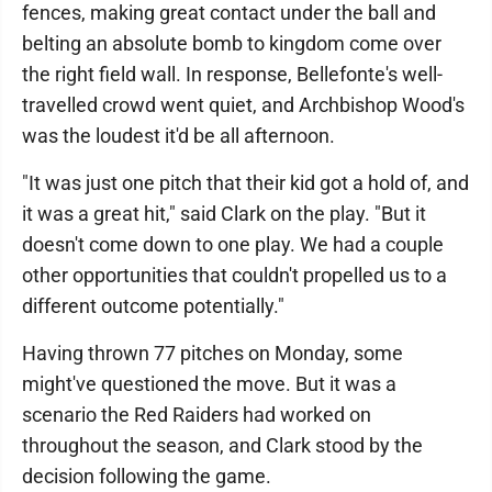
fences, making great contact under the ball and
belting an absolute bomb to kingdom come over
the right field wall. In response, Bellefonte's well-
travelled crowd went quiet, and Archbishop Wood's
was the loudest it'd be all afternoon.
"It was just one pitch that their kid got a hold of, and
it was a great hit," said Clark on the play. "But it
doesn't come down to one play. We had a couple
other opportunities that couldn't propelled us to a
different outcome potentially."
Having thrown 77 pitches on Monday, some
might've questioned the move. But it was a
scenario the Red Raiders had worked on
throughout the season, and Clark stood by the
decision following the game.