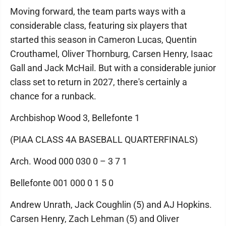
Moving forward, the team parts ways with a
considerable class, featuring six players that
started this season in Cameron Lucas, Quentin
Crouthamel, Oliver Thornburg, Carsen Henry, Isaac
Gall and Jack McHail. But with a considerable junior
class set to return in 2027, there's certainly a
chance for a runback.
Archbishop Wood 3, Bellefonte 1
(PIAA CLASS 4A BASEBALL QUARTERFINALS)
Arch. Wood 000 030 0 – 3 7 1
Bellefonte 001 000 0 1 5 0
Andrew Unrath, Jack Coughlin (5) and AJ Hopkins.
Carsen Henry, Zach Lehman (5) and Oliver