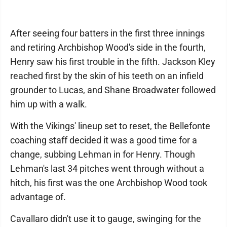
After seeing four batters in the first three innings
and retiring Archbishop Wood's side in the fourth,
Henry saw his first trouble in the fifth. Jackson Kley
reached first by the skin of his teeth on an infield
grounder to Lucas, and Shane Broadwater followed
him up with a walk.
With the Vikings' lineup set to reset, the Bellefonte
coaching staff decided it was a good time for a
change, subbing Lehman in for Henry. Though
Lehman's last 34 pitches went through without a
hitch, his first was the one Archbishop Wood took
advantage of.
Cavallaro didn't use it to gauge, swinging for the