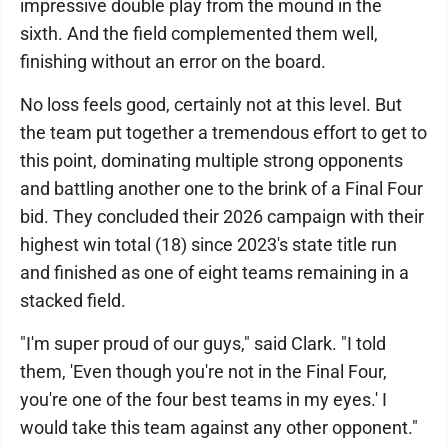
impressive double play from the mound in the
sixth. And the field complemented them well,
finishing without an error on the board.
No loss feels good, certainly not at this level. But
the team put together a tremendous effort to get to
this point, dominating multiple strong opponents
and battling another one to the brink of a Final Four
bid. They concluded their 2026 campaign with their
highest win total (18) since 2023's state title run
and finished as one of eight teams remaining in a
stacked field.
"I'm super proud of our guys," said Clark. "I told
them, 'Even though you're not in the Final Four,
you're one of the four best teams in my eyes.' I
would take this team against any other opponent."