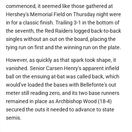
commenced, it seemed like those gathered at
Hershey's Memorial Field on Thursday night were
in for a classic finish. Trailing 3-1 in the bottom of
the seventh, the Red Raiders logged back-to-back
singles without an out on the board, placing the
tying run on first and the winning run on the plate.
However, as quickly as that spark took shape, it
vanished. Senior Carsen Henry's apparent infield
ball on the ensuing at-bat was called back, which
would've loaded the bases with Bellefonte's out
meter still reading zero, and its two base runners
remained in place as Archbishop Wood (18-4)
secured the outs it needed to advance to state
semis.