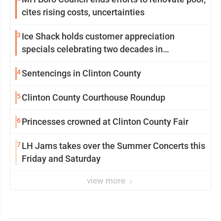
cites rising costs, uncertainties
3
Ice Shack holds customer appreciation
specials celebrating two decades in
community
4
Sentencings in Clinton County
5
Clinton County Courthouse Roundup
6
Princesses crowned at Clinton County Fair
7
LH Jams takes over the Summer Concerts this
Friday and Saturday
view more