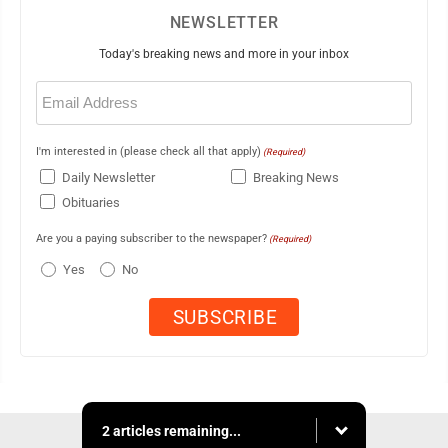
NEWSLETTER
Today's breaking news and more in your inbox
Email
(Required)
I'm interested in (please check all that apply)
(Required)
Daily Newsletter
Breaking News
Obituaries
Are you a paying subscriber to the newspaper?
(Required)
Yes
No
2 articles remaining...