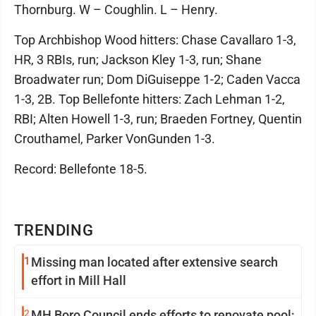
Thornburg. W – Coughlin. L – Henry.
Top Archbishop Wood hitters: Chase Cavallaro 1-3,
HR, 3 RBIs, run; Jackson Kley 1-3, run; Shane
Broadwater run; Dom DiGuiseppe 1-2; Caden Vacca
1-3, 2B. Top Bellefonte hitters: Zach Lehman 1-2,
RBI; Alten Howell 1-3, run; Braeden Fortney, Quentin
Crouthamel, Parker VonGunden 1-3.
Record: Bellefonte 18-5.
TRENDING
1
Missing man located after extensive search
effort in Mill Hall
2
MH Boro Council ends efforts to renovate pool;