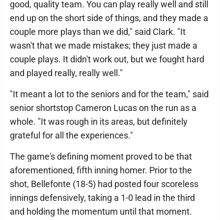
good, quality team. You can play really well and still
end up on the short side of things, and they made a
couple more plays than we did," said Clark. "It
wasn't that we made mistakes; they just made a
couple plays. It didn't work out, but we fought hard
and played really, really well."
"It meant a lot to the seniors and for the team," said
senior shortstop Cameron Lucas on the run as a
whole. "It was rough in its areas, but definitely
grateful for all the experiences."
The game's defining moment proved to be that
aforementioned, fifth inning homer. Prior to the
shot, Bellefonte (18-5) had posted four scoreless
innings defensively, taking a 1-0 lead in the third
and holding the momentum until that moment.