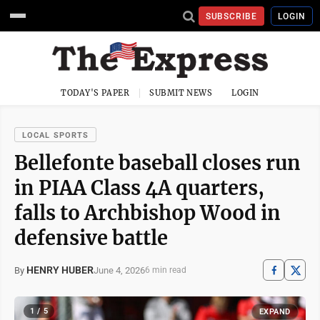
SUBSCRIBE
LOGIN
TODAY'S PAPER
SUBMIT NEWS
LOGIN
LOCAL SPORTS
Bellefonte baseball closes run
in PIAA Class 4A quarters,
falls to Archbishop Wood in
defensive battle
HENRY HUBER
June 4, 2026
By
6 min read
1 / 5
EXPAND