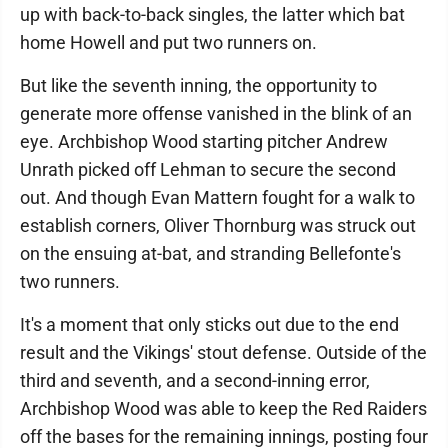
up with back-to-back singles, the latter which bat
home Howell and put two runners on.
But like the seventh inning, the opportunity to
generate more offense vanished in the blink of an
eye. Archbishop Wood starting pitcher Andrew
Unrath picked off Lehman to secure the second
out. And though Evan Mattern fought for a walk to
establish corners, Oliver Thornburg was struck out
on the ensuing at-bat, and stranding Bellefonte's
two runners.
It's a moment that only sticks out due to the end
result and the Vikings' stout defense. Outside of the
third and seventh, and a second-inning error,
Archbishop Wood was able to keep the Red Raiders
off the bases for the remaining innings, posting four