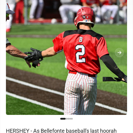
HERSHEY - As Bellefonte baseball's last hoorah