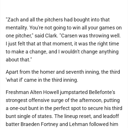
"Zach and all the pitchers had bought into that
mentality. You're not going to win all your games on
one pitcher," said Clark. "Carsen was throwing well.
I just felt that at that moment, it was the right time
to make a change, and I wouldn't change anything
about that."
Apart from the homer and seventh inning, the third
'what if' came in the third inning.
Freshman Alten Howell jumpstarted Bellefonte's
strongest offensive surge of the afternoon, putting
a one-out bunt in the perfect spot to secure his third
bunt single of states. The lineup reset, and leadoff
batter Braeden Fortney and Lehman followed him