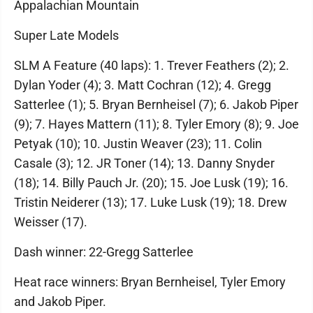
Appalachian Mountain
Super Late Models
SLM A Feature (40 laps): 1. Trever Feathers (2); 2.
Dylan Yoder (4); 3. Matt Cochran (12); 4. Gregg
Satterlee (1); 5. Bryan Bernheisel (7); 6. Jakob Piper
(9); 7. Hayes Mattern (11); 8. Tyler Emory (8); 9. Joe
Petyak (10); 10. Justin Weaver (23); 11. Colin
Casale (3); 12. JR Toner (14); 13. Danny Snyder
(18); 14. Billy Pauch Jr. (20); 15. Joe Lusk (19); 16.
Tristin Neiderer (13); 17. Luke Lusk (19); 18. Drew
Weisser (17).
Dash winner: 22-Gregg Satterlee
Heat race winners: Bryan Bernheisel, Tyler Emory
and Jakob Piper.