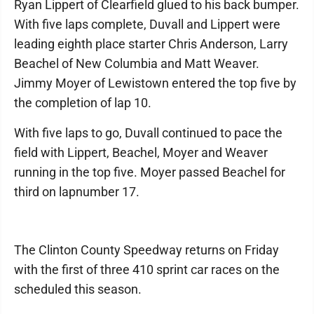
Ryan Lippert of Clearfield glued to his back bumper.
With five laps complete, Duvall and Lippert were
leading eighth place starter Chris Anderson, Larry
Beachel of New Columbia and Matt Weaver.
Jimmy Moyer of Lewistown entered the top five by
the completion of lap 10.
With five laps to go, Duvall continued to pace the
field with Lippert, Beachel, Moyer and Weaver
running in the top five. Moyer passed Beachel for
third on lapnumber 17.
The Clinton County Speedway returns on Friday
with the first of three 410 sprint car races on the
scheduled this season.