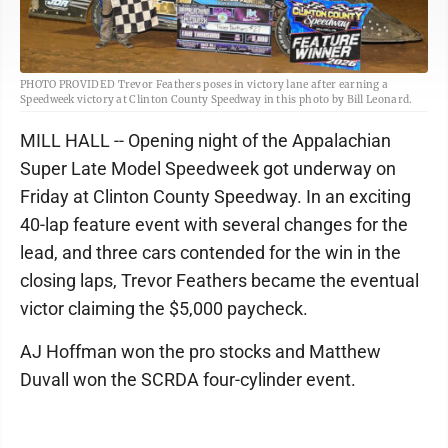
PHOTO PROVIDED Trevor Feathers poses in victory lane after earning a
Speedweek victory at Clinton County Speedway in this photo by Bill Leonard.
MILL HALL -- Opening night of the Appalachian
Super Late Model Speedweek got underway on
Friday at Clinton County Speedway. In an exciting
40-lap feature event with several changes for the
lead, and three cars contended for the win in the
closing laps, Trevor Feathers became the eventual
victor claiming the $5,000 paycheck.
AJ Hoffman won the pro stocks and Matthew
Duvall won the SCRDA four-cylinder event.