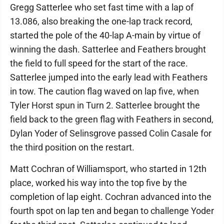
Gregg Satterlee who set fast time with a lap of
13.086, also breaking the one-lap track record,
started the pole of the 40-lap A-main by virtue of
winning the dash. Satterlee and Feathers brought
the field to full speed for the start of the race.
Satterlee jumped into the early lead with Feathers
in tow. The caution flag waved on lap five, when
Tyler Horst spun in Turn 2. Satterlee brought the
field back to the green flag with Feathers in second,
Dylan Yoder of Selinsgrove passed Colin Casale for
the third position on the restart.
Matt Cochran of Williamsport, who started in 12th
place, worked his way into the top five by the
completion of lap eight. Cochran advanced into the
fourth spot on lap ten and began to challenge Yoder