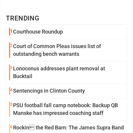
TRENDING
1
Courthouse Roundup
2
Court of Common Pleas issues list of
outstanding bench warrants
3
Lonoconus addresses plant removal at
Bucktail
4
Sentencings in Clinton County
5
PSU football fall camp notebook: Backup QB
Manske has impressed coaching staff
6
Rockin the Red Barn: The James Supra Band