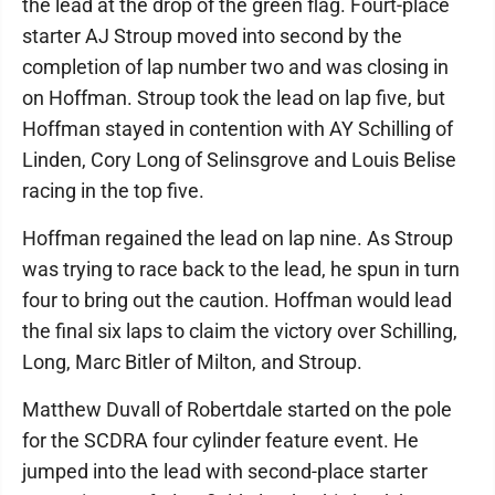
the lead at the drop of the green flag. Fourt-place
starter AJ Stroup moved into second by the
completion of lap number two and was closing in
on Hoffman. Stroup took the lead on lap five, but
Hoffman stayed in contention with AY Schilling of
Linden, Cory Long of Selinsgrove and Louis Belise
racing in the top five.
Hoffman regained the lead on lap nine. As Stroup
was trying to race back to the lead, he spun in turn
four to bring out the caution. Hoffman would lead
the final six laps to claim the victory over Schilling,
Long, Marc Bitler of Milton, and Stroup.
Matthew Duvall of Robertdale started on the pole
for the SCDRA four cylinder feature event. He
jumped into the lead with second-place starter