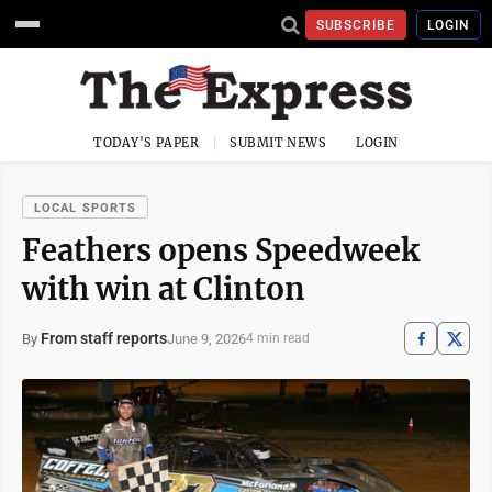
SUBSCRIBE
LOGIN
TODAY'S PAPER
SUBMIT NEWS
LOGIN
LOCAL SPORTS
Feathers opens Speedweek
with win at Clinton
From staff reports
June 9, 2026
By
4 min read