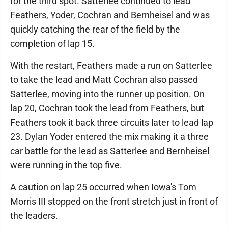
for the third spot. Satterlee continued to lead
Feathers, Yoder, Cochran and Bernheisel and was
quickly catching the rear of the field by the
completion of lap 15.
With the restart, Feathers made a run on Satterlee
to take the lead and Matt Cochran also passed
Satterlee, moving into the runner up position. On
lap 20, Cochran took the lead from Feathers, but
Feathers took it back three circuits later to lead lap
23. Dylan Yoder entered the mix making it a three
car battle for the lead as Satterlee and Bernheisel
were running in the top five.
A caution on lap 25 occurred when Iowa's Tom
Morris III stopped on the front stretch just in front of
the leaders.