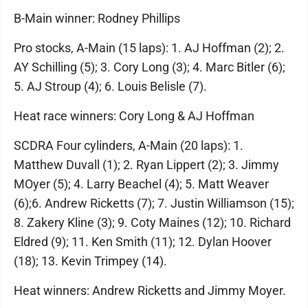
B-Main winner: Rodney Phillips
Pro stocks, A-Main (15 laps): 1. AJ Hoffman (2); 2.
AY Schilling (5); 3. Cory Long (3); 4. Marc Bitler (6);
5. AJ Stroup (4); 6. Louis Belisle (7).
Heat race winners: Cory Long & AJ Hoffman
SCDRA Four cylinders, A-Main (20 laps): 1.
Matthew Duvall (1); 2. Ryan Lippert (2); 3. Jimmy
MOyer (5); 4. Larry Beachel (4); 5. Matt Weaver
(6);6. Andrew Ricketts (7); 7. Justin Williamson (15);
8. Zakery Kline (3); 9. Coty Maines (12); 10. Richard
Eldred (9); 11. Ken Smith (11); 12. Dylan Hoover
(18); 13. Kevin Trimpey (14).
Heat winners: Andrew Ricketts and Jimmy Moyer.