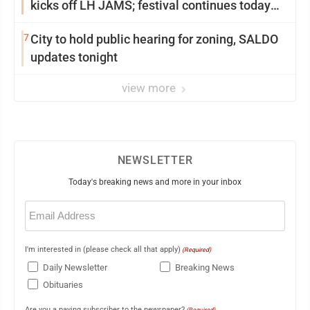
kicks off LH JAMS; festival continues today
with live music and more
7
City to hold public hearing for zoning, SALDO
updates tonight
view more
NEWSLETTER
Today's breaking news and more in your inbox
Email
(Required)
I'm interested in (please check all that apply)
(Required)
Daily Newsletter
Breaking News
Obituaries
Are you a paying subscriber to the newspaper?
(Required)