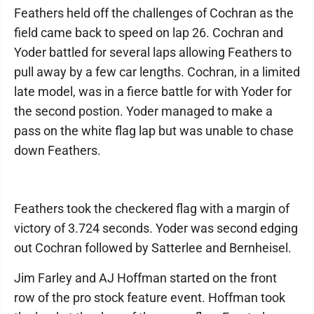
Feathers held off the challenges of Cochran as the
field came back to speed on lap 26. Cochran and
Yoder battled for several laps allowing Feathers to
pull away by a few car lengths. Cochran, in a limited
late model, was in a fierce battle for with Yoder for
the second postion. Yoder managed to make a
pass on the white flag lap but was unable to chase
down Feathers.
Feathers took the checkered flag with a margin of
victory of 3.724 seconds. Yoder was second edging
out Cochran followed by Satterlee and Bernheisel.
Jim Farley and AJ Hoffman started on the front
row of the pro stock feature event. Hoffman took