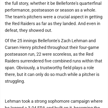
the full story, whether it be Bellefonte's quarterfinal
performance, postseason or season as a whole.
The team's pitchers were a crucial aspect in getting
the Red Raiders as far as they landed. And even in
defeat, they showed out.
Of the 25 innings Bellefonte's Zach Lehman and
Carsen Henry pitched throughout their four-game
postseason run, 22 were scoreless, as the Red
Raiders surrendered five combined runs within that
span. Obviously, a trustworthy field plays a role
there, but it can only do so much while a pitcher is
struggling.
Lehman took a strong sophomore campaign where
he logged a 3.04 ERA and built on it, becoming the