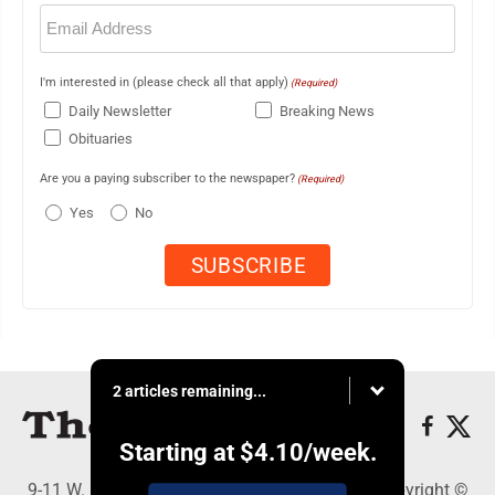
Email
(Required)
I'm interested in (please check all that apply)
(Required)
Daily Newsletter
Breaking News
Obituaries
Are you a paying subscriber to the newspaper?
(Required)
Yes
No
2 articles remaining...
Starting at
$4.10
/week.
9-11 W. Main Street, Lock Haven, PA 17745 - Copyright ©