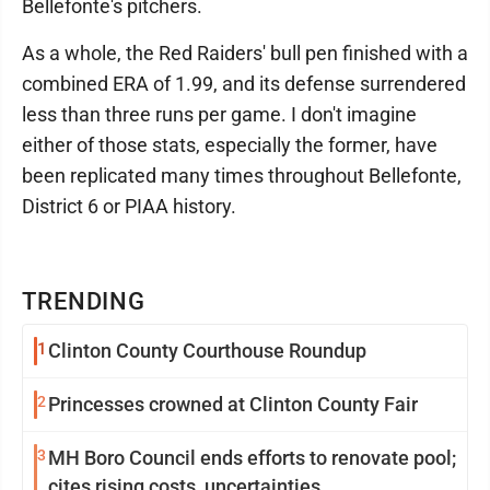
Bellefonte's pitchers.
As a whole, the Red Raiders' bull pen finished with a
combined ERA of 1.99, and its defense surrendered
less than three runs per game. I don't imagine
either of those stats, especially the former, have
been replicated many times throughout Bellefonte,
District 6 or PIAA history.
TRENDING
1
Clinton County Courthouse Roundup
2
Princesses crowned at Clinton County Fair
3
MH Boro Council ends efforts to renovate pool;
cites rising costs, uncertainties