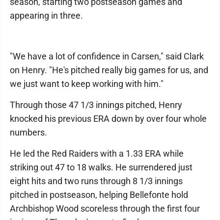
season, starting two postseason games and
appearing in three.
"We have a lot of confidence in Carsen," said Clark
on Henry. "He's pitched really big games for us, and
we just want to keep working with him."
Through those 47 1/3 innings pitched, Henry
knocked his previous ERA down by over four whole
numbers.
He led the Red Raiders with a 1.33 ERA while
striking out 47 to 18 walks. He surrendered just
eight hits and two runs through 8 1/3 innings
pitched in postseason, helping Bellefonte hold
Archbishop Wood scoreless through the first four