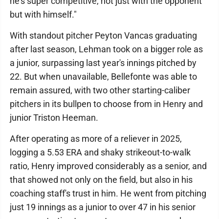
he's super competitive, not just with the opponent
but with himself."
With standout pitcher Peyton Vancas graduating
after last season, Lehman took on a bigger role as
a junior, surpassing last year's innings pitched by
22. But when unavailable, Bellefonte was able to
remain assured, with two other starting-caliber
pitchers in its bullpen to choose from in Henry and
junior Triston Heeman.
After operating as more of a reliever in 2025,
logging a 5.53 ERA and shaky strikeout-to-walk
ratio, Henry improved considerably as a senior, and
that showed not only on the field, but also in his
coaching staff's trust in him. He went from pitching
just 19 innings as a junior to over 47 in his senior