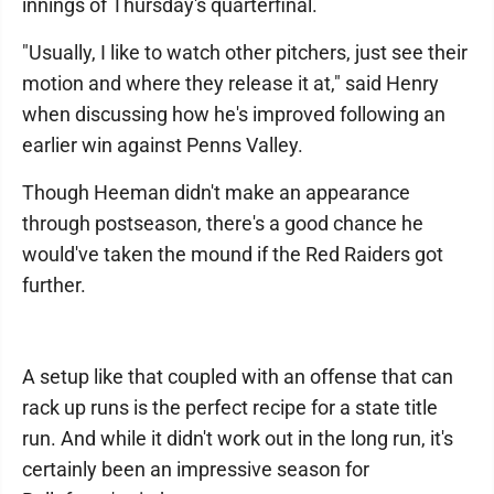
innings of Thursday's quarterfinal.
"Usually, I like to watch other pitchers, just see their
motion and where they release it at," said Henry
when discussing how he's improved following an
earlier win against Penns Valley.
Though Heeman didn't make an appearance
through postseason, there's a good chance he
would've taken the mound if the Red Raiders got
further.
A setup like that coupled with an offense that can
rack up runs is the perfect recipe for a state title
run. And while it didn't work out in the long run, it's
certainly been an impressive season for