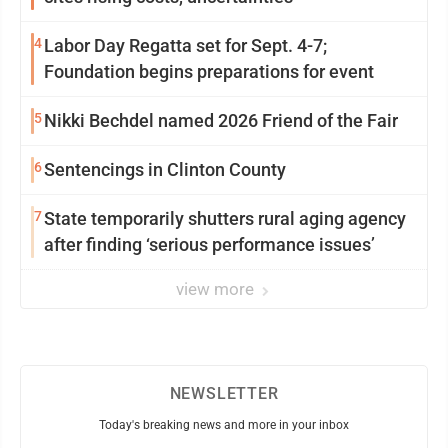
4
Labor Day Regatta set for Sept. 4-7;
Foundation begins preparations for event
5
Nikki Bechdel named 2026 Friend of the Fair
6
Sentencings in Clinton County
7
State temporarily shutters rural aging agency
after finding ‘serious performance issues’
view more
NEWSLETTER
Today's breaking news and more in your inbox