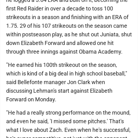
first Red Raider in over a decade to toss 100
strikeouts in a season and finishing with an ERA of
1.75. 29 of his 107 strikeouts on the season came
within postseason play, as he shut out Juniata, shut
down Elizabeth Forward and allowed one hit
through three innings against Obama Academy.
"He earned his 100th strikeout on the season,
which is kind of a big deal in high school baseball,"
said Bellefonte manager Jon Clark when
discussing Lehman's start against Elizabeth
Forward on Monday.
"He had a really strong performance on the mound,
and even he said, 'I missed some pitches.' That's
what I love about Zach. Even when he's successful,