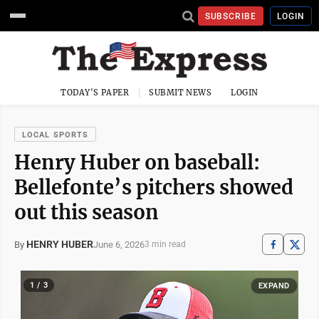
SUBSCRIBE
LOGIN
TODAY'S PAPER
SUBMIT NEWS
LOGIN
LOCAL SPORTS
Henry Huber on baseball:
Bellefonte’s pitchers showed
out this season
HENRY HUBER
June 6, 2026
By
3 min read
1 / 3
EXPAND