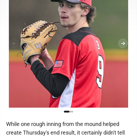
While one rough inning from the mound helped
create Thursday's end result, it certainly didn't tell