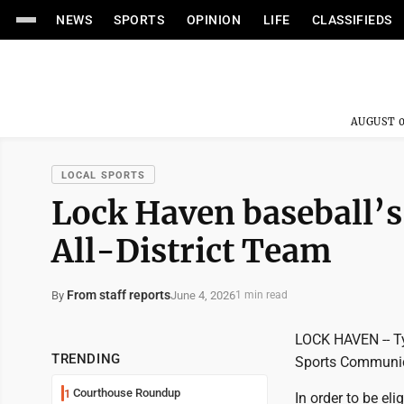
NEWS
SPORTS
OPINION
LIFE
CLASSIFIEDS
AUGUST 0
LOCAL SPORTS
Lock Haven baseball’s
All-District Team
From staff reports
June 4, 2026
By
1 min read
LOCK HAVEN -- Ty
TRENDING
Sports Communica
Courthouse Roundup
1
In order to be eli