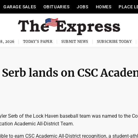
GARAGE SALES
OBITUARIES
JOBS
HOMES
PLACE L
8, 2026
TODAY'S PAPER
SUBMIT NEWS
SUBSCRIBE TODAY
 Serb lands on CSC Acade
ler Serb of the Lock Haven baseball team was named to the Co
tion Academic All-District Team.
gible to earn CSC Academic All-District recognition, a student-ath