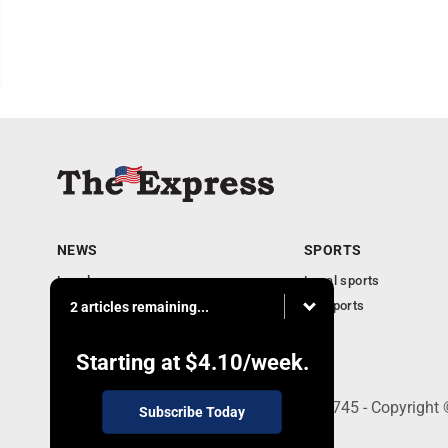
NEWS
SPORTS
Local news
Local sports
Business
PA Sports
2 articles remaining...
Community
Obituaries
Starting at
$4.10
/week.
9-11 W. Main Street, Lock Haven, PA 17745 - Copyright
Subscribe Today