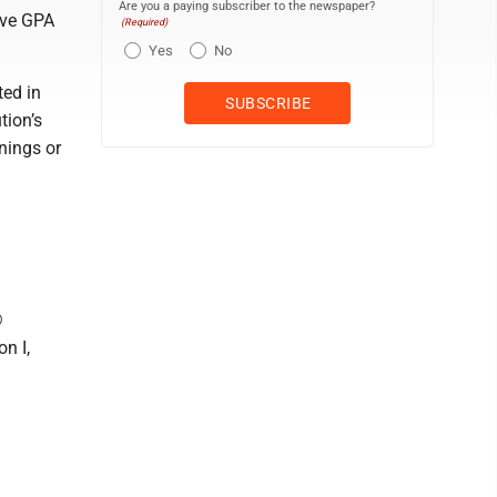
Are you a paying subscriber to the newspaper?
ive GPA
(Required)
Yes
No
ed in
tion’s
nings or
®
n I,