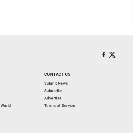
CONTACT US
Submit News
Subscribe
Advertise
 World
Terms of Service