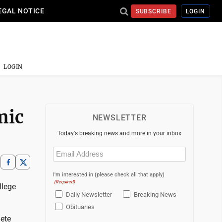
EGAL NOTICE
SUBSCRIBE
LOGIN
LOGIN
mic
NEWSLETTER
Today's breaking news and more in your inbox
Email
(Required)
I'm interested in (please check all that apply)
(Required)
llege
Daily Newsletter
Breaking News
Obituaries
lete