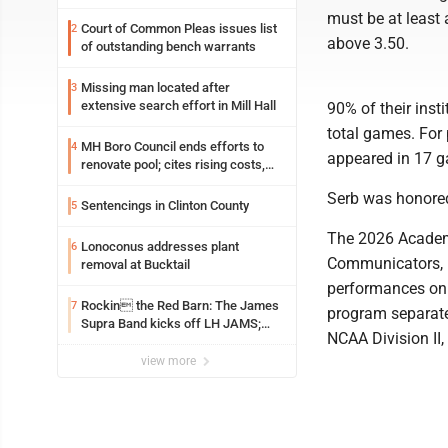
must be at least
Court of Common Pleas issues list
2
above 3.50.
of outstanding bench warrants
Missing man located after
3
extensive search effort in Mill Hall
90% of their insti
total games. For 
MH Boro Council ends efforts to
4
appeared in 17 
renovate pool; cites rising costs,
uncertainties
Serb was honored 
Sentencings in Clinton County
5
The 2026 Academi
Lonoconus addresses plant
6
Communicators, r
removal at Bucktail
performances on 
Rockin the Red Barn: The James
7
program separatel
Supra Band kicks off LH JAMS;
NCAA Division II,
festival continues today with live
music and more
view more