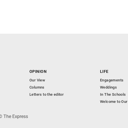
OPINION
LIFE
Our View
Engagements
Columns
Weddings
Letters to the editor
In The Schools
Welcome to Our
 © The Express