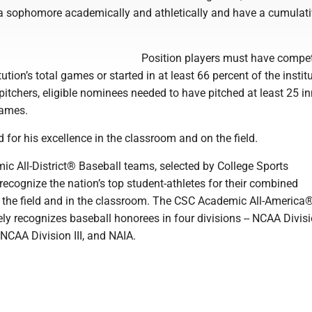
 a sophomore academically and athletically and have a cumulat
Position players must have compet
tution’s total games or started in at least 66 percent of the institu
pitchers, eligible nominees needed to have pitched at least 25 in
games.
for his excellence in the classroom and on the field.
c All-District® Baseball teams, selected by College Sports
ecognize the nation’s top student-athletes for their combined
the field and in the classroom. The CSC Academic All-America
y recognizes baseball honorees in four divisions -- NCAA Divisio
 NCAA Division III, and NAIA.