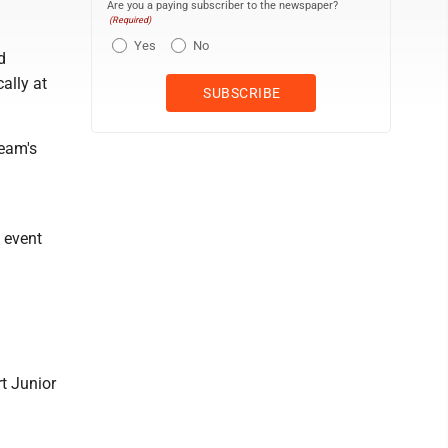
Are you a paying subscriber to the newspaper?
(Required)
Yes
No
d
ally at
team's
l event
rt Junior