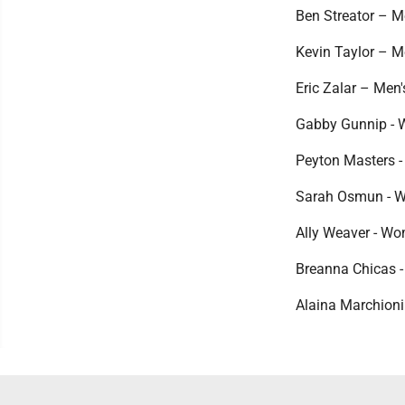
Ben Streator – Me
Kevin Taylor – Me
Eric Zalar – Men'
Gabby Gunnip - W
Peyton Masters -
Sarah Osmun - Wo
Ally Weaver - Wo
Breanna Chicas -
Alaina Marchioni