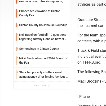
renovate pool; cites rising costs,
athletes as part o
uncertainties
Princesses crowned at Clinton
2
County Fair
Graduate Student
Clinton County Courthouse Roundup
3
their current cam
Neil Rudel on football: 10 questions
For the team spor
4
regarding Nittany Lions as new era
contests, with a 
takes shape
Sentencings in Clinton County
5
Track & Field st
individual event 
Nikki Bechdel named 2026 Friend of
6
on TFFRS.org.
the Fair
The following Ba
State temporarily shutters rural
7
aging agency after finding ‘serious
performance issues’
Maci Brodzina - So
view more
- Pitcher