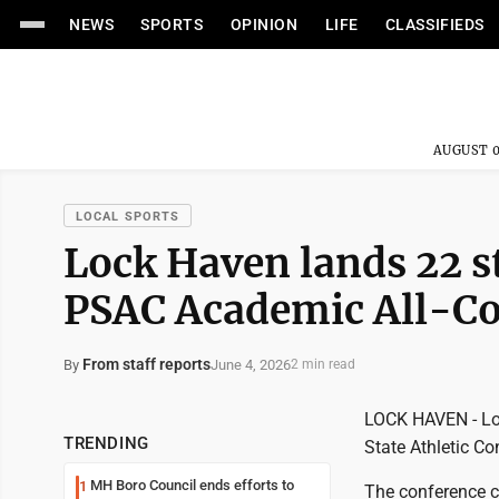
NEWS
SPORTS
OPINION
LIFE
CLASSIFIEDS
AUGUST 0
LOCAL SPORTS
Lock Haven lands 22 s
PSAC Academic All-Co
From staff reports
June 4, 2026
By
2 min read
LOCK HAVEN - Loc
TRENDING
State Athletic C
MH Boro Council ends efforts to
1
The conference cr