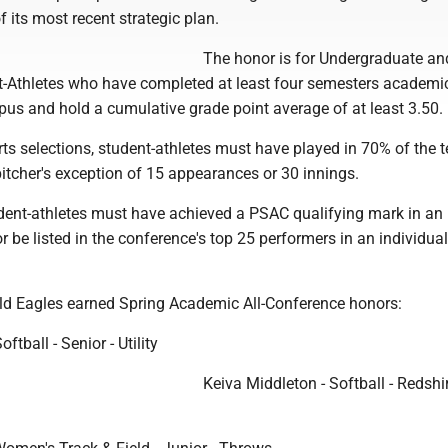
f its most recent strategic plan.
The honor is for Undergraduate an
-Athletes who have completed at least four semesters academic
pus and hold a cumulative grade point average of at least 3.50.
ts selections, student-athletes must have played in 70% of the 
pitcher's exception of 15 appearances or 30 innings.
udent-athletes must have achieved a PSAC qualifying mark in an
or be listed in the conference's top 25 performers in an individua
ld Eagles earned Spring Academic All-Conference honors:
ftball - Senior - Utility
Keiva Middleton - Softball - Redshi