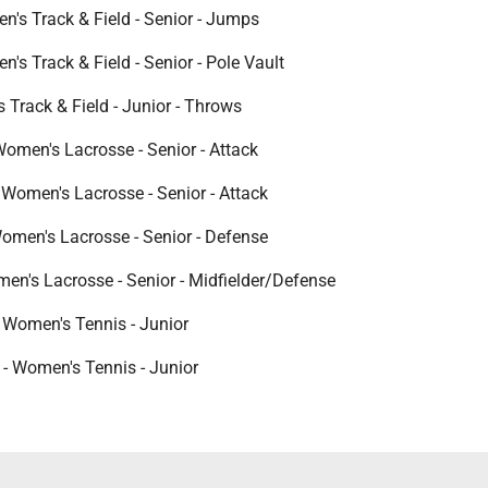
n's Track & Field - Senior - Jumps
n's Track & Field - Senior - Pole Vault
s Track & Field - Junior - Throws
omen's Lacrosse - Senior - Attack
 Women's Lacrosse - Senior - Attack
men's Lacrosse - Senior - Defense
men's Lacrosse - Senior - Midfielder/Defense
 Women's Tennis - Junior
 - Women's Tennis - Junior