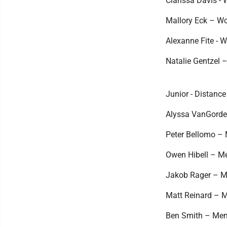
Clarissa Davis - 
Mallory Eck – Wo
Alexanne Fite - W
Natalie Gentzel –
Junior - Distance
Alyssa VanGorder
Peter Bellomo – M
Owen Hibell – Men
Jakob Rager – Men
Matt Reinard – Me
Ben Smith – Men's