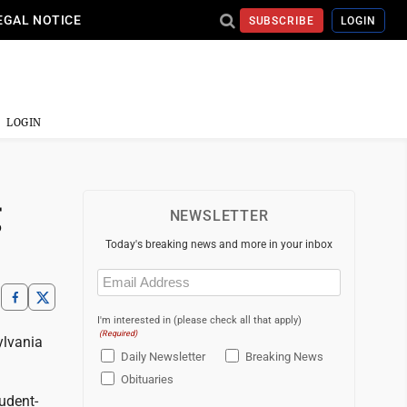
EGAL NOTICE
SUBSCRIBE
LOGIN
LOGIN
g
NEWSLETTER
Today's breaking news and more in your inbox
Email
(Required)
I'm interested in (please check all that apply)
(Required)
ylvania
Daily Newsletter
Breaking News
Obituaries
udent-