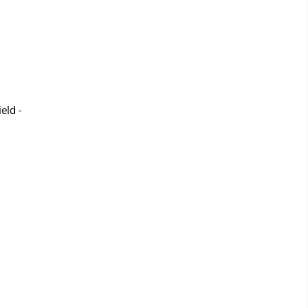
eld -