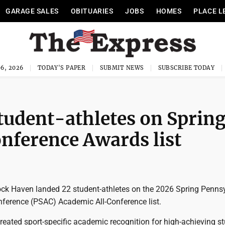
GARAGE SALES
OBITUARIES
JOBS
HOMES
PLACE L
6, 2026
TODAY'S PAPER
SUBMIT NEWS
SUBSCRIBE TODAY
tudent-athletes on Sprin
nference Awards list
k Haven landed 22 student-athletes on the 2026 Spring Penns
onference (PSAC) Academic All-Conference list.
eated sport-specific academic recognition for high-achieving st