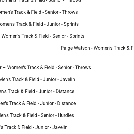
Women's Track & Field - Junior - Throws
men's Track & Field - Senior - Throws
omen's Track & Field - Junior - Sprints
 Women's Track & Field - Senior - Sprints
Paige Watson - Women's Track & Fi
 – Women's Track & Field - Senior - Throws
en's Track & Field - Junior - Javelin
's Track & Field - Junior - Distance
's Track & Field - Junior - Distance
n's Track & Field - Senior - Hurdles
 Track & Field - Junior - Javelin