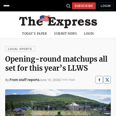
SUBSCRIBE
LOGIN
TODAY'S PAPER
SUBMIT NEWS
LOGIN
LOCAL SPORTS
Opening-round matchups all
set for this year’s LLWS
From staff reports
June 10, 2026
By
2 min read