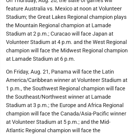
On Thursday, Aug. 20, the slate of games will
feature Australia vs. Mexico at noon at Volunteer
Stadium; the Great Lakes Regional champion plays
the Mountain Regional champion at Lamade
Stadium at 2 p.m.; Curacao will face Japan at
Volunteer Stadium at 4 p.m. and the West Regional
champion will face the Midwest Regional champion
at Lamade Stadium at 6 p.m.
On Friday, Aug. 21, Panama will face the Latin
America/Caribbean winner at Volunteer Stadium at
1 p.m., the Southwest Regional champion will face
the Southeast/Northwest winner at Lamade
Stadium at 3 p.m.; the Europe and Africa Regional
champion will face the Canada/Asia-Pacific winner
at Volunteer Stadium at 5 p.m.; and the Mid-
Atlantic Regional champion will face the