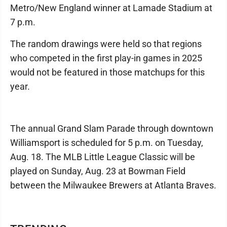
Metro/New England winner at Lamade Stadium at
7 p.m.
The random drawings were held so that regions
who competed in the first play-in games in 2025
would not be featured in those matchups for this
year.
The annual Grand Slam Parade through downtown
Williamsport is scheduled for 5 p.m. on Tuesday,
Aug. 18. The MLB Little League Classic will be
played on Sunday, Aug. 23 at Bowman Field
between the Milwaukee Brewers at Atlanta Braves.