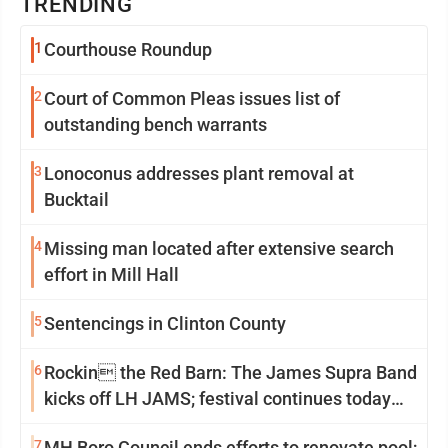
TRENDING
1
Courthouse Roundup
2
Court of Common Pleas issues list of
outstanding bench warrants
3
Lonoconus addresses plant removal at
Bucktail
4
Missing man located after extensive search
effort in Mill Hall
5
Sentencings in Clinton County
6
Rockin the Red Barn: The James Supra Band
kicks off LH JAMS; festival continues today
with live music and more
7
MH Boro Council ends efforts to renovate pool;