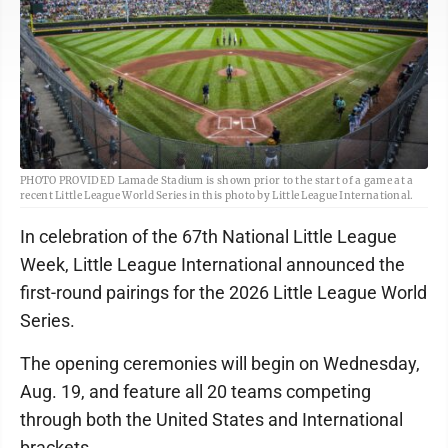
PHOTO PROVIDED Lamade Stadium is shown prior to the start of a game at a
recent Little League World Series in this photo by Little League International.
In celebration of the 67th National Little League
Week, Little League International announced the
first-round pairings for the 2026 Little League World
Series.
The opening ceremonies will begin on Wednesday,
Aug. 19, and feature all 20 teams competing
through both the United States and International
brackets.