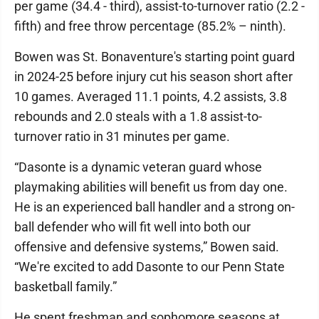
per game (34.4 - third), assist-to-turnover ratio (2.2 -
fifth) and free throw percentage (85.2% – ninth).
Bowen was St. Bonaventure's starting point guard
in 2024-25 before injury cut his season short after
10 games. Averaged 11.1 points, 4.2 assists, 3.8
rebounds and 2.0 steals with a 1.8 assist-to-
turnover ratio in 31 minutes per game.
“Dasonte is a dynamic veteran guard whose
playmaking abilities will benefit us from day one.
He is an experienced ball handler and a strong on-
ball defender who will fit well into both our
offensive and defensive systems,” Bowen said.
“We're excited to add Dasonte to our Penn State
basketball family.”
He spent freshman and sophomore seasons at