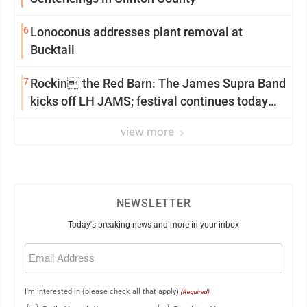
6
Lonoconus addresses plant removal at
Bucktail
7
Rockin the Red Barn: The James Supra Band
kicks off LH JAMS; festival continues today
with live music and more
view more
NEWSLETTER
Today's breaking news and more in your inbox
Email
(Required)
I'm interested in (please check all that apply)
(Required)