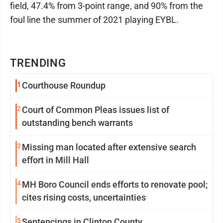
field, 47.4% from 3-point range, and 90% from the
foul line the summer of 2021 playing EYBL.
TRENDING
1
Courthouse Roundup
2
Court of Common Pleas issues list of
outstanding bench warrants
3
Missing man located after extensive search
effort in Mill Hall
4
MH Boro Council ends efforts to renovate pool;
cites rising costs, uncertainties
5
Sentencings in Clinton County