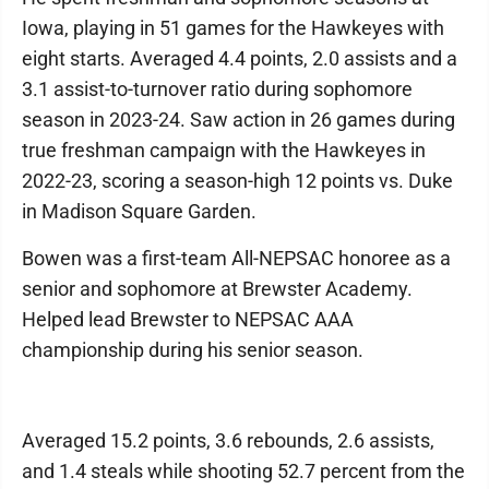
Iowa, playing in 51 games for the Hawkeyes with
eight starts. Averaged 4.4 points, 2.0 assists and a
3.1 assist-to-turnover ratio during sophomore
season in 2023-24. Saw action in 26 games during
true freshman campaign with the Hawkeyes in
2022-23, scoring a season-high 12 points vs. Duke
in Madison Square Garden.
Bowen was a first-team All-NEPSAC honoree as a
senior and sophomore at Brewster Academy.
Helped lead Brewster to NEPSAC AAA
championship during his senior season.
Averaged 15.2 points, 3.6 rebounds, 2.6 assists,
and 1.4 steals while shooting 52.7 percent from the