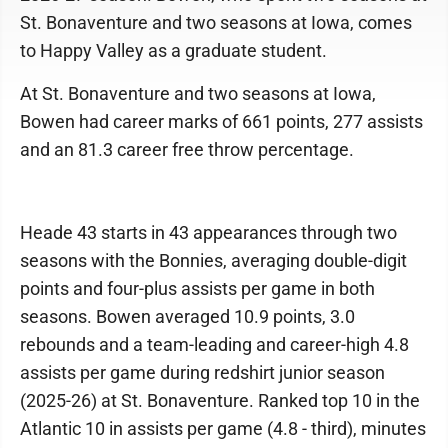
St. Bonaventure and two seasons at Iowa, comes
to Happy Valley as a graduate student.
At St. Bonaventure and two seasons at Iowa,
Bowen had career marks of 661 points, 277 assists
and an 81.3 career free throw percentage.
Heade 43 starts in 43 appearances through two
seasons with the Bonnies, averaging double-digit
points and four-plus assists per game in both
seasons. Bowen averaged 10.9 points, 3.0
rebounds and a team-leading and career-high 4.8
assists per game during redshirt junior season
(2025-26) at St. Bonaventure. Ranked top 10 in the
Atlantic 10 in assists per game (4.8 - third), minutes