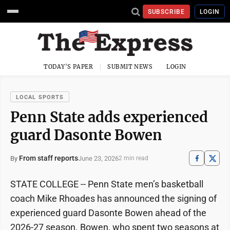
SUBSCRIBE
LOGIN
TODAY'S PAPER
SUBMIT NEWS
LOGIN
LOCAL SPORTS
Penn State adds experienced
guard Dasonte Bowen
From staff reports
June 23, 2026
By
2 min read
STATE COLLEGE -- Penn State men’s basketball
coach Mike Rhoades has announced the signing of
experienced guard Dasonte Bowen ahead of the
2026-27 season. Bowen, who spent two seasons at