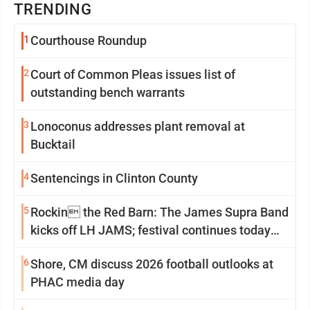
TRENDING
1
Courthouse Roundup
2
Court of Common Pleas issues list of
outstanding bench warrants
3
Lonoconus addresses plant removal at
Bucktail
4
Sentencings in Clinton County
5
Rockin the Red Barn: The James Supra Band
kicks off LH JAMS; festival continues today
with live music and more
6
Shore, CM discuss 2026 football outlooks at
PHAC media day