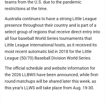
teams from the U.S. due to the pandemic
restrictions at the time.
Australia continues to have a strong Little League
presence throughout their country and is part of a
select group of regions that receive direct entry into
all four baseball World Series tournaments that
Little League International hosts, as it received its
most recent automatic bid in 2018 for the Little
League (50/70) Baseball Division World Series.
The official schedule and website information for
the 2026 LLBWS have been announced, while first-
round matchups will be shared later this week, as
this year's LLWS will take place from Aug. 19-30.