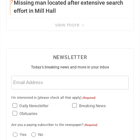
7
Missing man located after extensive search
effort in Mill Hall
view more
NEWSLETTER
Today's breaking news and more in your inbox
Email
(Required)
I'm interested in (please check all that apply)
(Required)
Daily Newsletter
Breaking News
Obituaries
Are you a paying subscriber to the newspaper?
(Required)
Yes
No