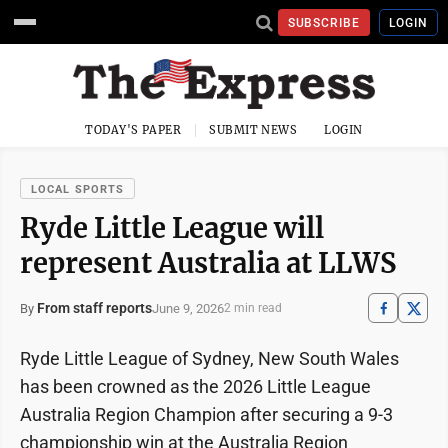
SUBSCRIBE
LOGIN
TODAY'S PAPER
SUBMIT NEWS
LOGIN
LOCAL SPORTS
Ryde Little League will
represent Australia at LLWS
From staff reports
June 9, 2026
By
2 min read
Ryde Little League of Sydney, New South Wales
has been crowned as the 2026 Little League
Australia Region Champion after securing a 9-3
championship win at the Australia Region