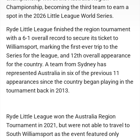
Championship, becoming the third team to earn a
spot in the 2026 Little League World Series.
Ryde Little League finished the region tournament
with a 6-1 overall record to secure its ticket to
Williamsport, marking the first-ever trip to the
Series for the league, and 12th overall appearance
for the country. A team from Sydney has
represented Australia in six of the previous 11
appearances since the country began playing in the
tournament back in 2013.
Ryde Little League won the Australia Region
Tournament in 2021, but were not able to travel to
South Williamsport as the event featured only