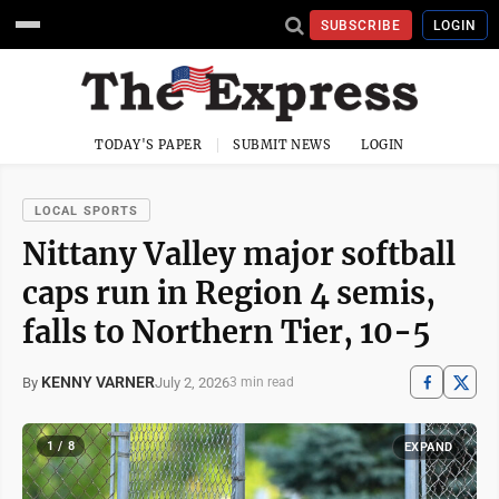
SUBSCRIBE
LOGIN
TODAY'S PAPER
SUBMIT NEWS
LOGIN
LOCAL SPORTS
Nittany Valley major softball
caps run in Region 4 semis,
falls to Northern Tier, 10-5
KENNY VARNER
July 2, 2026
By
3 min read
1 / 8
EXPAND