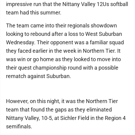
impressive run that the Nittany Valley 12Us softball
team had this summer.
The team came into their regionals showdown
looking to rebound after a loss to West Suburban
Wednesday. Their opponent was a familiar squad
they faced earlier in the week in Northern Tier. It
was win or go home as they looked to move into
their quest championship round with a possible
rematch against Suburban.
However, on this night, it was the Northern Tier
team that found the gaps as they eliminated
Nittany Valley, 10-5, at Sichler Field in the Region 4
semifinals.