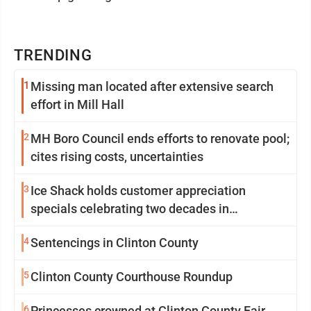
TRENDING
1
Missing man located after extensive search
effort in Mill Hall
2
MH Boro Council ends efforts to renovate pool;
cites rising costs, uncertainties
3
Ice Shack holds customer appreciation
specials celebrating two decades in
community
4
Sentencings in Clinton County
5
Clinton County Courthouse Roundup
6
Princesses crowned at Clinton County Fair