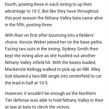
fourth, posting three in each inning to up their
advantage to 10-2. But like they have throughout
this post season the Nittany Valley bats came alive
in the fifth, posting three.
With Rian on first after bouncing into a fielders'
choice, Kenzie Weber joined her on the base paths.
Facing two outs in the inning, Sydney Smith then
kept the inning alive as she hustled out another
Nittany Valley infield hit. With the bases loaded,
Mackenzie Kellogg walked to pick up an RBI. Riley
Solt blasted a two-RBI single into centerfield to cut
the lead in half at 10-5.
However, it wouldn't be enough as the Northern
Tier defense was able to hold Nittany Valley in their
at last at bats to clinch the victory.