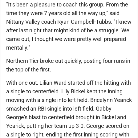
"It’s been a pleasure to coach this group. From the
time they were 7 years old all the way up," said
Nittany Valley coach Ryan Campbell-Tubbs. "I knew
after last night that might kind of be a struggle. We
came out, I thought we were pretty well prepared
mentally."
Northern Tier broke out quickly, posting four runs in
the top of the first.
With one out, Lilian Ward started off the hitting with
a single to centerfield. Lily Bickel kept the inning
moving with a single into left field. Bricelynn Yearick
smashed an RBI single into left field. Gabby
George's blast to centerfield brought in Bickel and
Yearick, putting her team up 3-0. George scored on
a single to right, ending the first inning scoring with