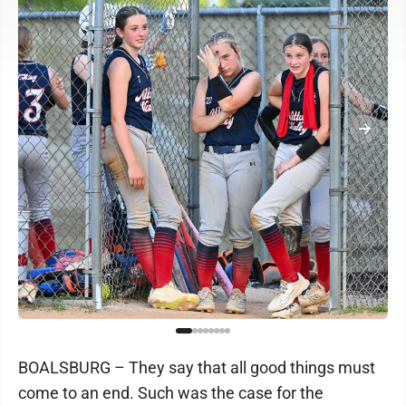
BOALSBURG – They say that all good things must
come to an end. Such was the case for the