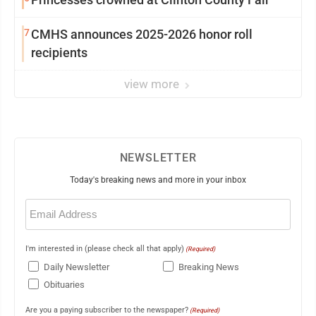
7
CMHS announces 2025-2026 honor roll
recipients
view more
NEWSLETTER
Today's breaking news and more in your inbox
Email
(Required)
I'm interested in (please check all that apply)
(Required)
Daily Newsletter
Breaking News
Obituaries
Are you a paying subscriber to the newspaper?
(Required)