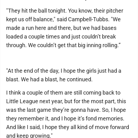
"They hit the ball tonight. You know, their pitcher
kept us off balance," said Campbell-Tubbs. "We
made a run here and there, but we had bases
loaded a couple times and just couldn’t break
through. We couldn’t get that big inning rolling.”
"At the end of the day, I hope the girls just had a
blast. We had a blast, he continued.
I think a couple of them are still coming back to
Little League next year, but for the most part, this
was the last game they’re gonna have. So, I hope
they remember it, and I hope it’s fond memories.
And like I said, I hope they all kind of move forward
and keep growing."