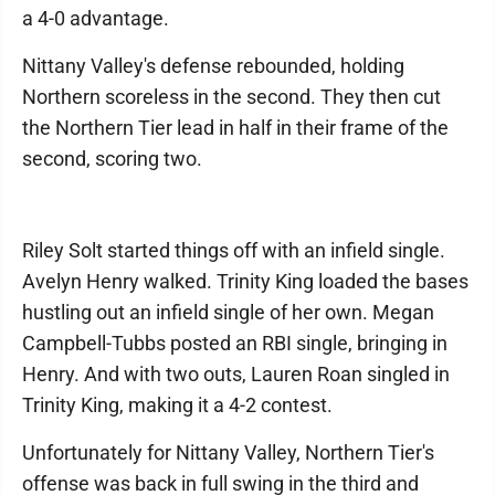
a 4-0 advantage.
Nittany Valley's defense rebounded, holding
Northern scoreless in the second. They then cut
the Northern Tier lead in half in their frame of the
second, scoring two.
Riley Solt started things off with an infield single.
Avelyn Henry walked. Trinity King loaded the bases
hustling out an infield single of her own. Megan
Campbell-Tubbs posted an RBI single, bringing in
Henry. And with two outs, Lauren Roan singled in
Trinity King, making it a 4-2 contest.
Unfortunately for Nittany Valley, Northern Tier's
offense was back in full swing in the third and