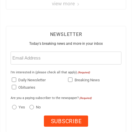
view more
NEWSLETTER
Today's breaking news and more in your inbox
Email
(Required)
I'm interested in (please check all that apply)
(Required)
Daily Newsletter
Breaking News
Obituaries
Are you a paying subscriber to the newspaper?
(Required)
Yes
No