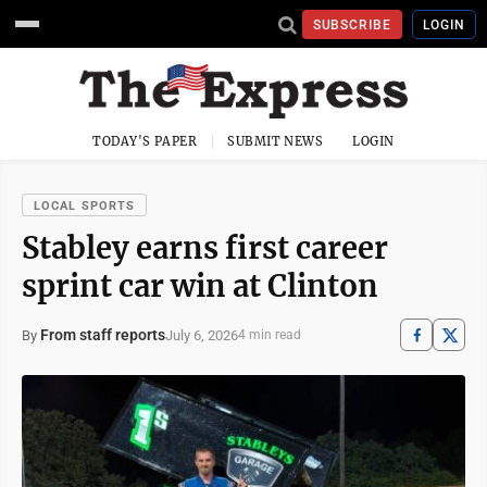
SUBSCRIBE
LOGIN
TODAY'S PAPER
SUBMIT NEWS
LOGIN
LOCAL SPORTS
Stabley earns first career
sprint car win at Clinton
From staff reports
July 6, 2026
By
4 min read