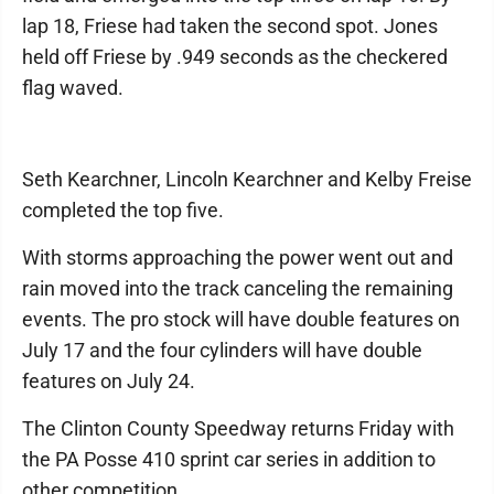
lap 18, Friese had taken the second spot. Jones
held off Friese by .949 seconds as the checkered
flag waved.
Seth Kearchner, Lincoln Kearchner and Kelby Freise
completed the top five.
With storms approaching the power went out and
rain moved into the track canceling the remaining
events. The pro stock will have double features on
July 17 and the four cylinders will have double
features on July 24.
The Clinton County Speedway returns Friday with
the PA Posse 410 sprint car series in addition to
other competition.