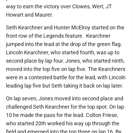
way to earn the victory over Clowes, Wert, JT
Howart and Maurer.
Seth Kearchner and Hunter McElroy started on the
front row of the Legends feature. Kearchner
jumped into the lead at the drop of the green flag.
Lincoln Kearchner, who started fourth, was up to
second place by lap four. Jones, who started ninth,
moved into the top five on lap five. The Kearchners
were in a contested battle for the lead, with Lincoln
leading lap five but Seth taking it back on lap later.
On lap seven, Jones moved into second place and
challenged Seth Kearchner for the top spot. On lap
10 he made the pass for the lead. Colton Friese,
who started 20th worked his way up through the
field and emerged into the top three on lap 16. By