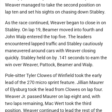
Weaver managed to take the second position on
lap ten and set his sights on chasing down Stabley.
As the race continued, Weaver began to close in on
Stabley. On lap 19, Beamer moved into fourth and
John Walp entered the top five. The leaders
encountered lapped traffic and Stabley cautiously
maneuvered around cars with Weaver closing
quickly. Stabley held on by .141 seconds to earn the
win over Weaver, Pattock, Beamer and Walp.
Pole-sitter Tyler Clowes of Winfield took the early
lead of the 270 micro sprint feature. Jillian Maurer
of Elysburg took the lead from Clowes on lap four.
Weaver Jr. passed Maurer on lap eight and, with
two laps remaining, Mac Wert took the third
position. Weaver continued to lead the rest of the