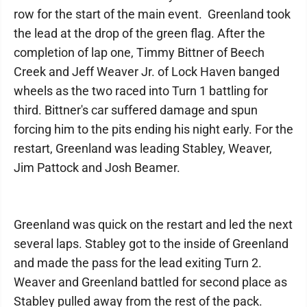
row for the start of the main event. Greenland took
the lead at the drop of the green flag. After the
completion of lap one, Timmy Bittner of Beech
Creek and Jeff Weaver Jr. of Lock Haven banged
wheels as the two raced into Turn 1 battling for
third. Bittner's car suffered damage and spun
forcing him to the pits ending his night early. For the
restart, Greenland was leading Stabley, Weaver,
Jim Pattock and Josh Beamer.
Greenland was quick on the restart and led the next
several laps. Stabley got to the inside of Greenland
and made the pass for the lead exiting Turn 2.
Weaver and Greenland battled for second place as
Stabley pulled away from the rest of the pack.