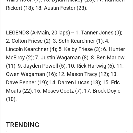
Rickert (18); 18. Austin Foster (23).
LEGENDS (A-Main, 20 laps) -- 1. Tanner Jones (9);
2. Colton Friese (2); 3. Seth Kearchner (1); 4.
Lincoln Kearchner (4); 5. Kelby Friese (3); 6. Hunter
McElroy (2); 7. Justin Wagaman (8); 8. Ben Marlow
(11); 9. Jayden Powell (5); 10. Rick Hartwig (6); 11.
Owen Wagaman (16); 12. Mason Tracy (12); 13.
Dave Benner (19); 14. Darren Lucas (13); 15. Eric
Moats (22); 16. Moses Goetz (7); 17. Brock Doyle
(10).
TRENDING