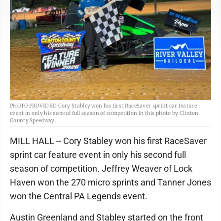
PHOTO PROVIDED Cory Stabley won his first RaceSaver sprint car feature
event in only his second full season of competition in this photo by Clinton
County Speedway.
MILL HALL -- Cory Stabley won his first RaceSaver
sprint car feature event in only his second full
season of competition. Jeffrey Weaver of Lock
Haven won the 270 micro sprints and Tanner Jones
won the Central PA Legends event.
Austin Greenland and Stabley started on the front