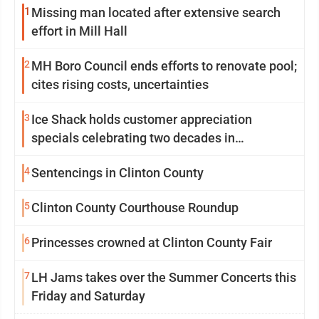
1
Missing man located after extensive search
effort in Mill Hall
2
MH Boro Council ends efforts to renovate pool;
cites rising costs, uncertainties
3
Ice Shack holds customer appreciation
specials celebrating two decades in
community
4
Sentencings in Clinton County
5
Clinton County Courthouse Roundup
6
Princesses crowned at Clinton County Fair
7
LH Jams takes over the Summer Concerts this
Friday and Saturday