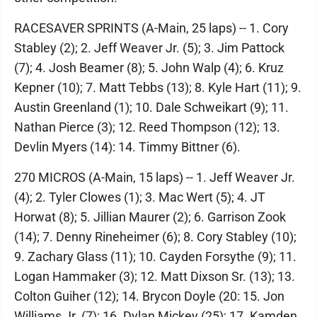
RACESAVER SPRINTS (A-Main, 25 laps) -- 1. Cory
Stabley (2); 2. Jeff Weaver Jr. (5); 3. Jim Pattock
(7); 4. Josh Beamer (8); 5. John Walp (4); 6. Kruz
Kepner (10); 7. Matt Tebbs (13); 8. Kyle Hart (11); 9.
Austin Greenland (1); 10. Dale Schweikart (9); 11.
Nathan Pierce (3); 12. Reed Thompson (12); 13.
Devlin Myers (14): 14. Timmy Bittner (6).
270 MICROS (A-Main, 15 laps) -- 1. Jeff Weaver Jr.
(4); 2. Tyler Clowes (1); 3. Mac Wert (5); 4. JT
Horwat (8); 5. Jillian Maurer (2); 6. Garrison Zook
(14); 7. Denny Rineheimer (6); 8. Cory Stabley (10);
9. Zachary Glass (11); 10. Cayden Forsythe (9); 11.
Logan Hammaker (3); 12. Matt Dixson Sr. (13); 13.
Colton Guiher (12); 14. Brycon Doyle (20: 15. Jon
Williams Jr. (7); 16. Dylan Mickey (25); 17. Kamden