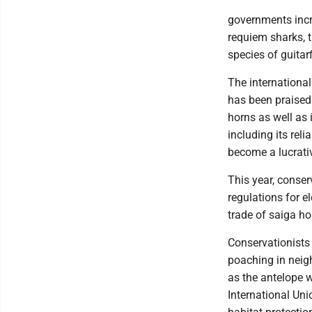
governments incr
requiem sharks, 
species of guitar
The international
has been praised 
horns as well as i
including its rel
become a lucrativ
This year, conser
regulations for e
trade of saiga h
Conservationists
poaching in neig
as the antelope w
International Un