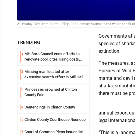
AP Photo/Flora Tomlinson-Pilley, File A person swims near a whale shark off
Governments at a 
TRENDING
species of sharks
extinction.
MH Boro Council ends efforts to
1
renovate pool; cites rising costs,
The measures, ap
uncertainties
Species of Wild F
Missing man located after
2
extensive search effort in Mill Hall
manta and devil r
sharks, smoothho
Princesses crowned at Clinton
3
there must be pro
County Fair
Sentencings in Clinton County
4
annual export qu
Clinton County Courthouse Roundup
5
legal internationa
Court of Common Pleas issues list
"This is a landma
6