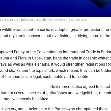
 the coast of St. Helena in the South Atlantic Ocean in February 2025.
wildlife trade conference have adopted greater protections for 
 and rays amid concerns that overfishing is driving some to the 
proved Friday at the Convention on International Trade in End
auna and Flora in Uzbekistan, bans the trade in oceanic whiteti
ays as well as whale sharks. It would strengthen regulations for
und sharks and the tope shark, which means they can be traded
of the sources are legal, sustainable and traceable.
Governments also agreed to enact 
otas for several species of guitarfishes and wedgefishes, meani
l trade will mostly be halted.
rk victory, and it belongs to the Parties who championed these