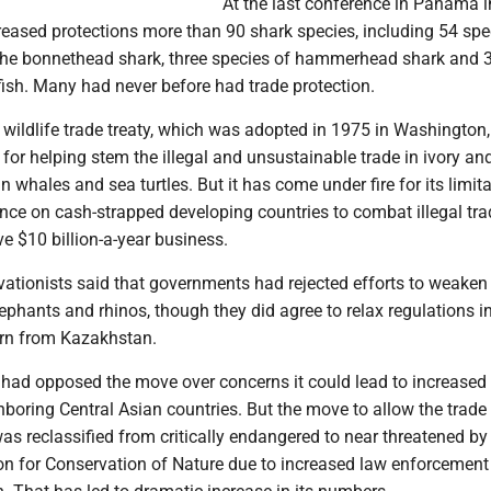
At the last conference in Panama i
eased protections more than 90 shark species, including 54 spe
the bonnethead shark, three species of hammerhead shark and 
fish. Many had never before had trade protection.
 wildlife trade treaty, which was adopted in 1975 in Washington, 
for helping stem the illegal and unsustainable trade in ivory an
n whales and sea turtles. But it has come under fire for its limita
iance on cash-strapped developing countries to combat illegal tra
e $10 billion-a-year business.
vationists said that governments had rejected efforts to weaken
lephants and rhinos, though they did agree to relax regulations i
orn from Kazakhstan.
 had opposed the move over concerns it could lead to increased
hboring Central Asian countries. But the move to allow the trad
as reclassified from critically endangered to near threatened by
ion for Conservation of Nature due to increased law enforcemen