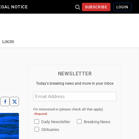
EGAL NOTICE
SUBSCRIBE
LOGIN
LOGIN
NEWSLETTER
Today's breaking news and more in your inbox
Email
(Required)
I'm interested in (please check all that apply)
(Required)
Daily Newsletter
Breaking News
Obituaries