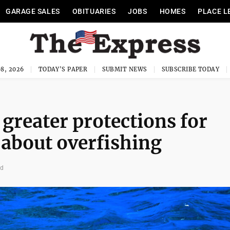
GARAGE SALES
OBITUARIES
JOBS
HOMES
PLACE L
8, 2026
TODAY'S PAPER
SUBMIT NEWS
SUBSCRIBE TODAY
reater protections for
about overfishing
ad