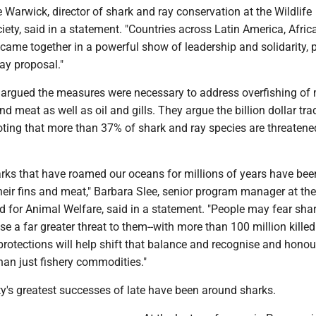
e Warwick, director of shark and ray conservation at the Wildlife
ety, said in a statement. "Countries across Latin America, Africa
 came together in a powerful show of leadership and solidarity, 
ay proposal."
 argued the measures were necessary to address overfishing of
nd meat as well as oil and gills. They argue the billion dollar tra
oting that more than 37% of shark and ray species are threatene
arks that have roamed our oceans for millions of years have bee
heir fins and meat," Barbara Slee, senior program manager at the
d for Animal Welfare, said in a statement. "People may fear shar
ose a far greater threat to them--with more than 100 million killed
rotections will help shift that balance and recognise and honou
han just fishery commodities."
y's greatest successes of late have been around sharks.