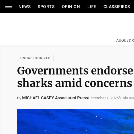
NEWS
SPORTS
OPINION
LIFE
CLASSIFIEDS
AUGUST 0
UNCATEGORIZED
Governments endorse g
sharks amid concerns 
MICHAEL CASEY Associated Press
December 1, 2025
By
3 min re