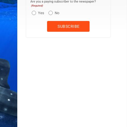
Are you a paying subscriber to the newspaper?
(Required)
Yes
No