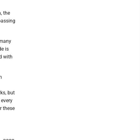
, the
passing
 many
de is
d with
n
ks, but
 every
r these