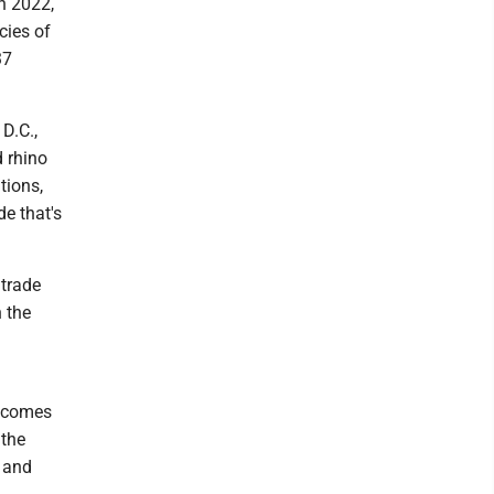
n 2022,
cies of
37
D.C.,
d rhino
tions,
de that's
 trade
n the
e comes
 the
t and