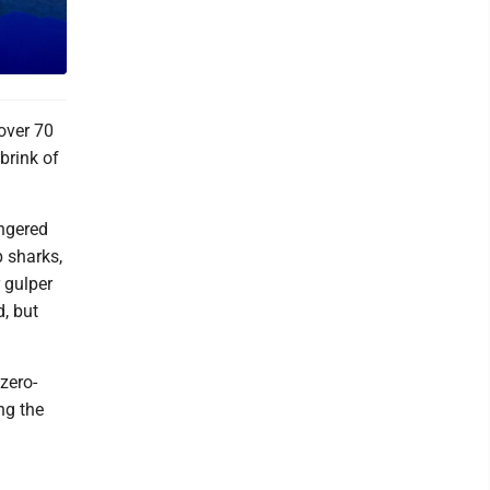
over 70
brink of
angered
p sharks,
 gulper
, but
zero-
ng the