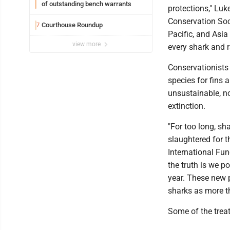
of outstanding bench warrants
protections," Luk
Conservation Soci
Courthouse Roundup
7
Pacific, and Asia
view more
every shark and r
Conservationists
species for fins a
unsustainable, n
extinction.
"For too long, sh
slaughtered for t
International Fun
the truth is we p
year. These new p
sharks as more t
Some of the treat