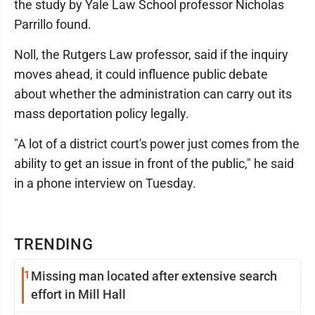
the study by Yale Law School professor Nicholas
Parrillo found.
Noll, the Rutgers Law professor, said if the inquiry
moves ahead, it could influence public debate
about whether the administration can carry out its
mass deportation policy legally.
"A lot of a district court's power just comes from the
ability to get an issue in front of the public," he said
in a phone interview on Tuesday.
TRENDING
1
Missing man located after extensive search
effort in Mill Hall