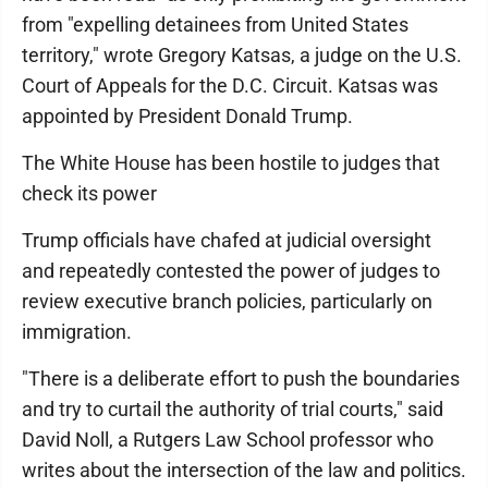
from "expelling detainees from United States
territory," wrote Gregory Katsas, a judge on the U.S.
Court of Appeals for the D.C. Circuit. Katsas was
appointed by President Donald Trump.
The White House has been hostile to judges that
check its power
Trump officials have chafed at judicial oversight
and repeatedly contested the power of judges to
review executive branch policies, particularly on
immigration.
"There is a deliberate effort to push the boundaries
and try to curtail the authority of trial courts," said
David Noll, a Rutgers Law School professor who
writes about the intersection of the law and politics.