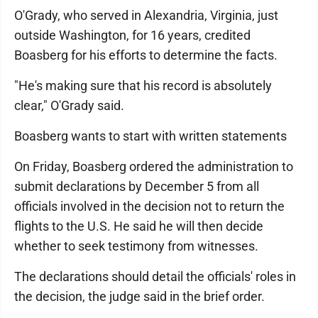
O'Grady, who served in Alexandria, Virginia, just
outside Washington, for 16 years, credited
Boasberg for his efforts to determine the facts.
"He's making sure that his record is absolutely
clear," O'Grady said.
Boasberg wants to start with written statements
On Friday, Boasberg ordered the administration to
submit declarations by December 5 from all
officials involved in the decision not to return the
flights to the U.S. He said he will then decide
whether to seek testimony from witnesses.
The declarations should detail the officials' roles in
the decision, the judge said in the brief order.