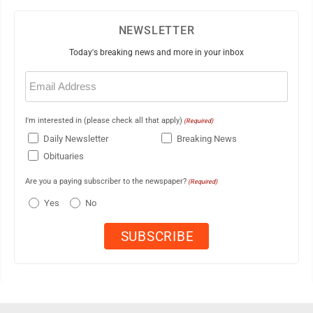
NEWSLETTER
Today's breaking news and more in your inbox
Email
(Required)
I'm interested in (please check all that apply)
(Required)
Daily Newsletter
Breaking News
Obituaries
Are you a paying subscriber to the newspaper?
(Required)
Yes
No