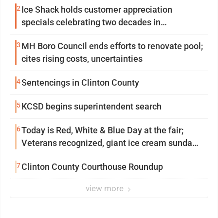
2
Ice Shack holds customer appreciation
specials celebrating two decades in
community
3
MH Boro Council ends efforts to renovate pool;
cites rising costs, uncertainties
4
Sentencings in Clinton County
5
KCSD begins superintendent search
6
Today is Red, White & Blue Day at the fair;
Veterans recognized, giant ice cream sundae
shared, dairy showcased and more
7
Clinton County Courthouse Roundup
view more