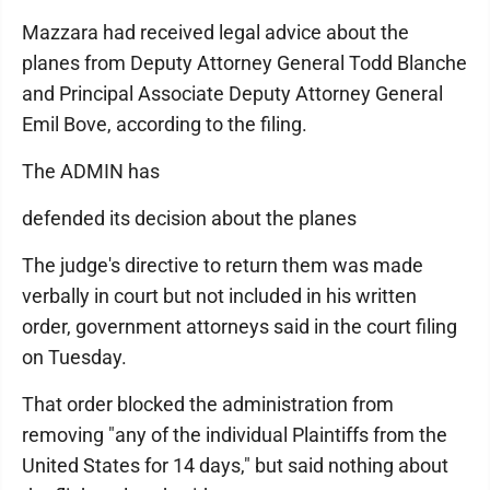
Mazzara had received legal advice about the
planes from Deputy Attorney General Todd Blanche
and Principal Associate Deputy Attorney General
Emil Bove, according to the filing.
The ADMIN has
defended its decision about the planes
The judge's directive to return them was made
verbally in court but not included in his written
order, government attorneys said in the court filing
on Tuesday.
That order blocked the administration from
removing "any of the individual Plaintiffs from the
United States for 14 days," but said nothing about