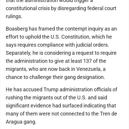
that the administration would trigger a
constitutional crisis by disregarding federal court
rulings.
Boasberg has framed the contempt inquiry as an
effort to uphold the U.S. Constitution, which he
says requires compliance with judicial orders.
Separately, he is considering a request to require
the administration to give at least 137 of the
migrants, who are now back in Venezuela, a
chance to challenge their gang designation.
He has accused Trump administration officials of
rushing the migrants out of the U.S. and said
significant evidence had surfaced indicating that
many of them were not connected to the Tren de
Aragua gang.