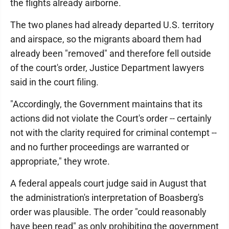
the flights already airborne.
The two planes had already departed U.S. territory
and airspace, so the migrants aboard them had
already been "removed" and therefore fell outside
of the court's order, Justice Department lawyers
said in the court filing.
"Accordingly, the Government maintains that its
actions did not violate the Court's order -- certainly
not with the clarity required for criminal contempt --
and no further proceedings are warranted or
appropriate," they wrote.
A federal appeals court judge said in August that
the administration's interpretation of Boasberg's
order was plausible. The order "could reasonably
have been read" as only prohibiting the government