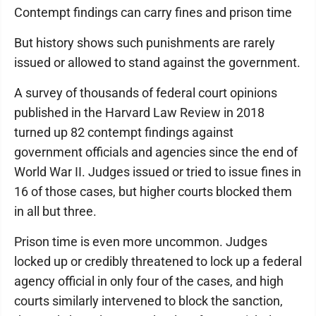
Contempt findings can carry fines and prison time
But history shows such punishments are rarely
issued or allowed to stand against the government.
A survey of thousands of federal court opinions
published in the Harvard Law Review in 2018
turned up 82 contempt findings against
government officials and agencies since the end of
World War II. Judges issued or tried to issue fines in
16 of those cases, but higher courts blocked them
in all but three.
Prison time is even more uncommon. Judges
locked up or credibly threatened to lock up a federal
agency official in only four of the cases, and high
courts similarly intervened to block the sanction,