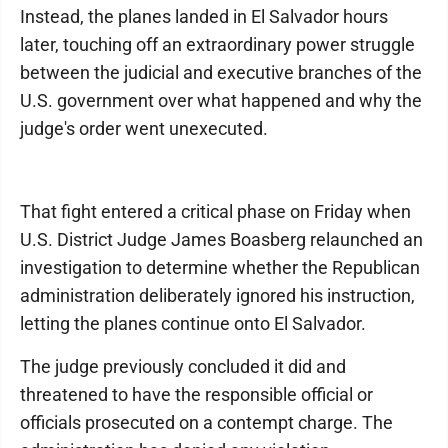
Instead, the planes landed in El Salvador hours
later, touching off an extraordinary power struggle
between the judicial and executive branches of the
U.S. government over what happened and why the
judge's order went unexecuted.
That fight entered a critical phase on Friday when
U.S. District Judge James Boasberg relaunched an
investigation to determine whether the Republican
administration deliberately ignored his instruction,
letting the planes continue onto El Salvador.
The judge previously concluded it did and
threatened to have the responsible official or
officials prosecuted on a contempt charge. The