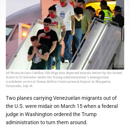
AP Photo/Ariana Cubillos, File Migrants deported months before by the United
States to El Salvador under the Trump administration’s immigration
crackdown arrive at Simon Bolívar International Airport in Maiquetia,
Venezuela, July 18.
Two planes carrying Venezuelan migrants out of
the U.S. were midair on March 15 when a federal
judge in Washington ordered the Trump
administration to turn them around.