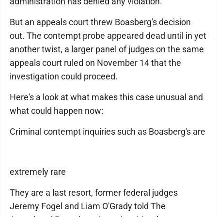
administration has denied any violation.
But an appeals court threw Boasberg's decision
out. The contempt probe appeared dead until in yet
another twist, a larger panel of judges on the same
appeals court ruled on November 14 that the
investigation could proceed.
Here's a look at what makes this case unusual and
what could happen now:
Criminal contempt inquiries such as Boasberg's are
extremely rare
They are a last resort, former federal judges
Jeremy Fogel and Liam O'Grady told The