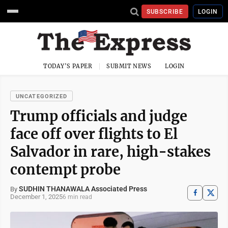
SUBSCRIBE
LOGIN
TODAY'S PAPER
SUBMIT NEWS
LOGIN
UNCATEGORIZED
Trump officials and judge
face off over flights to El
Salvador in rare, high-stakes
contempt probe
SUDHIN THANAWALA Associated Press
By
December 1, 2025
6 min read