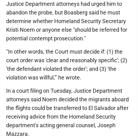
Justice Department attorneys had urged him to
abandon the probe, but Boasberg said he must
determine whether Homeland Security Secretary
Kristi Noem or anyone else "should be referred for
potential contempt prosecution."
"In other words, the Court must decide if: (1) the
court order was 'clear and reasonably specific'; (2)
'the defendant violated the order'; and (3) 'the
violation was willful,'" he wrote.
In a court filing on Tuesday, Justice Department
attorneys said Noem decided the migrants aboard
the flights could be transferred to El Salvador after
receiving advice from the Homeland Security
department's acting general counsel, Joseph
Mazzara.