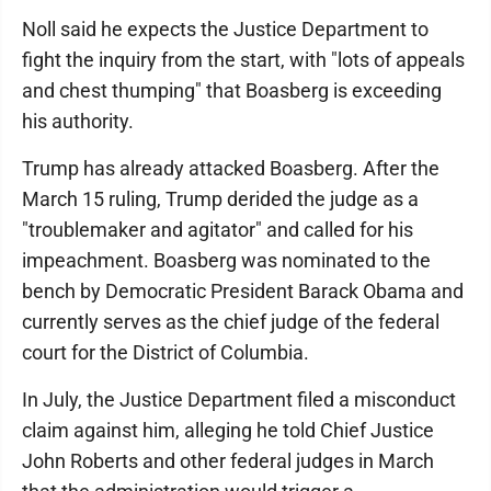
Noll said he expects the Justice Department to
fight the inquiry from the start, with "lots of appeals
and chest thumping" that Boasberg is exceeding
his authority.
Trump has already attacked Boasberg. After the
March 15 ruling, Trump derided the judge as a
"troublemaker and agitator" and called for his
impeachment. Boasberg was nominated to the
bench by Democratic President Barack Obama and
currently serves as the chief judge of the federal
court for the District of Columbia.
In July, the Justice Department filed a misconduct
claim against him, alleging he told Chief Justice
John Roberts and other federal judges in March