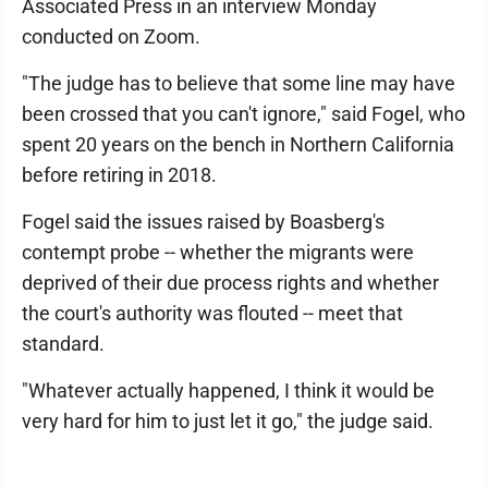
Associated Press in an interview Monday
conducted on Zoom.
"The judge has to believe that some line may have
been crossed that you can't ignore," said Fogel, who
spent 20 years on the bench in Northern California
before retiring in 2018.
Fogel said the issues raised by Boasberg's
contempt probe -- whether the migrants were
deprived of their due process rights and whether
the court's authority was flouted -- meet that
standard.
"Whatever actually happened, I think it would be
very hard for him to just let it go," the judge said.