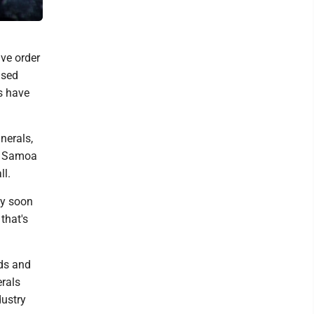
Geological Survey via AP)
ve order
ised
rs have
nerals,
an Samoa
ll.
ay soon
that's
rds and
erals
dustry