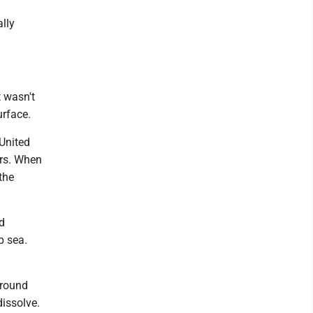
ally
t wasn't
urface.
 United
ers. When
the
d
p sea.
around
dissolve.