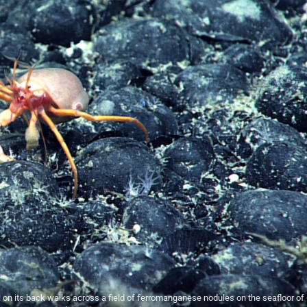
l on its back walks across a field of ferromanganese nodules on the seafloor o