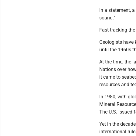
In a statement, a
sound."
Fast-tracking the
Geologists have k
until the 1960s t
At the time, the 
Nations over how
it came to seabe
resources and te
In 1980, with glo
Mineral Resource
The U.S. issued f
Yet in the decade
international rul