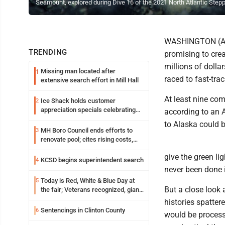
Seamount, explored during Dive 16 of the 2021 North Atlantic Step
WASHINGTON (AP) 
TRENDING
promising to cre
millions of dolla
Missing man located after
1
raced to fast-tra
extensive search effort in Mill Hall
At least nine com
Ice Shack holds customer
2
appreciation specials celebrating
according to an 
two decades in community
to Alaska could 
MH Boro Council ends efforts to
3
renovate pool; cites rising costs,
uncertainties
give the green li
KCSD begins superintendent search
4
never been done i
Today is Red, White & Blue Day at
5
But a close look
the fair; Veterans recognized, giant
ice cream sundae shared, dairy
histories spatter
showcased and more
Sentencings in Clinton County
6
would be process