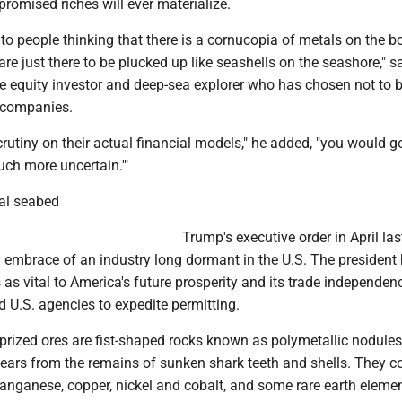
 promised riches will ever materialize.
ht to people thinking that there is a cornucopia of metals on the 
are just there to be plucked up like seashells on the seashore," s
te equity investor and deep-sea explorer who has chosen not to 
 companies.
scrutiny on their actual financial models," he added, "you would go
uch more uncertain.'"
al seabed
Trump's executive order in April las
embrace of an industry long dormant in the U.S. The president 
 as vital to America's future prosperity and its trade independe
d U.S. agencies to expedite permitting.
prized ores are fist-shaped rocks known as polymetallic nodule
years from the remains of sunken shark teeth and shells. They c
anganese, copper, nickel and cobalt, and some rare earth elemen