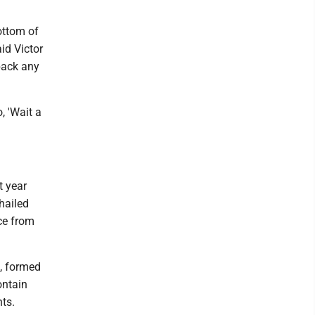
bottom of
aid Victor
back any
, 'Wait a
t year
hailed
nce from
s, formed
ontain
ts.