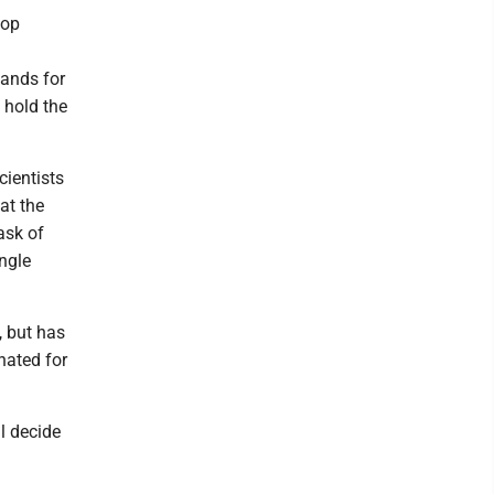
top
ands for
 hold the
cientists
at the
ask of
ngle
, but has
nated for
l decide