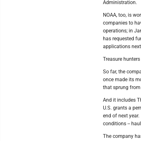
Administration.
NOAA, too, is wor
companies to hav
operations; in Ja
has requested fun
applications next 
Treasure hunters
So far, the compa
once made its mo
that sprung from 
And it includes T
U.S. grants a per
end of next year.
conditions -- hau
The company has 