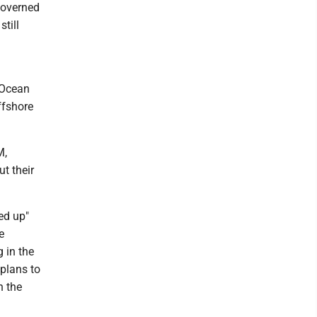
governed
till
 Ocean
ffshore
M,
t their
ed up"
e
 in the
 plans to
n the