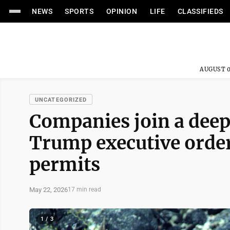
NEWS
SPORTS
OPINION
LIFE
CLASSIFIEDS
AUGUST 0
UNCATEGORIZED
Companies join a deep
Trump executive order,
permits
May 22, 2026
17 min read
1 / 3