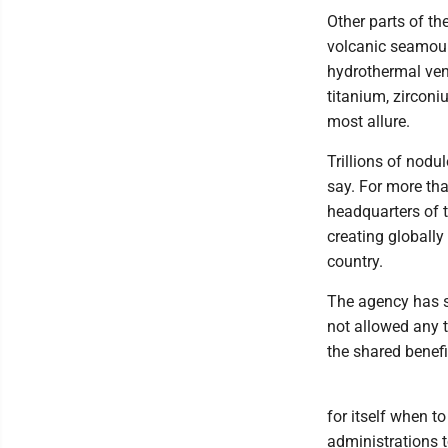
Other parts of th
volcanic seamoun
hydrothermal ven
titanium, zircon
most allure.
Trillions of nodu
say. For more th
headquarters of t
creating globally
country.
The agency has so
not allowed any 
the shared benefi
for itself when t
administrations t