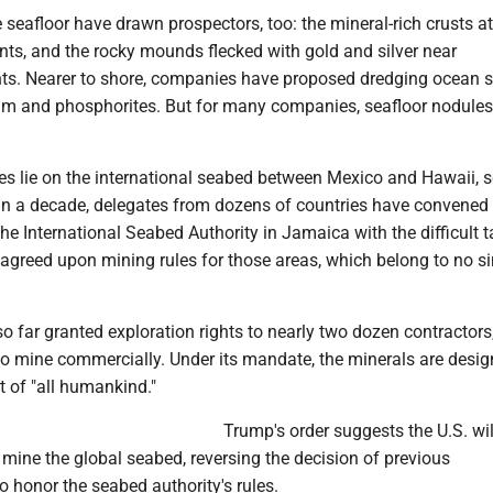
e seafloor have drawn prospectors, too: the mineral-rich crusts a
ts, and the rocky mounds flecked with gold and silver near
ts. Nearer to shore, companies have proposed dredging ocean s
ium and phosphorites. But for many companies, seafloor nodules
les lie on the international seabed between Mexico and Hawaii, s
an a decade, delegates from dozens of countries have convened 
he International Seabed Authority in Jamaica with the difficult t
 agreed upon mining rules for those areas, which belong to no si
 far granted exploration rights to nearly two dozen contractors
to mine commercially. Under its mandate, the minerals are desig
t of "all humankind."
Trump's order suggests the U.S. wil
o mine the global seabed, reversing the decision of previous
o honor the seabed authority's rules.