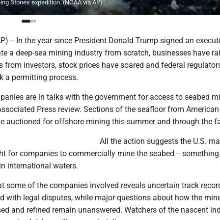
ping Stones expedition. (NOAA via AP)
-- In the year since President Donald Trump signed an executi
ate a deep-sea mining industry from scratch, businesses have ra
rs from investors, stock prices have soared and federal regulato
ck a permitting process.
panies are in talks with the government for access to seabed mi
Associated Press review. Sections of the seafloor from Americ
be auctioned for offshore mining this summer and through the fa
All the action suggests the U.S. m
ght for companies to commercially mine the seabed -- something 
n international waters.
 at some of the companies involved reveals uncertain track reco
ed with legal disputes, while major questions about how the min
ed and refined remain unanswered. Watchers of the nascent in