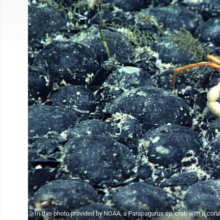
In this photo provided by NOAA, a Parapagurus sp. crab with a cora