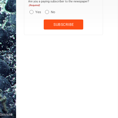
Are you a paying subscriber to the newspaper?
(Required)
Yes
No
f Gosnold
This undated photo provided by the U.S. Geological Survey shows