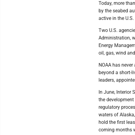
Today, more than
by the seabed aut
active in the U.S.
Two U.S. agencie
Administration, 
Energy Management
oil, gas, wind an
NOAA has never a
beyond a short-li
leaders, appointe
In June, Interio
the development o
regulatory proce
waters of Alaska,
hold the first le
coming months wi