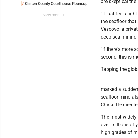
are skeptical the
Clinton County Courthouse Roundup
7
"It just feels rig
view more
the seafloor that 
Vescovo, a priva
deep-sea mining
"If there's more 
second, this is m
Tapping the glob
marked a sudden 
seafloor minerals
China. He directe
The most widely 
over millions of 
high grades of m