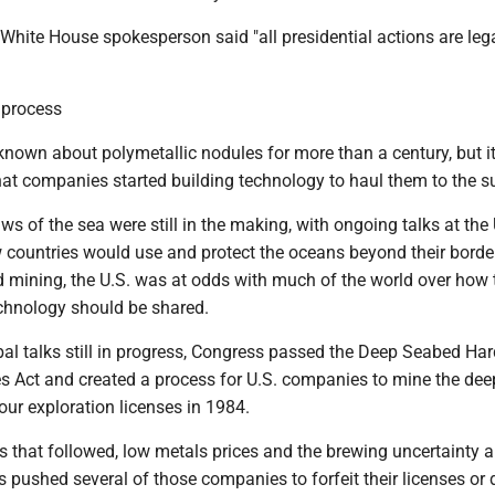
 White House spokesperson said "all presidential actions are leg
 process
nown about polymetallic nodules for more than a century, but i
hat companies started building technology to haul them to the s
laws of the sea were still in the making, with ongoing talks at the
 countries would use and protect the oceans beyond their bord
d mining, the U.S. was at odds with much of the world over how 
chnology should be shared.
bal talks still in progress, Congress passed the Deep Seabed Har
s Act and created a process for U.S. companies to mine the dee
our exploration licenses in 1984.
s that followed, low metals prices and the brewing uncertainty 
es pushed several of those companies to forfeit their licenses or 