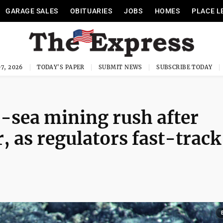
GARAGE SALES
OBITUARIES
JOBS
HOMES
PLACE L
7, 2026
TODAY'S PAPER
SUBMIT NEWS
SUBSCRIBE TODAY
-sea mining rush after
 as regulators fast-track