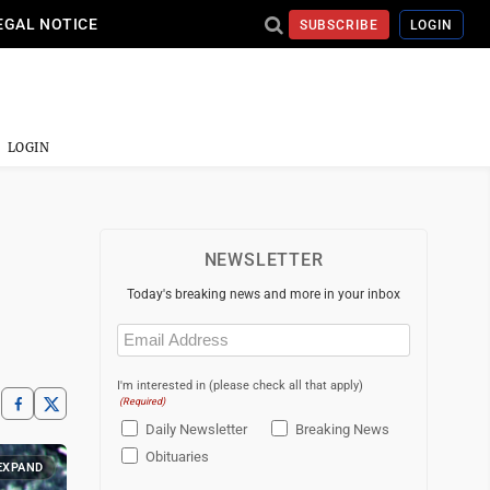
EGAL NOTICE
SUBSCRIBE
LOGIN
LOGIN
NEWSLETTER
Today's breaking news and more in your inbox
Email
(Required)
I'm interested in (please check all that apply)
(Required)
Daily Newsletter
Breaking News
Obituaries
EXPAND