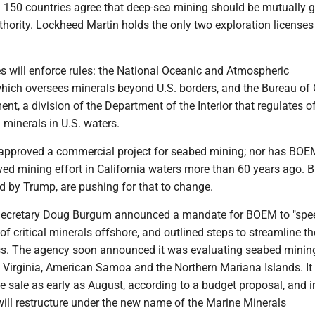
 150 countries agree that deep-sea mining should be mutually 
hority. Lockheed Martin holds the only two exploration licenses s
s will enforce rules: the National Oceanic and Atmospheric
which oversees minerals beyond U.S. borders, and the Bureau of
, a division of the Department of the Interior that regulates o
d minerals in U.S. waters.
pproved a commercial project for seabed mining; nor has BOE
ved mining effort in California waters more than 60 years ago. Bu
d by Trump, are pushing for that to change.
r Secretary Doug Burgum announced a mandate for BOEM to "spe
f critical minerals offshore, and outlined steps to streamline th
ss. The agency soon announced it was evaluating seabed mining
 Virginia, American Samoa and the Northern Mariana Islands. It
ase sale as early as August, according to a budget proposal, and i
ll restructure under the new name of the Marine Minerals