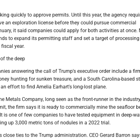
king quickly to approve permits. Until this year, the agency requi
e an exploration license before they could pursue commercial
nuary, it said companies could apply for both activities at once
ds to expand its permitting staff and set a target of processing
fiscal year.
 of the deep
nies answering the call of Trump's executive order include a fir
ney hunting for sunken treasure, and a South Carolina-based s
an effort to find Amelia Earhart's long-lost plane.
he Metals Company, long seen as the front-runner in the industry.
mit, the firm says it is ready to commercially mine the seafloor b
 It is one of few companies to have tested equipment in deep-wa
ling up 3,000 metric tons of nodules in a 2022 trial.
close ties to the Trump administration. CEO Gerard Barron sa