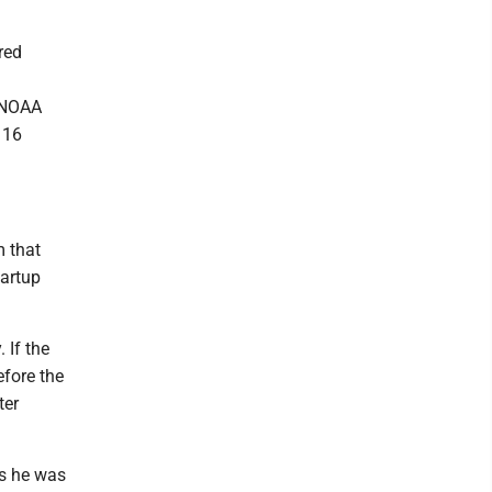
red
. NOAA
 16
m that
tartup
 If the
efore the
ter
ys he was