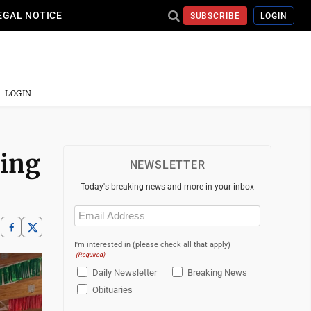
EGAL NOTICE
SUBSCRIBE
LOGIN
LOGIN
ding
NEWSLETTER
Today's breaking news and more in your inbox
Email
(Required)
I'm interested in (please check all that apply)
(Required)
Daily Newsletter
Breaking News
Obituaries