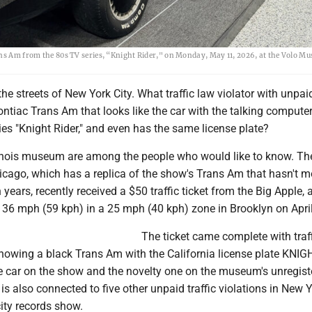
ans Am from the 80s TV series, “Knight Rider," on Monday, May 11, 2026, at the Volo M
the streets of New York City. What traffic law violator with unpaid
ontiac Trans Am that looks like the car with the talking compute
es "Knight Rider," and even has the same license plate?
Illinois museum are among the people who would like to know. Th
ago, which has a replica of the show's Trans Am that hasn't 
n years, recently received a $50 traffic ticket from the Big Apple, 
 36 mph (59 kph) in a 25 mph (40 kph) zone in Brooklyn on April
The ticket came complete with traf
owing a black Trans Am with the California license plate KNIGH
e car on the show and the novelty one on the museum's unregiste
 is also connected to five other unpaid traffic violations in New Y
city records show.