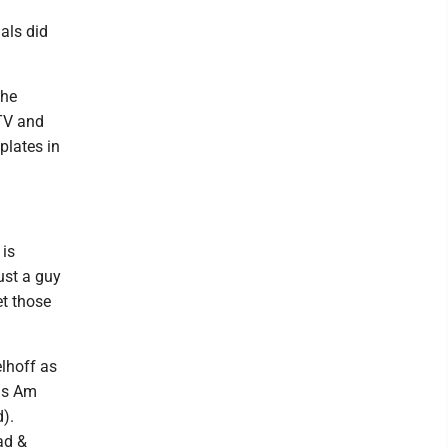
als did
the
TV and
plates in
 is
ust a guy
et those
elhoff as
ans Am
).
ad &