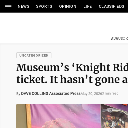
NEWS
SPORTS
OPINION
LIFE
CLASSIFIEDS
AUGUST 0
UNCATEGORIZED
Museum’s ‘Knight Ride
ticket. It hasn’t gone
DAVE COLLINS Associated Press
May 20, 2026
By
3 min read