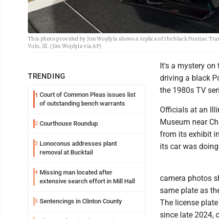
This photo provided by Jim Wojdyla shows a replica of the black Pontiac Tr
Volo, Ill. (Jim Wojdyla via AP)
It's a mystery on 
TRENDING
driving a black P
the 1980s TV seri
Court of Common Pleas issues list
1
of outstanding bench warrants
Officials at an 
Museum near Chic
Courthouse Roundup
2
from its exhibit i
Lonoconus addresses plant
3
its car was doing
removal at Bucktail
Missing man located after
4
camera photos sh
extensive search effort in Mill Hall
same plate as th
Sentencings in Clinton County
5
The license plate
since late 2024, 