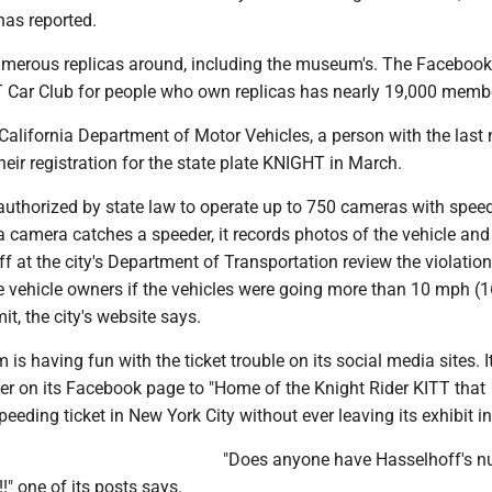
as reported.
umerous replicas around, including the museum's. The Faceboo
T Car Club for people who own replicas has nearly 19,000 memb
California Department of Motor Vehicles, a person with the las
eir registration for the state plate KNIGHT in March.
 authorized by state law to operate up to 750 cameras with spee
 camera catches a speeder, it records photos of the vehicle and 
aff at the city's Department of Transportation review the violatio
he vehicle owners if the vehicles were going more than 10 mph (
it, the city's website says.
s having fun with the ticket trouble on its social media sites. It
er on its Facebook page to "Home of the Knight Rider KITT that
eding ticket in New York City without ever leaving its exhibit in I
"Does anyone have Hasselhoff's 
!" one of its posts says.