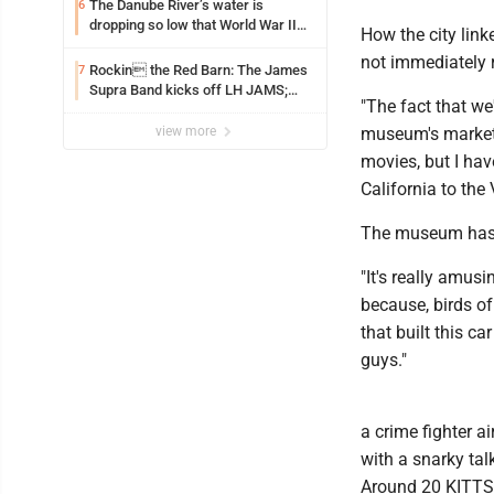
The Danube River’s water is
6
dropping so low that World War II
How the city link
ships are emerging
not immediately
Rockin the Red Barn: The James
7
Supra Band kicks off LH JAMS;
"The fact that we'
festival continues today with live
music and more
view more
museum's marketi
movies, but I hav
California to the 
The museum has r
"It's really amus
because, birds of
that built this c
guys."
a crime fighter 
with a snarky ta
Around 20 KITTS w