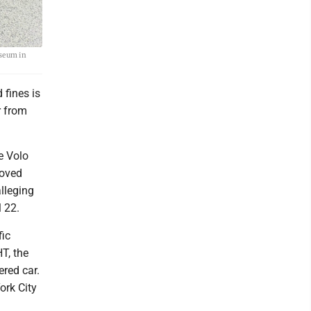
useum in
 fines is
r from
e Volo
moved
alleging
 22.
fic
T, the
red car.
ork City