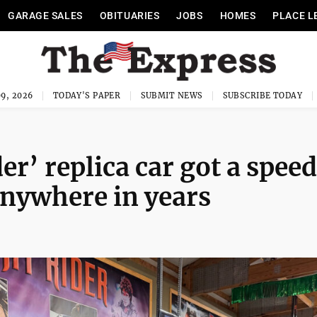
GARAGE SALES
OBITUARIES
JOBS
HOMES
PLACE L
9, 2026
TODAY'S PAPER
SUBMIT NEWS
SUBSCRIBE TODAY
r’ replica car got a spee
 anywhere in years