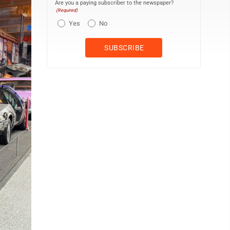
Are you a paying subscriber to the newspaper?
(Required)
Yes
No