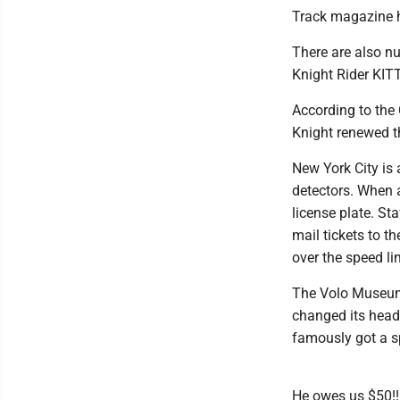
Track magazine h
There are also n
Knight Rider KIT
According to the 
Knight renewed th
New York City is
detectors. When a
license plate. St
mail tickets to t
over the speed lim
The Volo Museum i
changed its head
famously got a spe
He owes us $50!!!