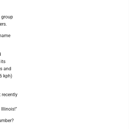
k group
ers.
t name
d
its
ns and
16 kph)
 recently
llinois!"
number?