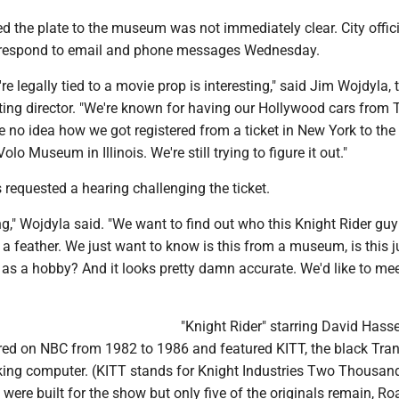
ed the plate to the museum was not immediately clear. City offici
 respond to email and phone messages Wednesday.
re legally tied to a movie prop is interesting," said Jim Wojdyla, 
ng director. "We're known for having our Hollywood cars from 
e no idea how we got registered from a ticket in New York to the 
Volo Museum in Illinois. We're still trying to figure it out."
equested a hearing challenging the ticket.
ing," Wojdyla said. "We want to find out who this Knight Rider guy
 a feather. We just want to know is this from a museum, is this j
ar as a hobby? And it looks pretty damn accurate. We'd like to me
"Knight Rider" starring David Hass
aired on NBC from 1982 to 1986 and featured KITT, the black Tr
lking computer. (KITT stands for Knight Industries Two Thousand
ere built for the show but only five of the originals remain, Ro