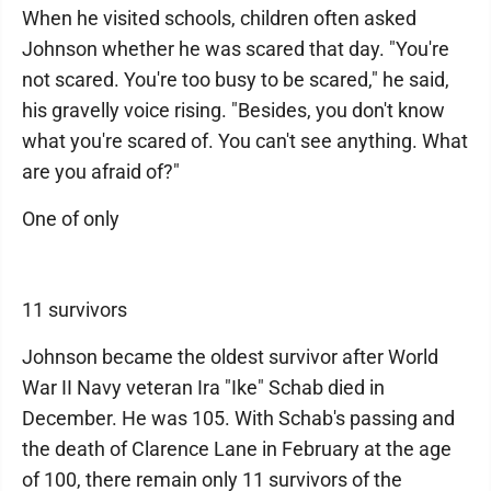
When he visited schools, children often asked
Johnson whether he was scared that day. "You're
not scared. You're too busy to be scared," he said,
his gravelly voice rising. "Besides, you don't know
what you're scared of. You can't see anything. What
are you afraid of?"
One of only
11 survivors
Johnson became the oldest survivor after World
War II Navy veteran Ira "Ike" Schab died in
December. He was 105. With Schab's passing and
the death of Clarence Lane in February at the age
of 100, there remain only 11 survivors of the