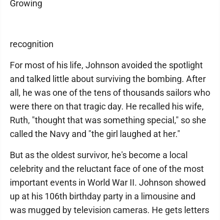
Growing
recognition
For most of his life, Johnson avoided the spotlight
and talked little about surviving the bombing. After
all, he was one of the tens of thousands sailors who
were there on that tragic day. He recalled his wife,
Ruth, "thought that was something special," so she
called the Navy and "the girl laughed at her."
But as the oldest survivor, he's become a local
celebrity and the reluctant face of one of the most
important events in World War II. Johnson showed
up at his 106th birthday party in a limousine and
was mugged by television cameras. He gets letters