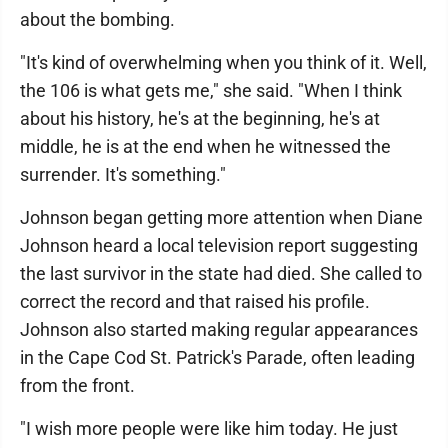
about the bombing.
"It's kind of overwhelming when you think of it. Well,
the 106 is what gets me," she said. "When I think
about his history, he's at the beginning, he's at
middle, he is at the end when he witnessed the
surrender. It's something."
Johnson began getting more attention when Diane
Johnson heard a local television report suggesting
the last survivor in the state had died. She called to
correct the record and that raised his profile.
Johnson also started making regular appearances
in the Cape Cod St. Patrick's Parade, often leading
from the front.
"I wish more people were like him today. He just