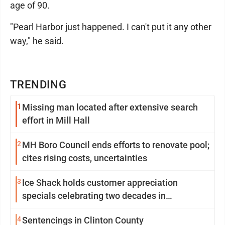
age of 90.
"Pearl Harbor just happened. I can't put it any other
way," he said.
TRENDING
1
Missing man located after extensive search
effort in Mill Hall
2
MH Boro Council ends efforts to renovate pool;
cites rising costs, uncertainties
3
Ice Shack holds customer appreciation
specials celebrating two decades in
community
4
Sentencings in Clinton County