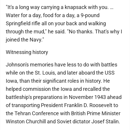
"It's a long way carrying a knapsack with you. …
Water for a day, food for a day, a 9-pound
Springfield rifle all on your back and walking
through the mud," he said. "No thanks. That's why I
joined the Navy."
Witnessing history
Johnson's memories have less to do with battles
while on the St. Louis, and later aboard the USS
Iowa, than their significant roles in history. He
helped commission the Iowa and recalled the
battleship's preparations in November 1943 ahead
of transporting President Franklin D. Roosevelt to
the Tehran Conference with British Prime Minister
Winston Churchill and Soviet dictator Josef Stalin.