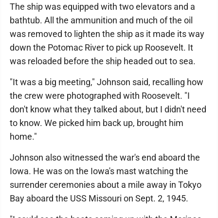
The ship was equipped with two elevators and a
bathtub. All the ammunition and much of the oil
was removed to lighten the ship as it made its way
down the Potomac River to pick up Roosevelt. It
was reloaded before the ship headed out to sea.
"It was a big meeting," Johnson said, recalling how
the crew were photographed with Roosevelt. "I
don't know what they talked about, but I didn't need
to know. We picked him back up, brought him
home."
Johnson also witnessed the war's end aboard the
Iowa. He was on the Iowa's mast watching the
surrender ceremonies about a mile away in Tokyo
Bay aboard the USS Missouri on Sept. 2, 1945.