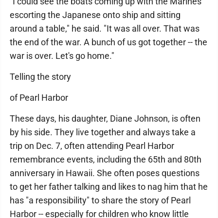
"I could see the boats coming up with the Marines
escorting the Japanese onto ship and sitting
around a table," he said. "It was all over. That was
the end of the war. A bunch of us got together -- the
war is over. Let's go home."
Telling the story
of Pearl Harbor
These days, his daughter, Diane Johnson, is often
by his side. They live together and always take a
trip on Dec. 7, often attending Pearl Harbor
remembrance events, including the 65th and 80th
anniversary in Hawaii. She often poses questions
to get her father talking and likes to nag him that he
has "a responsibility" to share the story of Pearl
Harbor -- especially for children who know little