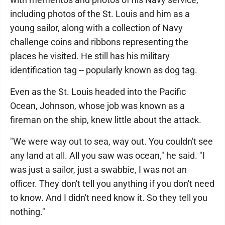
including photos of the St. Louis and him as a
young sailor, along with a collection of Navy
challenge coins and ribbons representing the
places he visited. He still has his military
identification tag -- popularly known as dog tag.
Even as the St. Louis headed into the Pacific
Ocean, Johnson, whose job was known as a
fireman on the ship, knew little about the attack.
"We were way out to sea, way out. You couldn't see
any land at all. All you saw was ocean," he said. "I
was just a sailor, just a swabbie, I was not an
officer. They don't tell you anything if you don't need
to know. And I didn't need know it. So they tell you
nothing."