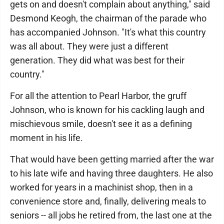
gets on and doesn't complain about anything," said
Desmond Keogh, the chairman of the parade who
has accompanied Johnson. "It's what this country
was all about. They were just a different
generation. They did what was best for their
country."
For all the attention to Pearl Harbor, the gruff
Johnson, who is known for his cackling laugh and
mischievous smile, doesn't see it as a defining
moment in his life.
That would have been getting married after the war
to his late wife and having three daughters. He also
worked for years in a machinist shop, then in a
convenience store and, finally, delivering meals to
seniors -- all jobs he retired from, the last one at the