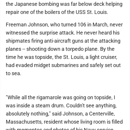
the Japanese bombing was far below deck helping
repair one of the boilers of the USS St. Louis.
Freeman Johnson, who turned 106 in March, never
witnessed the surprise attack. He never heard his
shipmates firing anti-aircraft guns at the attacking
planes -- shooting down a torpedo plane. By the
time he was topside, the St. Louis, a light cruiser,
had evaded midget submarines and safely set out
to sea.
"While all the rigamarole was going on topside, I
was inside a steam drum. Couldn't see anything,
absolutely nothing," said Johnson, a Centerville,
Massachusetts, resident whose living room is filled
with mementos and photos of his Navy service,