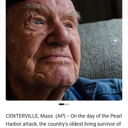
CENTERVILLE, Mass. (AP) -- On the day of the Pearl
Harbor attack, the country's oldest living survivor of