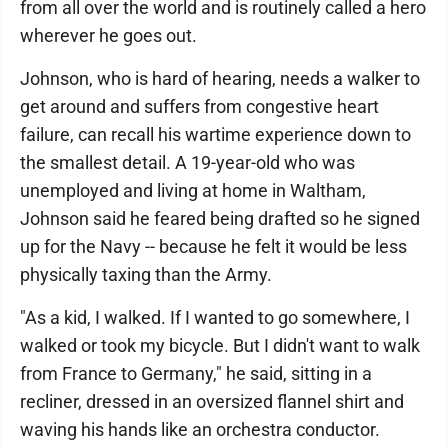
from all over the world and is routinely called a hero
wherever he goes out.
Johnson, who is hard of hearing, needs a walker to
get around and suffers from congestive heart
failure, can recall his wartime experience down to
the smallest detail. A 19-year-old who was
unemployed and living at home in Waltham,
Johnson said he feared being drafted so he signed
up for the Navy -- because he felt it would be less
physically taxing than the Army.
"As a kid, I walked. If I wanted to go somewhere, I
walked or took my bicycle. But I didn't want to walk
from France to Germany," he said, sitting in a
recliner, dressed in an oversized flannel shirt and
waving his hands like an orchestra conductor.