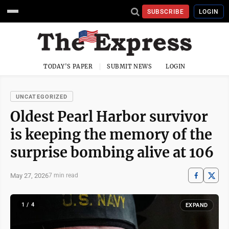
SUBSCRIBE
LOGIN
TODAY'S PAPER
SUBMIT NEWS
LOGIN
UNCATEGORIZED
Oldest Pearl Harbor survivor
is keeping the memory of the
surprise bombing alive at 106
May 27, 2026
7 min read
1 / 4
EXPAND