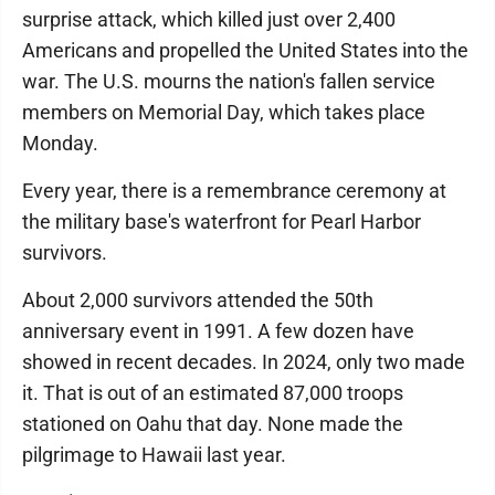
surprise attack, which killed just over 2,400
Americans and propelled the United States into the
war. The U.S. mourns the nation's fallen service
members on Memorial Day, which takes place
Monday.
Every year, there is a remembrance ceremony at
the military base's waterfront for Pearl Harbor
survivors.
About 2,000 survivors attended the 50th
anniversary event in 1991. A few dozen have
showed in recent decades. In 2024, only two made
it. That is out of an estimated 87,000 troops
stationed on Oahu that day. None made the
pilgrimage to Hawaii last year.