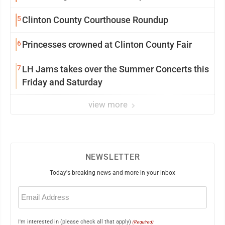
5
Clinton County Courthouse Roundup
6
Princesses crowned at Clinton County Fair
7
LH Jams takes over the Summer Concerts this
Friday and Saturday
view more
NEWSLETTER
Today's breaking news and more in your inbox
Email
(Required)
I'm interested in (please check all that apply)
(Required)