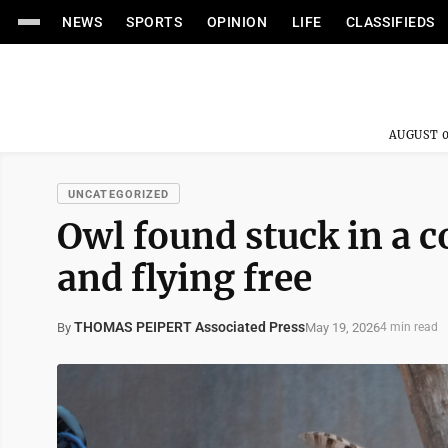
NEWS
SPORTS
OPINION
LIFE
CLASSIFIEDS
AUGUST 0
UNCATEGORIZED
Owl found stuck in a 
and flying free
THOMAS PEIPERT Associated Press
May 19, 2026
By
4 min read