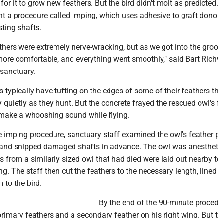
or it to grow new feathers. But the bird didn't molt as predicted.
t a procedure called imping, which uses adhesive to graft dono
sting shafts.
athers were extremely nerve-wracking, but as we got into the groo
re comfortable, and everything went smoothly," said Bart Richw
 sanctuary.
 typically have tufting on the edges of some of their feathers t
y quietly as they hunt. But the concrete frayed the rescued owl's
 make a whooshing sound while flying.
e imping procedure, sanctuary staff examined the owl's feather 
 and snipped damaged shafts in advance. The owl was anesthet
s from a similarly sized owl that had died were laid out nearby t
ng. The staff then cut the feathers to the necessary length, line
 to the bird.
By the end of the 90-minute proced
rimary feathers and a secondary feather on his right wing. But 