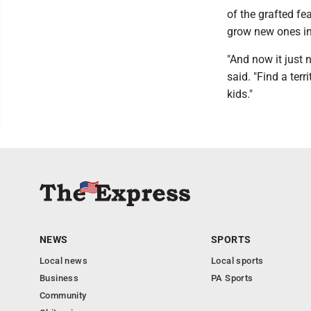
of the grafted fe
grow new ones i
"And now it just n
said. "Find a ter
kids."
NEWS
SPORTS
Local news
Local sports
Business
PA Sports
Community