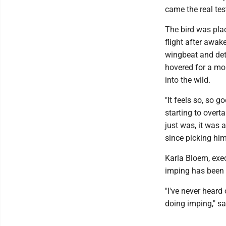
came the real test
The bird was plac
flight after awak
wingbeat and dete
hovered for a mo
into the wild.
"It feels so, so 
starting to overta
just was, it was 
since picking him
Karla Bloem, exec
imping has been p
"I've never heard
doing imping," s