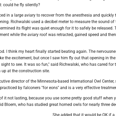
: could he fly silently?
ed in a large aviary to recover from the anesthesia and quickly 
ening. Richwalski used a decibel meter to measure the sound of 
rmined its flight was quiet enough for it to safely be released.
ment while the aviary roof was retracted, gained speed and then
good. I think my heart finally started beating again. The nervousn
ke the excitement, but once I saw him fly out that opening in the 
a sight to see. It was so fun," said Richwalski, who has cared for 
 up at the construction site.
utive director of the Minnesota-based International Owl Center, 
racticed by falconers "for eons" and is a very effective treatme
 of it not lasting, because you use some pretty good stuff when y
aid Bloem, who has studied great horned owls for nearly three d
She added that it would be OK if a