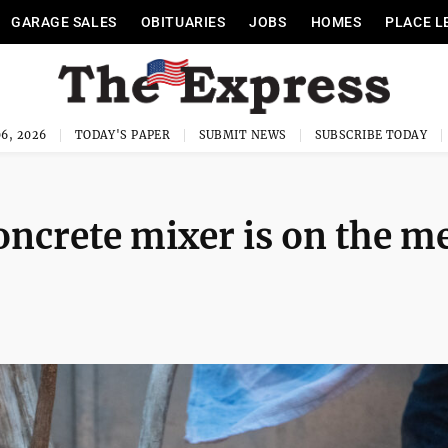
GARAGE SALES
OBITUARIES
JOBS
HOMES
PLACE L
6, 2026
TODAY'S PAPER
SUBMIT NEWS
SUBSCRIBE TODAY
concrete mixer is on the m