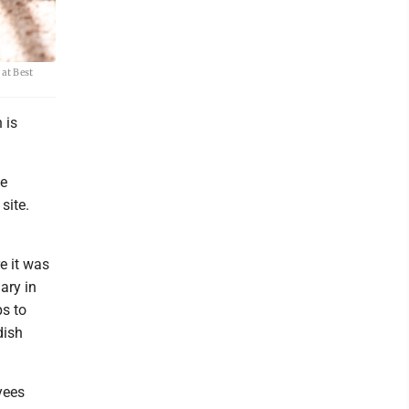
 at Best
 is
te
site.
e it was
ary in
ps to
dish
yees