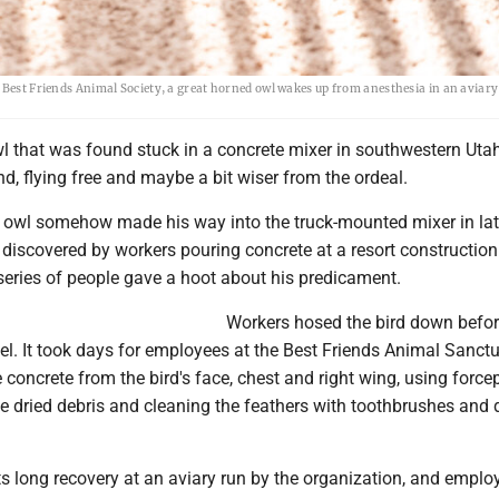
 Best Friends Animal Society, a great horned owl wakes up from anesthesia in an aviary
l that was found stuck in a concrete mixer in southwestern Utah
nd, flying free and maybe a bit wiser from the ordeal.
 owl somehow made his way into the truck-mounted mixer in la
iscovered by workers pouring concrete at a resort construction 
series of people gave a hoot about his predicament.
Workers hosed the bird down befor
l. It took days for employees at the Best Friends Animal Sanctu
 concrete from the bird's face, chest and right wing, using force
he dried debris and cleaning the feathers with toothbrushes and 
ts long recovery at an aviary run by the organization, and emplo