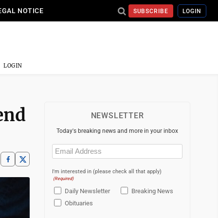
EGAL NOTICE
SUBSCRIBE
LOGIN
LOGIN
end
NEWSLETTER
Today's breaking news and more in your inbox
Email
(Required)
I'm interested in (please check all that apply)
(Required)
Daily Newsletter
Breaking News
Obituaries