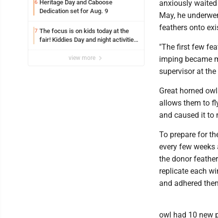
Heritage Day and Caboose
anxiously waited f
6
Dedication set for Aug. 9
May, he underwen
feathers onto exi
The focus is on kids today at the
7
fair! Kiddies Day and night activities,
"The first few fe
entertainment, goat showing and
more
view more
imping became mo
supervisor at the
Great horned owls
allows them to fl
and caused it to
To prepare for th
every few weeks
the donor feather
replicate each wi
and adhered them
owl had 10 new p