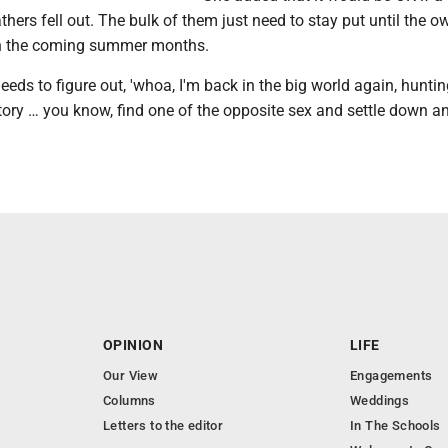
athers fell out. The bulk of them just need to stay put until the o
n the coming summer months.
eeds to figure out, 'whoa, I'm back in the big world again, hunting
ritory … you know, find one of the opposite sex and settle down 
OPINION
LIFE
Our View
Engagements
Columns
Weddings
Letters to the editor
In The Schools