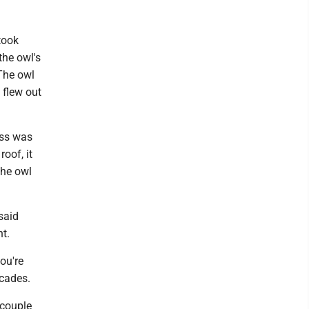
took
the owl's
 The owl
 flew out
ess was
roof, it
the owl
said
nt.
ou're
ecades.
 couple