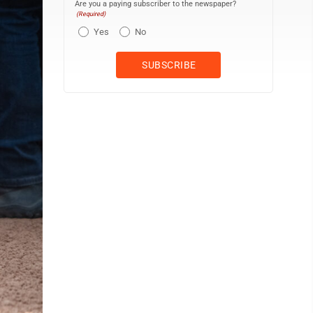
Are you a paying subscriber to the newspaper?
(Required)
Yes
No