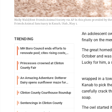
Molly Wald/Best Friends Animal Society via AP In this photo provided by the
Friends Animal Sanctuary in Kanab, Utah, May 1.
An adolescent ow
TRENDING
finally on the me
MH Boro Council ends efforts to
1
The great horned
renovate pool; cites rising costs,
October and was d
uncertainties
Lucky for him, a 
Princesses crowned at Clinton
2
County Fair
An Amazing Adventure: Dotterer
3
wrapped in a towe
Dairy opens sunflower maze for
Kanab to pick the
fifth year
carefully crack t
Clinton County Courthouse Roundup
4
soap.
Sentencings in Clinton County
5
The owl started i