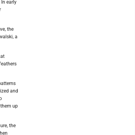
 In early
r
ve, the
alski, a
hat
 feathers
patterns
ized and
o
d them up
ure, the
then