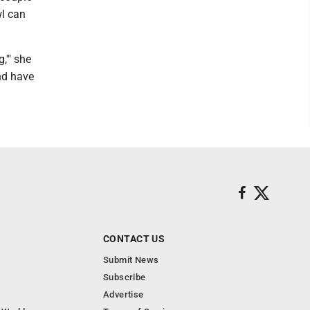
wl can
,'" she
and have
CONTACT US
Submit News
Subscribe
Advertise