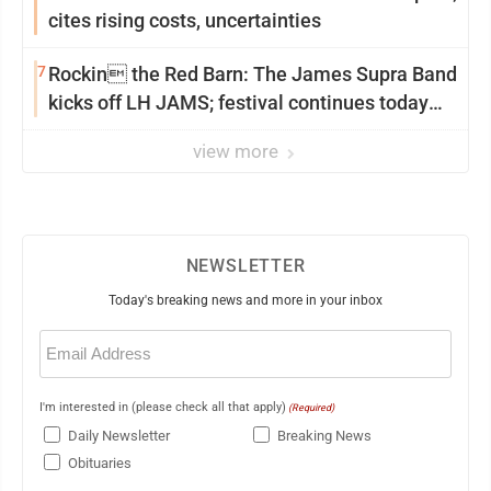
cites rising costs, uncertainties
7
Rockin the Red Barn: The James Supra Band
kicks off LH JAMS; festival continues today
with live music and more
view more
NEWSLETTER
Today's breaking news and more in your inbox
Email
(Required)
I'm interested in (please check all that apply)
(Required)
Daily Newsletter
Breaking News
Obituaries