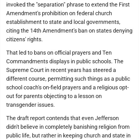
invoked the "separation" phrase to extend the First
Amendment's prohibition on federal church
establishment to state and local governments,
citing the 14th Amendment's ban on states denying
citizens' rights.
That led to bans on official prayers and Ten
Commandments displays in public schools. The
Supreme Court in recent years has steered a
different course, permitting such things as a public
school coach's on-field prayers and a religious opt-
out for parents objecting to a lesson on
transgender issues.
The draft report contends that even Jefferson
didn't believe in completely banishing religion from
public life, but rather in keeping church and state in