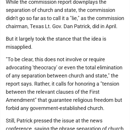
While the commission report downplays the
separation of church and state, the commission
didn't go so far as to call it a "lie," as the commission
chairman, Texas Lt. Gov. Dan Patrick, did in April.
But it largely took the stance that the idea is
misapplied.
"To be clear, this does not involve or require
advocating 'theocracy' or even the total elimination
of any separation between church and state," the
report says. Rather, it calls for honoring a "tension
between the relevant clauses of the First
Amendment" that guarantee religious freedom but
forbid any government-established church.
Still, Patrick pressed the issue at the news
conference, saying the phrase separation of church