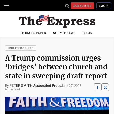
SUBSCRIBE
LOGIN
TODAY'S PAPER
SUBMIT NEWS
LOGIN
UNCATEGORIZED
A Trump commission urges
‘bridges’ between church and
state in sweeping draft report
PETER SMITH Associated Press
June 27, 2026
By
6 min read