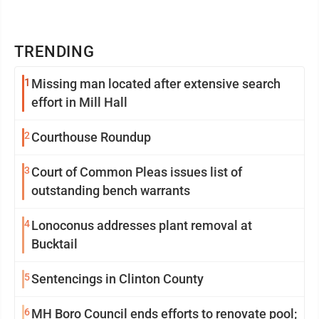
TRENDING
1
Missing man located after extensive search
effort in Mill Hall
2
Courthouse Roundup
3
Court of Common Pleas issues list of
outstanding bench warrants
4
Lonoconus addresses plant removal at
Bucktail
5
Sentencings in Clinton County
6
MH Boro Council ends efforts to renovate pool;