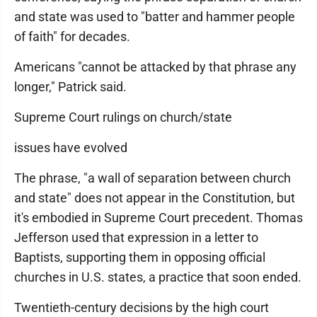
and state was used to "batter and hammer people
of faith" for decades.
Americans "cannot be attacked by that phrase any
longer," Patrick said.
Supreme Court rulings on church/state
issues have evolved
The phrase, "a wall of separation between church
and state" does not appear in the Constitution, but
it's embodied in Supreme Court precedent. Thomas
Jefferson used that expression in a letter to
Baptists, supporting them in opposing official
churches in U.S. states, a practice that soon ended.
Twentieth-century decisions by the high court