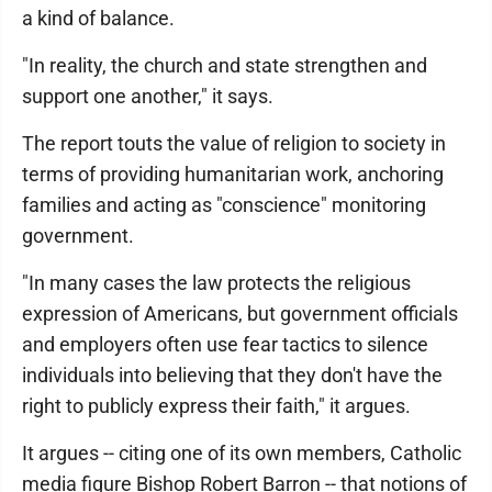
a kind of balance.
"In reality, the church and state strengthen and
support one another," it says.
The report touts the value of religion to society in
terms of providing humanitarian work, anchoring
families and acting as "conscience" monitoring
government.
"In many cases the law protects the religious
expression of Americans, but government officials
and employers often use fear tactics to silence
individuals into believing that they don't have the
right to publicly express their faith," it argues.
It argues -- citing one of its own members, Catholic
media figure Bishop Robert Barron -- that notions of