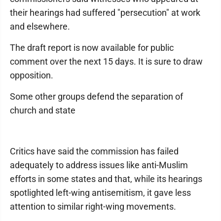
their hearings had suffered "persecution" at work
and elsewhere.
The draft report is now available for public
comment over the next 15 days. It is sure to draw
opposition.
Some other groups defend the separation of
church and state
Critics have said the commission has failed
adequately to address issues like anti-Muslim
efforts in some states and that, while its hearings
spotlighted left-wing antisemitism, it gave less
attention to similar right-wing movements.