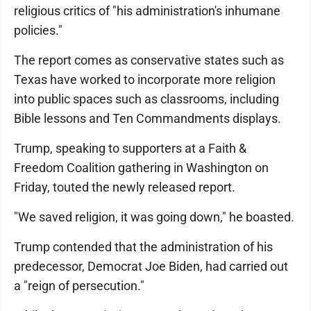
religious critics of "his administration's inhumane
policies."
The report comes as conservative states such as
Texas have worked to incorporate more religion
into public spaces such as classrooms, including
Bible lessons and Ten Commandments displays.
Trump, speaking to supporters at a Faith &
Freedom Coalition gathering in Washington on
Friday, touted the newly released report.
"We saved religion, it was going down," he boasted.
Trump contended that the administration of his
predecessor, Democrat Joe Biden, had carried out
a "reign of persecution."