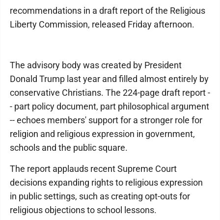
recommendations in a draft report of the Religious
Liberty Commission, released Friday afternoon.
The advisory body was created by President
Donald Trump last year and filled almost entirely by
conservative Christians. The 224-page draft report -
- part policy document, part philosophical argument
-- echoes members' support for a stronger role for
religion and religious expression in government,
schools and the public square.
The report applauds recent Supreme Court
decisions expanding rights to religious expression
in public settings, such as creating opt-outs for
religious objections to school lessons.