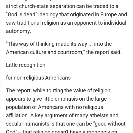
strict church-state separation can be traced to a
"God is dead" ideology that originated in Europe and
saw traditional religion as an opponent to individual
autonomy.
"This way of thinking made its way ... into the
American culture and courtroom," the report said.
Little recognition
for non-religious Americans
The report, while touting the value of religion,
appears to give little emphasis on the large
population of Americans with no religious
affiliation. A key argument of many atheists and
secular humanists is that one can be "good without
God" -- that religion doesn't have a monopoly on