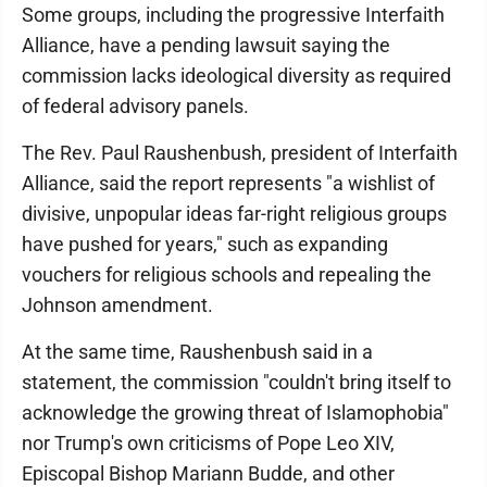
Some groups, including the progressive Interfaith
Alliance, have a pending lawsuit saying the
commission lacks ideological diversity as required
of federal advisory panels.
The Rev. Paul Raushenbush, president of Interfaith
Alliance, said the report represents "a wishlist of
divisive, unpopular ideas far-right religious groups
have pushed for years," such as expanding
vouchers for religious schools and repealing the
Johnson amendment.
At the same time, Raushenbush said in a
statement, the commission "couldn't bring itself to
acknowledge the growing threat of Islamophobia"
nor Trump's own criticisms of Pope Leo XIV,
Episcopal Bishop Mariann Budde, and other