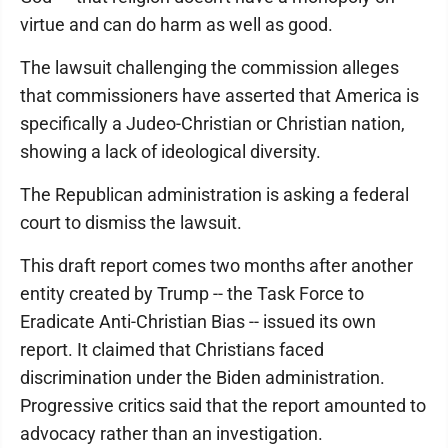
virtue and can do harm as well as good.
The lawsuit challenging the commission alleges
that commissioners have asserted that America is
specifically a Judeo-Christian or Christian nation,
showing a lack of ideological diversity.
The Republican administration is asking a federal
court to dismiss the lawsuit.
This draft report comes two months after another
entity created by Trump -- the Task Force to
Eradicate Anti-Christian Bias -- issued its own
report. It claimed that Christians faced
discrimination under the Biden administration.
Progressive critics said that the report amounted to
advocacy rather than an investigation.