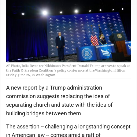
AP Photo/Julia Demaree Nikhinson President Donald Trump arrives to speak at
the Faith & Freedom Coalition’s policy conference at the Washington Hilton,
Friday, June 26, in Washington.
A new report by a Trump administration
commission suggests replacing the idea of
separating church and state with the idea of
building bridges between them.
The assertion -- challenging a longstanding concept
in American law -- comes amid a raft of