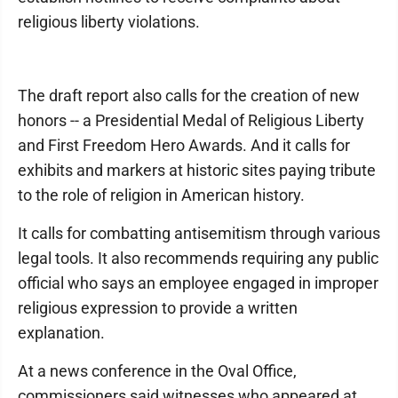
religious liberty violations.
The draft report also calls for the creation of new
honors -- a Presidential Medal of Religious Liberty
and First Freedom Hero Awards. And it calls for
exhibits and markers at historic sites paying tribute
to the role of religion in American history.
It calls for combatting antisemitism through various
legal tools. It also recommends requiring any public
official who says an employee engaged in improper
religious expression to provide a written
explanation.
At a news conference in the Oval Office,
commissioners said witnesses who appeared at