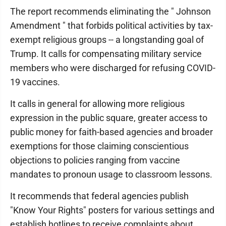
The report recommends eliminating the " Johnson
Amendment " that forbids political activities by tax-
exempt religious groups -- a longstanding goal of
Trump. It calls for compensating military service
members who were discharged for refusing COVID-
19 vaccines.
It calls in general for allowing more religious
expression in the public square, greater access to
public money for faith-based agencies and broader
exemptions for those claiming conscientious
objections to policies ranging from vaccine
mandates to pronoun usage to classroom lessons.
It recommends that federal agencies publish
"Know Your Rights" posters for various settings and
establish hotlines to receive complaints about