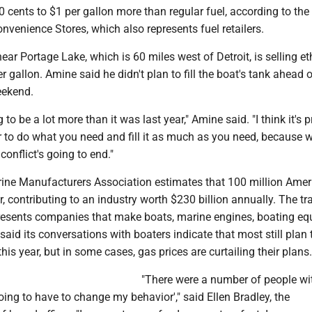
cents to $1 per gallon more than regular fuel, according to the
nvenience Stores, which also represents fuel retailers.
ear Portage Lake, which is 60 miles west of Detroit, is selling et
er gallon. Amine said he didn't plan to fill the boat's tank ahead 
ekend.
 to be a lot more than it was last year," Amine said. "I think it's 
ter to do what you need and fill it as much as you need, because 
onflict's going to end."
ine Manufacturers Association estimates that 100 million Amer
, contributing to an industry worth $230 billion annually. The tr
resents companies that make boats, marine engines, boating e
said its conversations with boaters indicate that most still plan
his year, but in some cases, gas prices are curtailing their plans.
"There were a number of people wit
oing to have to change my behavior'," said Ellen Bradley, the