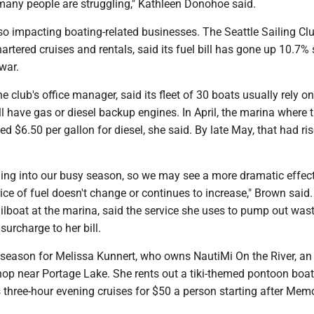
ny people are struggling," Kathleen Donohoe said.
so impacting boating-related businesses. The Seattle Sailing Cl
hartered cruises and rentals, said its fuel bill has gone up 10.7% 
war.
e club's office manager, said its fleet of 30 boats usually rely o
ll have gas or diesel backup engines. In April, the marina where 
d $6.50 per gallon for diesel, she said. By late May, that had ris
ding into our busy season, so we may see a more dramatic effec
rice of fuel doesn't change or continues to increase," Brown said
ilboat at the marina, said the service she uses to pump out was
surcharge to her bill.
y season for Melissa Kunnert, who owns NautiMi On the River, an 
hop near Portage Lake. She rents out a tiki-themed pontoon boat
 three-hour evening cruises for $50 a person starting after Memo