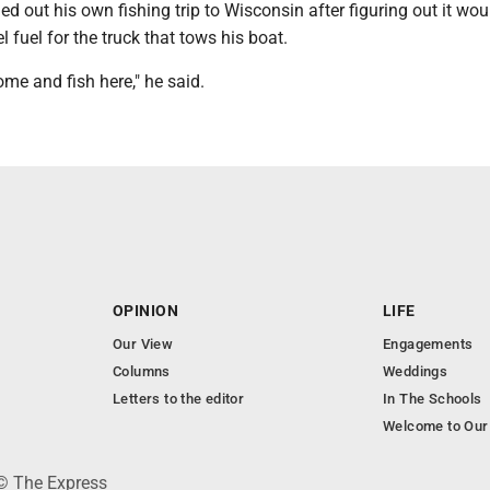
led out his own fishing trip to Wisconsin after figuring out it wou
l fuel for the truck that tows his boat.
ome and fish here," he said.
OPINION
LIFE
Our View
Engagements
Columns
Weddings
Letters to the editor
In The Schools
Welcome to Our
 © The Express