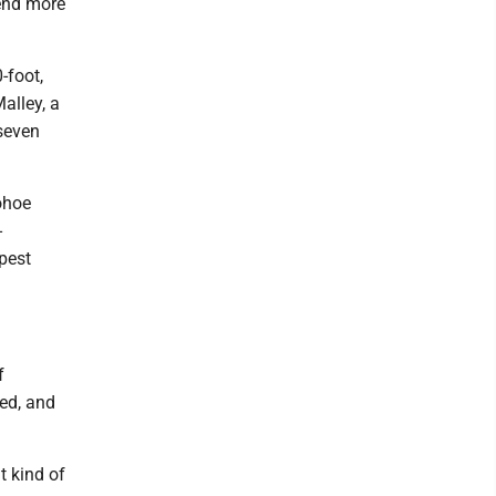
pend more
-foot,
alley, a
 seven
nohoe
-
pest
f
ed, and
t kind of