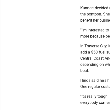
Kunnert decided n
the pontoon. She 
benefit her busi
"I'm interested t
more because peop
In Traverse City,
add a $50 fuel su
Central Coast An
depending on where
boat.
Hinds said he's 
One regular custo
"It's really tough
everybody comes f