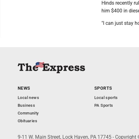
Hinds recently ru
him $400 in diese
"I can just stay h
NEWS
SPORTS
Local news
Local sports
Business
PA Sports
Community
Obituaries
9-11 W. Main Street, Lock Haven, PA 17745 - Copyright