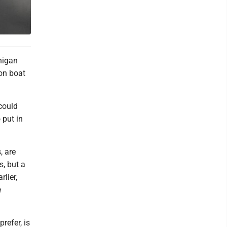
higan
oon boat
could
 put in
, are
s, but a
rlier,
e
refer, is