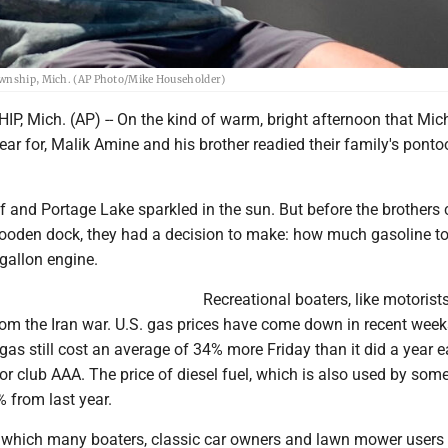
Township, Mich. (AP Photo/Mike Householder)
 Mich. (AP) -- On the kind of warm, bright afternoon that Mic
year for, Malik Amine and his brother readied their family's pont
 and Portage Lake sparkled in the sun. But before the brothers 
ooden dock, they had a decision to make: how much gasoline to
gallon engine.
Recreational boaters, like motorists
rom the Iran war. U.S. gas prices have come down in recent week
gas still cost an average of 34% more Friday than it did a year ea
r club AAA. The price of diesel fuel, which is also used by som
% from last year.
, which many boaters, classic car owners and lawn mower users p