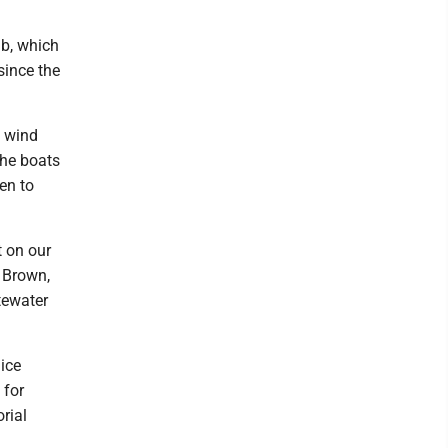
ub, which
since the
n wind
the boats
en to
t on our
. Brown,
tewater
ice
 for
rial