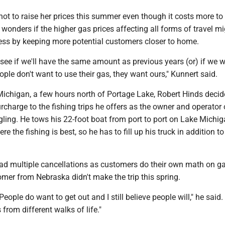
ot to raise her prices this summer even though it costs more to f
wonders if the higher gas prices affecting all forms of travel m
ness by keeping more potential customers closer to home.
o see if we'll have the same amount as previous years (or) if we w
le don't want to use their gas, they want ours," Kunnert said.
 Michigan, a few hours north of Portage Lake, Robert Hinds decid
rcharge to the fishing trips he offers as the owner and operator 
gling. He tows his 22-foot boat from port to port on Lake Michi
 the fishing is best, so he has to fill up his truck in addition to
had multiple cancellations as customers do their own math on ga
mer from Nebraska didn't make the trip this spring.
. People do want to get out and I still believe people will," he said.
rom different walks of life."