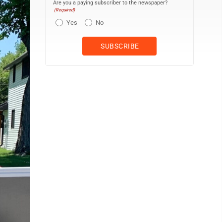
Are you a paying subscriber to the newspaper?
(Required)
Yes
No