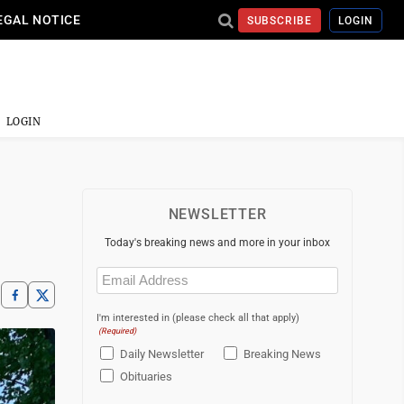
EGAL NOTICE
SUBSCRIBE
LOGIN
LOGIN
NEWSLETTER
Today's breaking news and more in your inbox
Email
(Required)
I'm interested in (please check all that apply)
(Required)
Daily Newsletter
Breaking News
Obituaries