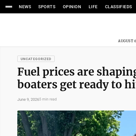
NEWS
SPORTS
OPINION
LIFE
CLASSIFIEDS
AUGUST 0
UNCATEGORIZED
Fuel prices are shapi
boaters get ready to hi
June 9, 2026
5 min read