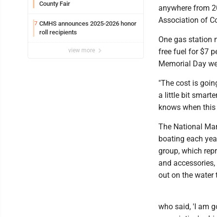
County Fair
anywhere from 20 
Association of Co
CMHS announces 2025-2026 honor
7
roll recipients
One gas station n
view more
free fuel for $7 p
Memorial Day we
"The cost is going
a little bit smar
knows when this c
The National Mar
boating each year
group, which rep
and accessories, 
out on the water t
who said, 'I am g