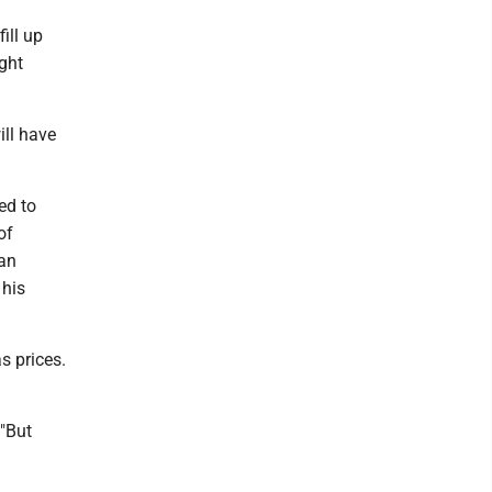
ill up
ight
ill have
ed to
of
gan
 his
s prices.
 "But