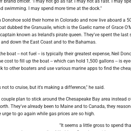
ef brand officer. "I may not go as far. I may not as fast. I may s
d swimming. I may spend more time at the dock."
n Donohoe sold their home in Colorado and now live aboard a 50
oat dubbed the Granuaile, which is the Gaelic name of Grace O'M
captain known as Ireland's pirate queen. They've spent the last
p and down the East Coast and to the Bahamas.
e boat -- not fuel -- is typically their greatest expense, Neil Do
the cost to fill up the boat -- which can hold 1,500 gallons -- is eye
k to other boaters and use various marine apps to find the chea
us not to cruise, but it's making a difference," he said.
 couple plan to stick around the Chesapeake Bay area instead o
north. They've already been to Maine and to Canada, they reason
he urge to go again while gas prices are so high.
"It seems a little gross to spend tha