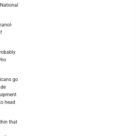
 National
hanol-
of
probably
who
icans go
ade
quipment
 to head
hin that