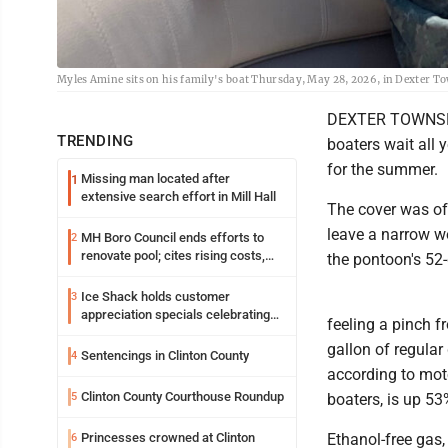
Myles Amine sits on his family's boat Thursday, May 28, 2026, in Dexter 
DEXTER TOWNSHIP,
TRENDING
boaters wait all 
for the summer.
Missing man located after
1
extensive search effort in Mill Hall
The cover was off
leave a narrow w
MH Boro Council ends efforts to
2
renovate pool; cites rising costs,
the pontoon's 52-
uncertainties
Ice Shack holds customer
3
appreciation specials celebrating
feeling a pinch f
two decades in community
gallon of regular 
Sentencings in Clinton County
4
according to moto
Clinton County Courthouse Roundup
5
boaters, is up 53
Princesses crowned at Clinton
Ethanol-free gas
6