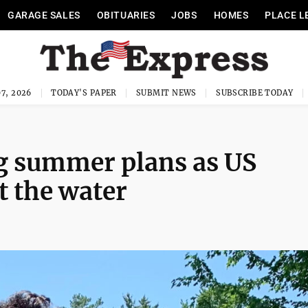
GARAGE SALES
OBITUARIES
JOBS
HOMES
PLACE L
7, 2026
TODAY'S PAPER
SUBMIT NEWS
SUBSCRIBE TODAY
ng summer plans as US
t the water