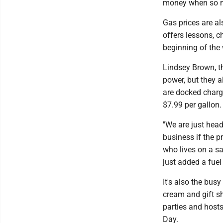
money when so ma
Gas prices are al
offers lessons, c
beginning of the 
Lindsey Brown, th
power, but they a
are docked charge
$7.99 per gallon.
"We are just hea
business if the p
who lives on a sa
just added a fuel 
It's also the bus
cream and gift s
parties and hosts
Day.