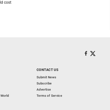
ld cost
CONTACT US
Submit News
Subscribe
Advertise
 World
Terms of Service