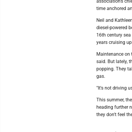
association's chi
time anchored an
Neil and Kathlee
diesel-powered b
16th century sea 
years cruising u
Maintenance on th
said. But lately, 
popping. They tal
gas.
"It's not driving 
This summer, the
heading further 
they don't feel t