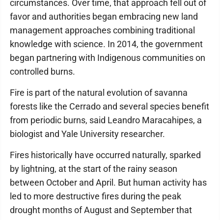
circumstances. Over time, that approach fell out of
favor and authorities began embracing new land
management approaches combining traditional
knowledge with science. In 2014, the government
began partnering with Indigenous communities on
controlled burns.
Fire is part of the natural evolution of savanna
forests like the Cerrado and several species benefit
from periodic burns, said Leandro Maracahipes, a
biologist and Yale University researcher.
Fires historically have occurred naturally, sparked
by lightning, at the start of the rainy season
between October and April. But human activity has
led to more destructive fires during the peak
drought months of August and September that