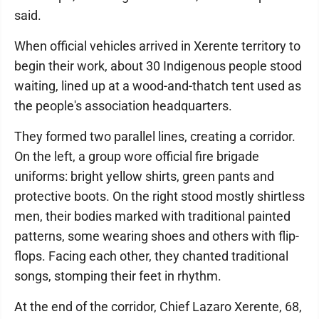
said.
When official vehicles arrived in Xerente territory to
begin their work, about 30 Indigenous people stood
waiting, lined up at a wood-and-thatch tent used as
the people's association headquarters.
They formed two parallel lines, creating a corridor.
On the left, a group wore official fire brigade
uniforms: bright yellow shirts, green pants and
protective boots. On the right stood mostly shirtless
men, their bodies marked with traditional painted
patterns, some wearing shoes and others with flip-
flops. Facing each other, they chanted traditional
songs, stomping their feet in rhythm.
At the end of the corridor, Chief Lazaro Xerente, 68,