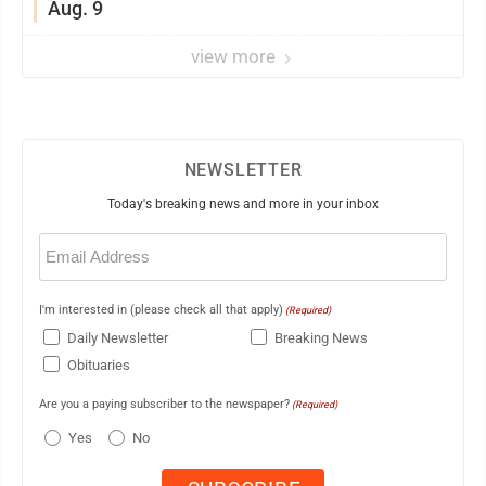
Aug. 9
view more
NEWSLETTER
Today's breaking news and more in your inbox
Email
(Required)
I'm interested in (please check all that apply)
(Required)
Daily Newsletter
Breaking News
Obituaries
Are you a paying subscriber to the newspaper?
(Required)
Yes
No