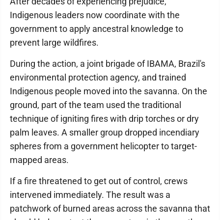
After decades of experiencing prejudice,
Indigenous leaders now coordinate with the
government to apply ancestral knowledge to
prevent large wildfires.
During the action, a joint brigade of IBAMA, Brazil's
environmental protection agency, and trained
Indigenous people moved into the savanna. On the
ground, part of the team used the traditional
technique of igniting fires with drip torches or dry
palm leaves. A smaller group dropped incendiary
spheres from a government helicopter to target-
mapped areas.
If a fire threatened to get out of control, crews
intervened immediately. The result was a
patchwork of burned areas across the savanna that