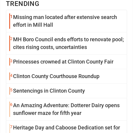
TRENDING
1
Missing man located after extensive search
effort in Mill Hall
2
MH Boro Council ends efforts to renovate pool;
cites rising costs, uncertainties
3
Princesses crowned at Clinton County Fair
4
Clinton County Courthouse Roundup
5
Sentencings in Clinton County
6
An Amazing Adventure: Dotterer Dairy opens
sunflower maze for fifth year
7
Heritage Day and Caboose Dedication set for