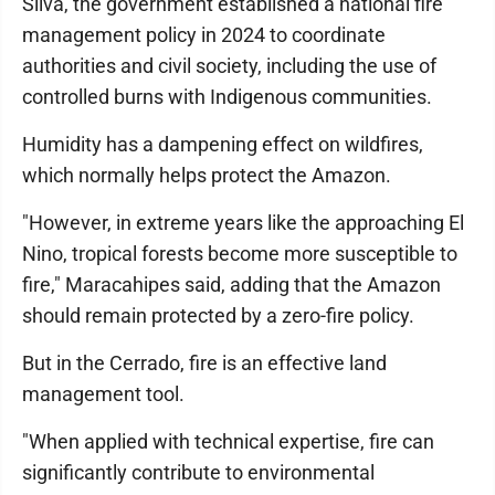
Silva, the government established a national fire
management policy in 2024 to coordinate
authorities and civil society, including the use of
controlled burns with Indigenous communities.
Humidity has a dampening effect on wildfires,
which normally helps protect the Amazon.
"However, in extreme years like the approaching El
Nino, tropical forests become more susceptible to
fire," Maracahipes said, adding that the Amazon
should remain protected by a zero-fire policy.
But in the Cerrado, fire is an effective land
management tool.
"When applied with technical expertise, fire can
significantly contribute to environmental