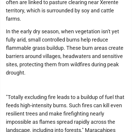
often are linked to pasture clearing near Xerente
territory, which is surrounded by soy and cattle
farms.
In the early dry season, when vegetation isn't yet
fully arid, small controlled burns help reduce
flammable grass buildup. These burn areas create
barriers around villages, headwaters and sensitive
sites, protecting them from wildfires during peak
drought.
"Totally excluding fire leads to a buildup of fuel that
feeds high-intensity burns. Such fires can kill even
resilient trees and make firefighting nearly
impossible as flames spread rapidly across the
landscape, including into forests," Maracahipes