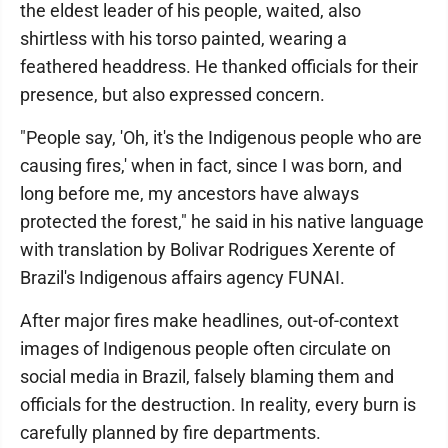
the eldest leader of his people, waited, also
shirtless with his torso painted, wearing a
feathered headdress. He thanked officials for their
presence, but also expressed concern.
"People say, 'Oh, it's the Indigenous people who are
causing fires,' when in fact, since I was born, and
long before me, my ancestors have always
protected the forest," he said in his native language
with translation by Bolivar Rodrigues Xerente of
Brazil's Indigenous affairs agency FUNAI.
After major fires make headlines, out-of-context
images of Indigenous people often circulate on
social media in Brazil, falsely blaming them and
officials for the destruction. In reality, every burn is
carefully planned by fire departments.