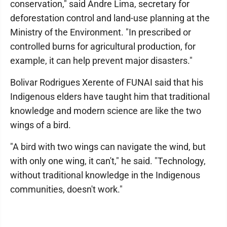
conservation," said Andre Lima, secretary for
deforestation control and land-use planning at the
Ministry of the Environment. "In prescribed or
controlled burns for agricultural production, for
example, it can help prevent major disasters."
Bolivar Rodrigues Xerente of FUNAI said that his
Indigenous elders have taught him that traditional
knowledge and modern science are like the two
wings of a bird.
"A bird with two wings can navigate the wind, but
with only one wing, it can't," he said. "Technology,
without traditional knowledge in the Indigenous
communities, doesn't work."