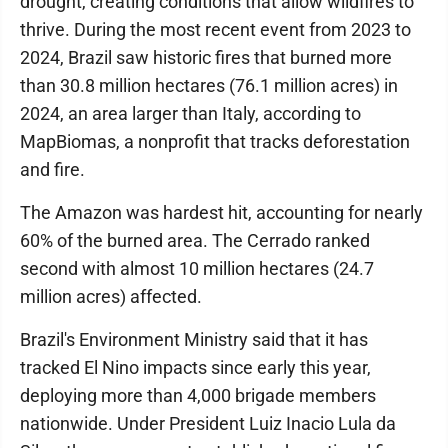
drought, creating conditions that allow wildfires to
thrive. During the most recent event from 2023 to
2024, Brazil saw historic fires that burned more
than 30.8 million hectares (76.1 million acres) in
2024, an area larger than Italy, according to
MapBiomas, a nonprofit that tracks deforestation
and fire.
The Amazon was hardest hit, accounting for nearly
60% of the burned area. The Cerrado ranked
second with almost 10 million hectares (24.7
million acres) affected.
Brazil's Environment Ministry said that it has
tracked El Nino impacts since early this year,
deploying more than 4,000 brigade members
nationwide. Under President Luiz Inacio Lula da