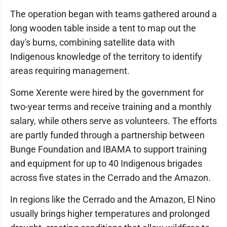
The operation began with teams gathered around a
long wooden table inside a tent to map out the
day's burns, combining satellite data with
Indigenous knowledge of the territory to identify
areas requiring management.
Some Xerente were hired by the government for
two-year terms and receive training and a monthly
salary, while others serve as volunteers. The efforts
are partly funded through a partnership between
Bunge Foundation and IBAMA to support training
and equipment for up to 40 Indigenous brigades
across five states in the Cerrado and the Amazon.
In regions like the Cerrado and the Amazon, El Nino
usually brings higher temperatures and prolonged