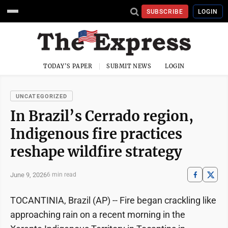
SUBSCRIBE
LOGIN
TODAY'S PAPER
SUBMIT NEWS
LOGIN
UNCATEGORIZED
In Brazil’s Cerrado region,
Indigenous fire practices
reshape wildfire strategy
June 9, 2026
6 min read
TOCANTINIA, Brazil (AP) -- Fire began crackling like
approaching rain on a recent morning in the