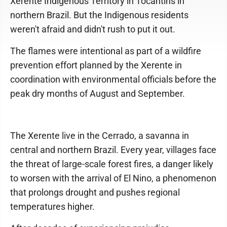
Xerente Indigenous Territory in Tocantins in
northern Brazil. But the Indigenous residents
weren't afraid and didn't rush to put it out.
The flames were intentional as part of a wildfire
prevention effort planned by the Xerente in
coordination with environmental officials before the
peak dry months of August and September.
The Xerente live in the Cerrado, a savanna in
central and northern Brazil. Every year, villages face
the threat of large-scale forest fires, a danger likely
to worsen with the arrival of El Nino, a phenomenon
that prolongs drought and pushes regional
temperatures higher.