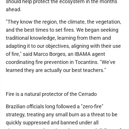
should help protect the ecosystem in the months
ahead.
"They know the region, the climate, the vegetation,
and the best times to set fires. We began seeking
traditional knowledge, learning from them and
adapting it to our objectives, aligning with their use
of fire," said Marco Borges, an IBAMA agent
coordinating fire prevention in Tocantins. "We've
learned they are actually our best teachers."
Fire is a natural protector of the Cerrado
Brazilian officials long followed a "zero-fire"
strategy, treating any small burn as a threat to be
quickly suppressed and banned under all