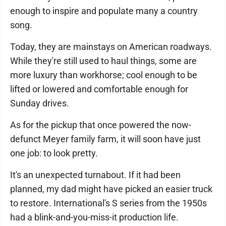
enough to inspire and populate many a country
song.
Today, they are mainstays on American roadways.
While they're still used to haul things, some are
more luxury than workhorse; cool enough to be
lifted or lowered and comfortable enough for
Sunday drives.
As for the pickup that once powered the now-
defunct Meyer family farm, it will soon have just
one job: to look pretty.
It's an unexpected turnabout. If it had been
planned, my dad might have picked an easier truck
to restore. International's S series from the 1950s
had a blink-and-you-miss-it production life.