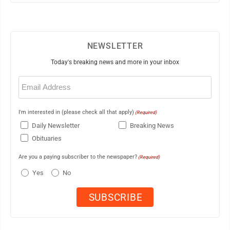
NEWSLETTER
Today's breaking news and more in your inbox
Email
(Required)
I'm interested in (please check all that apply)
(Required)
Daily Newsletter
Breaking News
Obituaries
Are you a paying subscriber to the newspaper?
(Required)
Yes
No