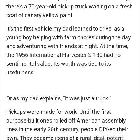
there's a 70-year-old pickup truck waiting on a fresh
coat of canary yellow paint.
It's the first vehicle my dad learned to drive, as a
young boy helping with farm chores during the day
and adventuring with friends at night. At the time,
the 1956 International Harvester S-130 had no
sentimental value. Its worth was tied to its
usefulness.
Or as my dad explains, "it was just a truck."
Pickups were made for work. Until the first
purpose-built ones rolled off American assembly
lines in the early 20th century, people DIY-ed their
own. They became icons of a rural ideal, potent