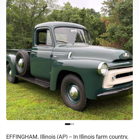
EFFINGHAM, Illinois (AP) -- In Illinois farm country,