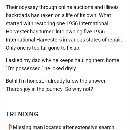
Their odyssey through online auctions and Illinois
backroads has taken on a life of its own. What
started with restoring one 1956 International
Harvester has turned into owning five 1956
International Harvesters in various states of repair.
Only one is too far gone to fix up.
I asked my dad why he keeps hauling them home.
"I'm possessed," he joked dryly.
But if I'm honest, I already knew the answer.
There's joy in the journey. So why not?
TRENDING
1
Missing man located after extensive search