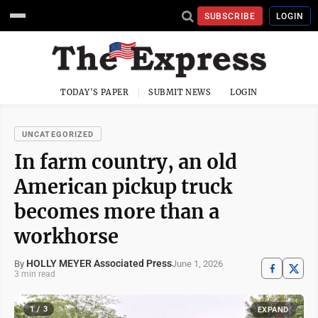
SUBSCRIBE
LOGIN
TODAY'S PAPER
SUBMIT NEWS
LOGIN
UNCATEGORIZED
In farm country, an old
American pickup truck
becomes more than a
workhorse
HOLLY MEYER Associated Press
June 1, 2026
By
3 min read
1 / 3
EXPAND