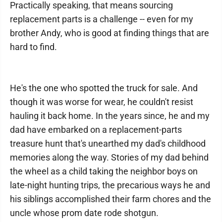
Practically speaking, that means sourcing
replacement parts is a challenge -- even for my
brother Andy, who is good at finding things that are
hard to find.
He's the one who spotted the truck for sale. And
though it was worse for wear, he couldn't resist
hauling it back home. In the years since, he and my
dad have embarked on a replacement-parts
treasure hunt that's unearthed my dad's childhood
memories along the way. Stories of my dad behind
the wheel as a child taking the neighbor boys on
late-night hunting trips, the precarious ways he and
his siblings accomplished their farm chores and the
uncle whose prom date rode shotgun.