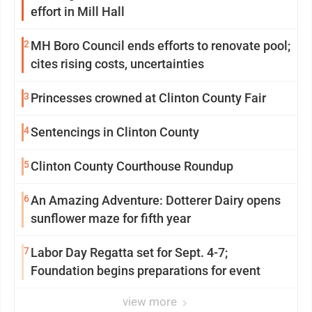
effort in Mill Hall
2
MH Boro Council ends efforts to renovate pool;
cites rising costs, uncertainties
3
Princesses crowned at Clinton County Fair
4
Sentencings in Clinton County
5
Clinton County Courthouse Roundup
6
An Amazing Adventure: Dotterer Dairy opens
sunflower maze for fifth year
7
Labor Day Regatta set for Sept. 4-7;
Foundation begins preparations for event
view more